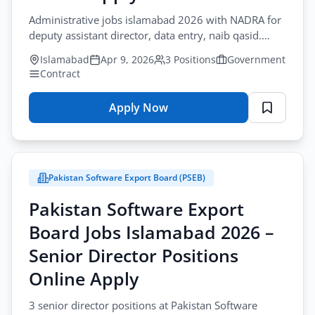
Positions
Administrative jobs islamabad 2026 with NADRA for
Online
deputy assistant director, data entry, naib qasid.
Apply
Contract. Apply before April-19.
Islamabad
Apr 9, 2026
3 Positions
Government
Contract
Apply Now
for
National
Database
&
Pakistan Software Export Board (PSEB)
Registration
Authority
Pakistan Software Export
Jobs
Board Jobs Islamabad 2026 –
Islamabad
2026
Senior Director Positions
–
Online Apply
Administrative
Officers
3 senior director positions at Pakistan Software