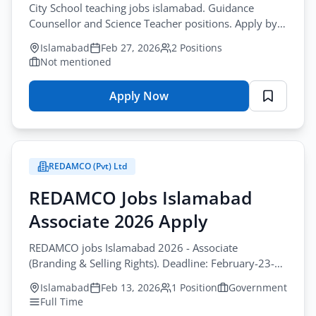
City School teaching jobs islamabad. Guidance
Counsellor and Science Teacher positions. Apply by
March-05-2026.
Islamabad
Feb 27, 2026
2 Positions
Not mentioned
Apply Now
for
City
School
Vacancy
REDAMCO (Pvt) Ltd
Advertisement
–
REDAMCO Jobs Islamabad
Online
Associate 2026 Apply
Application
Form
REDAMCO jobs Islamabad 2026 - Associate
2026
(Branding & Selling Rights). Deadline: February-23-
2026.
Islamabad
Feb 13, 2026
1 Position
Government
Full Time