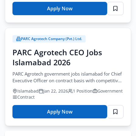
Apply Now
for
REDAMCO
Jobs
Islamabad
PARC Agrotech Company (Pvt.) Ltd.
Associate
2026
PARC Agrotech CEO Jobs
Apply
Islamabad 2026
PARC Agrotech government jobs islamabad for Chief
Executive Officer on contract basis with competitive
salary and benefits package.
Islamabad
Jan 22, 2026
1 Position
Government
Contract
Apply Now
for
PARC
Agrotech