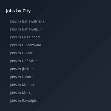
Jobs by City
Jobs in Bahawalnagar
Jobs in Bahawalpur
Jobs in Faisalabad
Jobs in Gujranwala
Jobs in Gujrat
Jobs in Hafizabad
Jobs in Jhelum
Jobs in Lahore
Jobs in Multan
Jobs in Murree
Jobs in Rawalpindi