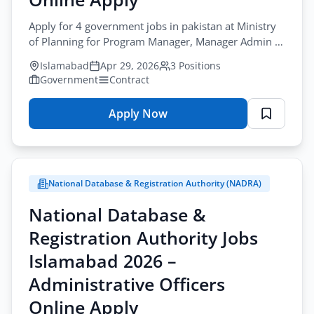
Apply for 4 government jobs in pakistan at Ministry
of Planning for Program Manager, Manager Admin &
Accounts, and Research Associate in Islamabad.
Islamabad
Apr 29, 2026
3 Positions
Government
Contract
Apply Now
for
Ministry
of
Planning
National Database & Registration Authority (NADRA)
Jobs
Islamabad
National Database &
2026
Registration Authority Jobs
–
Program
Islamabad 2026 –
Manager
Administrative Officers
&
Online Apply
Other