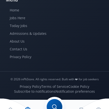
Home
Jobs Here
Today Jobs
Admissions & Updates
About Us
Contact Us
Privacy Policy
© 2026 inPkStore.
All rights reserved.
Built with ❤️️ for job seekers
Privacy Policy
Terms of Service
Cookie Policy
Subscribe to notifications
Notification preferences