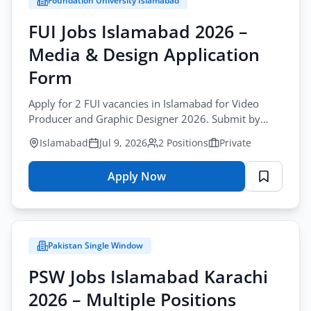
Foundation University Islamabad
City
FUI Jobs Islamabad 2026 –
All Cities
Media & Design Application
Profession
Form
All Professions
Apply for 2 FUI vacancies in Islamabad for Video
Producer and Graphic Designer 2026. Submit by
Sector
post before July-13-2026 for fui media jobs
Browse all jobs
Islamabad
Jul 9, 2026
2 Positions
Private
All Sectors
islamabad.
Employment Type
Apply Now
for
FUI
All Types
Jobs
Islamabad
Pakistan Single Window
2026
Apply Filters
–
PSW Jobs Islamabad Karachi
Media
2026 – Multiple Positions
&