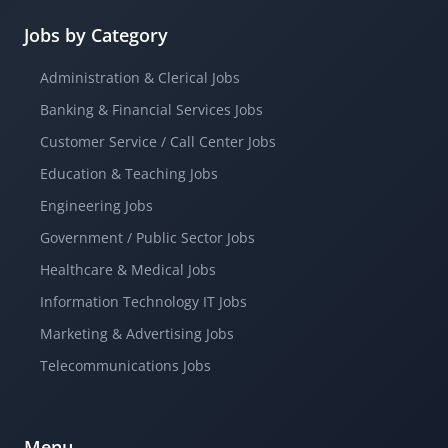
Jobs by Category
Administration & Clerical Jobs
Banking & Financial Services Jobs
Customer Service / Call Center Jobs
Education & Teaching Jobs
Engineering Jobs
Government / Public Sector Jobs
Healthcare & Medical Jobs
Information Technology IT Jobs
Marketing & Advertising Jobs
Telecommunications Jobs
Menu