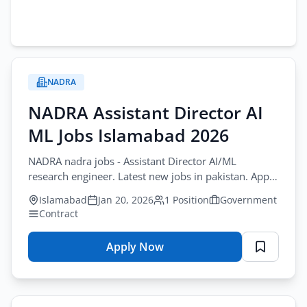
NADRA
NADRA Assistant Director AI
ML Jobs Islamabad 2026
NADRA nadra jobs - Assistant Director AI/ML
research engineer. Latest new jobs in pakistan. Apply
by January-25-2026.
Islamabad
Jan 20, 2026
1 Position
Government
Contract
Apply Now
for
NADRA
Assistant
Director