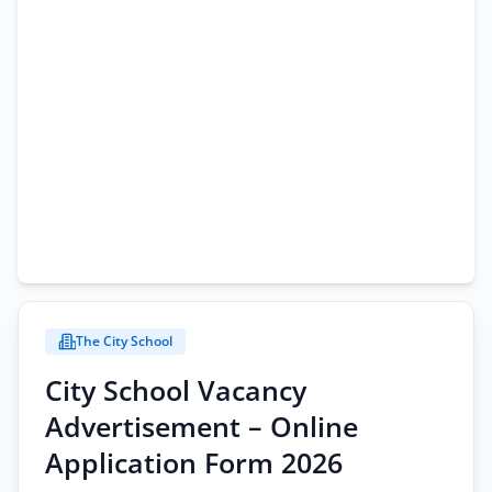
The City School
City School Vacancy
Advertisement – Online
Application Form 2026