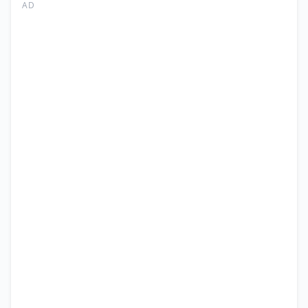
CEO
AD
Jobs
Islamabad
2026