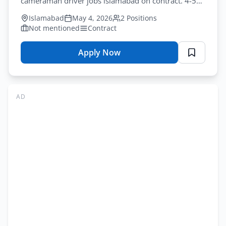
cameraman driver jobs islamabad on contract. 4-5
years experience. Apply by May-13-2026.
Islamabad
May 4, 2026
2 Positions
Not mentioned
Contract
Apply Now
for
NUML
Jobs
Islamabad
AD
2026
–
Multiple
Positions
Application
Form