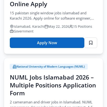
Design
Online Apply
Application
15 pakistan single window jobs islamabad and
Form
Karachi 2026. Apply online for software engineer,
business analyst, and finance positions in
Islamabad, Karachi
May 22, 2026
15 Positions
government.
Government
Apply Now
for
PSW
Jobs
Islamabad
National University of Modern Languages (NUML)
Karachi
2026
NUML Jobs Islamabad 2026 –
–
Multiple Positions Application
Multiple
Positions
Form
Online
2 cameraman and driver jobs in Islamabad. NUML
Apply