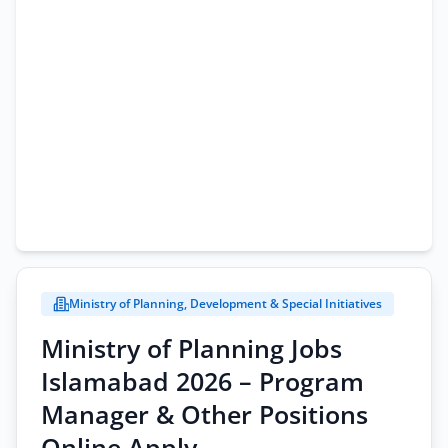
Ministry of Planning, Development & Special Initiatives
Ministry of Planning Jobs
Islamabad 2026 – Program
Manager & Other Positions
Online Apply