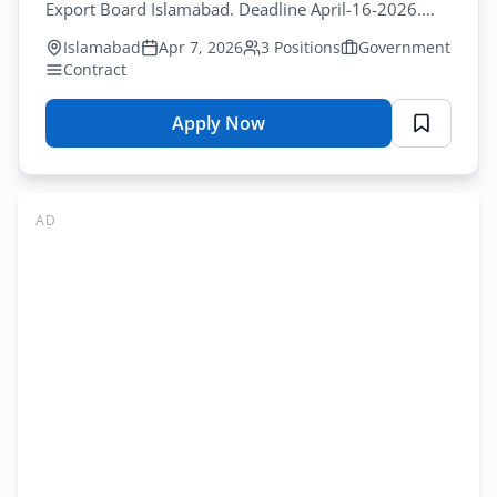
Online
Export Board Islamabad. Deadline April-16-2026.
Apply
Latest jobs in pakistan for IT professionals.
Islamabad
Apr 7, 2026
3 Positions
Government
Contract
Apply Now
for
Pakistan
Software
Export
AD
Board
Jobs
Islamabad
2026
–
Senior
Director
Positions
Online
Apply