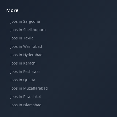
More
Jobs in Sargodha
Jobs in Sheikhupura
Jobs in Taxila
Jobs in Wazirabad
Jobs in Hyderabad
Jobs in Karachi
Jobs in Peshawar
Jobs in Quetta
Jobs in Muzaffarabad
Jobs in Rawalakot
Jobs in Islamabad