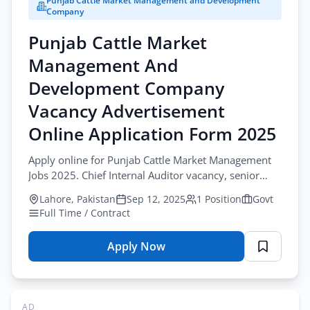
Punjab Cattle Market Management and Development
Company
Company
Vacancy
Punjab Cattle Market
Advertisement
Online
Management And
Application
Development Company
Form
2025
Vacancy Advertisement
Online Application Form 2025
Apply online for Punjab Cattle Market Management
Jobs 2025. Chief Internal Auditor vacancy, senior
management finance and audit jobs.
Lahore, Pakistan
Sep 12, 2025
1 Position
Govt
Full Time / Contract
Apply Now
for
Punjab
Cattle
Market
AD