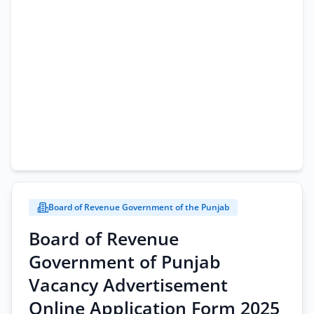
Board of Revenue Government of the Punjab
Board of Revenue
Government of Punjab
Vacancy Advertisement
Online Application Form 2025