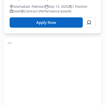
vacancy in Islamabad. Check eligibility.
Islamabad, Pakistan
Sep 13, 2025
1 Position
Govt
Contract (Performance-based)
Apply Now
for
National
Disaster
Risk
AD
Management
Fund
Vacancy
Advertisement
Online
Application
Form
2025