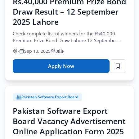
Rs.40,000 Premium Prize Bond
All Cities
Draw Result – 12 September
Profession
2025 Lahore
All Professions
Check complete list of winners for the ₨40,000
Premium Prize Bond Draw Lahore 12 September
Sector
2025. Includes 1st, 2nd, and 3rd prize results.
-
Sep 13, 2025
0
-
All Sectors
Browse all jobs
Employment Type
Apply Now
for
Rs.40,000
All Types
Premium
Prize
Pakistan Software Export Board
Bond
Apply Filters
Draw
Pakistan Software Export
Result
Board Vacancy Advertisement
–
12
Online Application Form 2025
September