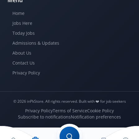
Menu
Home
Jobs Here
Today Jobs
Admissions & Updates
About Us
Contact Us
Privacy Policy
© 2026 inPkStore.
All rights reserved.
Built with ❤️️ for job seekers
Privacy Policy
Terms of Service
Cookie Policy
Subscribe to notifications
Notification preferences