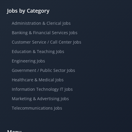
Jobs by Category
Administration & Clerical Jobs
Banking & Financial Services Jobs
Customer Service / Call Center Jobs
Education & Teaching Jobs
Engineering Jobs
Government / Public Sector Jobs
Healthcare & Medical Jobs
Information Technology IT Jobs
Marketing & Advertising Jobs
Telecommunications Jobs