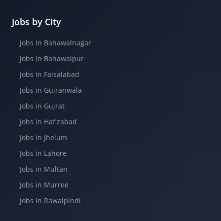
Jobs by City
Jobs in Bahawalnagar
Jobs in Bahawalpur
Jobs in Faisalabad
Jobs in Gujranwala
Jobs in Gujrat
Jobs in Hafizabad
Jobs in Jhelum
Jobs in Lahore
Jobs in Multan
Jobs in Murree
Jobs in Rawalpindi