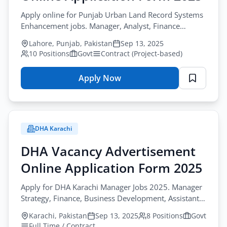
Apply online for Punjab Urban Land Record Systems
Enhancement jobs. Manager, Analyst, Finance
Associate, Surveyor, Driver.
Lahore, Punjab, Pakistan
Sep 13, 2025
10 Positions
Govt
Contract (Project-based)
Apply Now
for
Board
of
Revenue
DHA Karachi
Government
of
DHA Vacancy Advertisement
Punjab
Online Application Form 2025
Vacancy
Advertisement
Apply for DHA Karachi Manager Jobs 2025. Manager
Online
Strategy, Finance, Business Development, Assistant
Application
Manager, Audit Officer positions.
Karachi, Pakistan
Sep 13, 2025
8 Positions
Govt
Form
Full Time / Contract