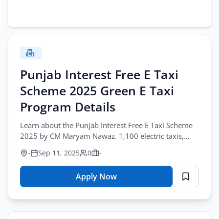
-
Punjab Interest Free E Taxi
Scheme 2025 Green E Taxi
Program Details
Learn about the Punjab Interest Free E Taxi Scheme
2025 by CM Maryam Nawaz. 1,100 electric taxis,
interest free installments, eligibility.
-
Sep 11, 2025
0
-
Apply Now
for
Punjab
Interest
Free