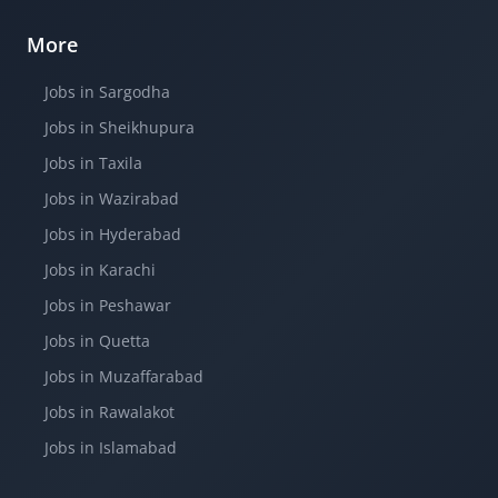
More
Jobs in Sargodha
Jobs in Sheikhupura
Jobs in Taxila
Jobs in Wazirabad
Jobs in Hyderabad
Jobs in Karachi
Jobs in Peshawar
Jobs in Quetta
Jobs in Muzaffarabad
Jobs in Rawalakot
Jobs in Islamabad