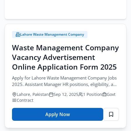
Lahore Waste Management Company
Waste Management Company
Vacancy Advertisement
Online Application Form 2025
Apply for Lahore Waste Management Company Jobs
2025. Assistant Manager HR positions, eligibility, and
application via Punjab Job Portal.
Lahore, Pakistan
Sep 12, 2025
1 Position
Govt
Contract
Apply Now
for
Waste