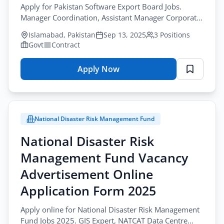
Apply for Pakistan Software Export Board Jobs.
2025
Manager Coordination, Assistant Manager Corporate
Lahore
Affairs, and IT workforce roles.
Islamabad, Pakistan
Sep 13, 2025
3 Positions
Govt
Contract
Apply Now
for
Pakistan
Software
Export
National Disaster Risk Management Fund
Board
Vacancy
National Disaster Risk
Advertisement
Management Fund Vacancy
Online
Application
Advertisement Online
Form
Application Form 2025
2025
Apply online for National Disaster Risk Management
Fund Jobs 2025. GIS Expert, NATCAT Data Centre