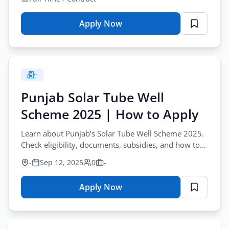
2025
Apply Now
for
DHA
Vacancy
Advertisement
-
Online
Application
Punjab Solar Tube Well
Form
Scheme 2025 | How to Apply
2025
Learn about Punjab’s Solar Tube Well Scheme 2025.
Check eligibility, documents, subsidies, and how to
apply for the CM Solarization Program.
-
Sep 12, 2025
0
-
Apply Now
for
Punjab
Solar