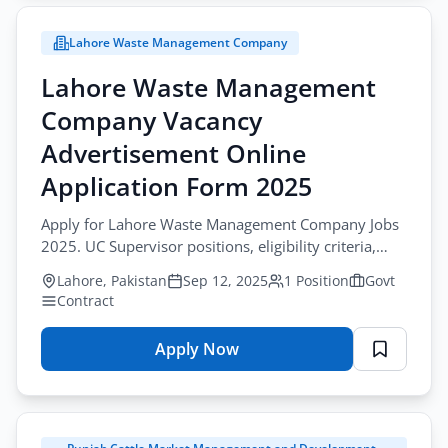
Management
Company
Lahore Waste Management Company
Vacancy
Advertisement
Lahore Waste Management
Online
Company Vacancy
Application
Form
Advertisement Online
2025
Application Form 2025
Apply for Lahore Waste Management Company Jobs
2025. UC Supervisor positions, eligibility criteria,
online application.
Lahore, Pakistan
Sep 12, 2025
1 Position
Govt
Contract
Apply Now
for
Lahore
Waste
Management