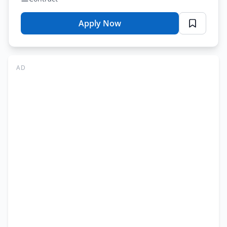
Apply Now
for
Punjab
Prisons
Foundation
AD
Jobs
Lahore
2026
–
Multiple
Roles
Application
Form