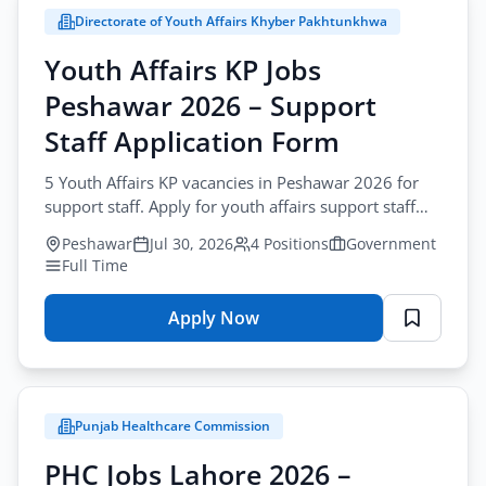
Directorate of Youth Affairs Khyber Pakhtunkhwa
Youth Affairs KP Jobs
Peshawar 2026 – Support
Staff Application Form
5 Youth Affairs KP vacancies in Peshawar 2026 for
support staff. Apply for youth affairs support staff
jobs peshawar by post before August-17-2026.
Peshawar
Jul 30, 2026
4 Positions
Government
Full Time
Apply Now
for
Youth
Affairs
KP
Punjab Healthcare Commission
Jobs
Peshawar
PHC Jobs Lahore 2026 –
2026