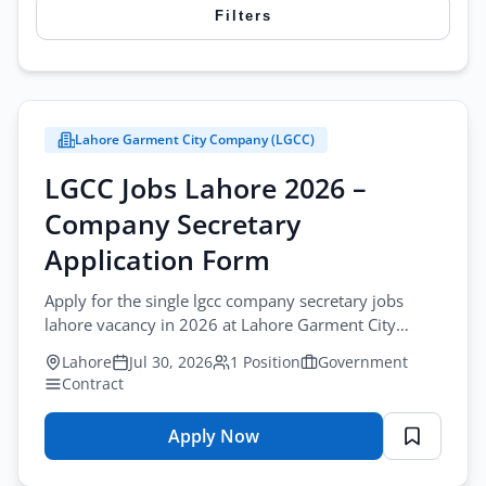
Filters
females. Browse today’s listings to find administrative
vacancies that match your organizational skills, offering
Search
secure career growth in reputed companies and
government departments.
Lahore Garment City Company (LGCC)
City
LGCC Jobs Lahore 2026 –
All Cities
Browse all jobs
Company Secretary
Profession
Application Form
Administration & Clerical Jobs
Apply for the single lgcc company secretary jobs
lahore vacancy in 2026 at Lahore Garment City
Sector
Company. Submit your application by mail.
Lahore
Jul 30, 2026
1 Position
Government
All Sectors
Contract
Employment Type
Apply Now
for
All Types
LGCC