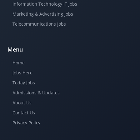
Information Technology IT Jobs
Marketing & Advertising Jobs
Telecommunications Jobs
Menu
Home
Jobs Here
Today Jobs
Admissions & Updates
About Us
Contact Us
Privacy Policy