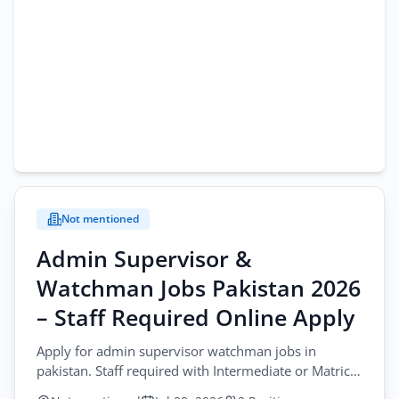
Not mentioned
Admin Supervisor &
Watchman Jobs Pakistan 2026
– Staff Required Online Apply
Apply for admin supervisor watchman jobs in
pakistan. Staff required with Intermediate or Matric.
Send CV online for these positions.