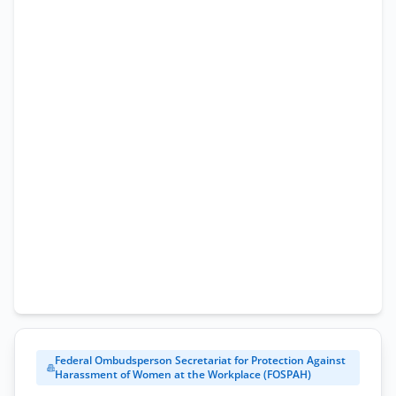
Application
Form
Federal Ombudsperson Secretariat for Protection Against
Harassment of Women at the Workplace (FOSPAH)