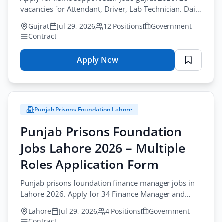
vacancies for Attendant, Driver, Lab Technician. Daily
wages. Last date August-17-2026.
Gujrat
Jul 29, 2026
12 Positions
Government
Contract
Apply Now
for
NSMC
Jobs
Gujrat
Punjab Prisons Foundation Lahore
2026
–
Punjab Prisons Foundation
Support
Jobs Lahore 2026 – Multiple
Staff
Jobs
Roles Application Form
Application
Punjab prisons foundation finance manager jobs in
Form
Lahore 2026. Apply for 34 Finance Manager and
Data Entry vacancies before August-17-2026.
Lahore
Jul 29, 2026
4 Positions
Government
Contract