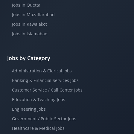
Jobs in Quetta
Jobs in Muzaffarabad
Jobs in Rawalakot
Jobs in Islamabad
Jobs by Category
Administration & Clerical Jobs
Banking & Financial Services Jobs
Customer Service / Call Center Jobs
Education & Teaching Jobs
Engineering Jobs
Government / Public Sector Jobs
Healthcare & Medical Jobs