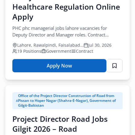
Healthcare Regulation Online
–
Support
Apply
Staff
PHC phc managerial jobs lahore vacancies for
Application
Deputy Director and Manager roles. Contract
Form
government jobs apply before August-17-2026.
Lahore, Rawalpindi, Faisalabad, Gujranwala, Sargodha
Jul 30, 2026
19 Positions
Government
Contract
Apply Now
for
PHC
Jobs
Lahore
Office of the Project Director Construction of Road from
2026
Pissan to Hoper Nagar (Shahra-E-Nagar), Government of
–
Gilgit-Baltistan
Healthcare
Project Director Road Jobs
Regulation
Online
Gilgit 2026 – Road
Apply