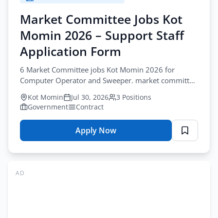
2026
–
Market Committee Jobs Kot
Support
Momin 2026 – Support Staff
Staff
Application
Application Form
Form
6 Market Committee jobs Kot Momin 2026 for
Computer Operator and Sweeper. market committee
operator jobs kot momin. Apply by August-20-2026.
Kot Momin
Jul 30, 2026
3 Positions
Government
Contract
Apply Now
for
Market
Committee
Jobs
AD
Kot
Momin
2026
–