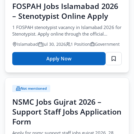
FOSPAH Jobs Islamabad 2026
– Stenotypist Online Apply
1 FOSPAH stenotypist vacancy in Islamabad 2026 for
Stenotypist. Apply online through the official
website. fospah stenotypist jobs islamabad
Islamabad
Jul 30, 2026
1 Position
Government
Apply Now
for
FOSPAH
Jobs
Islamabad
Not mentioned
2026
–
NSMC Jobs Gujrat 2026 –
Stenotypist
Support Staff Jobs Application
Online
Apply
Form
Apply for nsmc support staff jobs gujrat 2026. 28