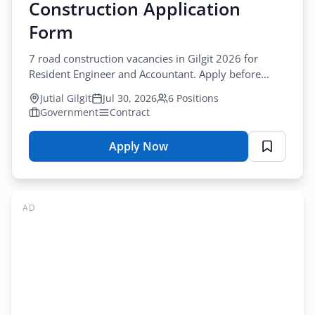
Construction Application
Form
7 road construction vacancies in Gilgit 2026 for
Resident Engineer and Accountant. Apply before
August-13-2026. road construction jobs gilgit
Jutial Gilgit
Jul 30, 2026
6 Positions
Government
Contract
Apply Now
for
Project
Director
Road
AD
Jobs
Gilgit
2026
–
Road
Construction