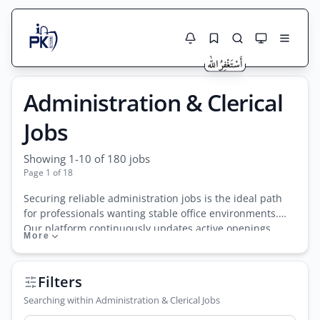
Jobs Here
Administration & Clerical
Search Jobs
Live results with filters (active jobs only)
Jobs Today
Jobs
Jobs by City
Showing 1-10 of 180 jobs
Page 1 of 18
Jobs by Province
Securing reliable administration jobs is the ideal path
Search
for professionals wanting stable office environments.
Jobs by Profession
Our platform continuously updates active openings
More
City
Sector
across public and private sectors. From executive HR
manager roles and department coordinators to entry-
Active only
level data entry jobs and front desk officer positions, the
Filters
clerical field is vast. Many localized businesses
Searching within Administration & Clerical Jobs
frequently post office assistant jobs suitable for fresh
graduates, alongside specialized receptionist jobs for