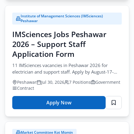
Jobs
Lahore
Apply Filters
Institute of Management Sciences (IMSciences)
2026
Peshawar
–
IMSciences Jobs Peshawar
Company
Secretary
2026 – Support Staff
Application
Application Form
Form
11 IMSciences vacancies in Peshawar 2026 for
electrician and support staff. Apply by August-17-
2026 for imsciences support staff jobs peshawar.
Peshawar
Jul 30, 2026
7 Positions
Government
Contract
Apply Now
for
IMSciences
Jobs
Peshawar
Market Committee Kot Momin