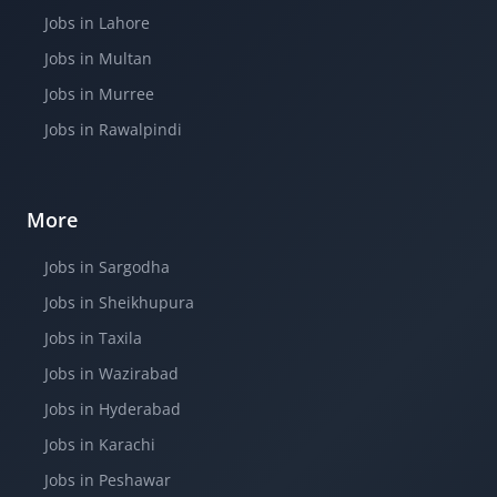
Jobs in Lahore
Jobs in Multan
Jobs in Murree
Jobs in Rawalpindi
More
Jobs in Sargodha
Jobs in Sheikhupura
Jobs in Taxila
Jobs in Wazirabad
Jobs in Hyderabad
Jobs in Karachi
Jobs in Peshawar