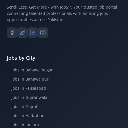
Scroll Less, Get More - with JobSir. Your trusted job portal
connecting talented professionals with amazing jobs
opportunities across Pakistan.
Jobs by City
Jobs in Bahawalnagar
Jobs in Bahawalpur
Jobs in Faisalabad
Jobs in Gujranwala
Jobs in Gujrat
Jobs in Hafizabad
Jobs in Jhelum