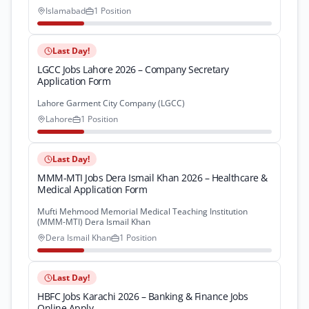
Islamabad
1 Position
Last Day!
LGCC Jobs Lahore 2026 – Company Secretary
Application Form
Lahore Garment City Company (LGCC)
Lahore
1 Position
Last Day!
MMM-MTI Jobs Dera Ismail Khan 2026 – Healthcare &
Medical Application Form
Mufti Mehmood Memorial Medical Teaching Institution
(MMM-MTI) Dera Ismail Khan
Dera Ismail Khan
1 Position
Last Day!
HBFC Jobs Karachi 2026 – Banking & Finance Jobs
Online Apply