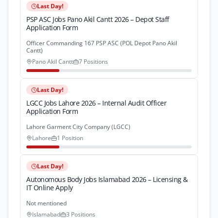
Last Day!
PSP ASC Jobs Pano Akil Cantt 2026 – Depot Staff
Application Form
Officer Commanding 167 PSP ASC (POL Depot Pano Akil
Cantt)
Pano Akil Cantt
7 Positions
Last Day!
LGCC Jobs Lahore 2026 – Internal Audit Officer
Application Form
Lahore Garment City Company (LGCC)
Lahore
1 Position
Last Day!
Autonomous Body Jobs Islamabad 2026 – Licensing &
IT Online Apply
Not mentioned
Islamabad
3 Positions