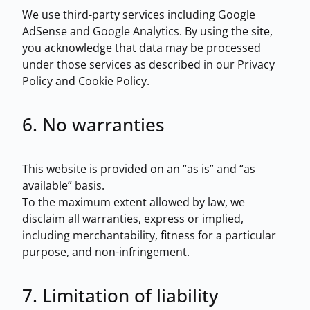
We use third-party services including Google
AdSense and Google Analytics. By using the site,
you acknowledge that data may be processed
under those services as described in our Privacy
Policy and Cookie Policy.
6. No warranties
This website is provided on an “as is” and “as
available” basis.
To the maximum extent allowed by law, we
disclaim all warranties, express or implied,
including merchantability, fitness for a particular
purpose, and non-infringement.
7. Limitation of liability