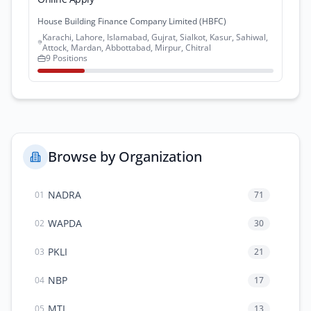
House Building Finance Company Limited (HBFC)
Karachi, Lahore, Islamabad, Gujrat, Sialkot, Kasur, Sahiwal,
Attock, Mardan, Abbottabad, Mirpur, Chitral
9 Positions
Browse by Organization
NADRA
71
01
WAPDA
30
02
PKLI
21
03
NBP
17
04
MTI
13
05