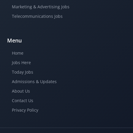
Marketing & Advertising Jobs
Telecommunications Jobs
Menu
Home
Jobs Here
Today Jobs
Admissions & Updates
About Us
Contact Us
Privacy Policy