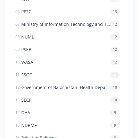
PPSC
13
06
Ministry of Information Technology and Telecommunication (MoITT)
12
07
NUML
12
08
PSEB
12
09
WASA
12
10
SSGC
11
11
Government of Balochistan, Health Department
10
12
SECP
10
13
DHA
9
14
NDRMF
9
15
Pakistan Railways
9
16