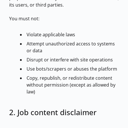
its users, or third parties.
You must not:
Violate applicable laws
Attempt unauthorized access to systems
or data
Browse all jobs
Disrupt or interfere with site operations
Use bots/scrapers or abuses the platform
Copy, republish, or redistribute content
without permission (except as allowed by
law)
2. Job content disclaimer