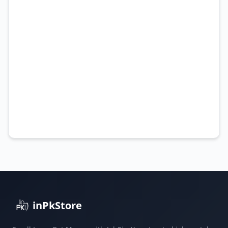
inPkStore