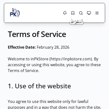
Jobs Here
Terms of Service
Search Jobs
Live results with filters (active jobs only)
Jobs Today
Effective Date:
February 28, 2026
Jobs by City
Welcome to inPkStore (https://inpkstore.com). By
accessing or using this website, you agree to these
Jobs by Province
Terms of Service.
Search
Jobs by Profession
City
Sector
1. Use of the website
Active only
You agree to use this website only for lawful
purposes and in a way that does not harm the site,