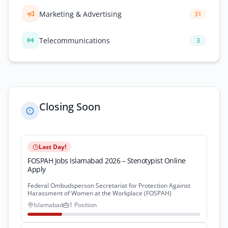
Marketing & Advertising
31
Telecommunications
3
Closing Soon
Last Day!
FOSPAH Jobs Islamabad 2026 – Stenotypist Online
Apply
Federal Ombudsperson Secretariat for Protection Against
Harassment of Women at the Workplace (FOSPAH)
Islamabad
1 Position