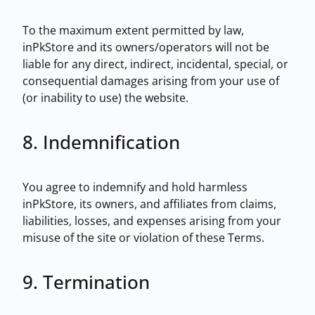
To the maximum extent permitted by law,
inPkStore and its owners/operators will not be
liable for any direct, indirect, incidental, special, or
consequential damages arising from your use of
(or inability to use) the website.
8. Indemnification
You agree to indemnify and hold harmless
inPkStore, its owners, and affiliates from claims,
liabilities, losses, and expenses arising from your
misuse of the site or violation of these Terms.
9. Termination