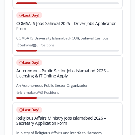
Last Day!
COMSATS Jobs Sahiwal 2026 – Driver Jobs Application
Form
COMSATS University Islamabad (CUI), Sahiwal Campus
Sahiwal
3 Positions
Last Day!
Autonomous Public Sector Jobs Islamabad 2026 –
Licensing & IT Online Apply
An Autonomous Public Sector Organization
Islamabad
3 Positions
Last Day!
Religious Affairs Ministry Jobs Islamabad 2026 –
Secretary Application Form
Ministry of Religious Affairs and Interfaith Harmony