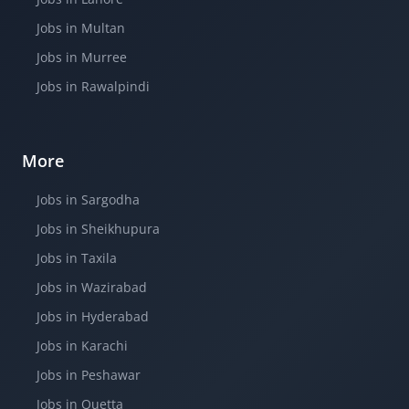
Jobs in Multan
Jobs in Murree
Jobs in Rawalpindi
More
Jobs in Sargodha
Jobs in Sheikhupura
Jobs in Taxila
Jobs in Wazirabad
Jobs in Hyderabad
Jobs in Karachi
Jobs in Peshawar
Jobs in Quetta