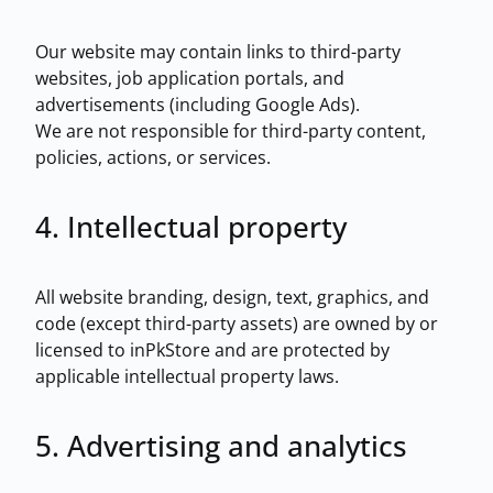
Our website may contain links to third-party
websites, job application portals, and
advertisements (including Google Ads).
We are not responsible for third-party content,
policies, actions, or services.
4. Intellectual property
All website branding, design, text, graphics, and
code (except third-party assets) are owned by or
licensed to inPkStore and are protected by
applicable intellectual property laws.
5. Advertising and analytics