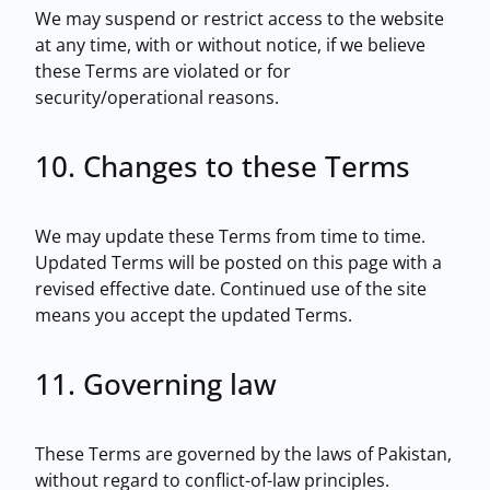
We may suspend or restrict access to the website
at any time, with or without notice, if we believe
these Terms are violated or for
security/operational reasons.
10. Changes to these Terms
We may update these Terms from time to time.
Updated Terms will be posted on this page with a
revised effective date. Continued use of the site
means you accept the updated Terms.
11. Governing law
These Terms are governed by the laws of Pakistan,
without regard to conflict-of-law principles.