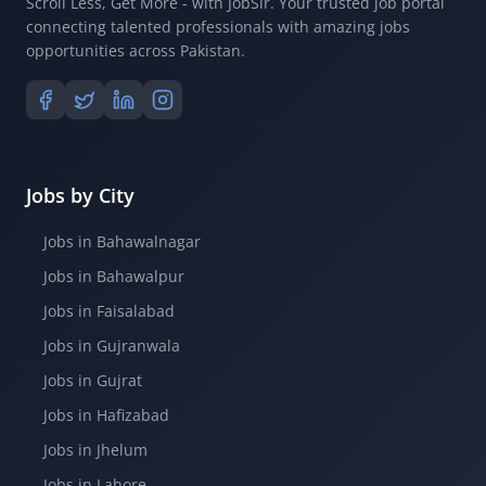
Scroll Less, Get More - with JobSir. Your trusted job portal
connecting talented professionals with amazing jobs
opportunities across Pakistan.
Jobs by City
Jobs in Bahawalnagar
Jobs in Bahawalpur
Jobs in Faisalabad
Jobs in Gujranwala
Jobs in Gujrat
Jobs in Hafizabad
Jobs in Jhelum
Jobs in Lahore