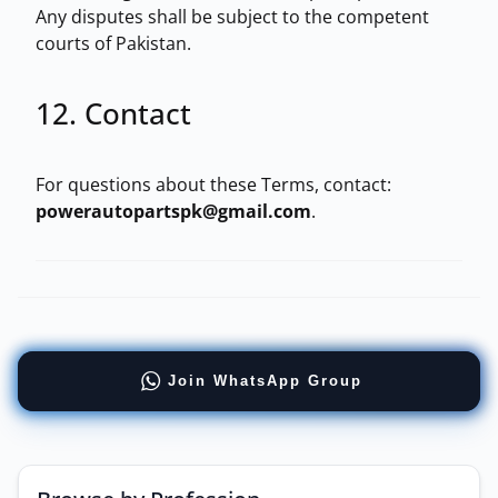
Any disputes shall be subject to the competent
courts of Pakistan.
12. Contact
For questions about these Terms, contact:
powerautopartspk@gmail.com
.
Join WhatsApp Group