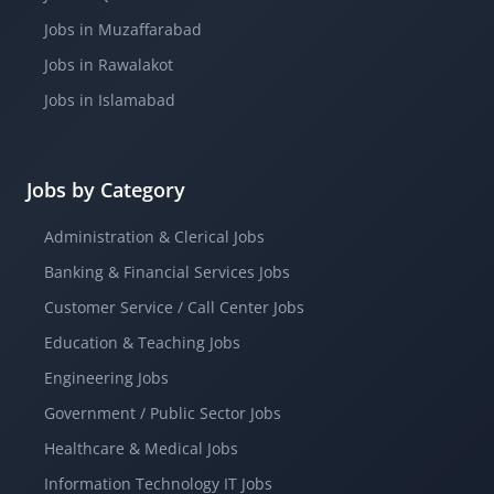
Jobs in Muzaffarabad
Jobs in Rawalakot
Jobs in Islamabad
Jobs by Category
Administration & Clerical Jobs
Banking & Financial Services Jobs
Customer Service / Call Center Jobs
Education & Teaching Jobs
Engineering Jobs
Government / Public Sector Jobs
Healthcare & Medical Jobs
Information Technology IT Jobs