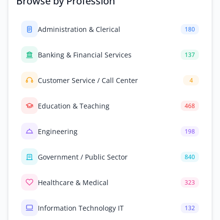
Browse by Profession
Administration & Clerical
180
Banking & Financial Services
137
Customer Service / Call Center
4
Education & Teaching
468
Engineering
198
Government / Public Sector
840
Healthcare & Medical
323
Information Technology IT
132