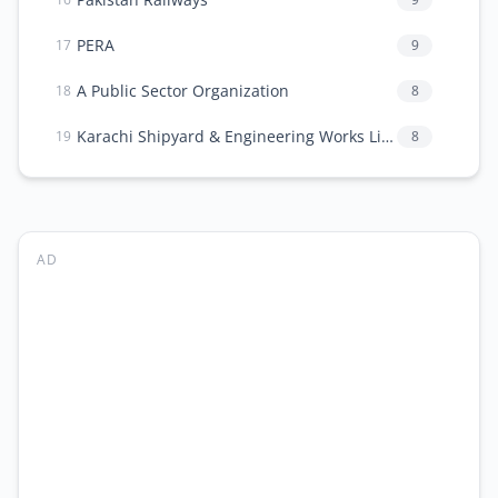
PERA
9
17
A Public Sector Organization
8
18
Karachi Shipyard & Engineering Works Limited
8
19
AD