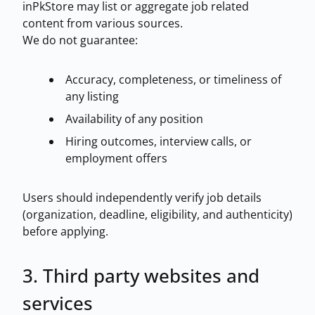
inPkStore may list or aggregate job related
content from various sources.
We do not guarantee:
Accuracy, completeness, or timeliness of
any listing
Availability of any position
Hiring outcomes, interview calls, or
employment offers
Users should independently verify job details
(organization, deadline, eligibility, and authenticity)
before applying.
3. Third party websites and
services