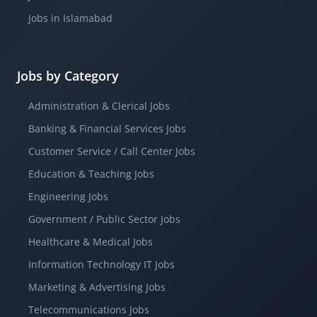
Jobs in Islamabad
Jobs by Category
Administration & Clerical Jobs
Banking & Financial Services Jobs
Customer Service / Call Center Jobs
Education & Teaching Jobs
Engineering Jobs
Government / Public Sector Jobs
Healthcare & Medical Jobs
Information Technology IT Jobs
Marketing & Advertising Jobs
Telecommunications Jobs