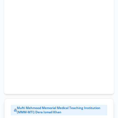
Application
Form
Mufti Mehmood Memorial Medical Teaching Institution
(MMM-MTI) Dera Ismail Khan