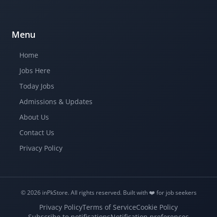
Menu
Home
Jobs Here
Today Jobs
Admissions & Updates
About Us
Contact Us
Privacy Policy
© 2026 inPkStore.
All rights reserved.
Built with ❤️️ for job seekers
Privacy Policy
Terms of Service
Cookie Policy
Subscribe to notifications
Notification preferences