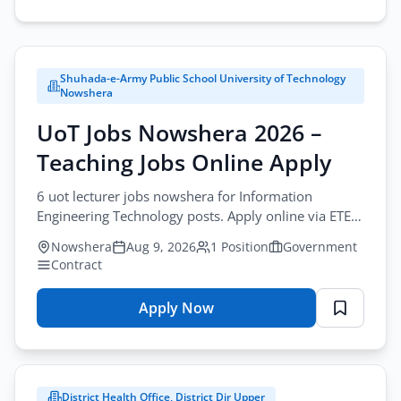
Search
careers.
Shuhada-e-Army Public School University of Technology
City
Nowshera
All Cities
UoT Jobs Nowshera 2026 –
Teaching Jobs Online Apply
Profession
Browse all jobs
All Professions
6 uot lecturer jobs nowshera for Information
Engineering Technology posts. Apply online via ETEA
Sector
before August-25-2026. University teaching in KPK.
Nowshera
Aug 9, 2026
1 Position
Government
All Sectors
Contract
Employment Type
Apply Now
for
All Types
UoT
Jobs
Nowshera
District Health Office, District Dir Upper