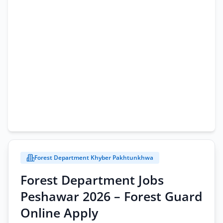
Forest Department Khyber Pakhtunkhwa
Forest Department Jobs
Peshawar 2026 – Forest Guard
Online Apply