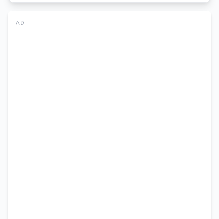
Jobs
Abbottabad
AD
2026
–
Admin
&
IT
Online
Apply