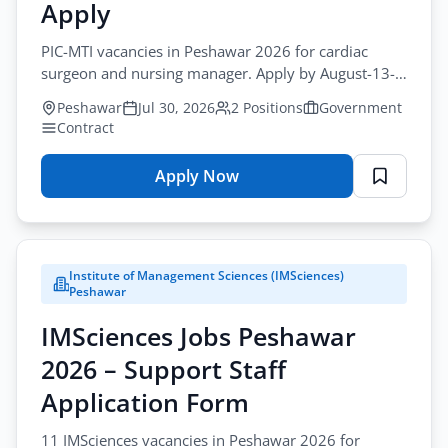
–
Apply
Healthcare
PIC-MTI vacancies in Peshawar 2026 for cardiac
&
surgeon and nursing manager. Apply by August-13-
Medical
2026 for pic-mti cardiac surgeon jobs peshawar.
Application
Peshawar
Jul 30, 2026
2 Positions
Government
Form
Contract
Apply Now
for
PIC-
MTI
Jobs
Institute of Management Sciences (IMSciences)
Peshawar
Peshawar
2026
IMSciences Jobs Peshawar
–
Healthcare
2026 – Support Staff
&
Application Form
Medical
Online
11 IMSciences vacancies in Peshawar 2026 for