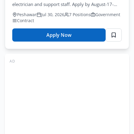
Apply
electrician and support staff. Apply by August-17-
2026 for imsciences support staff jobs peshawar.
Peshawar
Jul 30, 2026
7 Positions
Government
Contract
Apply Now
for
IMSciences
Jobs
Peshawar
AD
2026
–
Support
Staff
Application
Form