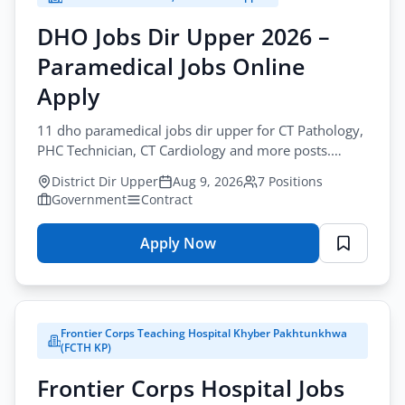
Apply Filters
2026
–
DHO Jobs Dir Upper 2026 –
Teaching
Paramedical Jobs Online
Jobs
Online
Apply
Apply
11 dho paramedical jobs dir upper for CT Pathology,
PHC Technician, CT Cardiology and more posts.
Apply online via ETEA before August-31-2026.
District Dir Upper
Aug 9, 2026
7 Positions
Government
Contract
Apply Now
for
DHO
Jobs
Dir
Frontier Corps Teaching Hospital Khyber Pakhtunkhwa
Upper
(FCTH KP)
2026
Frontier Corps Hospital Jobs
–
Paramedical