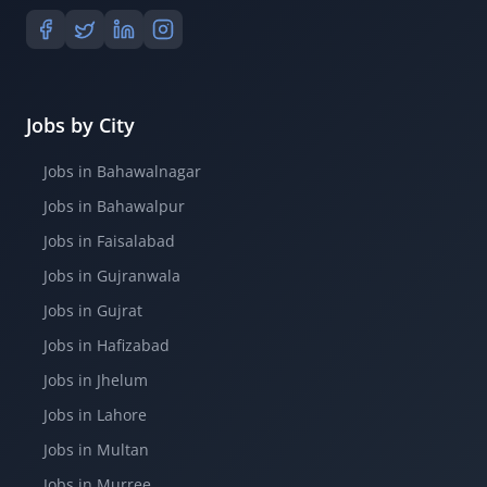
Jobs by City
Jobs in Bahawalnagar
Jobs in Bahawalpur
Jobs in Faisalabad
Jobs in Gujranwala
Jobs in Gujrat
Jobs in Hafizabad
Jobs in Jhelum
Jobs in Lahore
Jobs in Multan
Jobs in Murree