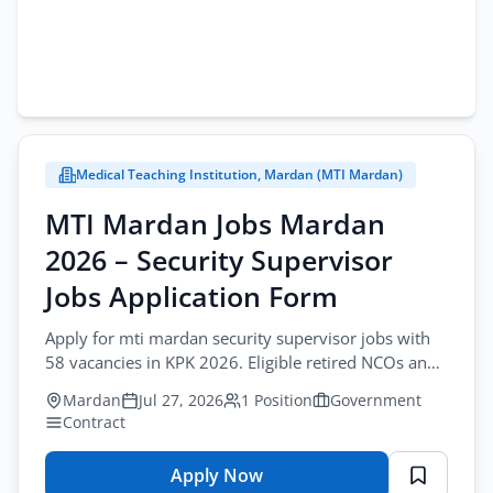
Medical Teaching Institution, Mardan (MTI Mardan)
MTI Mardan Jobs Mardan
2026 – Security Supervisor
Jobs Application Form
Apply for mti mardan security supervisor jobs with
58 vacancies in KPK 2026. Eligible retired NCOs and
JCOs should apply via courier.
Mardan
Jul 27, 2026
1 Position
Government
Contract
Apply Now
for