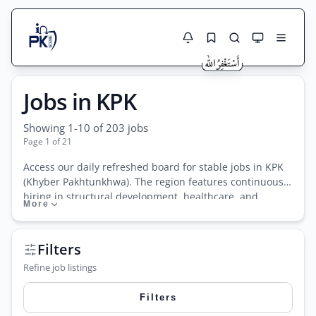
Jobs Here
Jobs in KPK
Search Jobs
Live results with filters (active jobs only)
Jobs Today
Showing 1-10 of 203 jobs
Page 1 of 21
Jobs by City
Access our daily refreshed board for stable jobs in KPK
(Khyber Pakhtunkhwa). The region features continuous
Jobs by Province
hiring in structural development, healthcare, and
More
Search
educational sectors. Candidates easily find immediate
Jobs by Profession
KPPSC jobs, border security roles, and highly
City
Sector
competitive ETEA test vacancies. We also list frequent
Filters
postings for localized NGO jobs in KPK, focusing heavily
Active only
Refine job listings
on community development and public health projects.
Track authentic teaching jobs, nursing staff vacancies,
Filters
and administrative positions tailored exactly for local
residents wanting to establish secure, long-term