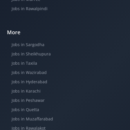
Jobs in Rawalpindi
More
Jobs in Sargodha
Jobs in Sheikhupura
Jobs in Taxila
Jobs in Wazirabad
Jobs in Hyderabad
Jobs in Karachi
Jobs in Peshawar
Jobs in Quetta
Jobs in Muzaffarabad
Jobs in Rawalakot