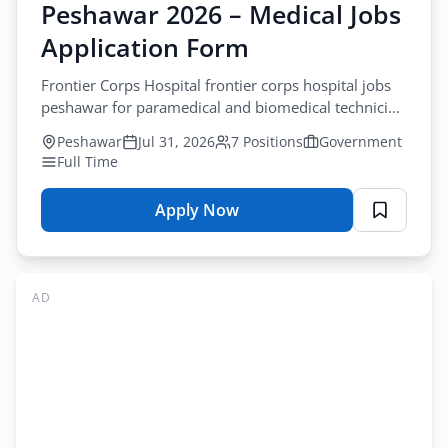
Peshawar 2026 – Medical Jobs
Jobs
Application Form
Online
Apply
Frontier Corps Hospital frontier corps hospital jobs
peshawar for paramedical and biomedical technician
roles. Apply before August-18-2026.
Peshawar
Jul 31, 2026
7 Positions
Government
Full Time
Apply Now
for
Frontier
Corps
Hospital
AD
Jobs
Peshawar
2026
–
Medical
Jobs