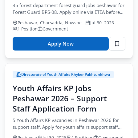
35 forest department forest guard jobs peshawar for
Forest Guard BPS-08. Apply online via ETEA before
August-20-2026. Government sector recruitment.
Peshawar, Charsadda, Nowshera
Jul 30, 2026
1 Position
Government
Apply Now
for
Forest
Department
Jobs
Directorate of Youth Affairs Khyber Pakhtunkhwa
Peshawar
2026
Youth Affairs KP Jobs
–
Peshawar 2026 – Support
Forest
Guard
Staff Application Form
Online
5 Youth Affairs KP vacancies in Peshawar 2026 for
Apply
support staff. Apply for youth affairs support staff
jobs peshawar by post before August-17-2026.
Peshawar
Jul 30, 2026
4 Positions
Government