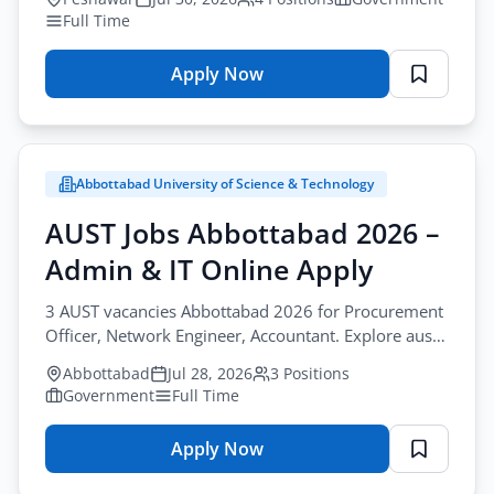
Full Time
Apply Now
for
Youth
Affairs
KP
Abbottabad University of Science & Technology
Jobs
Peshawar
AUST Jobs Abbottabad 2026 –
2026
Admin & IT Online Apply
–
Support
3 AUST vacancies Abbottabad 2026 for Procurement
Staff
Officer, Network Engineer, Accountant. Explore aust
Application
admin jobs abbottabad, apply by August-20-2026.
Abbottabad
Jul 28, 2026
3 Positions
Form
Government
Full Time
Apply Now
for
AUST