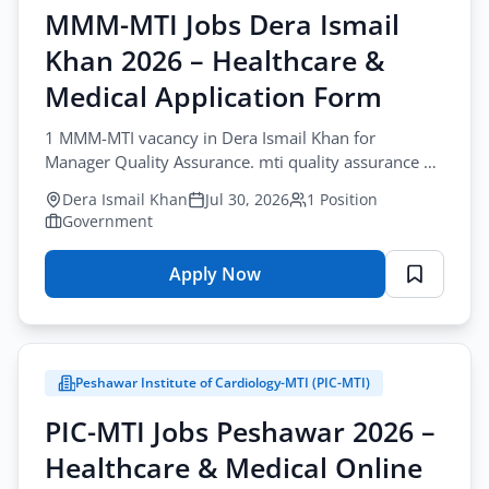
MMM-MTI Jobs Dera Ismail
Khan 2026 – Healthcare &
Medical Application Form
1 MMM-MTI vacancy in Dera Ismail Khan for
Manager Quality Assurance. mti quality assurance di
khan role for Master Degree holders.
Dera Ismail Khan
Jul 30, 2026
1 Position
Government
Apply Now
for
MMM-
MTI
Jobs
Peshawar Institute of Cardiology-MTI (PIC-MTI)
Dera
Ismail
PIC-MTI Jobs Peshawar 2026 –
Khan
Healthcare & Medical Online
2026