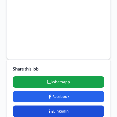
Share this Job
WhatsApp
Facebook
LinkedIn