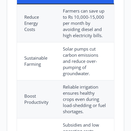
Farmers can save up
Reduce
to Rs 10,000-15,000
Energy
per month by
Costs
avoiding diesel and
high electricity bills.
Solar pumps cut
carbon emissions
Sustainable
and reduce over-
Farming
pumping of
groundwater.
Reliable irrigation
ensures healthy
Boost
crops even during
Productivity
load-shedding or fuel
shortages.
Subsidies and low