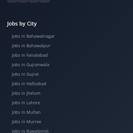
Jobs by City
Jobs in Bahawalnagar
Jobs in Bahawalpur
Jobs in Faisalabad
Jobs in Gujranwala
Jobs in Gujrat
Jobs in Hafizabad
Jobs in Jhelum
Jobs in Lahore
Jobs in Multan
Jobs in Murree
Jobs in Rawalpindi