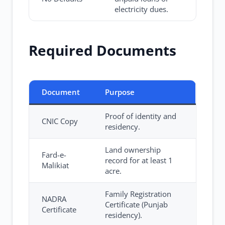
electricity dues.
Required Documents
Document
Purpose
Proof of identity and
CNIC Copy
residency.
Land ownership
Fard-e-
record for at least 1
Malikiat
acre.
Family Registration
NADRA
Certificate (Punjab
Certificate
residency).