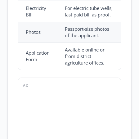
Electricity
For electric tube wells,
Bill
last paid bill as proof.
Passport-size photos
Photos
of the applicant.
Available online or
Application
from district
Form
agriculture offices.
AD