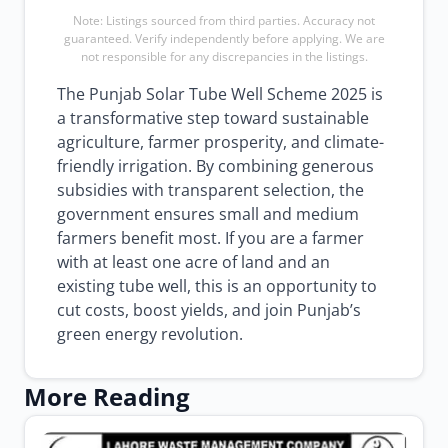
Note: Listings sourced from third parties. Accuracy not
guaranteed. Verify independently before applying. We are
not responsible for any discrepancies in the listings.
The Punjab Solar Tube Well Scheme 2025 is
a transformative step toward sustainable
agriculture, farmer prosperity, and climate-
friendly irrigation. By combining generous
subsidies with transparent selection, the
government ensures small and medium
farmers benefit most. If you are a farmer
with at least one acre of land and an
existing tube well, this is an opportunity to
cut costs, boost yields, and join Punjab’s
green energy revolution.
More Reading