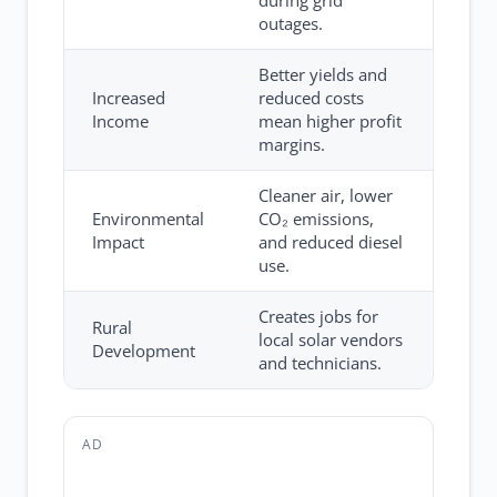
during grid
outages.
Better yields and
Increased
reduced costs
Income
mean higher profit
margins.
Cleaner air, lower
Environmental
CO₂ emissions,
Impact
and reduced diesel
use.
Creates jobs for
Rural
local solar vendors
Development
and technicians.
AD