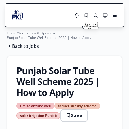
Home
/
Admissions & Updates
/
Jobs Here
Punjab Solar Tube Well Scheme 2025 | How to Apply
Search Jobs
Back to Jobs
Live results with filters (active jobs only)
Jobs Today
Jobs by City
Punjab Solar Tube
Jobs by Province
Well Scheme 2025 |
Search
How to Apply
Jobs by Profession
City
Sector
Active only
CM solar tube well
farmer subsidy scheme
CM
solar irrigation Punjab
Save
solar
tube