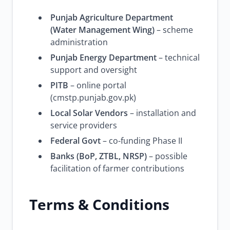
Punjab Agriculture Department
(Water Management Wing)
– scheme
administration
Punjab Energy Department
– technical
support and oversight
PITB
– online portal
(cmstp.punjab.gov.pk)
Local Solar Vendors
– installation and
service providers
Federal Govt
– co-funding Phase II
Banks (BoP, ZTBL, NRSP)
– possible
facilitation of farmer contributions
Terms & Conditions