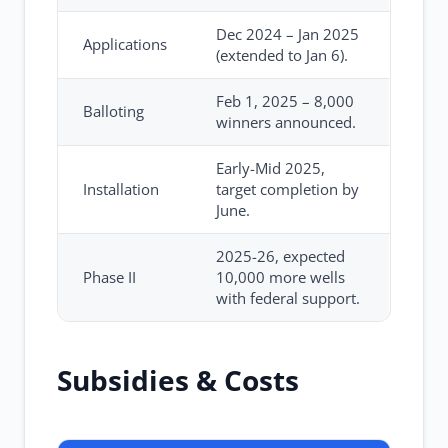
Dec 2024 – Jan 2025
Applications
(extended to Jan 6).
Feb 1, 2025 – 8,000
Balloting
winners announced.
Early-Mid 2025,
Installation
target completion by
June.
2025-26, expected
Phase II
10,000 more wells
with federal support.
Subsidies & Costs