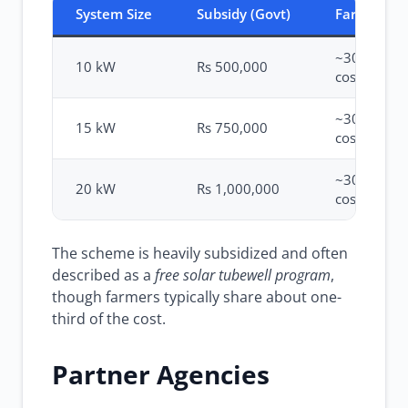
System Size
Subsidy (Govt)
Farmer Sh
~30-40% of
10 kW
Rs 500,000
cost
~30-40% of
15 kW
Rs 750,000
cost
~30-40% of
20 kW
Rs 1,000,000
cost
The scheme is heavily subsidized and often
described as a
free solar tubewell program
,
though farmers typically share about one-
third of the cost.
Partner Agencies