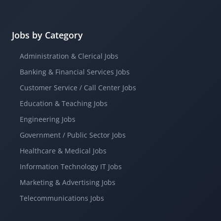
Jobs by Category
Administration & Clerical Jobs
Banking & Financial Services Jobs
Customer Service / Call Center Jobs
Education & Teaching Jobs
Engineering Jobs
Government / Public Sector Jobs
Healthcare & Medical Jobs
Information Technology IT Jobs
Marketing & Advertising Jobs
Telecommunications Jobs