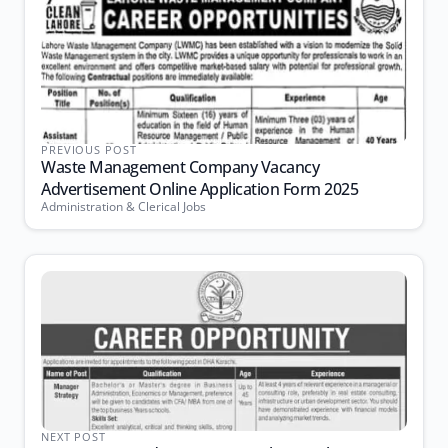
PREVIOUS POST
Waste Management Company Vacancy
Advertisement Online Application Form 2025
Administration & Clerical Jobs
NEXT POST