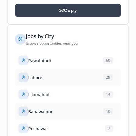
Copy
Jobs by City
Browse opportunities near you
Rawalpindi
60
Lahore
28
Islamabad
14
Bahawalpur
10
Peshawar
7