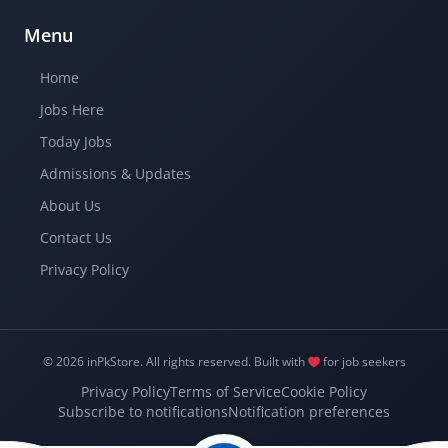
Menu
Home
Jobs Here
Today Jobs
Admissions & Updates
About Us
Contact Us
Privacy Policy
© 2026 inPkStore.
All rights reserved.
Built with
for job seekers
Privacy Policy
Terms of Service
Cookie Policy
Subscribe to notifications
Notification preferences