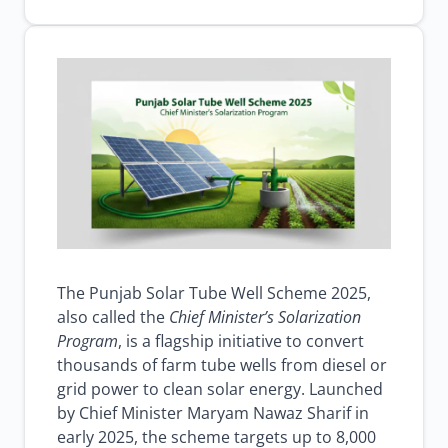
well
farmer
subsidy
scheme
solar
irrigation
Punjab
Browse all jobs
The Punjab Solar Tube Well Scheme 2025,
also called the
Chief Minister’s Solarization
Program
, is a flagship initiative to convert
thousands of farm tube wells from diesel or
grid power to clean solar energy. Launched
by Chief Minister Maryam Nawaz Sharif in
early 2025, the scheme targets up to 8,000