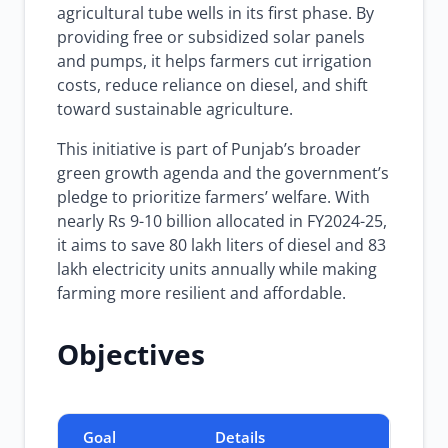
agricultural tube wells in its first phase. By
providing free or subsidized solar panels
and pumps, it helps farmers cut irrigation
costs, reduce reliance on diesel, and shift
toward sustainable agriculture.
This initiative is part of Punjab’s broader
green growth agenda and the government’s
pledge to prioritize farmers’ welfare. With
nearly Rs 9-10 billion allocated in FY2024-25,
it aims to save 80 lakh liters of diesel and 83
lakh electricity units annually while making
farming more resilient and affordable.
Objectives
Goal
Details