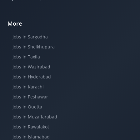
More
Jobs in Sargodha
Jobs in Sheikhupura
Jobs in Taxila
Jobs in Wazirabad
Jobs in Hyderabad
Jobs in Karachi
Jobs in Peshawar
Jobs in Quetta
Jobs in Muzaffarabad
Jobs in Rawalakot
Jobs in Islamabad