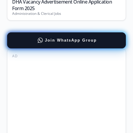
DHA Vacancy Advertisement Online Application
Form 2025
Administration & Clerical Jobs
Join WhatsApp Group
AD