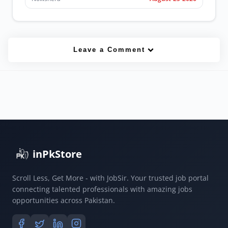
Leave a Comment
inPkStore
Scroll Less, Get More - with JobSir. Your trusted job portal
connecting talented professionals with amazing jobs
opportunities across Pakistan.