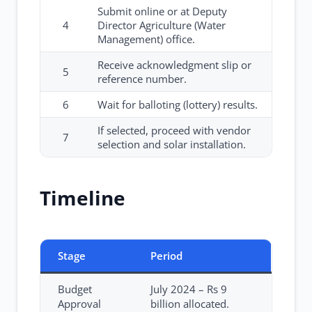
Submit online or at Deputy
4
Director Agriculture (Water
Management) office.
Receive acknowledgment slip or
5
reference number.
6
Wait for balloting (lottery) results.
If selected, proceed with vendor
7
selection and solar installation.
Timeline
Stage
Period
Budget
July 2024 – Rs 9
Approval
billion allocated.