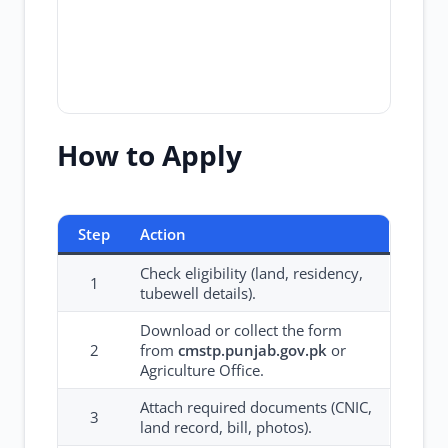
How to Apply
Step
Action
Check eligibility (land, residency,
1
tubewell details).
Download or collect the form
2
from
cmstp.punjab.gov.pk
or
Agriculture Office.
Attach required documents (CNIC,
3
land record, bill, photos).