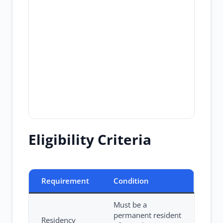
Eligibility Criteria
Requirement
Condition
Must be a
permanent resident
Residency