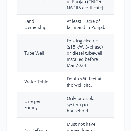
of Punjab (CNIC +
NADRA certificate).
Land
At least 1 acre of
Ownership
farmland in Punjab.
Existing electric
(≤15 kW, 3-phase)
Tube Well
or diesel tubewell
installed before
Mar 2024.
Depth ≤60 feet at
Water Table
the well site.
Only one solar
One per
system per
Family
household.
Must not have
No Defaults
unpaid loans or