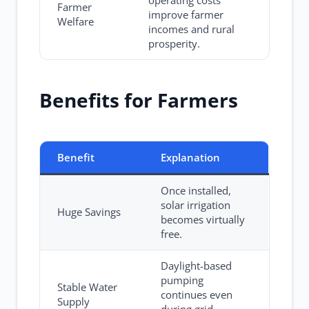
operating costs
Farmer
improve farmer
Welfare
incomes and rural
prosperity.
Benefits for Farmers
Benefit
Explanation
Once installed,
solar irrigation
Huge Savings
becomes virtually
free.
Daylight-based
pumping
Stable Water
continues even
Supply