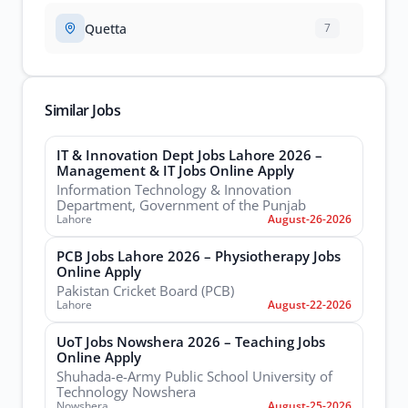
Quetta
7
Similar Jobs
IT & Innovation Dept Jobs Lahore 2026 –
Management & IT Jobs Online Apply
Information Technology & Innovation
Department, Government of the Punjab
Lahore
August-26-2026
PCB Jobs Lahore 2026 – Physiotherapy Jobs
Online Apply
Pakistan Cricket Board (PCB)
Lahore
August-22-2026
UoT Jobs Nowshera 2026 – Teaching Jobs
Online Apply
Shuhada-e-Army Public School University of
Technology Nowshera
Nowshera
August-25-2026