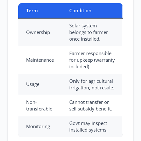
Term
Condition
Solar system
Ownership
belongs to farmer
once installed.
Farmer responsible
Maintenance
for upkeep (warranty
included).
Only for agricultural
Usage
irrigation, not resale.
Non-
Cannot transfer or
transferable
sell subsidy benefit.
Govt may inspect
Monitoring
installed systems.