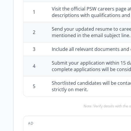
Visit the official PSW careers page a
1
descriptions with qualifications an
Send your updated resume to careers
2
mentioned in the email subject line.
3
Include all relevant documents and c
Submit your application within 15 d
4
complete applications will be consi
Shortlisted candidates will be conta
5
strictly on merit.
Note: Verify details with the 
AD