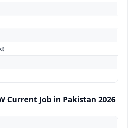
d)
W Current Job in Pakistan 2026