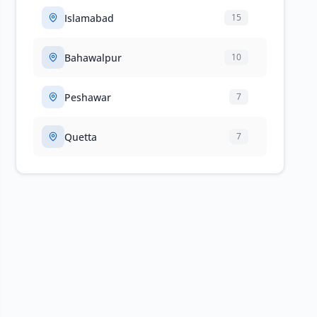
Islamabad
15
Bahawalpur
10
Peshawar
7
Quetta
7