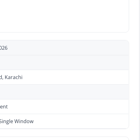
026
d, Karachi
ent
 Single Window