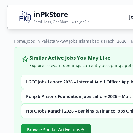
inPkStore
J
Scroll Less, Get More - with JobSir
Home
Search Jobs
/
Jobs in Pakistan
/
PSW Jobs Islamabad Karachi 2026 – M
Live results with filters (active jobs only)
Similar Active Jobs You May Like
Explore relevant openings currently accepting appli
LGCC Jobs Lahore 2026 – Internal Audit Officer Appl
City
Sector
Punjab Prisons Foundation Jobs Lahore 2026 – Multi
HBFC Jobs Karachi 2026 – Banking & Finance Jobs On
Browse all jobs
Browse Similar Active Jobs