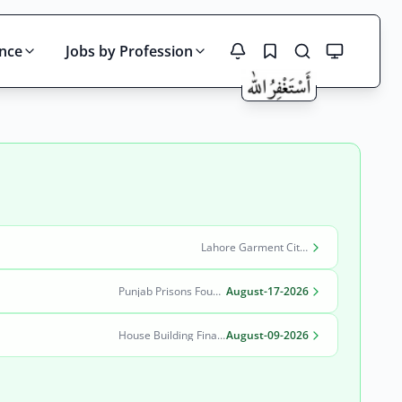
ince
Jobs by Profession
Search
Lahore Garment City Company (LGCC)
Punjab Prisons Foundation Lahore
August-17-2026
House Building Finance Company Limited (HBFC)
August-09-2026