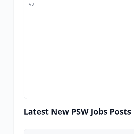
AD
Latest New PSW Jobs Posts 