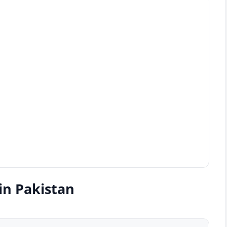
in Pakistan