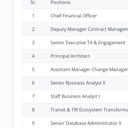
Sr.
Positions
1
Chief Financial Officer
2
Deputy Manager Contract Manage
3
Senior Executive TA & Engagement
4
Principal Architect
5
Assistant Manager Change Managem
6
Senior Business Analyst II
7
Staff Business Analyst I
8
Transit & TIR Ecosystem Transforma
9
Senior Database Administrator II