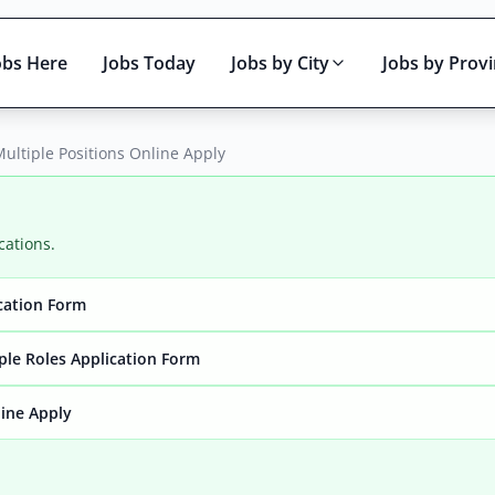
obs Here
Jobs Today
Jobs by City
Jobs by Prov
ultiple Positions Online Apply
cations.
ication Form
Active only
ple Roles Application Form
line Apply