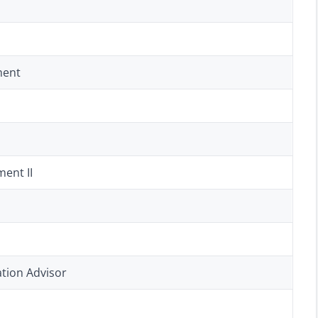
ment
ent II
tion Advisor