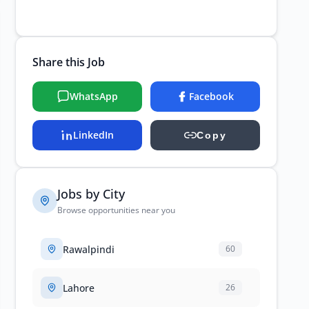
Share this Job
WhatsApp
Facebook
LinkedIn
Copy
Jobs by City
Browse opportunities near you
Rawalpindi
60
Lahore
26