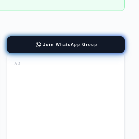
ness
Join WhatsApp Group
yst
ernment
AD
mabad
ers
stan
chi
tions
ware
neer