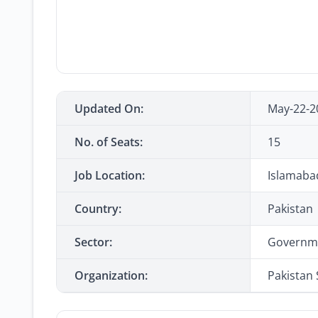
Updated On:
May-22-2
No. of Seats:
15
Job Location:
Islamaba
Country:
Pakistan
Sector:
Governm
Organization:
Pakistan