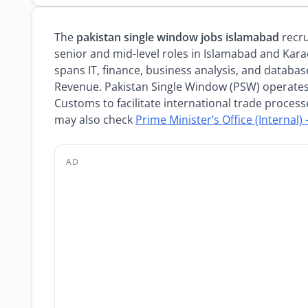
The
pakistan single window jobs islamabad
recru
senior and mid-level roles in Islamabad and Kara
spans IT, finance, business analysis, and databas
Revenue. Pakistan Single Window (PSW) operates
Customs to facilitate international trade process
may also check
Prime Minister’s Office (Internal) 
AD