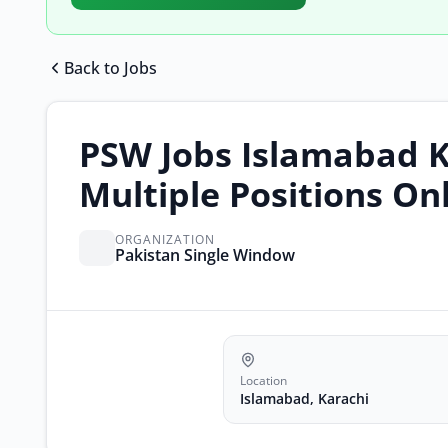
Back to Jobs
PSW Jobs Islamabad K
Multiple Positions On
ORGANIZATION
Pakistan Single Window
Location
Islamabad, Karachi