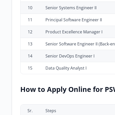
10
Senior Systems Engineer II
11
Principal Software Engineer II
12
Product Excellence Manager I
13
Senior Software Engineer II (Back-en
14
Senior DevOps Engineer I
15
Data Quality Analyst I
How to Apply Online for PS
Sr.
Steps