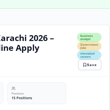
arachi 2026 –
busi
business
anal
analyst
Gov
line Apply
Government
Jobs
Jobs
isla
islamabad
care
careers
it
Save
jobs
paki
kara
posi
psw
jobs
soft
Positions
engi
15 Positions