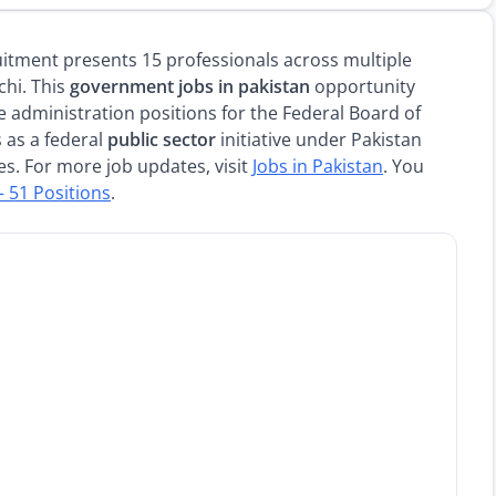
itment presents 15 professionals across multiple
chi. This
government jobs in pakistan
opportunity
e administration positions for the Federal Board of
 as a federal
public sector
initiative under Pakistan
es. For more job updates, visit
Jobs in Pakistan
. You
– 51 Positions
.