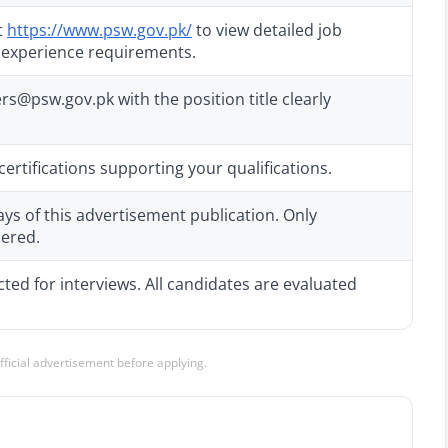
t
https://www.psw.gov.pk/
to view detailed job
d experience requirements.
@psw.gov.pk with the position title clearly
ertifications supporting your qualifications.
ays of this advertisement publication. Only
dered.
cted for interviews. All candidates are evaluated
official advertisement before applying.