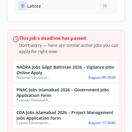
Lahore
26
This job's deadline has passed
Don't worry — here are similar active jobs you can
apply for right now:
NADRA Jobs Gilgit Baltistan 2026 – Vigilance Jobs
Online Apply
National Database & Registration Authority (NADRA)
August-09-2026
PNAC Jobs Islamabad 2026 – Government Jobs
Application Form
Pakistan National Accreditation Council (PNAC)
CDA Jobs Islamabad 2026 – Project Management
Jobs Application Form
Capital Development Authority (CDA)
August-17-2026