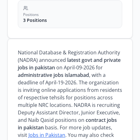
Positions
3 Positions
National Database & Registration Authority
(NADRA) announced
latest govt and private
jobs in pakistan
on April-09-2026 for
administrative jobs islamabad
, with a
deadline of April-19-2026. The organization
is inviting online applications from residents
of respective tehsils for positions across
multiple NRC locations. NADRA is recruiting
Deputy Assistant Director, Junior Executive,
and Naib Qasid positions on
contract jobs
in pakistan
basis. For more job updates,
visit
Jobs in Pakistan
. You may also check