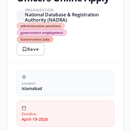
ORGANIZATION
National Database & Registration
Authority (NADRA)
administrative
administrative positions
positions
government employment
government
Government Jobs
employment
Government
Save
Jobs
islamabad
careers
NADRA
Jobs
Location
Islamabad
Deadline
April-19-2026