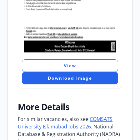
View
Download Image
More Details
For similar vacancies, also see
COMSATS
University Islamabad Jobs 2026
. National
Database & Registration Authority (NADRA)