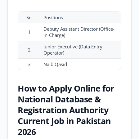
Sr.
Positions
Deputy Assistant Director (Office-
1
in-Charge)
Junior Executive (Data Entry
2
Operator)
3
Naib Qasid
How to Apply Online for
National Database &
Registration Authority
Current Job in Pakistan
2026