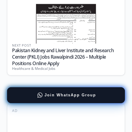
NEXT POST
Pakistan Kidney and Liver Institute and Research
Center (PKLI) Jobs Rawalpindi 2026 – Multiple
Positions Online Apply
Healthcare & Medical Jobs
Join WhatsApp Group
AD