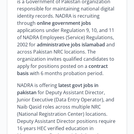
is a Government of Pakistan organization
responsible for maintaining national digital
identity records. NADRA is recruiting
through
online government jobs
applications under Regulation 9, 10, and 11
of NADRA Employees (Service) Regulations,
2002 for
administrative jobs islamabad
and
across Pakistan NRC locations. The
organization invites qualified candidates to
apply for positions posted on a
contract
basis
with 6 months probation period.
NADRA is offering
latest govt jobs in
pakistan
for Deputy Assistant Director,
Junior Executive (Data Entry Operator), and
Naib Qasid roles across multiple NRC
(National Registration Center) locations.
Deputy Assistant Director positions require
16 years HEC verified education in