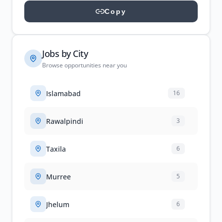
Copy
Jobs by City
Browse opportunities near you
Islamabad
16
Rawalpindi
3
Taxila
6
Murree
5
Jhelum
6