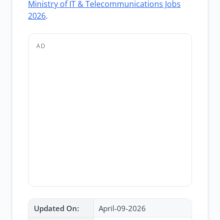
Ministry of IT & Telecommunications Jobs
2026
.
AD
Updated On:
April-09-2026