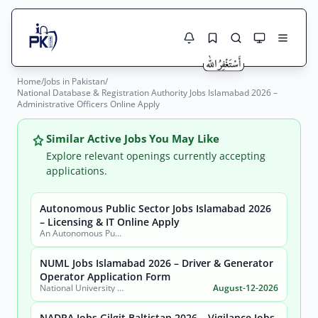
Home
/
Jobs in Pakistan
/
Jobs Here
National Database & Registration Authority Jobs Islamabad 2026 –
Search Jobs
Administrative Officers Online Apply
Live results with filters (active jobs only)
Jobs Today
Similar Active Jobs You May Like
Jobs by City
Explore relevant openings currently accepting
applications.
Jobs by Province
Autonomous Public Sector Jobs Islamabad 2026
Search
– Licensing & IT Online Apply
Jobs by Profession
An Autonomous Public Sector Organization
City
Sector
Active only
NUML Jobs Islamabad 2026 – Driver & Generator
Operator Application Form
National University of Modern Languages (NUML)
August-12-2026
NADRA Jobs Gilgit Baltistan 2026 – Vigilance Jobs