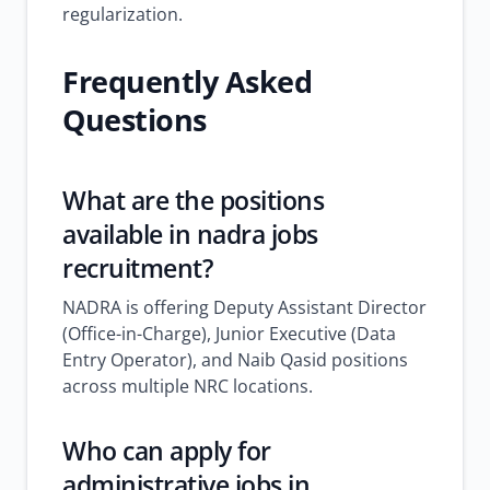
regularization.
Frequently Asked
Questions
What are the positions
available in
nadra jobs
recruitment?
NADRA is offering Deputy Assistant Director
(Office-in-Charge), Junior Executive (Data
Entry Operator), and Naib Qasid positions
across multiple NRC locations.
Who can apply for
administrative jobs in