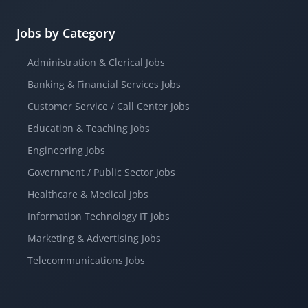
Jobs by Category
Administration & Clerical Jobs
Banking & Financial Services Jobs
Customer Service / Call Center Jobs
Education & Teaching Jobs
Engineering Jobs
Government / Public Sector Jobs
Healthcare & Medical Jobs
Information Technology IT Jobs
Marketing & Advertising Jobs
Telecommunications Jobs