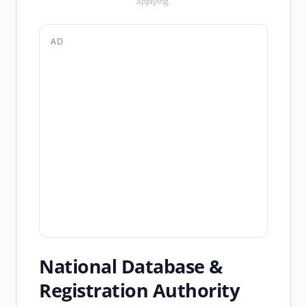
applying.
AD
National Database &
Registration Authority