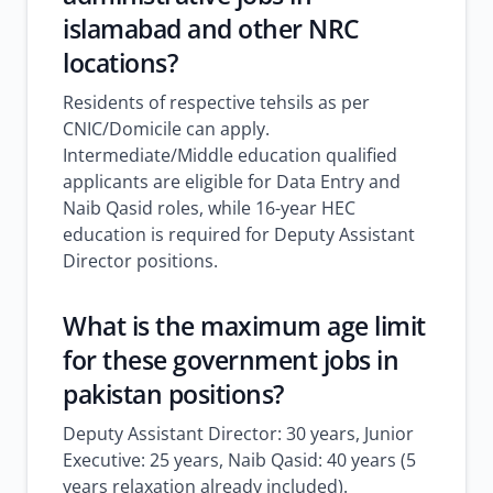
islamabad
and other NRC
locations?
Residents of respective tehsils as per
CNIC/Domicile can apply.
Intermediate/Middle education qualified
applicants are eligible for Data Entry and
Naib Qasid roles, while 16-year HEC
education is required for Deputy Assistant
Director positions.
What is the maximum age limit
for these
government jobs in
pakistan
positions?
Deputy Assistant Director: 30 years, Junior
Executive: 25 years, Naib Qasid: 40 years (5
years relaxation already included).