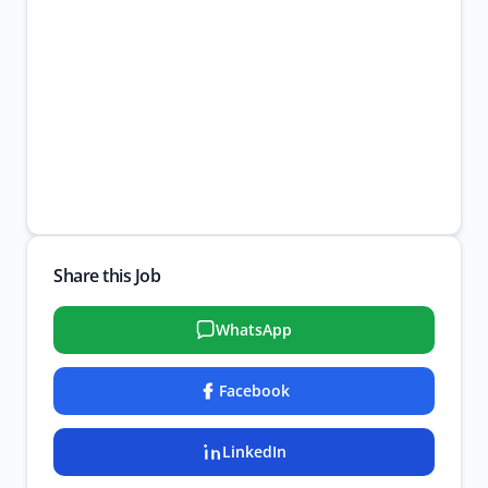
Share this Job
WhatsApp
Facebook
LinkedIn