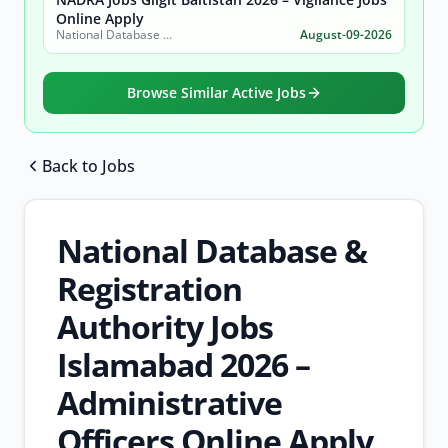
Online Apply
National Database & Registration Authority (NADRA)
August-09-2026
Browse Similar Active Jobs
Back to Jobs
Browse all jobs
National Database &
Registration
Authority Jobs
Islamabad 2026 –
Administrative
Officers Online Apply