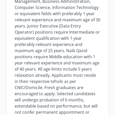
Management, Business Administration,
Computer Science, Information Technology
or equivalent fields with preferably 1 year
relevant experience and maximum age of 30
years. Junior Executive (Data Entry
Operator) positions require Intermediate or
equivalent qualification with 1 year
preferably relevant experience and
maximum age of 25 years. Naib Qasid
positions require Middle education with 1
year relevant experience and maximum age
of 40 years. All age limits include 5 years
relaxation already. Applicants must reside
in their respective tehsils as per
CNIC/Domicile. Fresh graduates are
encouraged to apply. Selected candidates
will undergo probation of 6 months,
extendable based on performance, but will
not confer permanent appointment or