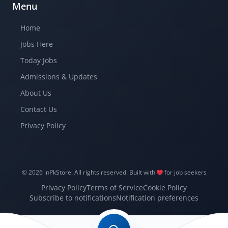
Menu
Home
Jobs Here
Today Jobs
Admissions & Updates
About Us
Contact Us
Privacy Policy
© 2026 inPkStore.
All rights reserved.
Built with
for job seekers
Privacy Policy
Terms of Service
Cookie Policy
Subscribe to notifications
Notification preferences