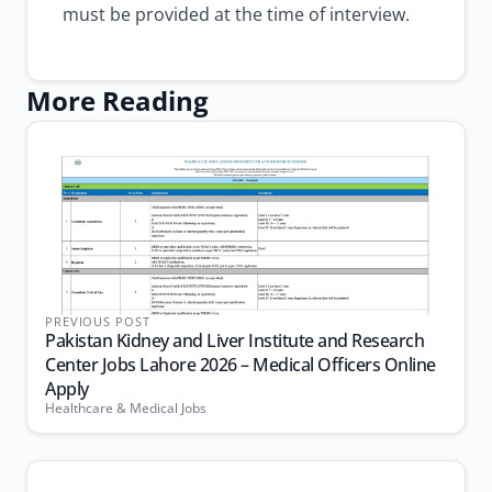
must be provided at the time of interview.
More Reading
PREVIOUS POST
Pakistan Kidney and Liver Institute and Research
Center Jobs Lahore 2026 – Medical Officers Online
Apply
Healthcare & Medical Jobs