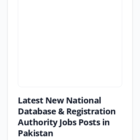
Latest New National
Database & Registration
Authority Jobs Posts in
Pakistan