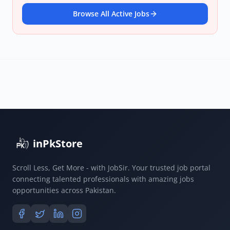
Browse All Active Jobs
inPkStore
Scroll Less, Get More - with JobSir. Your trusted job portal
connecting talented professionals with amazing jobs
opportunities across Pakistan.