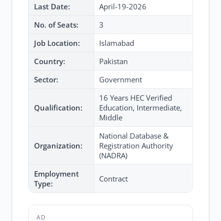
Last Date:
April-19-2026
No. of Seats:
3
Job Location:
Islamabad
Country:
Pakistan
Sector:
Government
16 Years HEC Verified
Qualification:
Education, Intermediate,
Middle
National Database &
Organization:
Registration Authority
(NADRA)
Employment
Contract
Type:
AD