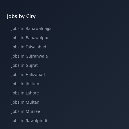
Jobs by City
Jobs in Bahawalnagar
Jobs in Bahawalpur
Jobs in Faisalabad
Jobs in Gujranwala
Jobs in Gujrat
Jobs in Hafizabad
Jobs in Jhelum
Jobs in Lahore
Jobs in Multan
Jobs in Murree
Jobs in Rawalpindi