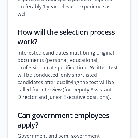
preferably 1 year relevant experience as
well.
How will the selection process
work?
Interested candidates must bring original
documents (personal, educational,
professional) at specified time. Written test
will be conducted; only shortlisted
candidates after qualifying the test will be
called for interview (for Deputy Assistant
Director and Junior Executive positions).
Can government employees
apply?
Government and semi-government