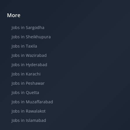
More
Jobs in Sargodha
Jobs in Sheikhupura
Jobs in Taxila
Jobs in Wazirabad
Jobs in Hyderabad
Jobs in Karachi
Jobs in Peshawar
Jobs in Quetta
Jobs in Muzaffarabad
Jobs in Rawalakot
Jobs in Islamabad