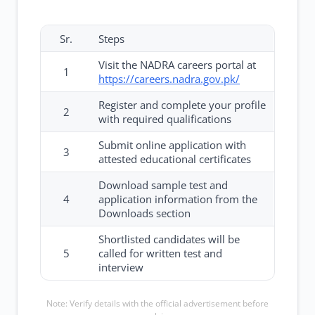
Sr.
Steps
Visit the NADRA careers portal at
1
https://careers.nadra.gov.pk/
Register and complete your profile
2
with required qualifications
Submit online application with
3
attested educational certificates
Download sample test and
4
application information from the
Downloads section
Shortlisted candidates will be
5
called for written test and
interview
Note: Verify details with the official advertisement before