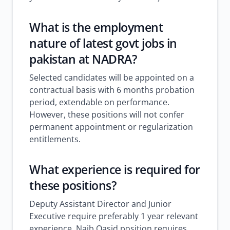
What is the employment
nature of
latest govt jobs in
pakistan
at NADRA?
Selected candidates will be appointed on a
contractual basis with 6 months probation
period, extendable on performance.
However, these positions will not confer
permanent appointment or regularization
entitlements.
What experience is required for
these positions?
Deputy Assistant Director and Junior
Executive require preferably 1 year relevant
experience. Naib Qasid position requires