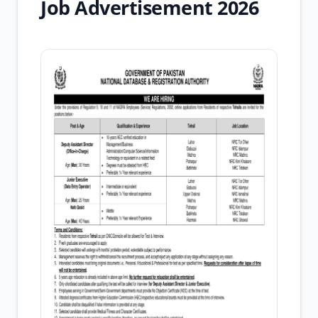
Job Advertisement 2026