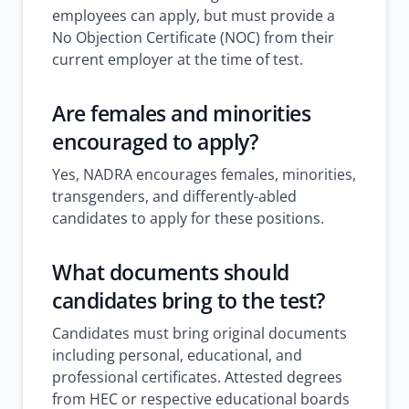
employees can apply, but must provide a
No Objection Certificate (NOC) from their
current employer at the time of test.
Are females and minorities
encouraged to apply?
Yes, NADRA encourages females, minorities,
transgenders, and differently-abled
candidates to apply for these positions.
What documents should
candidates bring to the test?
Candidates must bring original documents
including personal, educational, and
professional certificates. Attested degrees
from HEC or respective educational boards