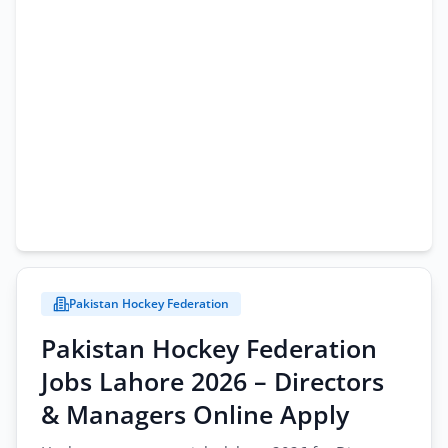
Pakistan Hockey Federation
Pakistan Hockey Federation
Jobs Lahore 2026 – Directors
& Managers Online Apply