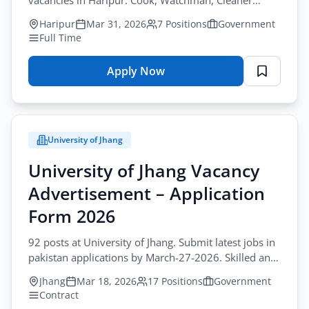
vacancies in Haripur. Cook, Watchman, Cleaner
positions. Apply via postal mail. Government jobs in
Haripur
Mar 31, 2026
7 Positions
Government
KPK now hiring.
Full Time
Apply Now
for
Government
of
Khyber
University of Jhang
Pakhtunkhwa
Vacancy
University of Jhang Vacancy
Advertisement
Advertisement – Application
–
Application
Form 2026
Form
92 posts at University of Jhang. Submit latest jobs in
2026
pakistan applications by March-27-2026. Skilled and
unskilled workers contract roles needed.
Jhang
Mar 18, 2026
17 Positions
Government
Contract