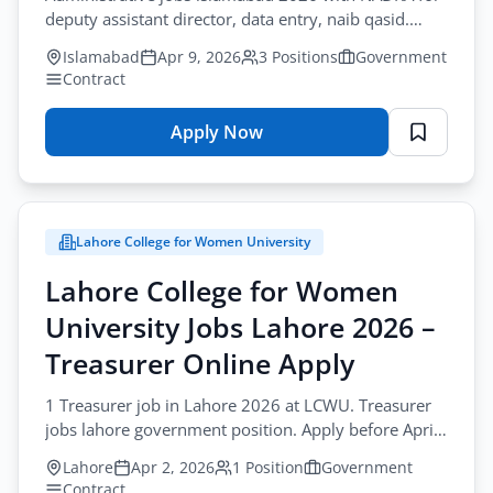
deputy assistant director, data entry, naib qasid.
Contract. Apply before April-19.
Islamabad
Apr 9, 2026
3 Positions
Government
Contract
Apply Now
for
National
Database
&
Lahore College for Women University
Registration
Authority
Lahore College for Women
Jobs
University Jobs Lahore 2026 –
Islamabad
2026
Treasurer Online Apply
–
1 Treasurer job in Lahore 2026 at LCWU. Treasurer
Administrative
jobs lahore government position. Apply before April-
Officers
15-2026 with degree and experience.
Online
Lahore
Apr 2, 2026
1 Position
Government
Apply
Contract