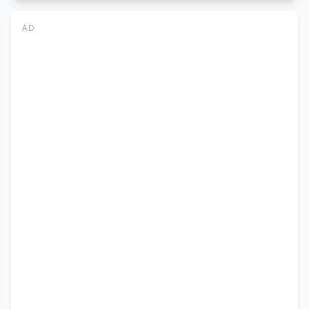
University,
Dera
AD
Ghazi
Khan
Vacancy
Advertisement
–
Application
Form
2026