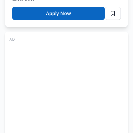
Apply Now
for
Lahore
College
for
AD
Women
University
Jobs
Lahore
2026
–
Treasurer
Online
Apply