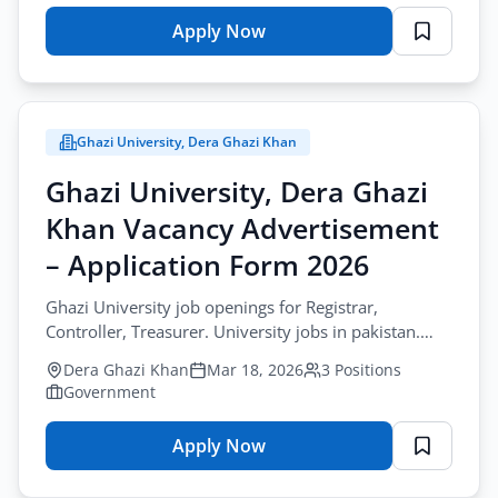
Apply Now
for
University
of
Jhang
Ghazi University, Dera Ghazi Khan
Vacancy
Advertisement
Ghazi University, Dera Ghazi
–
Khan Vacancy Advertisement
Application
Form
– Application Form 2026
2026
Ghazi University job openings for Registrar,
Controller, Treasurer. University jobs in pakistan.
Apply by March-30-2026. Ph.D., MS required.
Dera Ghazi Khan
Mar 18, 2026
3 Positions
Government
Apply Now
for
Ghazi