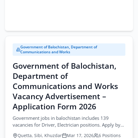
Government of Balochistan, Department of
Communications and Works
Government of Balochistan,
Department of
Communications and Works
Vacancy Advertisement –
Application Form 2026
Government jobs in balochistan includes 139
vacancies for Driver, Electrician positions. Apply by
April-06-2026 in Quetta, Sibi, Khuzdar.
Quetta, Sibi, Khuzdar
Mar 17, 2026
6 Positions