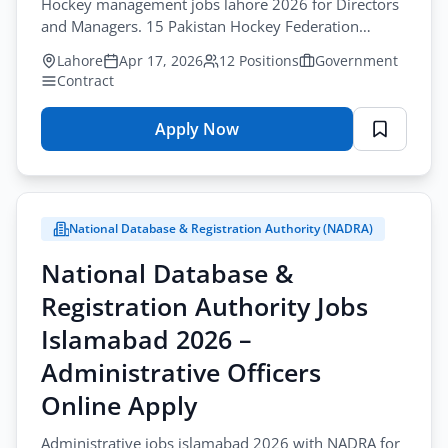
Hockey management jobs lahore 2026 for Directors
and Managers. 15 Pakistan Hockey Federation
positions available online apply by April-30-2026.
Lahore
Apr 17, 2026
12 Positions
Government
Contract
Apply Now
for
Pakistan
Hockey
Federation
National Database & Registration Authority (NADRA)
Jobs
Lahore
National Database &
2026
Registration Authority Jobs
–
Directors
Islamabad 2026 –
&
Administrative Officers
Managers
Online Apply
Online
Apply
Administrative jobs islamabad 2026 with NADRA for