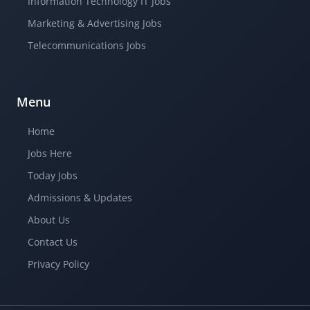
Information Technology IT Jobs
Marketing & Advertising Jobs
Telecommunications Jobs
Menu
Home
Jobs Here
Today Jobs
Admissions & Updates
About Us
Contact Us
Privacy Policy