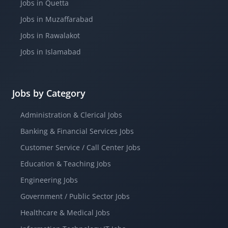
Jobs in Quetta
Jobs in Muzaffarabad
Jobs in Rawalakot
Jobs in Islamabad
Jobs by Category
Administration & Clerical Jobs
Banking & Financial Services Jobs
Customer Service / Call Center Jobs
Education & Teaching Jobs
Engineering Jobs
Government / Public Sector Jobs
Healthcare & Medical Jobs