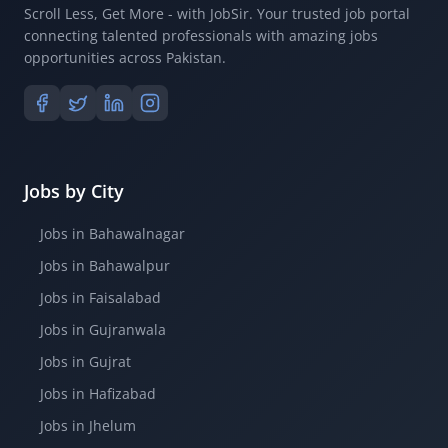
Scroll Less, Get More - with JobSir. Your trusted job portal
connecting talented professionals with amazing jobs
opportunities across Pakistan.
Jobs by City
Jobs in Bahawalnagar
Jobs in Bahawalpur
Jobs in Faisalabad
Jobs in Gujranwala
Jobs in Gujrat
Jobs in Hafizabad
Jobs in Jhelum