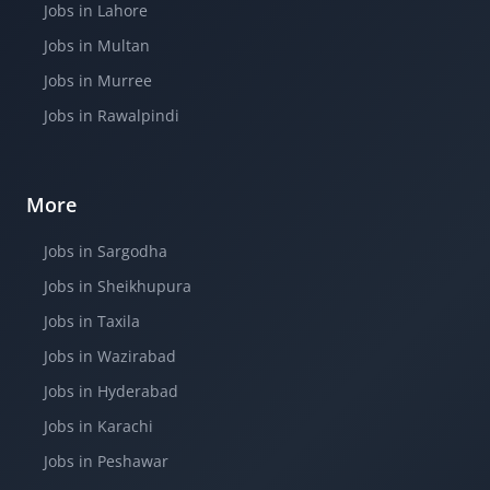
Jobs in Lahore
Jobs in Multan
Jobs in Murree
Jobs in Rawalpindi
More
Jobs in Sargodha
Jobs in Sheikhupura
Jobs in Taxila
Jobs in Wazirabad
Jobs in Hyderabad
Jobs in Karachi
Jobs in Peshawar