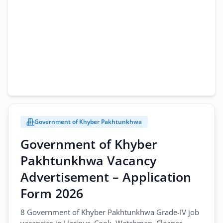
Government of Khyber Pakhtunkhwa
Government of Khyber
Pakhtunkhwa Vacancy
Advertisement – Application
Form 2026
8 Government of Khyber Pakhtunkhwa Grade-IV job