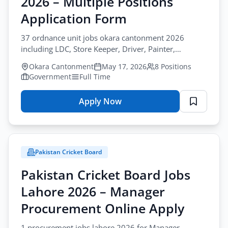
2026 – Multiple Positions
–
Guard
Application Form
&
37 ordnance unit jobs okara cantonment 2026
Driver
including LDC, Store Keeper, Driver, Painter,
Online
Carpenter, Firemen. permanent government jobs in
Apply
Okara Cantonment
May 17, 2026
8 Positions
pakistan.
Government
Full Time
Apply Now
for
88
Ordnance
Unit
Pakistan Cricket Board
Jobs
Okara
Pakistan Cricket Board Jobs
2026
Lahore 2026 – Manager
–
Multiple
Procurement Online Apply
Positions
1 procurement jobs lahore 2026 for Manager