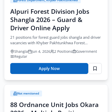
Forest Department, Khyber Pakhtunkhwa
City
Alpuri Forest Division Jobs
All Cities
Shangla 2026 – Guard &
Profession
Driver Online Apply
All Professions
21 positions for forest guard jobs shangla and driver
vacancies with Khyber Pakhtunkhwa Forest
Sector
Department. Apply online before June-30-2026.
Browse all jobs
Shangla
Jun 4, 2026
2 Positions
Government
All Sectors
Regular
Employment Type
Apply Now
for
All Types
Alpuri
Forest
Division
Apply Filters
Not mentioned
Jobs
Shangla
88 Ordnance Unit Jobs Okara
2026