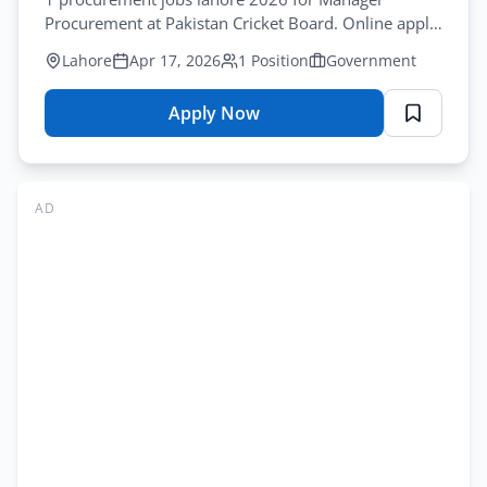
Application
Procurement at Pakistan Cricket Board. Online apply
Form
by April-30-2026. Government employment.
Lahore
Apr 17, 2026
1 Position
Government
Apply Now
for
Pakistan
Cricket
Board
AD
Jobs
Lahore
2026
–
Manager
Procurement
Online
Apply