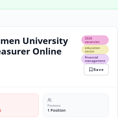
omen University
2026
2026
vaca
vacancies
educ
easurer Online
education
sect
sector
finan
financial
man
management
gov
Save
emp
laho
jobs
trea
jobs
unive
jobs
Positions
6
1 Position