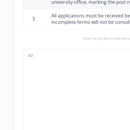
university office, marking the post
All applications must be received be
5
incomplete forms will not be consid
Note: Verify details with the 
AD