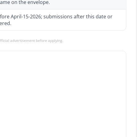
 name on the envelope.
fore April-15-2026; submissions after this date or
ered.
official advertisement before applying.