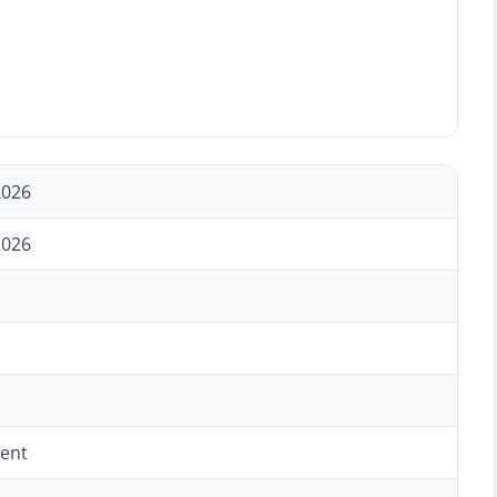
2026
2026
ent