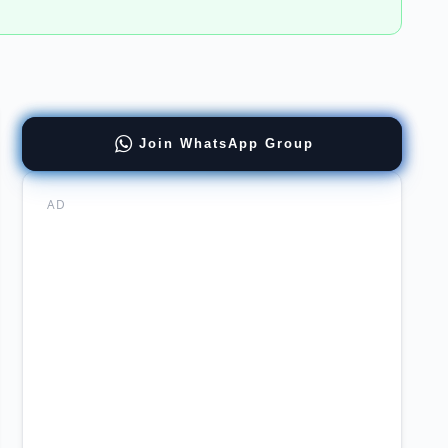
Join WhatsApp Group
ncies
ation
or
AD
cial
agement
ernment
loyment
re
surer
rsity