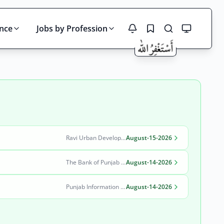
ince
Jobs by Profession
Search
Ravi Urban Development Authority
August-15-2026
The Bank of Punjab (BOP)
August-14-2026
Punjab Information Technology Board (PITB)
August-14-2026