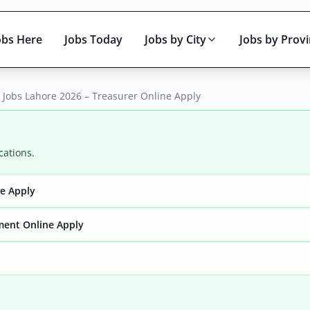
obs Here
Jobs Today
Jobs by City
Jobs by Prov
 Jobs Lahore 2026 – Treasurer Online Apply
cations.
ne Apply
Active only
ment Online Apply