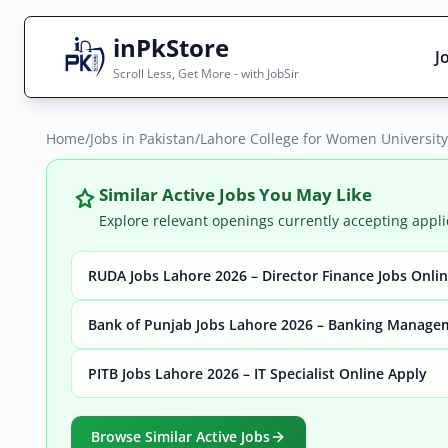
inPkStore
J
Scroll Less, Get More - with JobSir
Home
Search Jobs
/
Jobs in Pakistan
/
Lahore College for Women University
Live results with filters (active jobs only)
Similar Active Jobs You May Like
Explore relevant openings currently accepting appli
RUDA Jobs Lahore 2026 – Director Finance Jobs Onli
City
Sector
Bank of Punjab Jobs Lahore 2026 – Banking Manage
PITB Jobs Lahore 2026 – IT Specialist Online Apply
Browse all jobs
Browse Similar Active Jobs