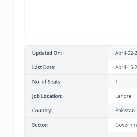
Updated On:
April-02-
Last Date:
April-15-
No. of Seats:
1
Job Location:
Lahore
Country:
Pakistan
Sector:
Governm