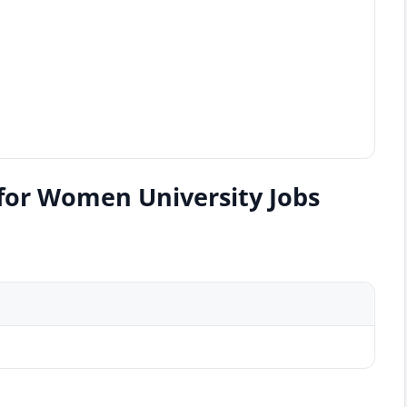
for Women University Jobs