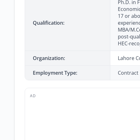
Ph.D. in 
Economics
17 or abo
Qualification:
experienc
MBA/M.Co
post-qual
HEC-recog
Organization:
Lahore C
Employment Type:
Contract
AD