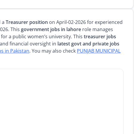
d a
Treasurer position
on April-02-2026 for experienced
2026. This
government jobs in lahore
role manages
 for a public women’s university. This
treasurer jobs
and financial oversight in
latest govt and private jobs
bs in Pakistan
. You may also check
PUNJAB MUNICIPAL