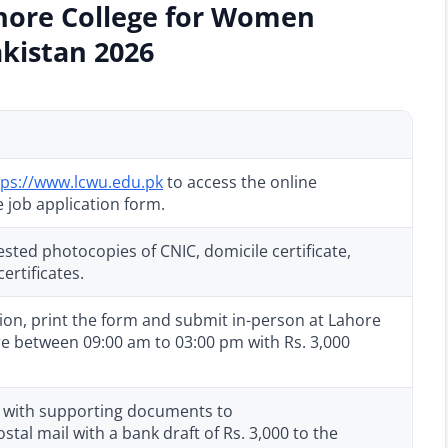
ahore College for Women
akistan 2026
tps://www.lcwu.edu.pk
to access the online
 job application form.
sted photocopies of CNIC, domicile certificate,
ertificates.
tion, print the form and submit in-person at Lahore
e between 09:00 am to 03:00 pm with Rs. 3,000
on with supporting documents to
tal mail with a bank draft of Rs. 3,000 to the