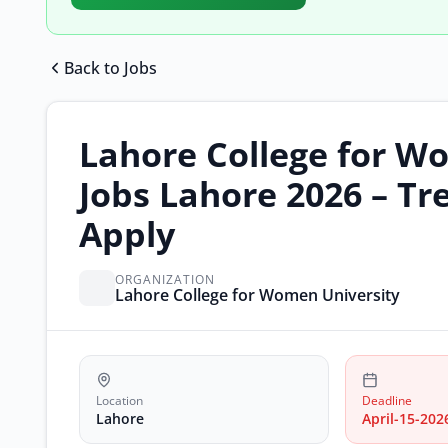
Back to Jobs
Lahore College for W
Jobs Lahore 2026 – Tr
Apply
ORGANIZATION
Lahore College for Women University
Location
Deadline
Lahore
April-15-202