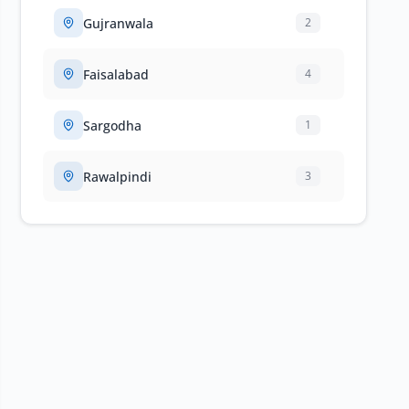
Gujranwala
2
Faisalabad
4
Sargodha
1
Rawalpindi
3