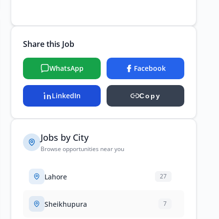
Share this Job
WhatsApp
Facebook
LinkedIn
Copy
Jobs by City
Browse opportunities near you
Lahore
27
Sheikhupura
7