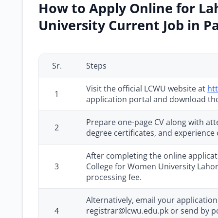
How to Apply Online for L
University Current Job in P
Sr.
Steps
Visit the official LCWU website at
ht
1
application portal and download the
Prepare one-page CV along with atte
2
degree certificates, and experience c
After completing the online applica
3
College for Women University Lahor
processing fee.
Alternatively, email your applicati
4
registrar@lcwu.edu.pk or send by pos