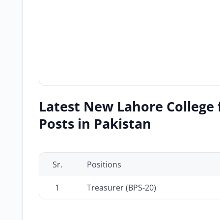
Latest New Lahore College 
Posts in Pakistan
Sr.
Positions
1
Treasurer (BPS-20)