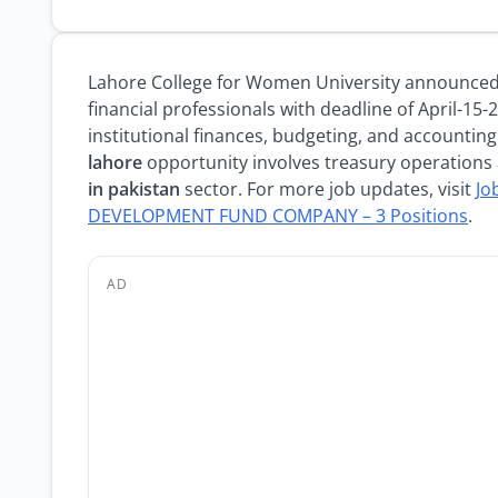
Lahore College for Women University announce
financial professionals with deadline of April-15-
institutional finances, budgeting, and accounting
lahore
opportunity involves treasury operations 
in pakistan
sector. For more job updates, visit
Jo
DEVELOPMENT FUND COMPANY – 3 Positions
.
AD