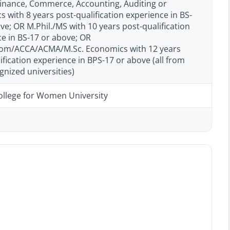
Finance, Commerce, Accounting, Auditing or
 with 8 years post-qualification experience in BS-
ve; OR M.Phil./MS with 10 years post-qualification
e in BS-17 or above; OR
m/ACCA/ACMA/M.Sc. Economics with 12 years
ification experience in BPS-17 or above (all from
nized universities)
ollege for Women University