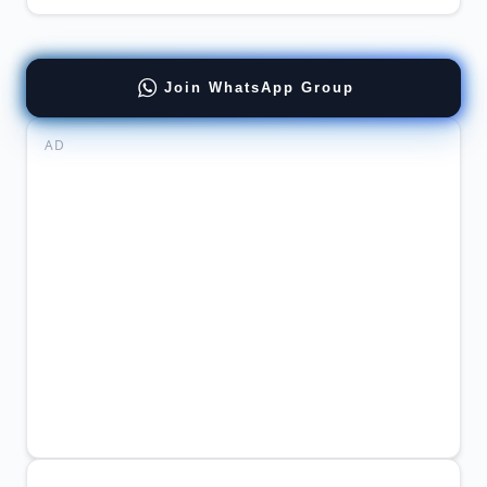
Join WhatsApp Group
AD