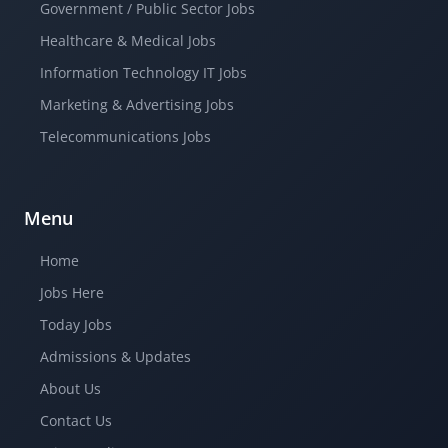
Government / Public Sector Jobs
Healthcare & Medical Jobs
Information Technology IT Jobs
Marketing & Advertising Jobs
Telecommunications Jobs
Menu
Home
Jobs Here
Today Jobs
Admissions & Updates
About Us
Contact Us