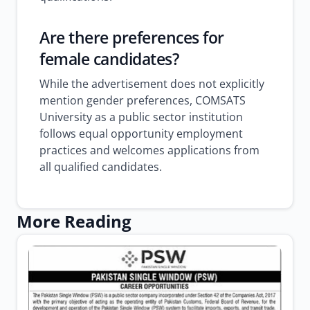
Are there preferences for
female candidates?
While the advertisement does not explicitly
mention gender preferences, COMSATS
University as a public sector institution
follows equal opportunity employment
practices and welcomes applications from
all qualified candidates.
More Reading