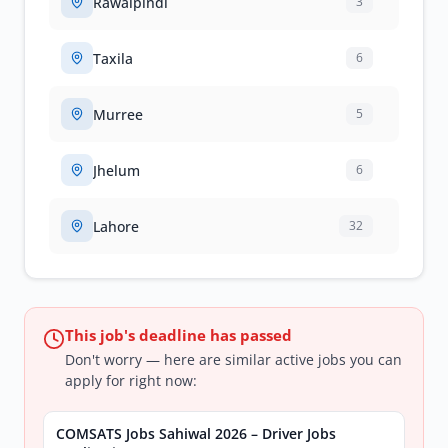
Rawalpindi
3
Taxila
6
Murree
5
Jhelum
6
Lahore
32
This job's deadline has passed
Don't worry — here are similar active jobs you can
apply for right now:
COMSATS Jobs Sahiwal 2026 – Driver Jobs