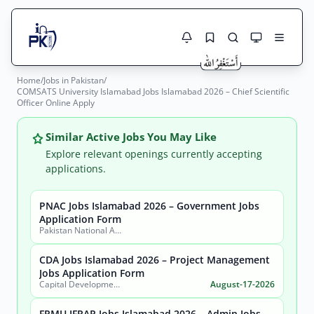
Home
/
Jobs in Pakistan
/
Jobs Here
COMSATS University Islamabad Jobs Islamabad 2026 – Chief Scientific
Search Jobs
Officer Online Apply
Live results with filters (active jobs only)
Jobs Today
Similar Active Jobs You May Like
Jobs by City
Explore relevant openings currently accepting
applications.
Jobs by Province
PNAC Jobs Islamabad 2026 – Government Jobs
Search
Application Form
Jobs by Profession
Pakistan National Accreditation Council (PNAC)
City
Sector
Active only
CDA Jobs Islamabad 2026 – Project Management
Jobs Application Form
Capital Development Authority (CDA)
August-17-2026
FPMU IFRAP Jobs Islamabad 2026 – Admin Jobs