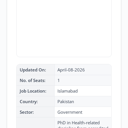
Updated On:
April-08-2026
No. of Seats:
1
Job Location:
Islamabad
Country:
Pakistan
Sector:
Government
PhD in Health-related