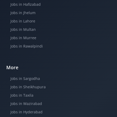
Jobs in Hafizabad
Jobs in Jhelum
Jobs in Lahore
Jobs in Multan
Jobs in Murree
Jobs in Rawalpindi
More
Jobs in Sargodha
Jobs in Sheikhupura
Jobs in Taxila
Jobs in Wazirabad
Jobs in Hyderabad