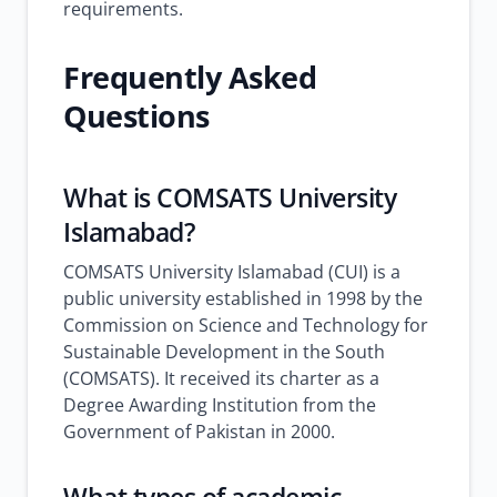
requirements.
Frequently Asked
Questions
What is COMSATS University
Islamabad?
COMSATS University Islamabad (CUI) is a
public university established in 1998 by the
Commission on Science and Technology for
Sustainable Development in the South
(COMSATS). It received its charter as a
Degree Awarding Institution from the
Government of Pakistan in 2000.