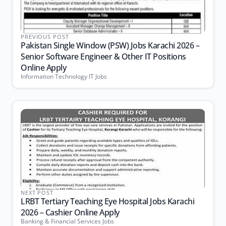
PREVIOUS POST
Pakistan Single Window (PSW) Jobs Karachi 2026 –
Senior Software Engineer & Other IT Positions
Online Apply
Information Technology IT Jobs
NEXT POST
LRBT Tertiary Teaching Eye Hospital Jobs Karachi
2026 – Cashier Online Apply
Banking & Financial Services Jobs