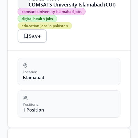
COMSATS University Islamabad (CUI)
comsats
comsats university islamabad jobs
university
digital health jobs
islamabad
education jobs in pakistan
jobs
digital
Save
health
jobs
education
jobs
in
pakistan
government
Location
jobs
Islamabad
2026
university
jobs
islamabad
Positions
1 Position