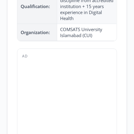
discipline from accredited
Qualification:
institution + 15 years
experience in Digital
Health
COMSATS University
Organization:
Islamabad (CUI)
AD