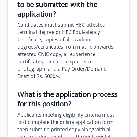
to be submitted with the
application?
Candidates must submit HEC-attested
terminal degree or HEC Equivalency
Certificate, copies of all academic
degrees/certificates from matric onwards,
attested CNIC copy, all experience
certificates, recent passport-size
photograph, and a Pay Order/Demand
Draft of Rs. 5000/-.
What is the application process
for this position?
Applicants meeting eligibility criteria must
first complete the online application form,
then submit a printed copy along with all
required documentation through postal