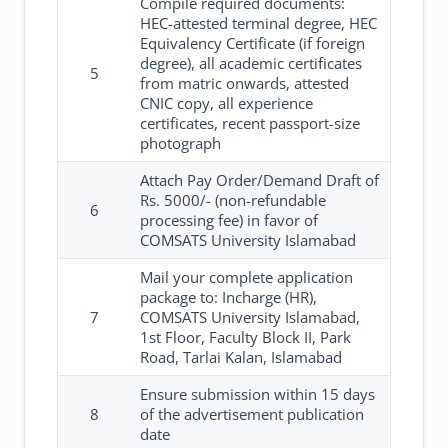
Compile required documents:
HEC-attested terminal degree, HEC
Equivalency Certificate (if foreign
degree), all academic certificates
5
from matric onwards, attested
CNIC copy, all experience
certificates, recent passport-size
photograph
Attach Pay Order/Demand Draft of
Rs. 5000/- (non-refundable
6
processing fee) in favor of
COMSATS University Islamabad
Mail your complete application
package to: Incharge (HR),
7
COMSATS University Islamabad,
1st Floor, Faculty Block II, Park
Road, Tarlai Kalan, Islamabad
Ensure submission within 15 days
8
of the advertisement publication
date