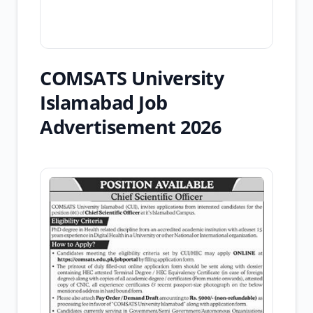
COMSATS University
Islamabad Job
Advertisement 2026