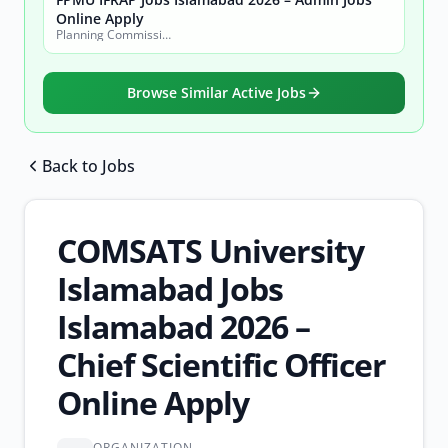
Online Apply
Planning Commission, Ministry of Planning, Development & Special Initiatives
Browse Similar Active Jobs
Back to Jobs
Browse all jobs
COMSATS University
Islamabad Jobs
Islamabad 2026 –
Chief Scientific Officer
Online Apply
ORGANIZATION