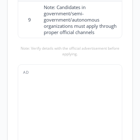
Note: Candidates in
government/semi-
9
government/autonomous
organizations must apply through
proper official channels
Note: Verify details with the official advertisement before
applying.
AD