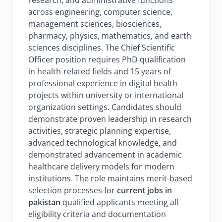
research, and administrative functions
across engineering, computer science,
management sciences, biosciences,
pharmacy, physics, mathematics, and earth
sciences disciplines. The Chief Scientific
Officer position requires PhD qualification
in health-related fields and 15 years of
professional experience in digital health
projects within university or international
organization settings. Candidates should
demonstrate proven leadership in research
activities, strategic planning expertise,
advanced technological knowledge, and
demonstrated advancement in academic
healthcare delivery models for modern
institutions. The role maintains merit-based
selection processes for
current jobs in
pakistan
qualified applicants meeting all
eligibility criteria and documentation