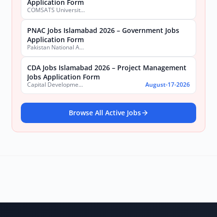
Application Form
COMSATS University Islamabad (CUI), Sahiwal Campus
PNAC Jobs Islamabad 2026 – Government Jobs
Application Form
Pakistan National Accreditation Council (PNAC)
CDA Jobs Islamabad 2026 – Project Management
Jobs Application Form
Capital Development Authority (CDA)
August-17-2026
Browse All Active Jobs