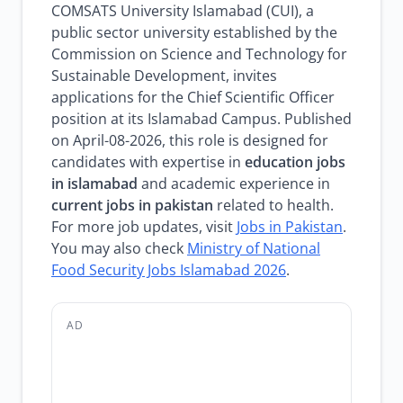
COMSATS University Islamabad (CUI), a
public sector university established by the
Commission on Science and Technology for
Sustainable Development, invites
applications for the Chief Scientific Officer
position at its Islamabad Campus. Published
on April-08-2026, this role is designed for
candidates with expertise in
education jobs
in islamabad
and academic experience in
current jobs in pakistan
related to health.
For more job updates, visit
Jobs in Pakistan
.
You may also check
Ministry of National
Food Security Jobs Islamabad 2026
.
AD