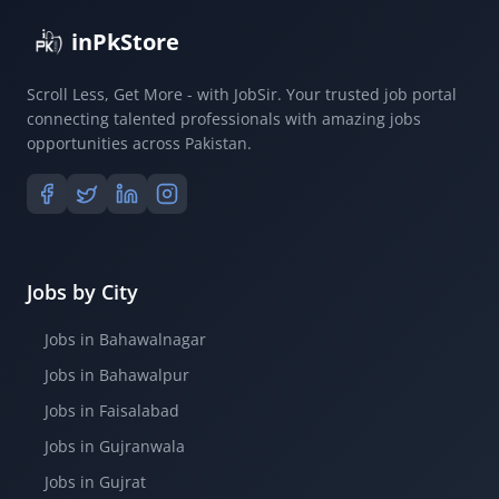
inPkStore
Scroll Less, Get More - with JobSir. Your trusted job portal
connecting talented professionals with amazing jobs
opportunities across Pakistan.
Jobs by City
Jobs in Bahawalnagar
Jobs in Bahawalpur
Jobs in Faisalabad
Jobs in Gujranwala
Jobs in Gujrat