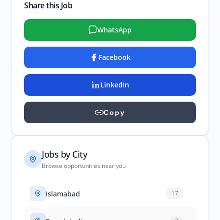
Share this Job
WhatsApp
Facebook
LinkedIn
Copy
Jobs by City
Browse opportunities near you
Islamabad
17