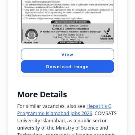
View
Download Image
More Details
For similar vacancies, also see
Hepatitis C
Programme Islamabad Jobs 2026
. COMSATS
University Islamabad, as a
public sector
university
of the Ministry of Science and