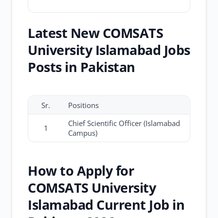
Latest New COMSATS
University Islamabad Jobs
Posts in Pakistan
Sr.
Positions
Chief Scientific Officer (Islamabad
1
Campus)
How to Apply for
COMSATS University
Islamabad Current Job in