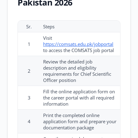
Pakistan 2026
Sr.
Steps
Visit
1
https://comsats.edu.pk/jobportal
to access the COMSATS job portal
Review the detailed job
description and eligibility
2
requirements for Chief Scientific
Officer position
Fill the online application form on
3
the career portal with all required
information
Print the completed online
4
application form and prepare your
documentation package