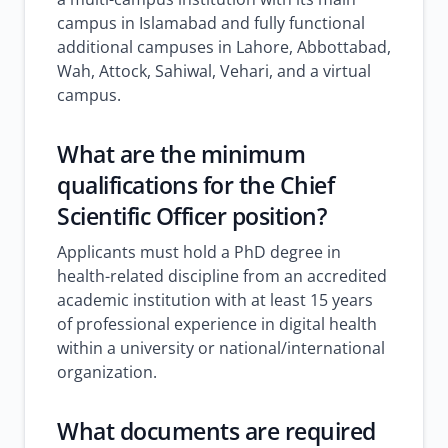
campus in Islamabad and fully functional
additional campuses in Lahore, Abbottabad,
Wah, Attock, Sahiwal, Vehari, and a virtual
campus.
What are the minimum
qualifications for the Chief
Scientific Officer position?
Applicants must hold a PhD degree in
health-related discipline from an accredited
academic institution with at least 15 years
of professional experience in digital health
within a university or national/international
organization.
What documents are required