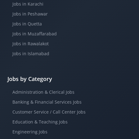
Jobs in Karachi
Jobs in Peshawar
Jobs in Quetta
Jobs in Muzaffarabad
Jobs in Rawalakot
Jobs in Islamabad
Jobs by Category
Administration & Clerical Jobs
Banking & Financial Services Jobs
Customer Service / Call Center Jobs
Education & Teaching Jobs
Engineering Jobs