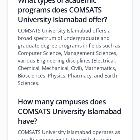
What types of academic
programs does COMSATS
University Islamabad offer?
COMSATS University Islamabad offers a
broad spectrum of undergraduate and
graduate degree programs in fields such as
Computer Science, Management Sciences,
various Engineering disciplines (Electrical,
Chemical, Mechanical, Civil), Mathematics,
Biosciences, Physics, Pharmacy, and Earth
Sciences.
How many campuses does
COMSATS University Islamabad
have?
COMSATS University Islamabad operates as
a multi-campus institution with its main