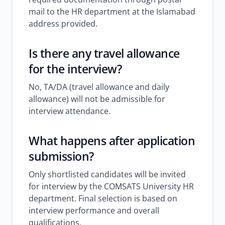
mail to the HR department at the Islamabad
address provided.
Is there any travel allowance
for the interview?
No, TA/DA (travel allowance and daily
allowance) will not be admissible for
interview attendance.
What happens after application
submission?
Only shortlisted candidates will be invited
for interview by the COMSATS University HR
department. Final selection is based on
interview performance and overall
qualifications.