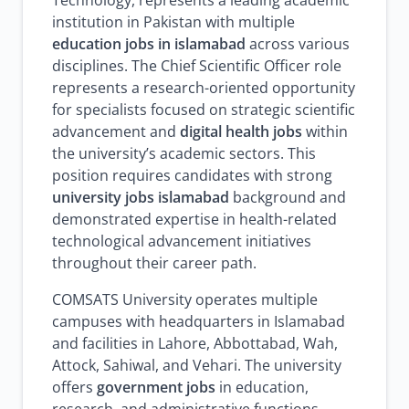
Technology, represents a leading academic
institution in Pakistan with multiple
education jobs in islamabad
across various
disciplines. The Chief Scientific Officer role
represents a research-oriented opportunity
for specialists focused on strategic scientific
advancement and
digital health jobs
within
the university’s academic sectors. This
position requires candidates with strong
university jobs islamabad
background and
demonstrated expertise in health-related
technological advancement initiatives
throughout their career path.
COMSATS University operates multiple
campuses with headquarters in Islamabad
and facilities in Lahore, Abbottabad, Wah,
Attock, Sahiwal, and Vehari. The university
offers
government jobs
in education,