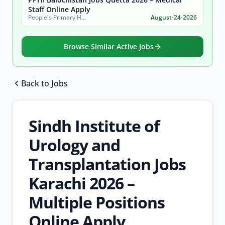
Staff Online Apply
People's Primary Healthcare Initiative (PPHI) Balochistan
August-24-2026
Browse Similar Active Jobs
Back to Jobs
Browse all jobs
Sindh Institute of
Urology and
Transplantation Jobs
Karachi 2026 –
Multiple Positions
Online Apply