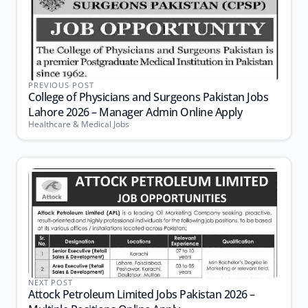
PREVIOUS POST
College of Physicians and Surgeons Pakistan Jobs
Lahore 2026 – Manager Admin Online Apply
Healthcare & Medical Jobs
NEXT POST
Attock Petroleum Limited Jobs Pakistan 2026 –