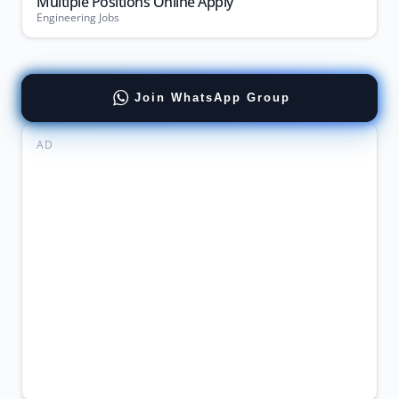
Multiple Positions Online Apply
Engineering Jobs
Join WhatsApp Group
AD