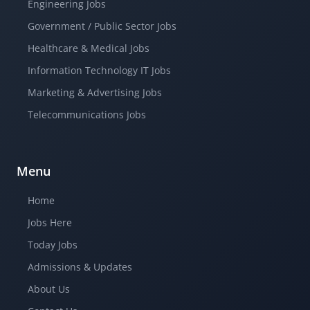
Engineering Jobs
Government / Public Sector Jobs
Healthcare & Medical Jobs
Information Technology IT Jobs
Marketing & Advertising Jobs
Telecommunications Jobs
Menu
Home
Jobs Here
Today Jobs
Admissions & Updates
About Us