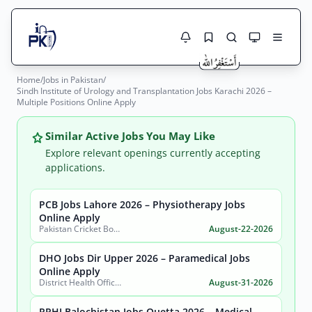
Home
/
Jobs in Pakistan
/
Jobs Here
Sindh Institute of Urology and Transplantation Jobs Karachi 2026 –
Search Jobs
Multiple Positions Online Apply
Live results with filters (active jobs only)
Jobs Today
Similar Active Jobs You May Like
Jobs by City
Explore relevant openings currently accepting
applications.
Jobs by Province
PCB Jobs Lahore 2026 – Physiotherapy Jobs
Search
Online Apply
Jobs by Profession
Pakistan Cricket Board (PCB)
August-22-2026
City
Sector
Active only
DHO Jobs Dir Upper 2026 – Paramedical Jobs
Online Apply
District Health Office, District Dir Upper
August-31-2026
PPHI Balochistan Jobs Quetta 2026 – Medical