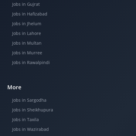
Jobs in Gujrat
Jobs in Hafizabad
Jobs in Jhelum
Jobs in Lahore
Jobs in Multan
Jobs in Murree
Jobs in Rawalpindi
More
Jobs in Sargodha
Jobs in Sheikhupura
Jobs in Taxila
Jobs in Wazirabad