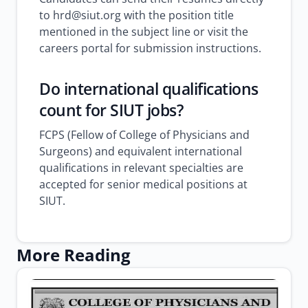
to hrd@siut.org with the position title
mentioned in the subject line or visit the
careers portal for submission instructions.
Do international qualifications
count for SIUT jobs?
FCPS (Fellow of College of Physicians and
Surgeons) and equivalent international
qualifications in relevant specialties are
accepted for senior medical positions at
SIUT.
More Reading