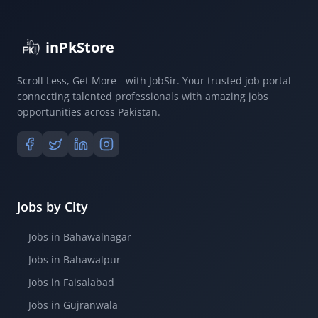
inPkStore
Scroll Less, Get More - with JobSir. Your trusted job portal
connecting talented professionals with amazing jobs
opportunities across Pakistan.
Jobs by City
Jobs in Bahawalnagar
Jobs in Bahawalpur
Jobs in Faisalabad
Jobs in Gujranwala