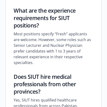
What are the experience
requirements for SIUT
positions?
Most positions specify “Fresh” applicants
are welcome. However, some roles such as
Senior Lecturer and Nuclear Physician
prefer candidates with 1 to 3 years of
relevant experience in their respective
specialties.
Does SIUT hire medical
professionals from other
provinces?
Yes, SIUT hires qualified healthcare
professionals from across Pakistan.