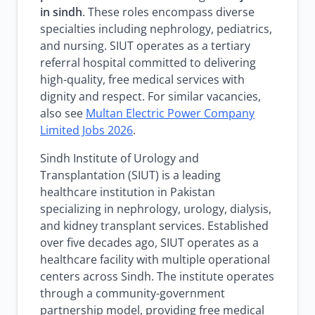
in sindh
. These roles encompass diverse
specialties including nephrology, pediatrics,
and nursing. SIUT operates as a tertiary
referral hospital committed to delivering
high-quality, free medical services with
dignity and respect. For similar vacancies,
also see
Multan Electric Power Company
Limited Jobs 2026
.
Sindh Institute of Urology and
Transplantation (SIUT) is a leading
healthcare institution in Pakistan
specializing in nephrology, urology, dialysis,
and kidney transplant services. Established
over five decades ago, SIUT operates as a
healthcare facility with multiple operational
centers across Sindh. The institute operates
through a community-government
partnership model, providing free medical