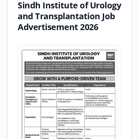
Sindh Institute of Urology
and Transplantation Job
Advertisement 2026