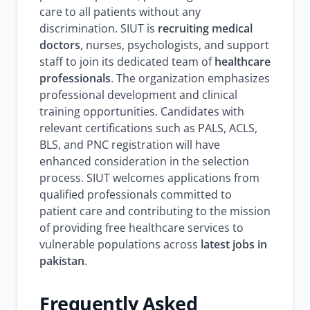
care to all patients without any
discrimination. SIUT is
recruiting medical
doctors
, nurses, psychologists, and support
staff to join its dedicated team of
healthcare
professionals
. The organization emphasizes
professional development and clinical
training opportunities. Candidates with
relevant certifications such as PALS, ACLS,
BLS, and PNC registration will have
enhanced consideration in the selection
process. SIUT welcomes applications from
qualified professionals committed to
patient care and contributing to the mission
of providing free healthcare services to
vulnerable populations across
latest jobs in
pakistan
.
Frequently Asked