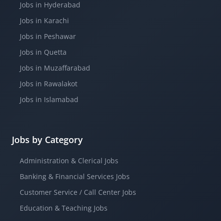
Jobs in Hyderabad
Jobs in Karachi
Jobs in Peshawar
Jobs in Quetta
Jobs in Muzaffarabad
Jobs in Rawalakot
Jobs in Islamabad
Jobs by Category
Administration & Clerical Jobs
Banking & Financial Services Jobs
Customer Service / Call Center Jobs
Education & Teaching Jobs