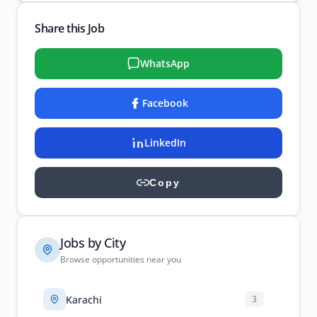
Share this Job
WhatsApp
Facebook
LinkedIn
Copy
Jobs by City
Browse opportunities near you
Karachi
3