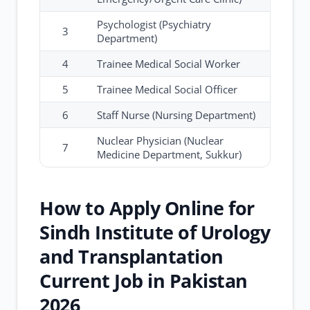
Psychologist (Psychiatry
3
Department)
4
Trainee Medical Social Worker
5
Trainee Medical Social Officer
6
Staff Nurse (Nursing Department)
Nuclear Physician (Nuclear
7
Medicine Department, Sukkur)
How to Apply Online for
Sindh Institute of Urology
and Transplantation
Current Job in Pakistan
2026