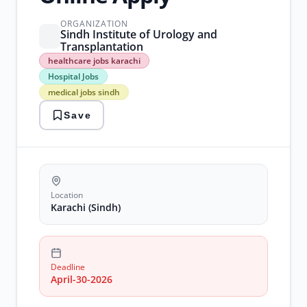
ORGANIZATION
Sindh Institute of Urology and
Transplantation
healthcare
healthcare jobs karachi
jobs
Hospital Jobs
karachi
medical jobs sindh
Hospital
Jobs
Save
medical
jobs
sindh
nursing
jobs
pakistan
siut
Location
jobs
Karachi (Sindh)
Deadline
April-30-2026