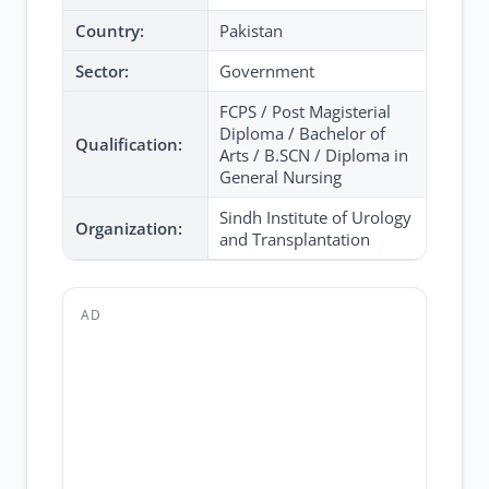
Country:
Pakistan
Sector:
Government
FCPS / Post Magisterial
Diploma / Bachelor of
Qualification:
Arts / B.SCN / Diploma in
General Nursing
Sindh Institute of Urology
Organization:
and Transplantation
AD