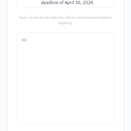
deadline of April 30, 2026
Note: Verify details with the official advertisement before
applying.
AD