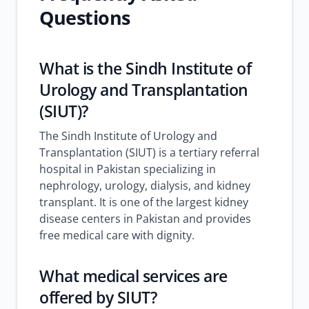
Questions
What is the Sindh Institute of
Urology and Transplantation
(SIUT)?
The Sindh Institute of Urology and
Transplantation (SIUT) is a tertiary referral
hospital in Pakistan specializing in
nephrology, urology, dialysis, and kidney
transplant. It is one of the largest kidney
disease centers in Pakistan and provides
free medical care with dignity.
What medical services are
offered by SIUT?