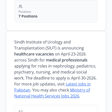
Positions
7 Positions
Sindh Institute of Urology and
Transplantation (SIUT) is announcing
healthcare vacancies
on April-23-2026
across Sindh for
medical professionals
applying for roles in nephrology, pediatrics,
psychiatry, nursing, and medical social
work. The deadline to apply is April-30-2026.
For more job updates, visit
Latest jobs in
Pakistan
. You may also check
Ministry of
National Health Services Jobs 2026
.
AD