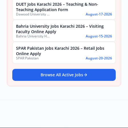
DUET Jobs Karachi 2026 – Teaching & Non-
Teaching Application Form
Dawood University of Engineering and Technology (DUET)
August-17-2026
Bahria University Jobs Karachi 2026 – Visiting
Faculty Online Apply
Bahria University Health Sciences Campus Karachi
August-15-2026
SPAR Pakistan Jobs Karachi 2026 – Retail Jobs
Online Apply
SPAR Pakistan
August-20-2026
Browse All Active Jobs