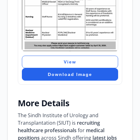
View
Download Image
More Details
The Sindh Institute of Urology and
Transplantation (SIUT) is
recruiting
healthcare professionals
for
medical
positions
across Sindh offering
latest jobs