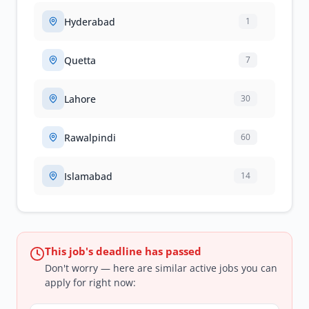
Hyderabad
1
Quetta
7
Lahore
30
Rawalpindi
60
Islamabad
14
This job's deadline has passed
Don't worry — here are similar active jobs you can
apply for right now: