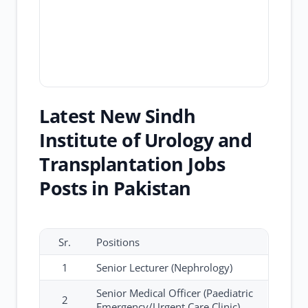
Latest New Sindh
Institute of Urology and
Transplantation Jobs
Posts in Pakistan
Sr.
Positions
1
Senior Lecturer (Nephrology)
Senior Medical Officer (Paediatric
2
Emergency/Urgent Care Clinic)