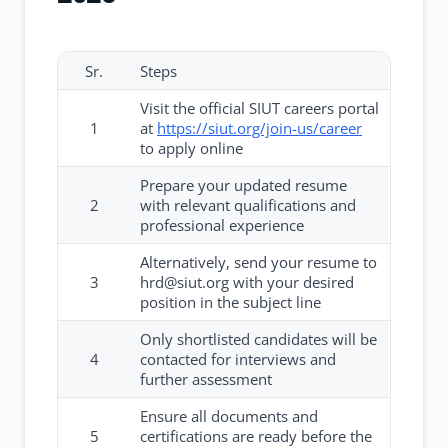
Sr.
Steps
Visit the official SIUT careers portal
1
at
https://siut.org/join-us/career
to apply online
Prepare your updated resume
2
with relevant qualifications and
professional experience
Alternatively, send your resume to
3
hrd@siut.org with your desired
position in the subject line
Only shortlisted candidates will be
4
contacted for interviews and
further assessment
Ensure all documents and
5
certifications are ready before the