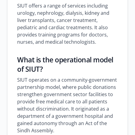
SIUT offers a range of services including
urology, nephrology, dialysis, kidney and
liver transplants, cancer treatment,
pediatric and cardiac treatments. It also
provides training programs for doctors,
nurses, and medical technologists.
What is the operational model
of SIUT?
SIUT operates on a community-government
partnership model, where public donations
strengthen government sector facilities to
provide free medical care to all patients
without discrimination. It originated as a
department of a government hospital and
gained autonomy through an Act of the
Sindh Assembly.