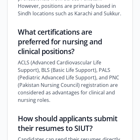
However, positions are primarily based in
Sindh locations such as Karachi and Sukkur.
What certifications are
preferred for nursing and
clinical positions?
ACLS (Advanced Cardiovascular Life
Support), BLS (Basic Life Support), PALS
(Pediatric Advanced Life Support), and PNC
(Pakistan Nursing Council) registration are
considered as advantages for clinical and
nursing roles.
How should applicants submit
their resumes to SIUT?
Candidates can send their resumes directly