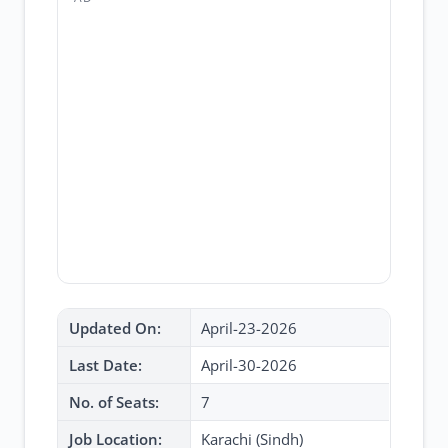
Updated On:
April-23-2026
Last Date:
April-30-2026
No. of Seats:
7
Job Location:
Karachi (Sindh)