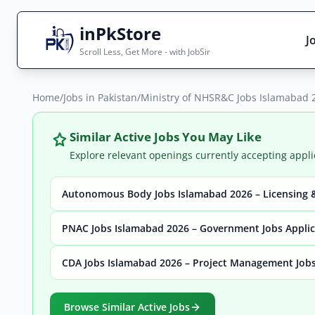
inPkStore
J
Scroll Less, Get More - with JobSir
Home
Search Jobs
/
Jobs in Pakistan
/
Ministry of NHSR&C Jobs Islamabad 2
Live results with filters (active jobs only)
Similar Active Jobs You May Like
Explore relevant openings currently accepting appli
Autonomous Body Jobs Islamabad 2026 – Licensing &
City
Sector
PNAC Jobs Islamabad 2026 – Government Jobs Appli
CDA Jobs Islamabad 2026 – Project Management Jobs
Browse all jobs
Browse Similar Active Jobs