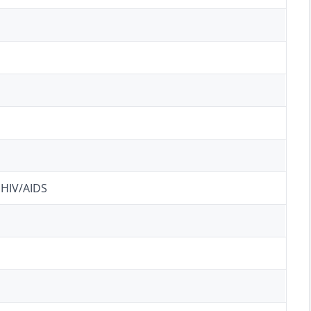
 HIV/AIDS