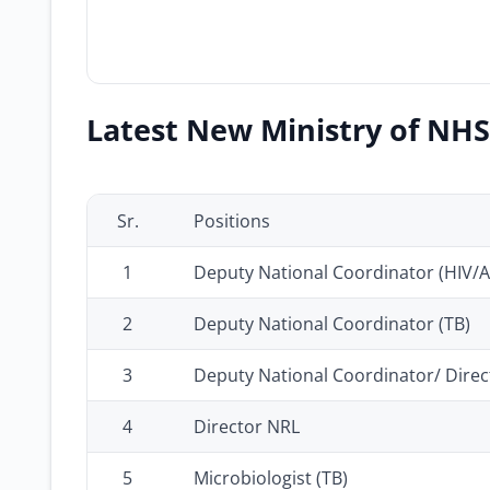
Latest New Ministry of NHS
Sr.
Positions
1
Deputy National Coordinator (HIV/A
2
Deputy National Coordinator (TB)
3
Deputy National Coordinator/ Direc
4
Director NRL
5
Microbiologist (TB)