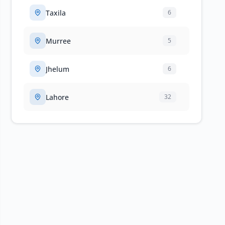
Taxila
6
Murree
5
Jhelum
6
Lahore
32