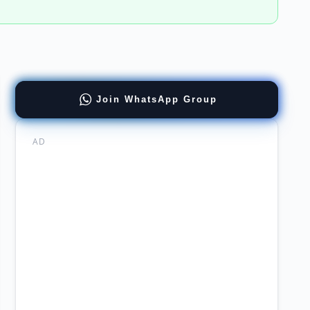
ract
Join WhatsApp Group
tions
ernment
th
AD
th
or
uitment
mabad
&c