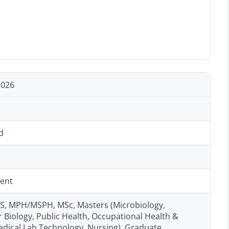
2026
d
ent
, MPH/MSPH, MSc, Masters (Microbiology,
 Biology, Public Health, Occupational Health &
edical Lab Technology, Nursing), Graduate,