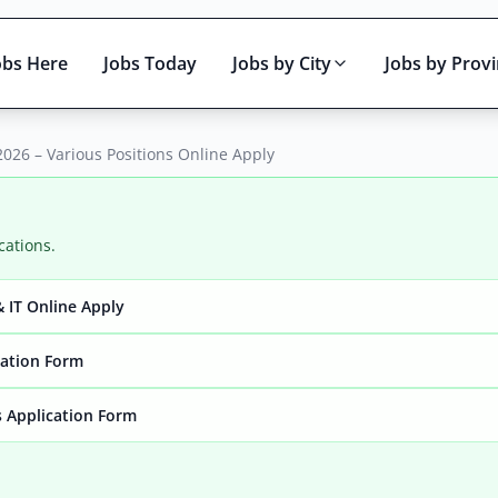
obs Here
Jobs Today
Jobs by City
Jobs by Prov
026 – Various Positions Online Apply
cations.
 IT Online Apply
Active only
cation Form
 Application Form