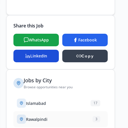
Share this Job
WhatsApp
Facebook
LinkedIn
Copy
Jobs by City
Browse opportunities near you
Islamabad
17
Rawalpindi
3