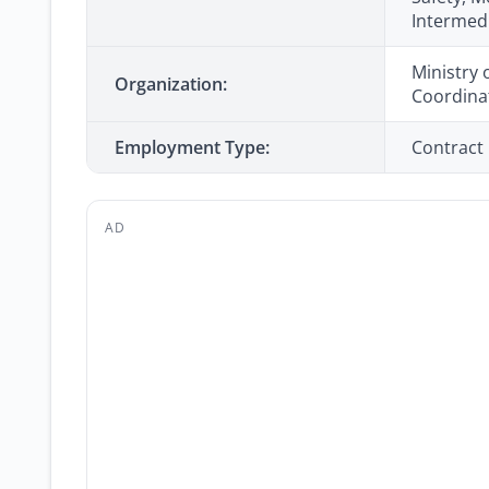
Intermed
Ministry 
Organization:
Coordina
Employment Type:
Contract
AD