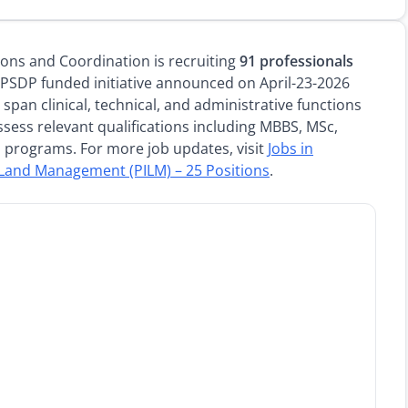
ions and Coordination is recruiting
91 professionals
PSDP funded initiative announced on April-23-2026
span clinical, technical, and administrative functions
sess relevant qualifications including MBBS, MSc,
h programs. For more job updates, visit
Jobs in
f Land Management (PILM) – 25 Positions
.