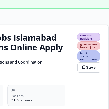
obs Islamabad
cont
contract
posi
positions
gov
ons Online Apply
government
heal
health jobs
jobs
health
heal
sector
recruitment
sect
ations and Coordination
recr
Save
isla
jobs
2026
nhsr
jobs
Positions
91 Positions