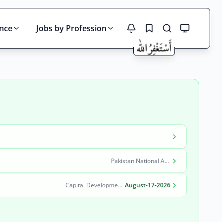
ince
Jobs by Profession
Search
Pakistan National Accreditation Council (PNAC)
Capital Development Authority (CDA)
August-17-2026