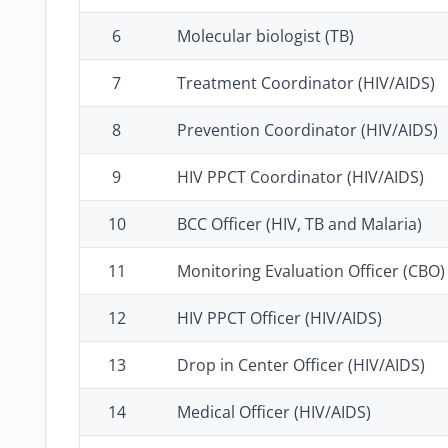
6
Molecular biologist (TB)
7
Treatment Coordinator (HIV/AIDS)
8
Prevention Coordinator (HIV/AIDS)
9
HIV PPCT Coordinator (HIV/AIDS)
10
BCC Officer (HIV, TB and Malaria)
11
Monitoring Evaluation Officer (CBO)
12
HIV PPCT Officer (HIV/AIDS)
13
Drop in Center Officer (HIV/AIDS)
14
Medical Officer (HIV/AIDS)