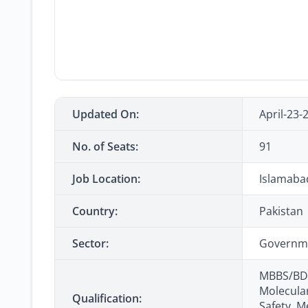
Updated On:
April-23-
No. of Seats:
91
Job Location:
Islamaba
Country:
Pakistan
Sector:
Governm
MBBS/BDS
Molecular
Qualification:
Safety, M