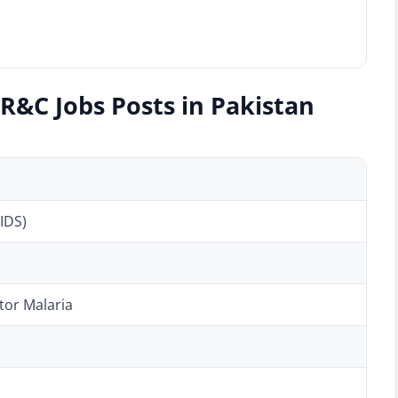
R&C Jobs Posts in Pakistan
IDS)
tor Malaria