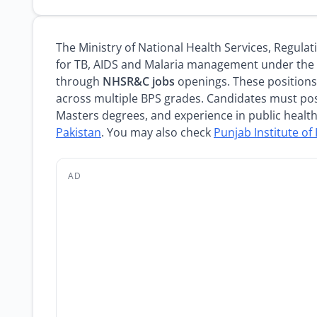
The Ministry of National Health Services, Regulat
for TB, AIDS and Malaria management under the 
through
NHSR&C jobs
openings. These positions 
across multiple BPS grades. Candidates must pos
Masters degrees, and experience in public healt
Pakistan
. You may also check
Punjab Institute o
AD