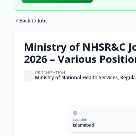
Back to Jobs
Ministry of NHSR&C J
2026 – Various Positi
ORGANIZATION
Ministry of National Health Services, Regul
Location
Islamabad