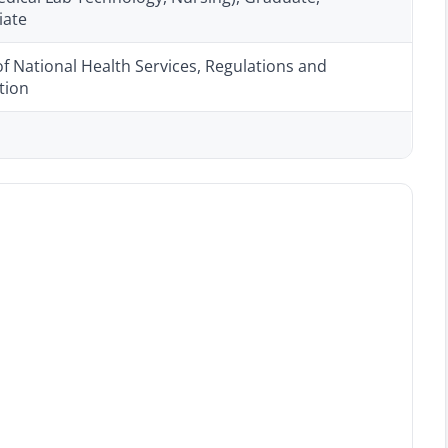
iate
of National Health Services, Regulations and
tion