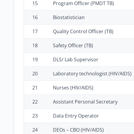
15
Program Officer (PMDT TB)
16
Biostatistician
17
Quality Control Officer (TB)
18
Safety Officer (TB)
19
DLS/ Lab Supervisor
20
Laboratory technologist (HIV/AIDS)
21
Nurses (HIV/AIDS)
22
Assistant Personal Secretary
23
Data Entry Operator
24
DEOs – CBO (HIV/AIDS)