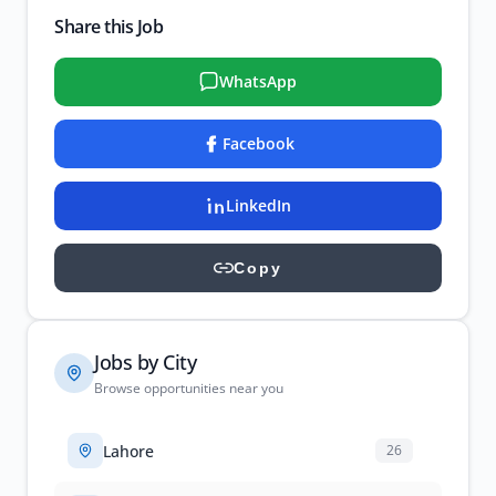
Share this Job
WhatsApp
Facebook
LinkedIn
Copy
Jobs by City
Browse opportunities near you
Lahore
26