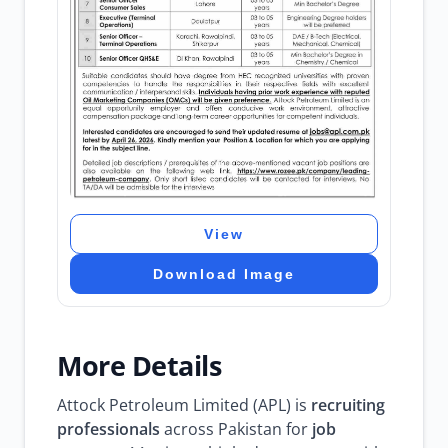
View
Download Image
More Details
Attock Petroleum Limited (APL) is
recruiting
professionals
across Pakistan for
job