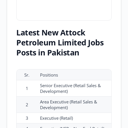
Latest New Attock
Petroleum Limited Jobs
Posts in Pakistan
Sr.
Positions
Senior Executive (Retail Sales &
1
Development)
Area Executive (Retail Sales &
2
Development)
3
Executive (Retail)