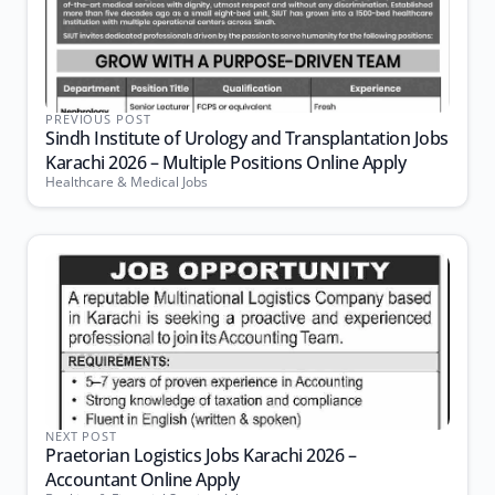
PREVIOUS POST
Sindh Institute of Urology and Transplantation Jobs
Karachi 2026 – Multiple Positions Online Apply
Healthcare & Medical Jobs
NEXT POST
Praetorian Logistics Jobs Karachi 2026 –
Accountant Online Apply