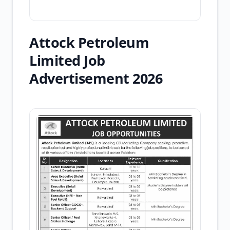
Attock Petroleum
Limited Job
Advertisement 2026