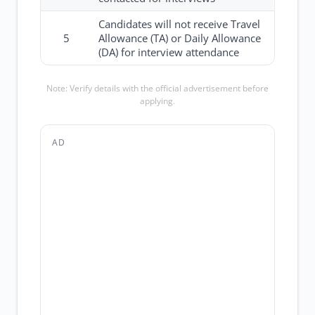
Candidates will not receive Travel
5
Allowance (TA) or Daily Allowance
(DA) for interview attendance
Note: Verify details with the official advertisement before
applying.
AD