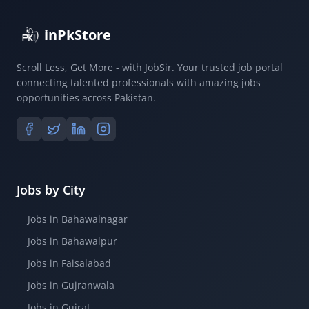
inPkStore
Scroll Less, Get More - with JobSir. Your trusted job portal
connecting talented professionals with amazing jobs
opportunities across Pakistan.
Jobs by City
Jobs in Bahawalnagar
Jobs in Bahawalpur
Jobs in Faisalabad
Jobs in Gujranwala
Jobs in Gujrat