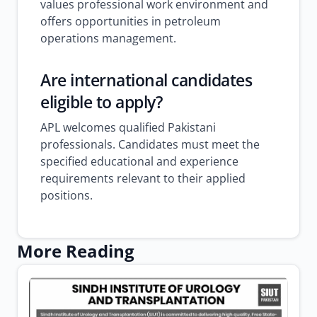
values professional work environment and
offers opportunities in petroleum
operations management.
Are international candidates
eligible to apply?
APL welcomes qualified Pakistani
professionals. Candidates must meet the
specified educational and experience
requirements relevant to their applied
positions.
More Reading