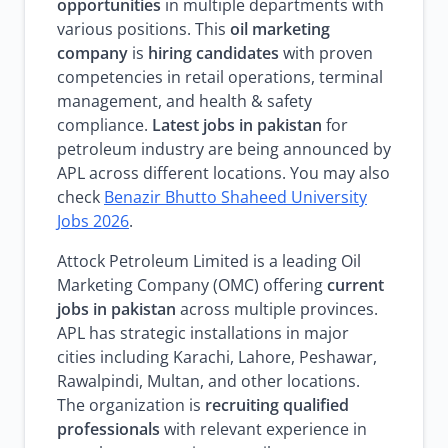
opportunities
in multiple departments with
various positions. This
oil marketing
company
is
hiring candidates
with proven
competencies in retail operations, terminal
management, and health & safety
compliance.
Latest jobs in pakistan
for
petroleum industry are being announced by
APL across different locations. You may also
check
Benazir Bhutto Shaheed University
Jobs 2026
.
Attock Petroleum Limited is a leading Oil
Marketing Company (OMC) offering
current
jobs in pakistan
across multiple provinces.
APL has strategic installations in major
cities including Karachi, Lahore, Peshawar,
Rawalpindi, Multan, and other locations.
The organization is
recruiting qualified
professionals
with relevant experience in