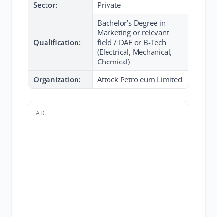
Sector:
Private
Bachelor’s Degree in
Marketing or relevant
Qualification:
field / DAE or B-Tech
(Electrical, Mechanical,
Chemical)
Organization:
Attock Petroleum Limited
AD