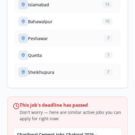
Islamabad
15
Bahawalpur
10
Peshawar
7
Quetta
7
Sheikhupura
7
This job's deadline has passed
Don't worry — here are similar active jobs you can
apply for right now:
Gharibwal Cement Jobs Chakwal 2026 –