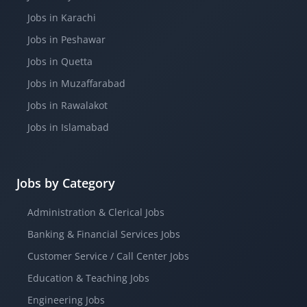
Jobs in Karachi
Jobs in Peshawar
Jobs in Quetta
Jobs in Muzaffarabad
Jobs in Rawalakot
Jobs in Islamabad
Jobs by Category
Administration & Clerical Jobs
Banking & Financial Services Jobs
Customer Service / Call Center Jobs
Education & Teaching Jobs
Engineering Jobs