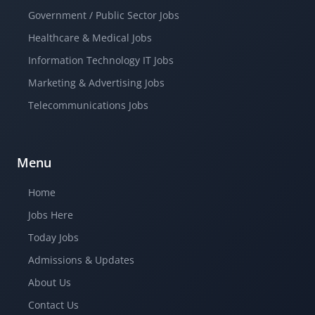
Government / Public Sector Jobs
Healthcare & Medical Jobs
Information Technology IT Jobs
Marketing & Advertising Jobs
Telecommunications Jobs
Menu
Home
Jobs Here
Today Jobs
Admissions & Updates
About Us
Contact Us