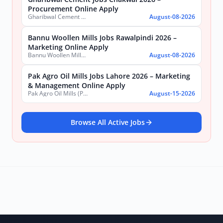
Procurement Online Apply
Gharibwal Cement Limited
August-08-2026
Bannu Woollen Mills Jobs Rawalpindi 2026 –
Marketing Online Apply
Bannu Woollen Mills Limited
August-08-2026
Pak Agro Oil Mills Jobs Lahore 2026 – Marketing
& Management Online Apply
Pak Agro Oil Mills (Pvt) Ltd
August-15-2026
Browse All Active Jobs