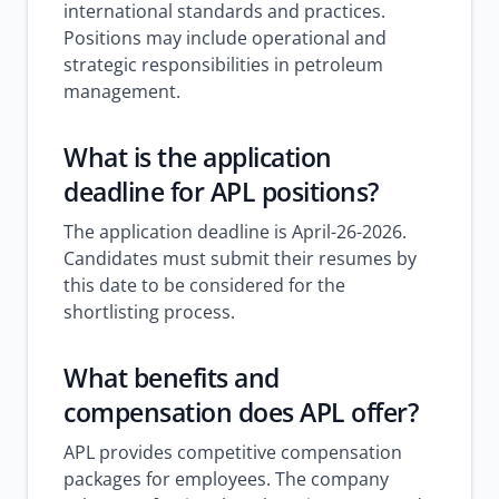
international standards and practices.
Positions may include operational and
strategic responsibilities in petroleum
management.
What is the application
deadline for APL positions?
The application deadline is April-26-2026.
Candidates must submit their resumes by
this date to be considered for the
shortlisting process.
What benefits and
compensation does APL offer?
APL provides competitive compensation
packages for employees. The company