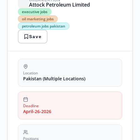
Attock Petroleum Limited
executive
executive jobs
jobs
oil marketing jobs
oil
petroleum jobs pakistan
marketing
jobs
Save
petroleum
jobs
pakistan
retail
sales
jobs
terminal
Location
operations
Pakistan (Multiple Locations)
jobs
Deadline
April-26-2026
Positions