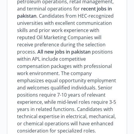
petroleum operations, retail management,
and terminal operations for
recent jobs in
pakistan
. Candidates from HEC-recognized
universities with excellent communication
skills and prior work experience with
reputed Oil Marketing Companies will
receive preference during the selection
process.
All new jobs in pakistan
positions
within APL include competitive
compensation packages with professional
work environment. The company
emphasizes equal opportunity employment
and welcomes qualified individuals. Senior
positions require 7-10 years of relevant
experience, while mid-level roles require 3-5
years in related functions. Candidates with
technical expertise in electrical, mechanical,
or chemical operations will have enhanced
consideration for specialized roles.