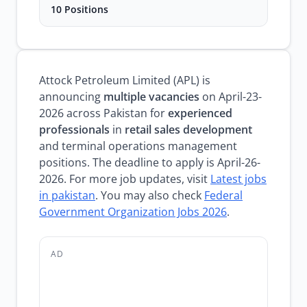
10 Positions
Attock Petroleum Limited (APL) is
announcing
multiple vacancies
on April-23-
2026 across Pakistan for
experienced
professionals
in
retail sales development
and terminal operations management
positions. The deadline to apply is April-26-
2026. For more job updates, visit
Latest jobs
in pakistan
. You may also check
Federal
Government Organization Jobs 2026
.
AD