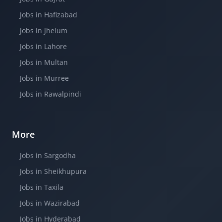
Jobs in Hafizabad
Jobs in Jhelum
Jobs in Lahore
Jobs in Multan
Jobs in Murree
Jobs in Rawalpindi
More
Jobs in Sargodha
Jobs in Sheikhupura
Jobs in Taxila
Jobs in Wazirabad
Jobs in Hyderabad