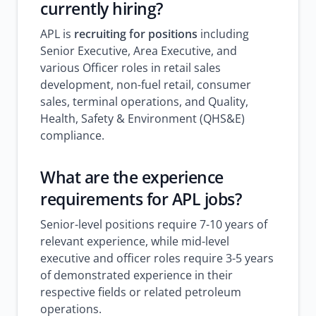
currently hiring?
APL is
recruiting for positions
including
Senior Executive, Area Executive, and
various Officer roles in retail sales
development, non-fuel retail, consumer
sales, terminal operations, and Quality,
Health, Safety & Environment (QHS&E)
compliance.
What are the experience
requirements for APL jobs?
Senior-level positions require 7-10 years of
relevant experience, while mid-level
executive and officer roles require 3-5 years
of demonstrated experience in their
respective fields or related petroleum
operations.