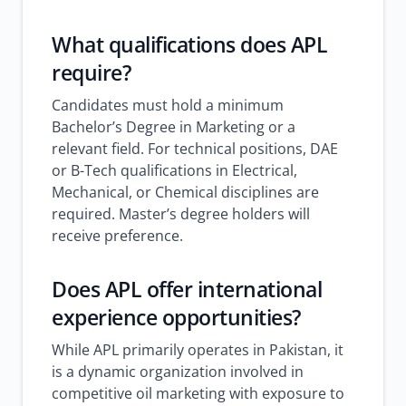
What qualifications does APL
require?
Candidates must hold a minimum
Bachelor’s Degree in Marketing or a
relevant field. For technical positions, DAE
or B-Tech qualifications in Electrical,
Mechanical, or Chemical disciplines are
required. Master’s degree holders will
receive preference.
Does APL offer international
experience opportunities?
While APL primarily operates in Pakistan, it
is a dynamic organization involved in
competitive oil marketing with exposure to