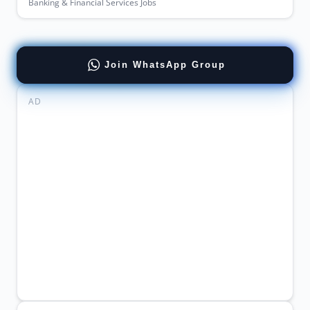
Banking & Financial Services Jobs
Join WhatsApp Group
AD