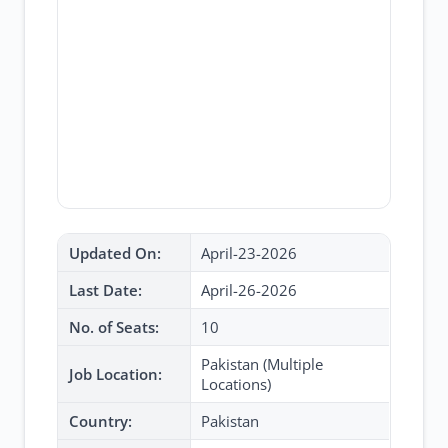
Updated On:
April-23-2026
Last Date:
April-26-2026
No. of Seats:
10
Pakistan (Multiple
Job Location:
Locations)
Country:
Pakistan