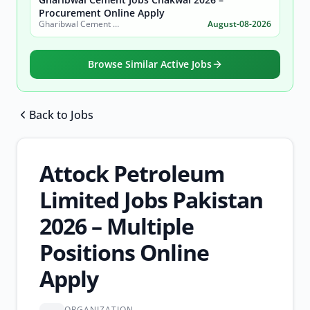
Procurement Online Apply
Gharibwal Cement Limited
August-08-2026
Browse Similar Active Jobs
Back to Jobs
Browse all jobs
Attock Petroleum
Limited Jobs Pakistan
2026 – Multiple
Positions Online
Apply
ORGANIZATION