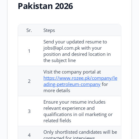
Pakistan 2026
Sr.
Steps
Send your updated resume to
jobs@apl.com.pk with your
1
position and desired location in
the subject line
Visit the company portal at
https://www.rozee.pk/company/le
2
ading-petroleum-company
for
more details
Ensure your resume includes
relevant experience and
3
qualifications in oil marketing or
related fields
Only shortlisted candidates will be
4
contacted for interviews