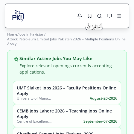
Home
/
Jobs in Pakistan
/
Jobs Here
Attock Petroleum Limited Jobs Pakistan 2026 – Multiple Positions Online
Search Jobs
Apply
Live results with filters (active jobs only)
Jobs Today
Similar Active Jobs You May Like
Jobs by City
Explore relevant openings currently accepting
applications.
Jobs by Province
UMT Sialkot Jobs 2026 – Faculty Positions Online
Search
Apply
Jobs by Profession
University of Management and Technology (UMT)
August-20-2026
City
Sector
Active only
CEMB Jobs Lahore 2026 – Teaching Jobs Online
Apply
Centre of Excellence in Molecular Biology (CEMB)
September-07-2026
Gharibwal Cement Jobs Chakwal 2026 –