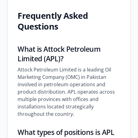
Frequently Asked
Questions
What is Attock Petroleum
Limited (APL)?
Attock Petroleum Limited is a leading Oil
Marketing Company (OMC) in Pakistan
involved in petroleum operations and
product distribution. APL operates across
multiple provinces with offices and
installations located strategically
throughout the country.
What types of positions is APL