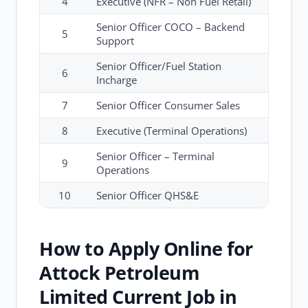
4
Executive (NFR – Non Fuel Retail)
Senior Officer COCO – Backend
5
Support
Senior Officer/Fuel Station
6
Incharge
7
Senior Officer Consumer Sales
8
Executive (Terminal Operations)
Senior Officer – Terminal
9
Operations
10
Senior Officer QHS&E
How to Apply Online for
Attock Petroleum
Limited Current Job in