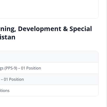
nning, Development & Special
kistan
s (PPS-9) – 01 Position
– 01 Position
itions