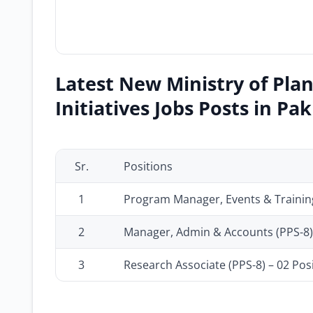
Latest New Ministry of Pla
Initiatives Jobs Posts in Pa
Sr.
Positions
1
Program Manager, Events & Training
2
Manager, Admin & Accounts (PPS-8) 
3
Research Associate (PPS-8) – 02 Pos