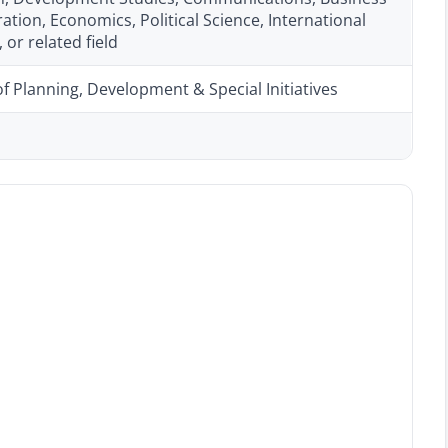
ation, Economics, Political Science, International
 or related field
of Planning, Development & Special Initiatives