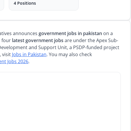
4 Positions
tiatives announces
government jobs in pakistan
on a
e four
latest government jobs
are under the Apex Sub-
Development and Support Unit, a PSDP-funded project
 visit
Jobs in Pakistan
. You may also check
ent Jobs 2026
.