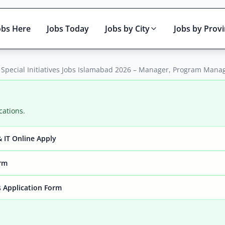
obs Here
Jobs Today
Jobs by City
Jobs by Prov
 Special Initiatives Jobs Islamabad 2026 – Manager, Program Mana
cations.
 IT Online Apply
Active only
orm
 Application Form