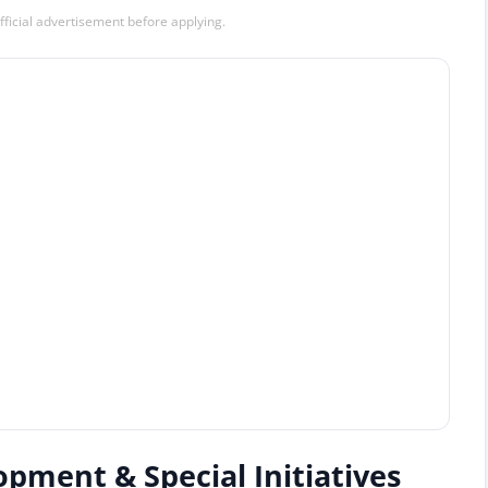
official advertisement before applying.
opment & Special Initiatives