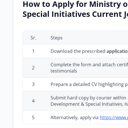
How to Apply for Ministry 
Special Initiatives Current 
Sr.
Steps
1
Download the prescribed
applicati
Complete the form and attach certifi
2
testimonials
3
Prepare a detailed CV highlighting p
Submit hard copy by courier within 1
4
Development & Special Initiatives, 
5
Alternatively, apply via
https://www.