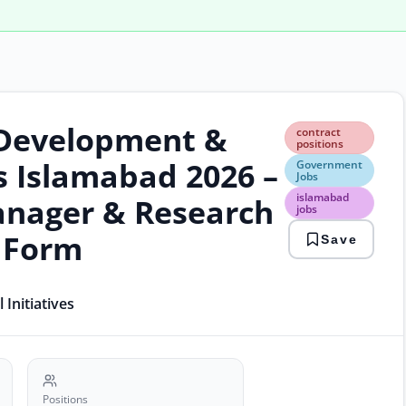
, Development &
cont
contract
posi
positions
Gov
bs Islamabad 2026 –
Government
Jobs
Jobs
isla
islamabad
nager & Research
jobs
jobs
mini
n Form
Save
jobs
plan
comm
rese
Initiatives
jobs
Positions