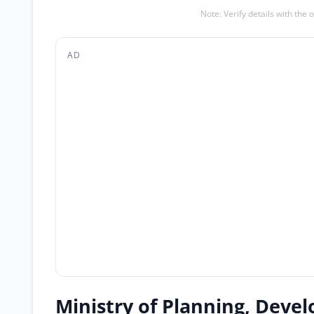
Note: Verify details with the 
AD
Ministry of Planning, Devel