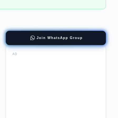
ract
Join WhatsApp Group
tions
ernment
AD
mabad
stry
ning
ission
arch