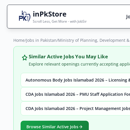
inPkStore
J
Scroll Less, Get More - with JobSir
Home
Search Jobs
/
Jobs in Pakistan
/
Ministry of Planning, Development &
Live results with filters (active jobs only)
Similar Active Jobs You May Like
Explore relevant openings currently accepting appli
Autonomous Body Jobs Islamabad 2026 – Licensing &
City
Sector
CDA Jobs Islamabad 2026 – PMU Staff Application F
CDA Jobs Islamabad 2026 – Project Management Jobs
Browse all jobs
Browse Similar Active Jobs