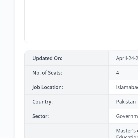
Updated On:
April-24-
No. of Seats:
4
Job Location:
Islamaba
Country:
Pakistan
Sector:
Governm
Master’s 
Educatio