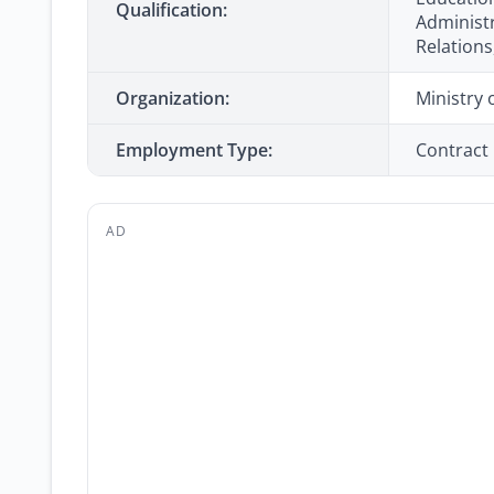
Qualification:
Administr
Relations,
Organization:
Ministry 
Employment Type:
Contract
AD