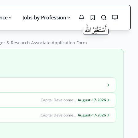
ince
Jobs by Profession
ger & Research Associate Application Form
Search
Capital Development Authority (CDA)
August-17-2026
Capital Development Authority (CDA)
August-17-2026