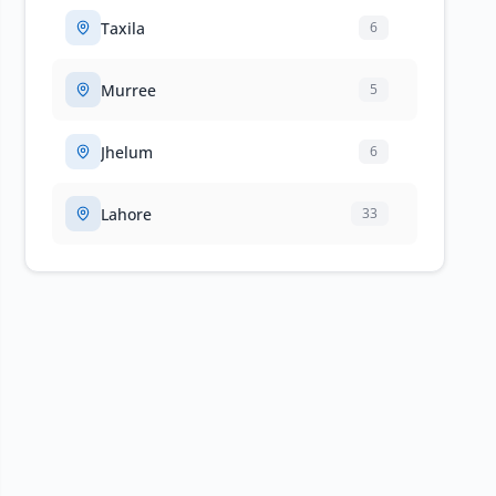
Taxila
6
Murree
5
Jhelum
6
Lahore
33