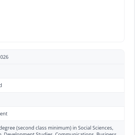
2026
d
ent
degree (second class minimum) in Social Sciences,
n, Development Studies, Communications, Business