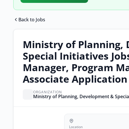
Back to Jobs
Ministry of Planning
Special Initiatives Jo
Manager, Program Ma
Associate Applicatio
ORGANIZATION
Ministry of Planning, Development & Special 
Location