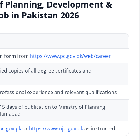
of Planning, Development &
Job in Pakistan 2026
on form
from
https://www.pc.gov.pk/web/career
ed copies of all degree certificates and
rofessional experience and relevant qualifications
5 days of publication to Ministry of Planning,
Islamabad
pc.gov.pk
or
https://www.njp.gov.pk
as instructed