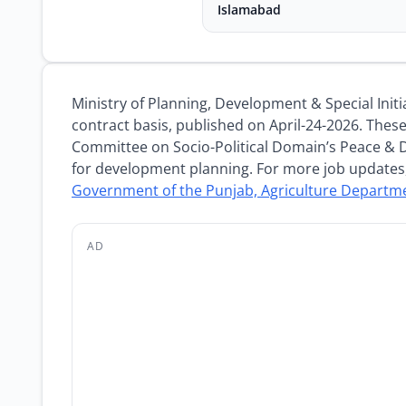
Islamabad
Ministry of Planning, Development & Special Ini
contract basis, published on April-24-2026. Thes
Committee on Socio-Political Domain’s Peace & 
for development planning. For more job updates,
Government of the Punjab, Agriculture Departm
AD