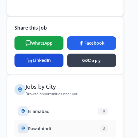
Share this Job
WhatsApp
Facebook
LinkedIn
Copy
Jobs by City
Browse opportunities near you
Islamabad
18
Rawalpindi
3