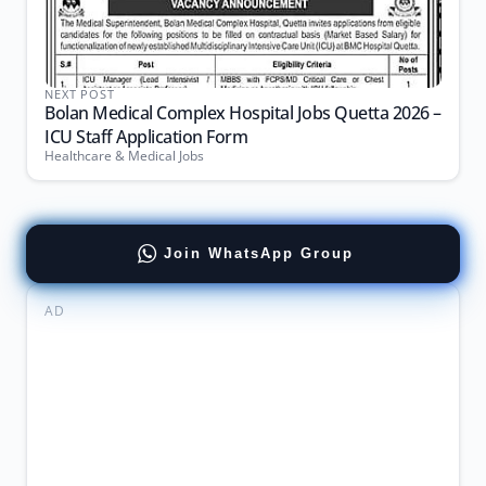
NEXT POST
Bolan Medical Complex Hospital Jobs Quetta 2026 –
ICU Staff Application Form
Healthcare & Medical Jobs
Join WhatsApp Group
AD