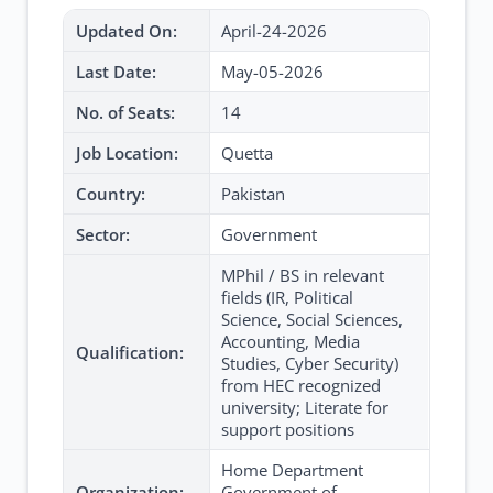
Updated On:
April-24-2026
Last Date:
May-05-2026
No. of Seats:
14
Job Location:
Quetta
Country:
Pakistan
Sector:
Government
MPhil / BS in relevant
fields (IR, Political
Science, Social Sciences,
Accounting, Media
Qualification:
Studies, Cyber Security)
from HEC recognized
university; Literate for
support positions
Home Department
Organization:
Government of