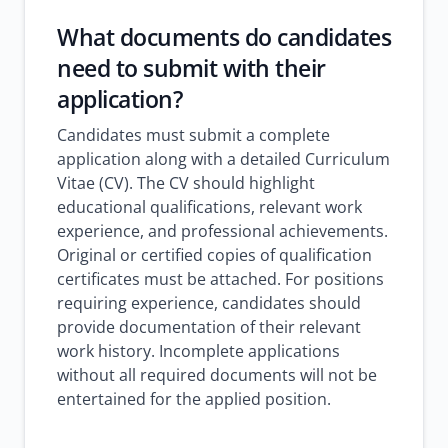
What documents do candidates
need to submit with their
application?
Candidates must submit a complete
application along with a detailed Curriculum
Vitae (CV). The CV should highlight
educational qualifications, relevant work
experience, and professional achievements.
Original or certified copies of qualification
certificates must be attached. For positions
requiring experience, candidates should
provide documentation of their relevant
work history. Incomplete applications
without all required documents will not be
entertained for the applied position.