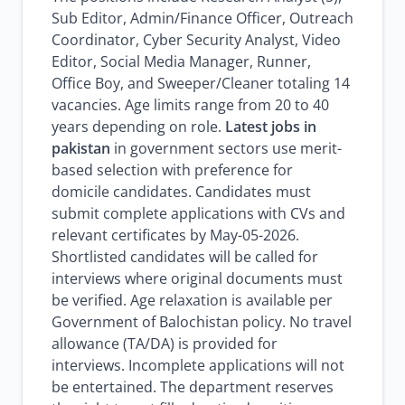
Sub Editor, Admin/Finance Officer, Outreach
Coordinator, Cyber Security Analyst, Video
Editor, Social Media Manager, Runner,
Office Boy, and Sweeper/Cleaner totaling 14
vacancies. Age limits range from 20 to 40
years depending on role.
Latest jobs in
pakistan
in government sectors use merit-
based selection with preference for
domicile candidates. Candidates must
submit complete applications with CVs and
relevant certificates by May-05-2026.
Shortlisted candidates will be called for
interviews where original documents must
be verified. Age relaxation is available per
Government of Balochistan policy. No travel
allowance (TA/DA) is provided for
interviews. Incomplete applications will not
be entertained. The department reserves