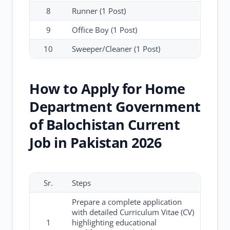
8
Runner (1 Post)
9
Office Boy (1 Post)
10
Sweeper/Cleaner (1 Post)
How to Apply for Home
Department Government
of Balochistan Current
Job in Pakistan 2026
Sr.
Steps
Prepare a complete application
with detailed Curriculum Vitae (CV)
1
highlighting educational