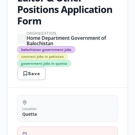
Positions Application
Form
ORGANIZATION
Home Department Government of
Balochistan
balochistan
balochistan government jobs
government
contract jobs in pakistan
jobs
government jobs in quetta
contract
jobs
Save
in
pakistan
government
jobs
in
quetta
home
Location
department
Quetta
jobs
quetta
vacancies