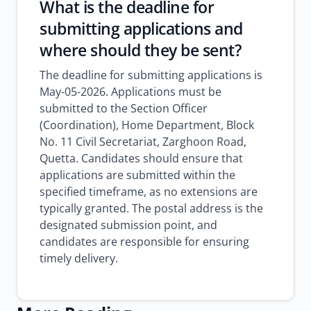
What is the deadline for
submitting applications and
where should they be sent?
The deadline for submitting applications is
May-05-2026. Applications must be
submitted to the Section Officer
(Coordination), Home Department, Block
No. 11 Civil Secretariat, Zarghoon Road,
Quetta. Candidates should ensure that
applications are submitted within the
specified timeframe, as no extensions are
typically granted. The postal address is the
designated submission point, and
candidates are responsible for ensuring
timely delivery.