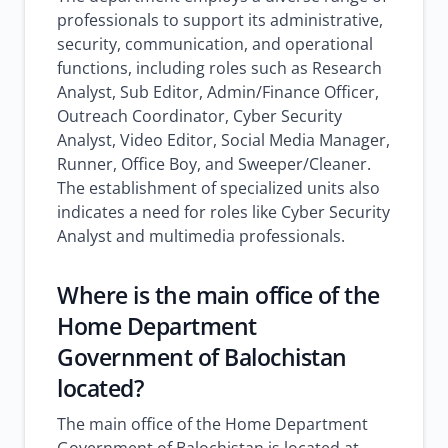
professionals to support its administrative,
security, communication, and operational
functions, including roles such as Research
Analyst, Sub Editor, Admin/Finance Officer,
Outreach Coordinator, Cyber Security
Analyst, Video Editor, Social Media Manager,
Runner, Office Boy, and Sweeper/Cleaner.
The establishment of specialized units also
indicates a need for roles like Cyber Security
Analyst and multimedia professionals.
Where is the main office of the
Home Department
Government of Balochistan
located?
The main office of the Home Department