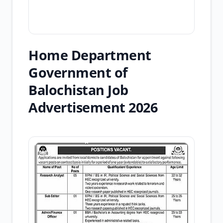
Home Department
Government of
Balochistan Job
Advertisement 2026