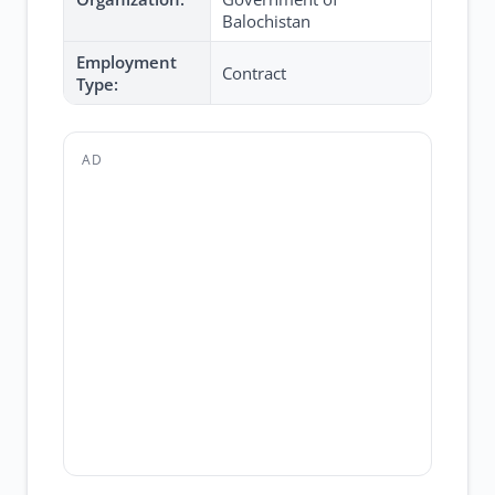
Balochistan
Employment
Contract
Type:
AD