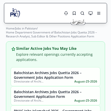
Home
/
Jobs in Pakistan
/
Jobs Here
Home Department Government of Balochistan Jobs Quetta 2026 –
Search Jobs
Research Analyst, Sub Editor & Other Positions Application Form
Live results with filters (active jobs only)
Jobs Today
Similar Active Jobs You May Like
Jobs by City
Explore relevant openings currently accepting
applications.
Jobs by Province
Balochistan Archives Jobs Quetta 2026 –
Search
Government Jobs Application Form
Jobs by Profession
Directorate of Archives, Government of Balochistan
August-25-2026
City
Sector
Active only
Balochistan Archives Jobs Quetta 2026 –
Government Application Form
Directorate of Archives, Government of Balochistan
August-25-2026
PNAC Jobs Islamabad 2026 – Government Jobs