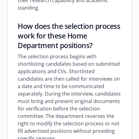
their research capability and academic
standing.
How does the selection process
work for these Home
Department positions?
The selection process begins with
shortlisting candidates based on submitted
applications and CVs. Shortlisted
candidates are then called for interviews on
a date and time to be communicated
separately. During the interview, candidates
must bring and present original documents
for verification before the selection
committee. The department reserves the
right to modify the selection process or not
fill advertised positions without providing
specific reasons.