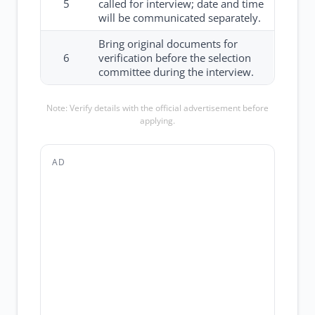
5
called for interview; date and time
will be communicated separately.
Bring original documents for
6
verification before the selection
committee during the interview.
Note: Verify details with the official advertisement before
applying.
AD