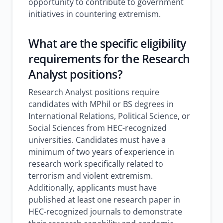
opportunity to contribute to government
initiatives in countering extremism.
What are the specific eligibility
requirements for the Research
Analyst positions?
Research Analyst positions require
candidates with MPhil or BS degrees in
International Relations, Political Science, or
Social Sciences from HEC-recognized
universities. Candidates must have a
minimum of two years of experience in
research work specifically related to
terrorism and violent extremism.
Additionally, applicants must have
published at least one research paper in
HEC-recognized journals to demonstrate