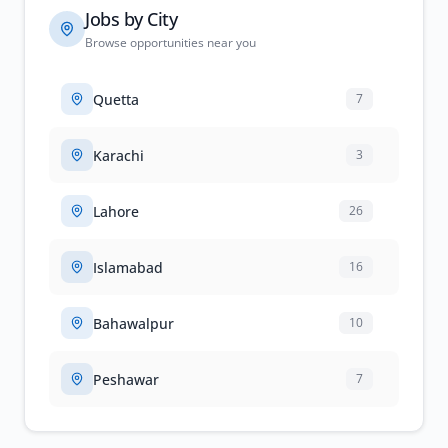
Jobs by City
Browse opportunities near you
Quetta
7
Karachi
3
Lahore
26
Islamabad
16
Bahawalpur
10
Peshawar
7