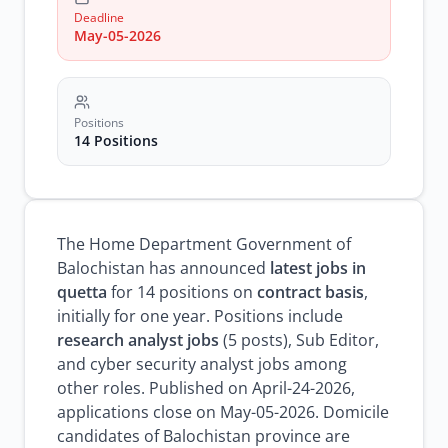
research
analyst
Deadline
jobs
May-05-2026
Positions
14 Positions
The Home Department Government of
Balochistan has announced
latest jobs in
quetta
for 14 positions on
contract basis
,
initially for one year. Positions include
research analyst jobs
(5 posts), Sub Editor,
and cyber security analyst jobs among
other roles. Published on April-24-2026,
applications close on May-05-2026. Domicile
candidates of Balochistan province are