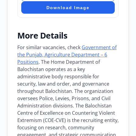
Download Image
More Details
For similar vacancies, check
Government of
the Punjab, Agriculture Department – 6
Positions
. The Home Department of
Balochistan operates as a key
administrative body responsible for
security, law and order, and governance
throughout Balochistan. The organization
oversees Police, Levies, Prisons, and Civil
Administration divisions. The Balochistan
Centre of Excellence on Countering Violent
Extremism (COE-CVE) is the recruiting entity,
focusing on research, community
engagement, and strategic communication