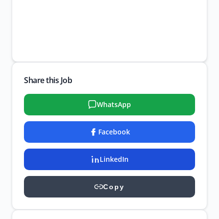
Share this Job
WhatsApp
Facebook
LinkedIn
Copy