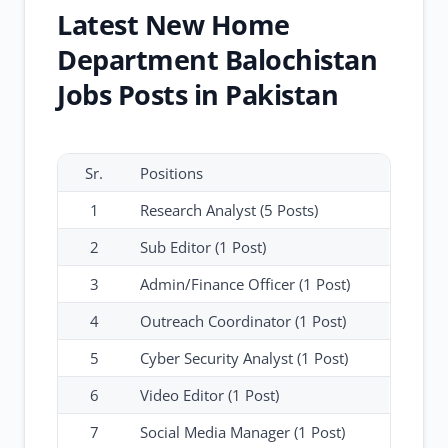
Latest New Home
Department Balochistan
Jobs Posts in Pakistan
Sr.
Positions
1
Research Analyst (5 Posts)
2
Sub Editor (1 Post)
3
Admin/Finance Officer (1 Post)
4
Outreach Coordinator (1 Post)
5
Cyber Security Analyst (1 Post)
6
Video Editor (1 Post)
7
Social Media Manager (1 Post)