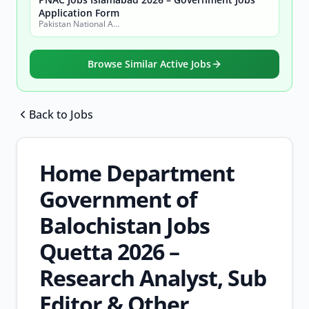
Application Form
Pakistan National Accreditation Council (PNAC)
Browse Similar Active Jobs
Back to Jobs
Browse all jobs
Home Department
Government of
Balochistan Jobs
Quetta 2026 –
Research Analyst, Sub
Editor & Other