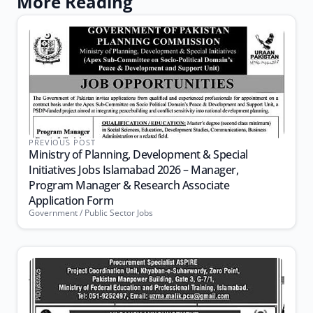
More Reading
PREVIOUS POST
Ministry of Planning, Development & Special
Initiatives Jobs Islamabad 2026 – Manager,
Program Manager & Research Associate
Application Form
Government / Public Sector Jobs