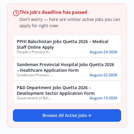
This job's deadline has passed
Don't worry — here are similar active jobs you can
apply for right now:
PPHI Balochistan Jobs Quetta 2026 – Medical
Staff Online Apply
People's Primary Healthcare Initiative (PPHI) Balochistan
August-24-2026
Sandeman Provincial Hospital Jobs Quetta 2026
– Healthcare Application Form
Sandeman Provincial Hospital
August-22-2026
P&D Department Jobs Quetta 2026 –
Development Sector Application Form
Government of Balochistan, Planning & Development Department
August-13-2026
Browse All Active Jobs