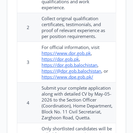
qualifications and work
experience.
Collect original qualification
certificates, testimonials, and
2
proof of relevant experience as
per position requirements.
For official information, visit
https://www.dpr.gob.pk
,
https://dpr.gob.pk
,
3
https://dpr.gob.balochistan
,
https://@dpr.gob.balochistan
, or
https://www.dpe.gob.pk/
Submit your complete application
along with detailed CV by May-05-
2026 to the Section Officer
4
(Coordination), Home Department,
Block No. 11 Civil Secretariat,
Zarghoon Road, Quetta.
Only shortlisted candidates will be