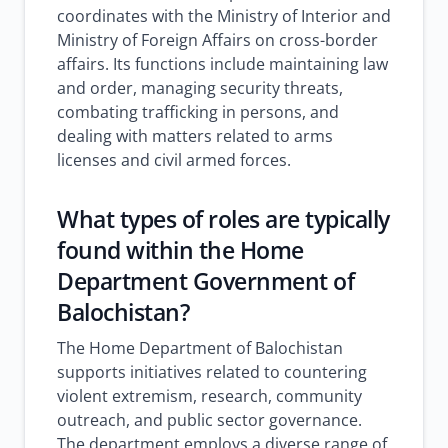
coordinates with the Ministry of Interior and
Ministry of Foreign Affairs on cross-border
affairs. Its functions include maintaining law
and order, managing security threats,
combating trafficking in persons, and
dealing with matters related to arms
licenses and civil armed forces.
What types of roles are typically
found within the Home
Department Government of
Balochistan?
The Home Department of Balochistan
supports initiatives related to countering
violent extremism, research, community
outreach, and public sector governance.
The department employs a diverse range of