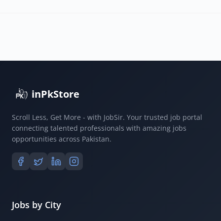
inPkStore
Scroll Less, Get More - with JobSir. Your trusted job portal
connecting talented professionals with amazing jobs
opportunities across Pakistan.
Jobs by City