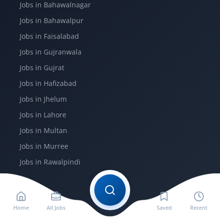
Jobs in Bahawalnagar
Jobs in Bahawalpur
Jobs in Faisalabad
Jobs in Gujranwala
Jobs in Gujrat
Jobs in Hafizabad
Jobs in Jhelum
Jobs in Lahore
Jobs in Multan
Jobs in Murree
Jobs in Rawalpindi
More
Home
All Jobs
Saved
Recent