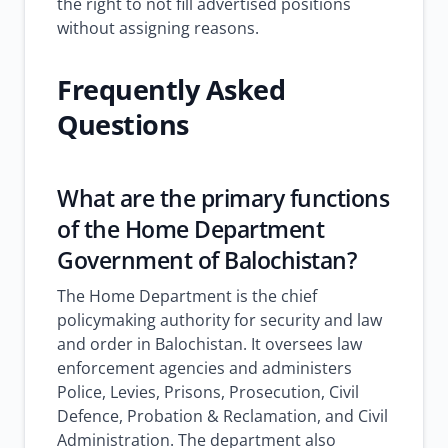
the right to not fill advertised positions
without assigning reasons.
Frequently Asked
Questions
What are the primary functions
of the Home Department
Government of Balochistan?
The Home Department is the chief
policymaking authority for security and law
and order in Balochistan. It oversees law
enforcement agencies and administers
Police, Levies, Prisons, Prosecution, Civil
Defence, Probation & Reclamation, and Civil
Administration. The department also