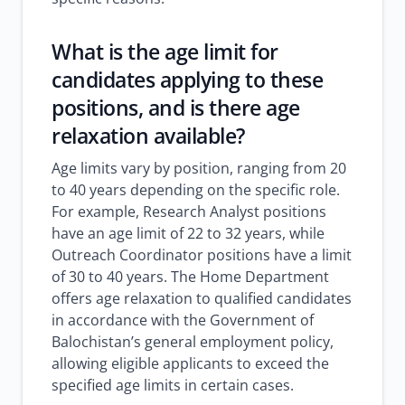
What is the age limit for
candidates applying to these
positions, and is there age
relaxation available?
Age limits vary by position, ranging from 20
to 40 years depending on the specific role.
For example, Research Analyst positions
have an age limit of 22 to 32 years, while
Outreach Coordinator positions have a limit
of 30 to 40 years. The Home Department
offers age relaxation to qualified candidates
in accordance with the Government of
Balochistan’s general employment policy,
allowing eligible applicants to exceed the
specified age limits in certain cases.