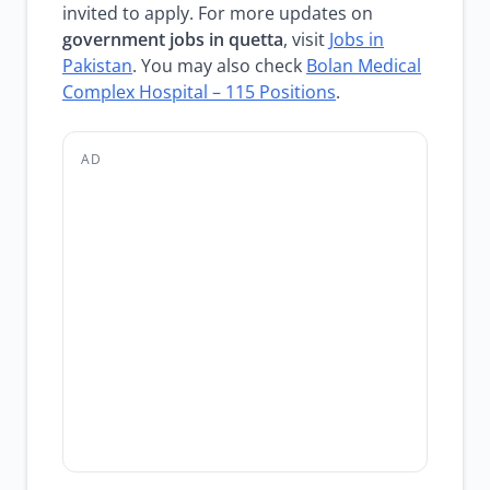
invited to apply. For more updates on
government jobs in quetta
, visit
Jobs in
Pakistan
. You may also check
Bolan Medical
Complex Hospital – 115 Positions
.
AD