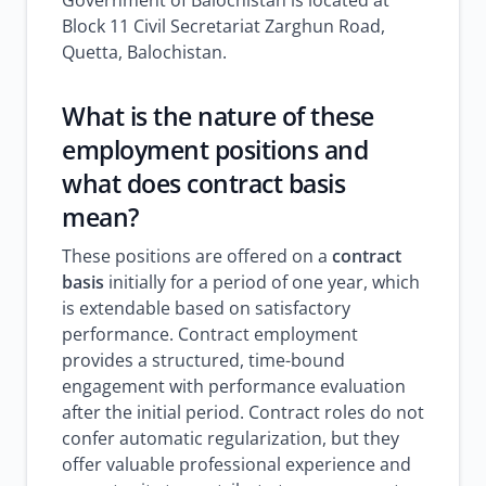
Government of Balochistan is located at
Block 11 Civil Secretariat Zarghun Road,
Quetta, Balochistan.
What is the nature of these
employment positions and
what does contract basis
mean?
These positions are offered on a
contract
basis
initially for a period of one year, which
is extendable based on satisfactory
performance. Contract employment
provides a structured, time-bound
engagement with performance evaluation
after the initial period. Contract roles do not
confer automatic regularization, but they
offer valuable professional experience and