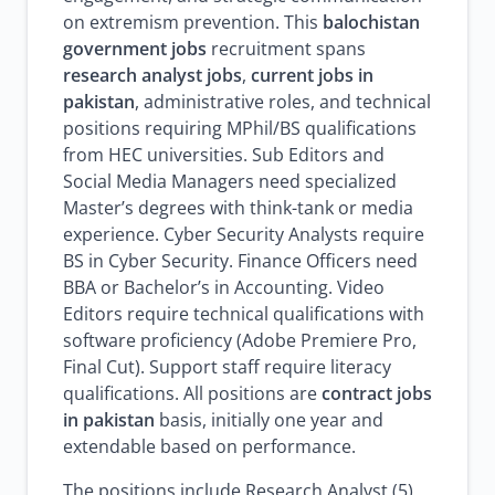
on extremism prevention. This
balochistan
government jobs
recruitment spans
research analyst jobs
,
current jobs in
pakistan
, administrative roles, and technical
positions requiring MPhil/BS qualifications
from HEC universities. Sub Editors and
Social Media Managers need specialized
Master’s degrees with think-tank or media
experience. Cyber Security Analysts require
BS in Cyber Security. Finance Officers need
BBA or Bachelor’s in Accounting. Video
Editors require technical qualifications with
software proficiency (Adobe Premiere Pro,
Final Cut). Support staff require literacy
qualifications. All positions are
contract jobs
in pakistan
basis, initially one year and
extendable based on performance.
The positions include Research Analyst (5),