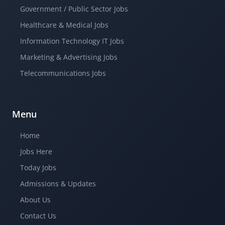
Government / Public Sector Jobs
Healthcare & Medical Jobs
Information Technology IT Jobs
Marketing & Advertising Jobs
Telecommunications Jobs
Menu
Home
Jobs Here
Today Jobs
Admissions & Updates
About Us
Contact Us