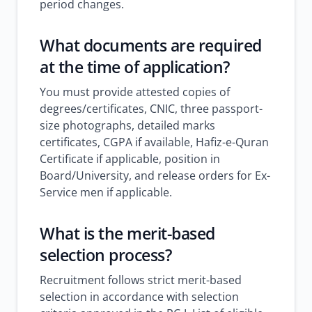
period changes.
What documents are required
at the time of application?
You must provide attested copies of
degrees/certificates, CNIC, three passport-
size photographs, detailed marks
certificates, CGPA if available, Hafiz-e-Quran
Certificate if applicable, position in
Board/University, and release orders for Ex-
Service men if applicable.
What is the merit-based
selection process?
Recruitment follows strict merit-based
selection in accordance with selection