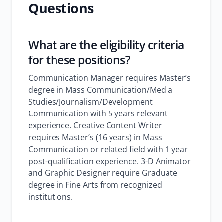
Questions
What are the eligibility criteria
for these positions?
Communication Manager requires Master’s
degree in Mass Communication/Media
Studies/Journalism/Development
Communication with 5 years relevant
experience. Creative Content Writer
requires Master’s (16 years) in Mass
Communication or related field with 1 year
post-qualification experience. 3-D Animator
and Graphic Designer require Graduate
degree in Fine Arts from recognized
institutions.