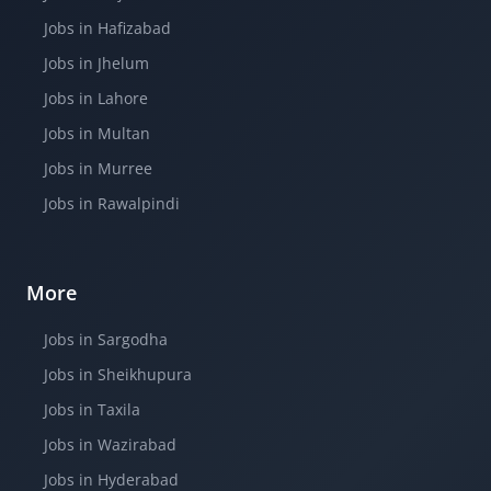
Jobs in Hafizabad
Jobs in Jhelum
Jobs in Lahore
Jobs in Multan
Jobs in Murree
Jobs in Rawalpindi
More
Jobs in Sargodha
Jobs in Sheikhupura
Jobs in Taxila
Jobs in Wazirabad
Jobs in Hyderabad