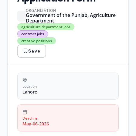
ORGANIZATION
Government of the Punjab, Agriculture
Department
agriculture
agriculture department jobs
department
contract jobs
jobs
creative positions
contract
jobs
Save
creative
positions
Government
Jobs
lahore
jobs
Location
Lahore
Deadline
May-06-2026