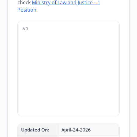
check
Ministry of Law and Justice – 1
Position
.
AD
Updated On:
April-24-2026