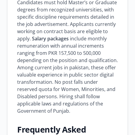
Candidates must hold Master’s or Graduate
degrees from recognized universities, with
specific discipline requirements detailed in
the job advertisement. Applicants currently
working on contract basis are eligible to
apply.
Salary packages
include monthly
remuneration with annual increments
ranging from PKR 157,500 to 500,000
depending on the position and qualification.
Among current jobs in pakistan, these offer
valuable experience in public sector digital
transformation. No post falls under
reserved quota for Women, Minorities, and
Disabled persons. Hiring shall follow
applicable laws and regulations of the
Government of Punjab.
Frequently Asked