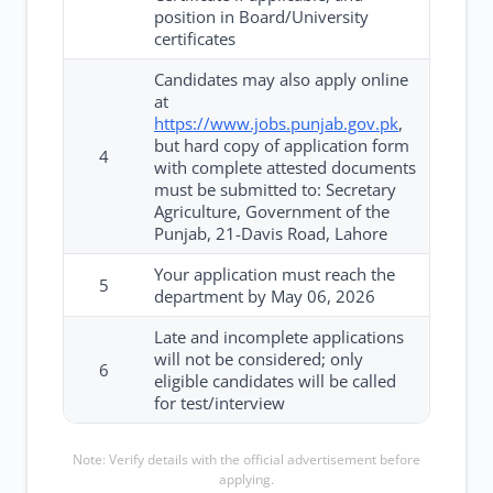
position in Board/University
certificates
Candidates may also apply online
at
https://www.jobs.punjab.gov.pk
,
but hard copy of application form
4
with complete attested documents
must be submitted to: Secretary
Agriculture, Government of the
Punjab, 21-Davis Road, Lahore
Your application must reach the
5
department by May 06, 2026
Late and incomplete applications
will not be considered; only
6
eligible candidates will be called
for test/interview
Note: Verify details with the official advertisement before
applying.