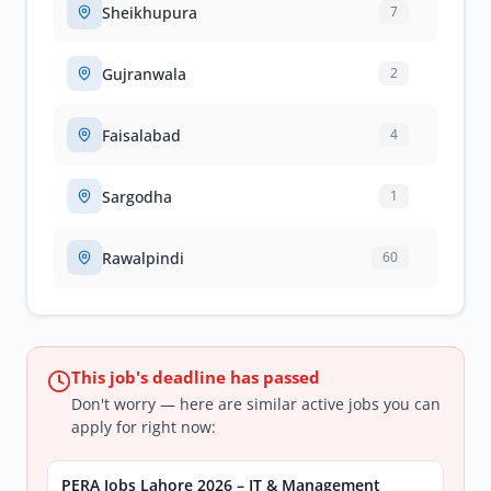
Sheikhupura
7
Gujranwala
2
Faisalabad
4
Sargodha
1
Rawalpindi
60
This job's deadline has passed
Don't worry — here are similar active jobs you can
apply for right now:
PERA Jobs Lahore 2026 – IT & Management