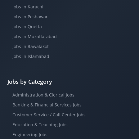
Jobs in Karachi
Jobs in Peshawar
Jobs in Quetta
Jobs in Muzaffarabad
Jobs in Rawalakot
Jobs in Islamabad
Jobs by Category
Administration & Clerical Jobs
Banking & Financial Services Jobs
Customer Service / Call Center Jobs
Education & Teaching Jobs
Engineering Jobs