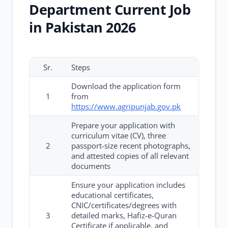
Department Current Job
in Pakistan 2026
Sr.
Steps
Download the application form
1
from
https://www.agripunjab.gov.pk
Prepare your application with
curriculum vitae (CV), three
2
passport-size recent photographs,
and attested copies of all relevant
documents
Ensure your application includes
educational certificates,
CNIC/certificates/degrees with
3
detailed marks, Hafiz-e-Quran
Certificate if applicable, and