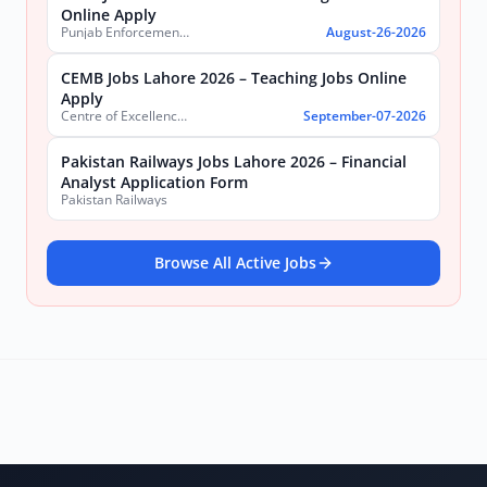
Online Apply
Punjab Enforcement and Regulatory Authority (PERA)
August-26-2026
CEMB Jobs Lahore 2026 – Teaching Jobs Online
Apply
Centre of Excellence in Molecular Biology (CEMB)
September-07-2026
Pakistan Railways Jobs Lahore 2026 – Financial
Analyst Application Form
Pakistan Railways
Browse All Active Jobs