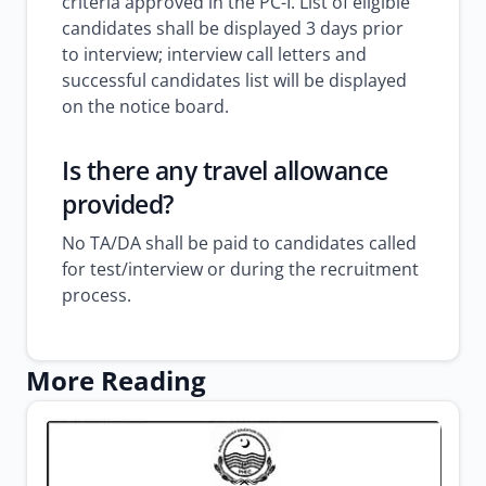
criteria approved in the PC-I. List of eligible
candidates shall be displayed 3 days prior
to interview; interview call letters and
successful candidates list will be displayed
on the notice board.
Is there any travel allowance
provided?
No TA/DA shall be paid to candidates called
for test/interview or during the recruitment
process.
More Reading