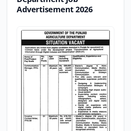
Advertisement 2026