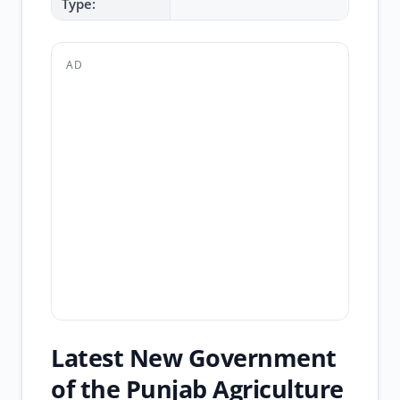
Type:
AD
Latest New Government
of the Punjab Agriculture