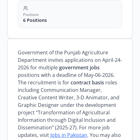
Positions
6 Positions
Government of the Punjab Agriculture
Department invites applications on April-24-
2026 for multiple
government jobs
positions with a deadline of May-06-2026.
The recruitment is for
contract basis
roles
including Communication Manager,
Creative Content Writer, 3-D Animator, and
Graphic Designer under the development
project “Transformation of Agricultural
Information through Digital Inclusion and
Dissemination” (2025-27). For more job
updates, visit
Jobs in Pakistan
. You may also