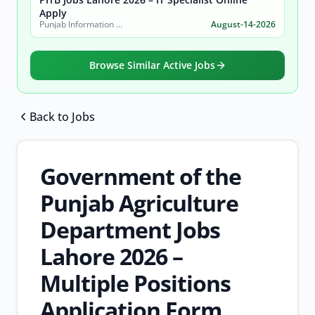
Apply
Punjab Information Technology Board (PITB)
August-14-2026
Browse Similar Active Jobs
Back to Jobs
Browse all jobs
Government of the
Punjab Agriculture
Department Jobs
Lahore 2026 –
Multiple Positions
Application Form