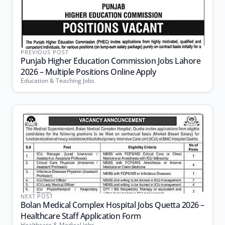
PREVIOUS POST
Punjab Higher Education Commission Jobs Lahore
2026 – Multiple Positions Online Apply
Education & Teaching Jobs
NEXT POST
Bolan Medical Complex Hospital Jobs Quetta 2026 –
Healthcare Staff Application Form
Healthcare & Medical Jobs