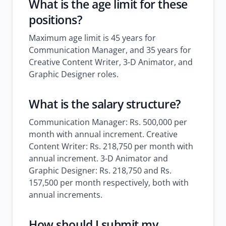
What is the age limit for these
positions?
Maximum age limit is 45 years for
Communication Manager, and 35 years for
Creative Content Writer, 3-D Animator, and
Graphic Designer roles.
What is the salary structure?
Communication Manager: Rs. 500,000 per
month with annual increment. Creative
Content Writer: Rs. 218,750 per month with
annual increment. 3-D Animator and
Graphic Designer: Rs. 218,750 and Rs.
157,500 per month respectively, both with
annual increments.
How should I submit my