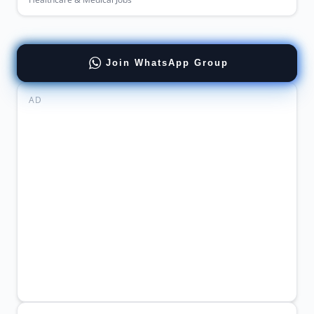
Join WhatsApp Group
AD