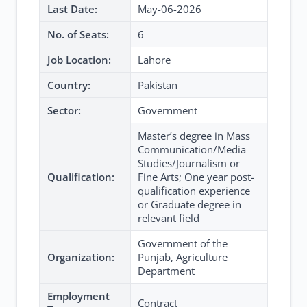
Last Date:
May-06-2026
No. of Seats:
6
Job Location:
Lahore
Country:
Pakistan
Sector:
Government
Master’s degree in Mass
Communication/Media
Studies/Journalism or
Qualification:
Fine Arts; One year post-
qualification experience
or Graduate degree in
relevant field
Government of the
Organization:
Punjab, Agriculture
Department
Employment
Contract