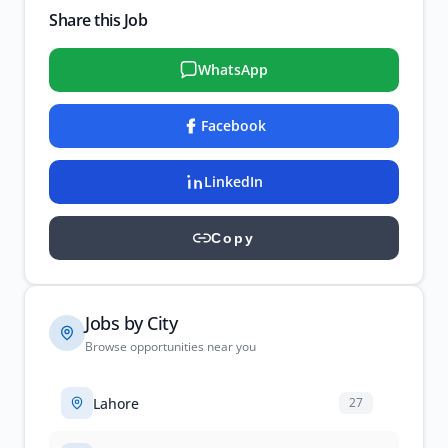
Share this Job
WhatsApp
Facebook
LinkedIn
Copy
Jobs by City
Browse opportunities near you
Lahore
27