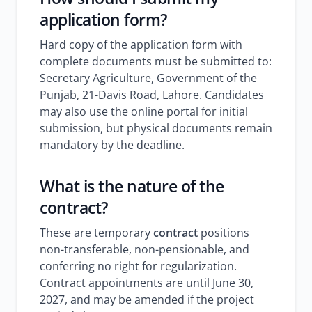
application form
?
Hard copy of the application form with
complete documents must be submitted to:
Secretary Agriculture, Government of the
Punjab, 21-Davis Road, Lahore. Candidates
may also use the online portal for initial
submission, but physical documents remain
mandatory by the deadline.
What is the nature of the
contract?
These are temporary
contract
positions
non-transferable, non-pensionable, and
conferring no right for regularization.
Contract appointments are until June 30,
2027, and may be amended if the project