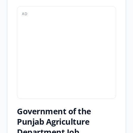
AD
Government of the
Punjab Agriculture
Department Job