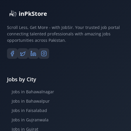
inPkStore
Scroll Less, Get More - with JobSir. Your trusted job portal
connecting talented professionals with amazing jobs
opportunities across Pakistan.
Jobs by City
Jobs in Bahawalnagar
Jobs in Bahawalpur
Jobs in Faisalabad
Jobs in Gujranwala
Jobs in Gujrat