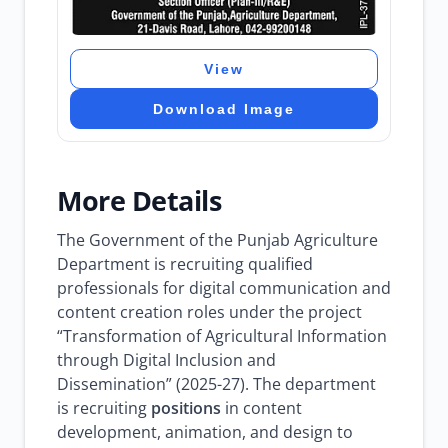
View
Download Image
More Details
The Government of the Punjab Agriculture
Department is recruiting qualified
professionals for digital communication and
content creation roles under the project
“Transformation of Agricultural Information
through Digital Inclusion and
Dissemination” (2025-27). The department
is recruiting
positions
in content
development, animation, and design to