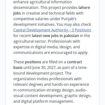
enhance agricultural information
dissemination. This project provides
lahore
jobs
in creative and technical fields with
competitive salaries under Punjab’s
development initiatives. You may also check
Capital Development Authority – 3 Positions
for recent
latest new jobs in pakistan
in the
agricultural sector. Professionals with
expertise in digital media, design, and
communications are encouraged to apply.
These
positions
are filled on a
contract
basis
until June 30, 2027, as part of a time-
bound development project. The
organization invites professionals with
relevant degrees and hands-on experience
in communication strategy design, audio-
visual content development, graphic design,
and digital platform management.