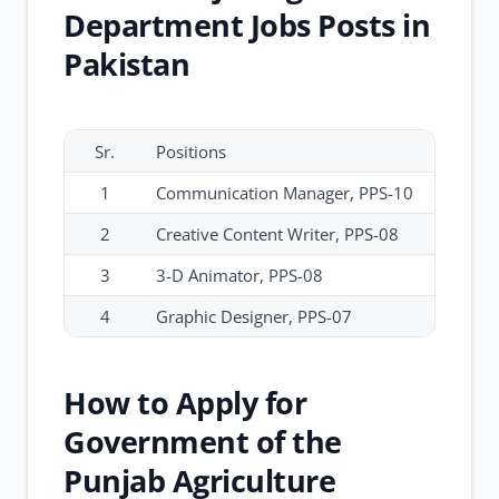
Department Jobs Posts in
Pakistan
Sr.
Positions
1
Communication Manager, PPS-10
2
Creative Content Writer, PPS-08
3
3-D Animator, PPS-08
4
Graphic Designer, PPS-07
How to Apply for
Government of the
Punjab Agriculture