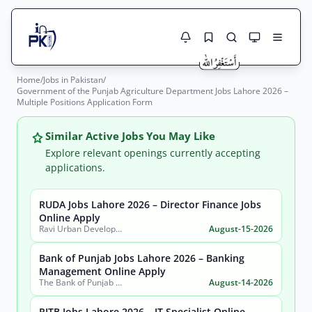
Home
/
Jobs in Pakistan
/
Jobs Here
Government of the Punjab Agriculture Department Jobs Lahore 2026 –
Search Jobs
Multiple Positions Application Form
Live results with filters (active jobs only)
Jobs Today
Similar Active Jobs You May Like
Jobs by City
Explore relevant openings currently accepting
applications.
Jobs by Province
RUDA Jobs Lahore 2026 – Director Finance Jobs
Search
Online Apply
Jobs by Profession
Ravi Urban Development Authority
August-15-2026
City
Sector
Active only
Bank of Punjab Jobs Lahore 2026 – Banking
Management Online Apply
The Bank of Punjab (BOP)
August-14-2026
PITB Jobs Lahore 2026 – IT Specialist Online