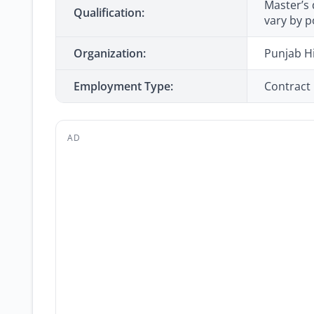
Master’s 
Qualification:
vary by p
Organization:
Punjab H
Employment Type:
Contract
AD