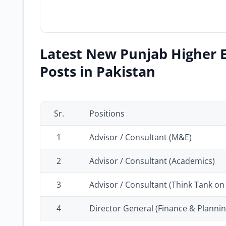
Latest New Punjab Higher 
Posts in Pakistan
Sr.
Positions
1
Advisor / Consultant (M&E)
2
Advisor / Consultant (Academics)
3
Advisor / Consultant (Think Tank on
4
Director General (Finance & Plannin