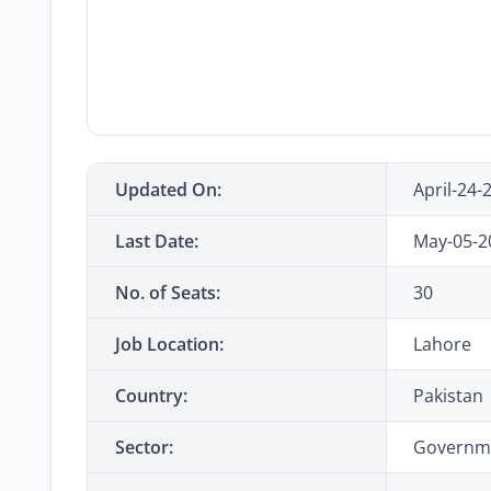
Updated On:
April-24-
Last Date:
May-05-2
No. of Seats:
30
Job Location:
Lahore
Country:
Pakistan
Sector:
Governm