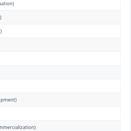
uation)
)
)
opment)
mmercialization)