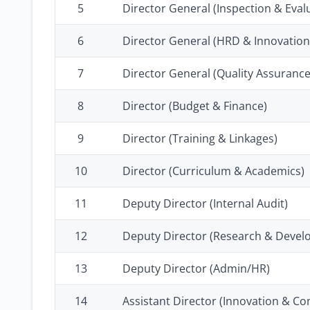
5
Director General (Inspection & Eval
6
Director General (HRD & Innovation
7
Director General (Quality Assurance
8
Director (Budget & Finance)
9
Director (Training & Linkages)
10
Director (Curriculum & Academics)
11
Deputy Director (Internal Audit)
12
Deputy Director (Research & Devel
13
Deputy Director (Admin/HR)
14
Assistant Director (Innovation & Co