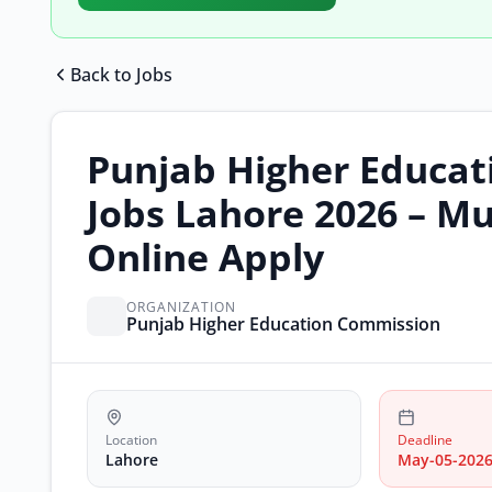
Back to Jobs
Punjab Higher Educa
Jobs Lahore 2026 – Mu
Online Apply
ORGANIZATION
Punjab Higher Education Commission
Location
Deadline
Lahore
May-05-202