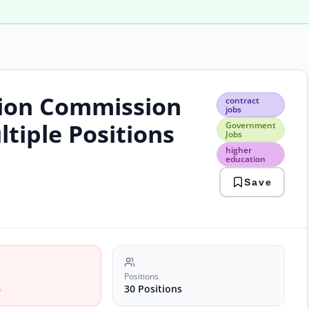
tion Commission
cont
contract
jobs
jobs
Gov
ltiple Positions
Government
Jobs
Jobs
high
higher
educ
education
laho
Save
jobs
phec
jobs
Positions
6
30 Positions