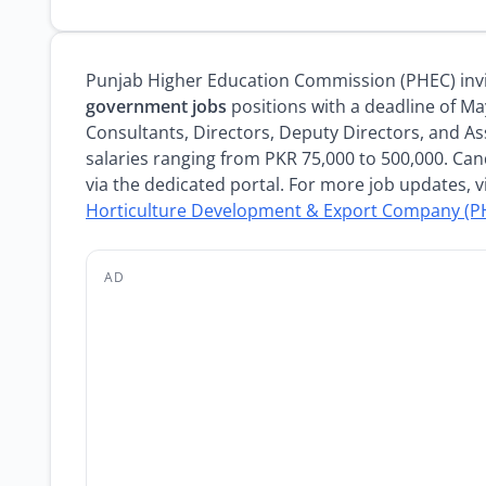
Punjab Higher Education Commission (PHEC) invit
government jobs
positions with a deadline of Ma
Consultants, Directors, Deputy Directors, and As
salaries ranging from PKR 75,000 to 500,000. Can
via the dedicated portal. For more job updates, v
Horticulture Development & Export Company (PH
AD