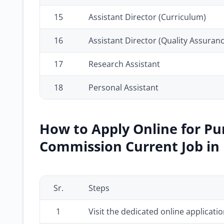
15
Assistant Director (Curriculum)
16
Assistant Director (Quality Assuranc
17
Research Assistant
18
Personal Assistant
How to Apply Online for Pu
Commission Current Job in 
Sr.
Steps
1
Visit the dedicated online applicati