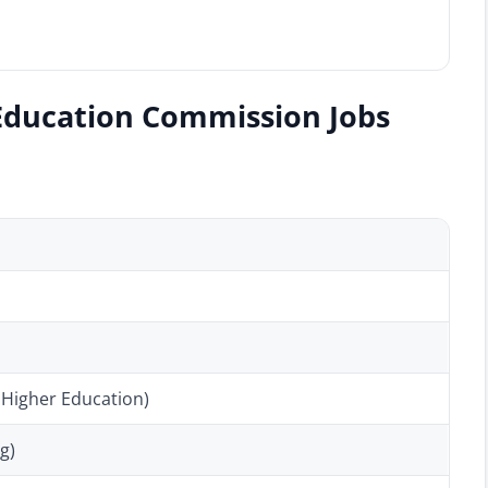
Education Commission Jobs
 Higher Education)
g)