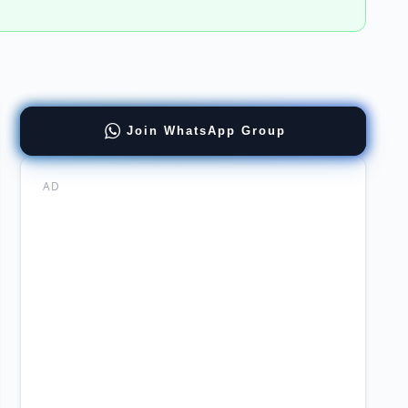
ract
Join WhatsApp Group
ernment
AD
er
ation
re