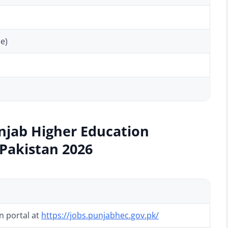
e)
njab Higher Education
Pakistan 2026
on portal at
https://jobs.punjabhec.gov.pk/