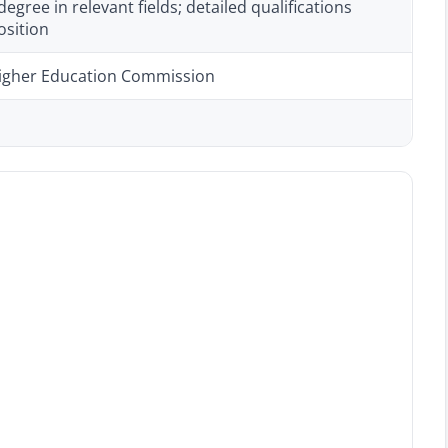
degree in relevant fields; detailed qualifications
osition
igher Education Commission