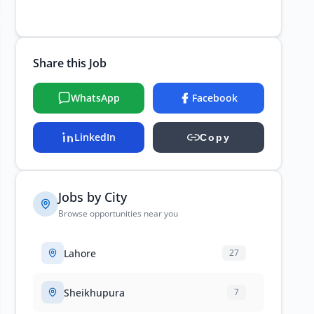
Share this Job
WhatsApp
Facebook
LinkedIn
Copy
Jobs by City
Browse opportunities near you
Lahore
27
Sheikhupura
7