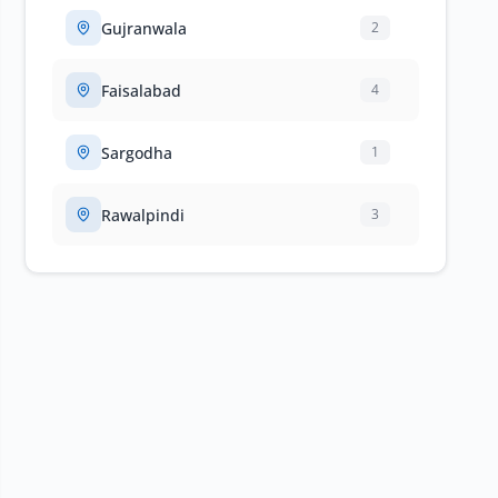
Gujranwala
2
Faisalabad
4
Sargodha
1
Rawalpindi
3