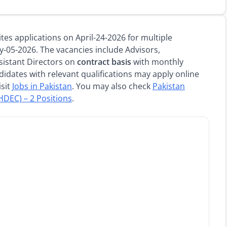
es applications on April-24-2026 for multiple
y-05-2026. The vacancies include Advisors,
sistant Directors on
contract basis
with monthly
didates with relevant qualifications may apply online
isit
Jobs in Pakistan
. You may also check
Pakistan
DEC) – 2 Positions
.