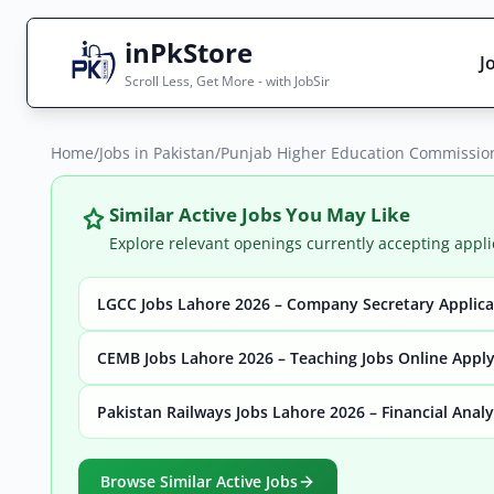
inPkStore
J
Scroll Less, Get More - with JobSir
Home
Search Jobs
/
Jobs in Pakistan
/
Punjab Higher Education Commission 
Live results with filters (active jobs only)
Similar Active Jobs You May Like
Explore relevant openings currently accepting appli
LGCC Jobs Lahore 2026 – Company Secretary Applic
City
Sector
CEMB Jobs Lahore 2026 – Teaching Jobs Online Appl
Pakistan Railways Jobs Lahore 2026 – Financial Anal
Browse all jobs
Browse Similar Active Jobs