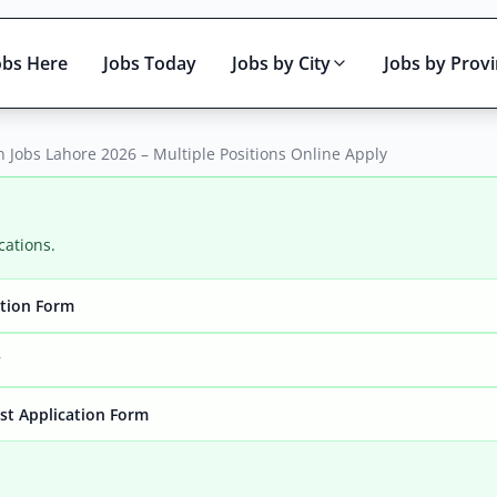
obs Here
Jobs Today
Jobs by City
Jobs by Prov
Jobs Lahore 2026 – Multiple Positions Online Apply
cations.
ation Form
Active only
y
yst Application Form