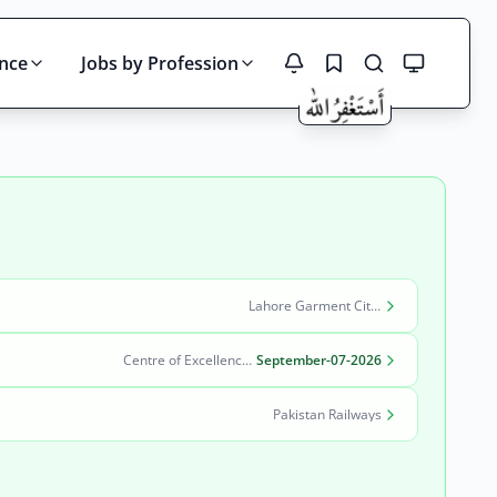
ince
Jobs by Profession
Search
Lahore Garment City Company (LGCC)
Centre of Excellence in Molecular Biology (CEMB)
September-07-2026
Pakistan Railways