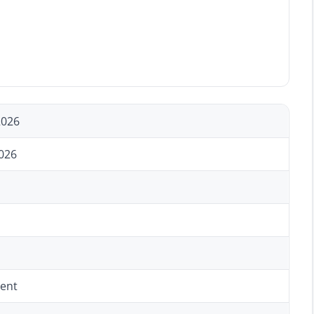
2026
026
ent