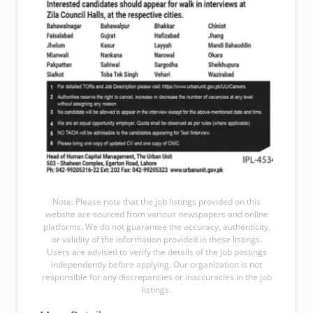
Note: Please note that the job listings provided on this
website are sourced from various newspapers and online
platforms. We do not guarantee the accuracy, authenticity,
or validity of the information provided in these listings.
Users are advised to verify the details of the job postings
independently before applying. Our organization is not
responsible for any discrepancies or inaccuracies in the job
listings.