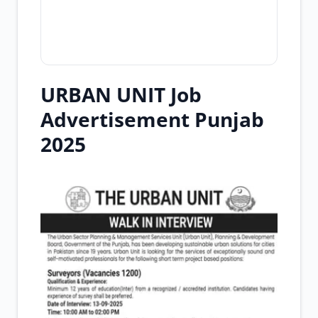
URBAN UNIT Job
Advertisement Punjab
2025