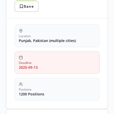
urban
Save
unit
Location
Punjab, Pakistan (multiple cities)
Deadline
2025-09-13
Positions
1200 Positions