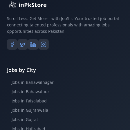
inPkStore
Scroll Less, Get More - with JobSir. Your trusted job portal
connecting talented professionals with amazing jobs
opportunities across Pakistan.
Jobs by City
Jobs in Bahawalnagar
Jobs in Bahawalpur
Jobs in Faisalabad
Jobs in Gujranwala
Jobs in Gujrat
Jobs in Hafizabad