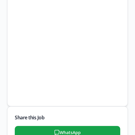
Share this Job
WhatsApp