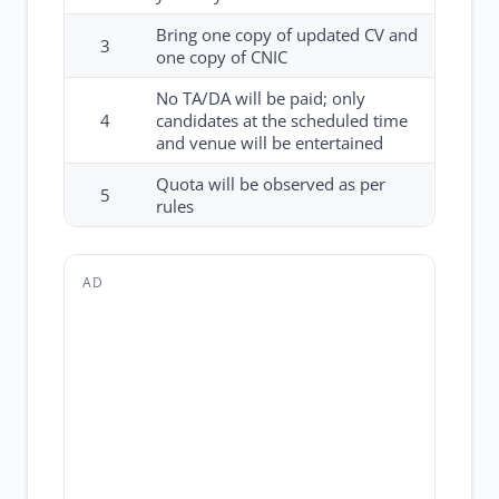
Bring one copy of updated CV and
3
one copy of CNIC
No TA/DA will be paid; only
4
candidates at the scheduled time
and venue will be entertained
Quota will be observed as per
5
rules
AD