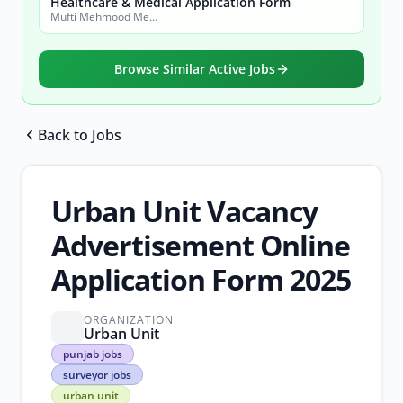
Healthcare & Medical Application Form
Mufti Mehmood Memorial Medical Teaching Institution (MMM-MTI) Dera Ismail Khan
Browse Similar Active Jobs
Back to Jobs
Browse all jobs
Urban Unit Vacancy
Advertisement Online
Application Form 2025
ORGANIZATION
Urban Unit
punjab
punjab jobs
jobs
surveyor jobs
surveyor
urban unit
jobs