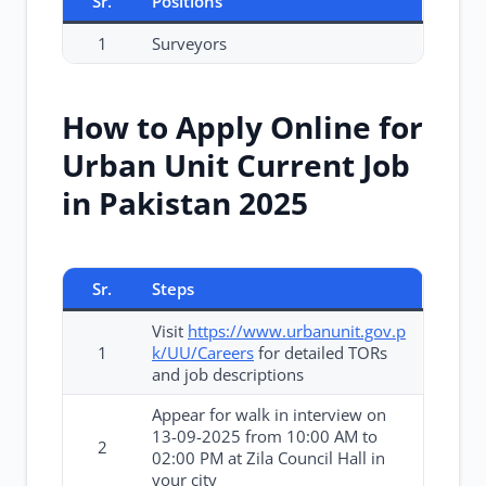
Sr.
Positions
1
Surveyors
How to Apply Online for
Urban Unit Current Job
in Pakistan 2025
Sr.
Steps
Visit
https://www.urbanunit.gov.p
1
k/UU/Careers
for detailed TORs
and job descriptions
Appear for walk in interview on
13-09-2025 from 10:00 AM to
2
02:00 PM at Zila Council Hall in
your city