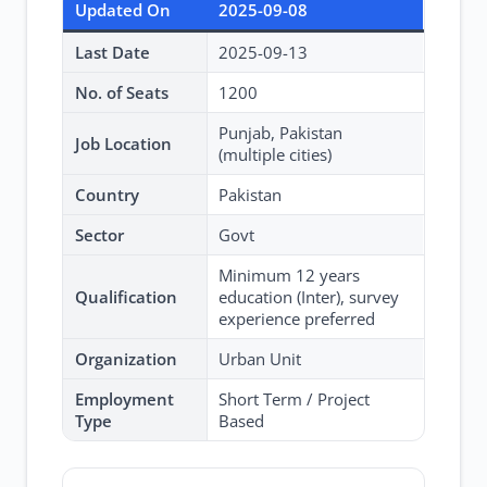
Updated On
2025-09-08
Last Date
2025-09-13
No. of Seats
1200
Punjab, Pakistan
Job Location
(multiple cities)
Country
Pakistan
Sector
Govt
Minimum 12 years
Qualification
education (Inter), survey
experience preferred
Organization
Urban Unit
Employment
Short Term / Project
Type
Based