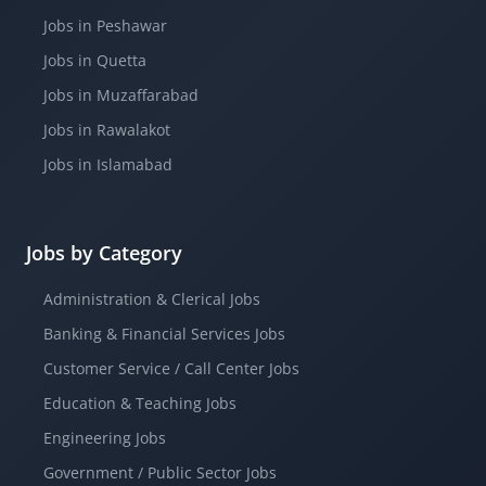
Jobs in Peshawar
Jobs in Quetta
Jobs in Muzaffarabad
Jobs in Rawalakot
Jobs in Islamabad
Jobs by Category
Administration & Clerical Jobs
Banking & Financial Services Jobs
Customer Service / Call Center Jobs
Education & Teaching Jobs
Engineering Jobs
Government / Public Sector Jobs