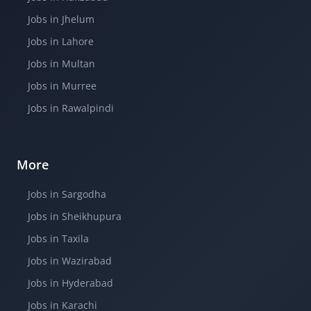
Jobs in Jhelum
Jobs in Lahore
Jobs in Multan
Jobs in Murree
Jobs in Rawalpindi
More
Jobs in Sargodha
Jobs in Sheikhupura
Jobs in Taxila
Jobs in Wazirabad
Jobs in Hyderabad
Jobs in Karachi