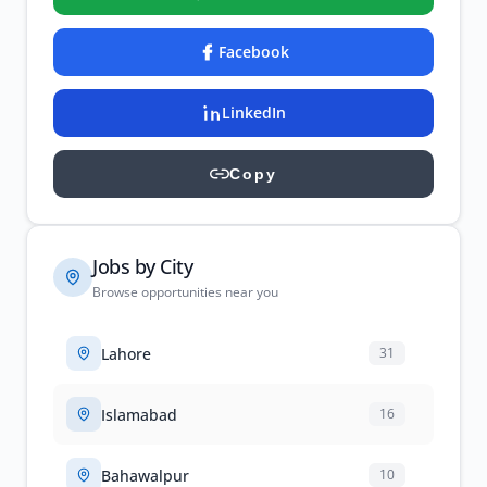
Facebook
LinkedIn
Copy
Jobs by City
Browse opportunities near you
Lahore
31
Islamabad
16
Bahawalpur
10