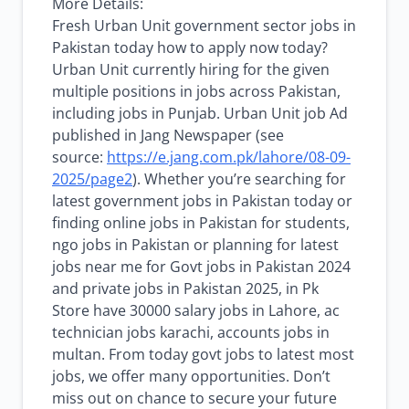
More Details:
Fresh Urban Unit government sector jobs in
Pakistan today how to apply now today?
Urban Unit currently hiring for the given
multiple positions in jobs across Pakistan,
including jobs in Punjab. Urban Unit job Ad
published in Jang Newspaper (see
source:
https://e.jang.com.pk/lahore/08-09-
2025/page2
). Whether you’re searching for
latest government jobs in Pakistan today or
finding online jobs in Pakistan for students,
ngo jobs in Pakistan or planning for latest
jobs near me for Govt jobs in Pakistan 2024
and private jobs in Pakistan 2025, in Pk
Store have 30000 salary jobs in Lahore, ac
technician jobs karachi, accounts jobs in
multan. From today govt jobs to latest most
jobs, we offer many opportunities. Don’t
miss out on chance to secure your future