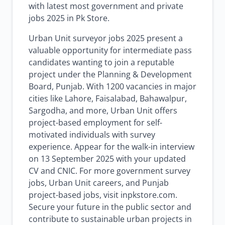
with latest most government and private
jobs 2025 in Pk Store.
Urban Unit surveyor jobs 2025 present a
valuable opportunity for intermediate pass
candidates wanting to join a reputable
project under the Planning & Development
Board, Punjab. With 1200 vacancies in major
cities like Lahore, Faisalabad, Bahawalpur,
Sargodha, and more, Urban Unit offers
project-based employment for self-
motivated individuals with survey
experience. Appear for the walk-in interview
on 13 September 2025 with your updated
CV and CNIC. For more government survey
jobs, Urban Unit careers, and Punjab
project-based jobs, visit inpkstore.com.
Secure your future in the public sector and
contribute to sustainable urban projects in