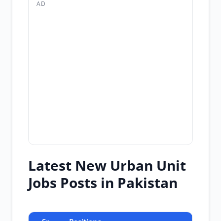
AD
Latest New Urban Unit
Jobs Posts in Pakistan