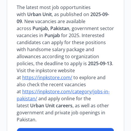
The latest most job opportunities
with
Urban Unit
, as published on
2025-09-
09
. New vacancies are available
across
Punjab, Pakistan
, government sector
vacancies in
Punjab
for 2025. Interested
candidates can apply for these positions
with handsome salary package and
allowances according to organization
policies, the deadline to apply is
2025-09-13
.
Visit the inpkstore website
at
https://inpkstore.com/
to explore and
also check the recent vacancies
at
https://inpkstore.com/category/jobs-in-
pakistan/
and apply online for the
latest
Urban Unit careers
, as well as other
government and private job openings in
Pakistan.