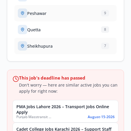
Peshawar
9
Quetta
8
Sheikhupura
7
This job's deadline has passed
Don't worry — here are similar active jobs you can
apply for right now:
PMA Jobs Lahore 2026 – Transport Jobs Online
Apply
Punjab Masstransit Authority
August-15-2026
Cadet College Jobs Karachi 2026 – Support Staff