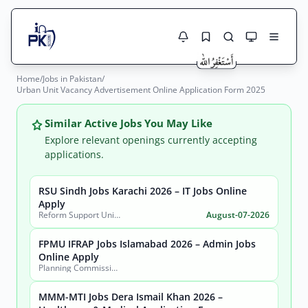
Home
/
Jobs in Pakistan
/
Jobs Here
Urban Unit Vacancy Advertisement Online Application Form 2025
Search Jobs
Live results with filters (active jobs only)
Jobs Today
Similar Active Jobs You May Like
Explore relevant openings currently accepting
Jobs by City
applications.
Jobs by Province
RSU Sindh Jobs Karachi 2026 – IT Jobs Online
Search
Apply
Reform Support Unit (RSU), School Education and Literacy Department, Government of Sindh
August-07-2026
Jobs by Profession
City
Sector
FPMU IFRAP Jobs Islamabad 2026 – Admin Jobs
Active only
Online Apply
Planning Commission, Ministry of Planning, Development & Special Initiatives
MMM-MTI Jobs Dera Ismail Khan 2026 –