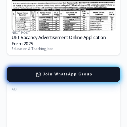
NEXT POST
UET Vacancy Advertisement Online Application
Form 2025
Education & Teaching Jobs
Join WhatsApp Group
AD