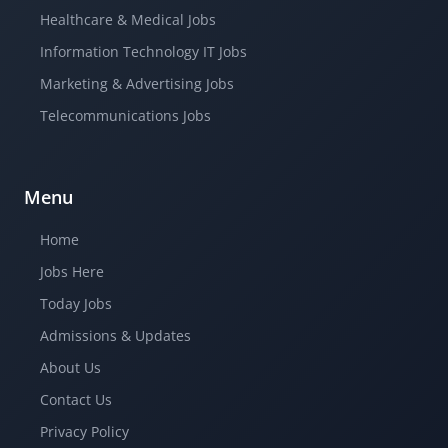
Healthcare & Medical Jobs
Information Technology IT Jobs
Marketing & Advertising Jobs
Telecommunications Jobs
Menu
Home
Jobs Here
Today Jobs
Admissions & Updates
About Us
Contact Us
Privacy Policy