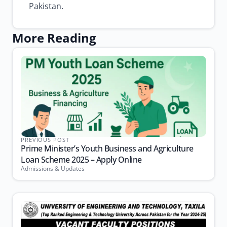
Pakistan.
More Reading
PREVIOUS POST
Prime Minister’s Youth Business and Agriculture
Loan Scheme 2025 – Apply Online
Admissions & Updates