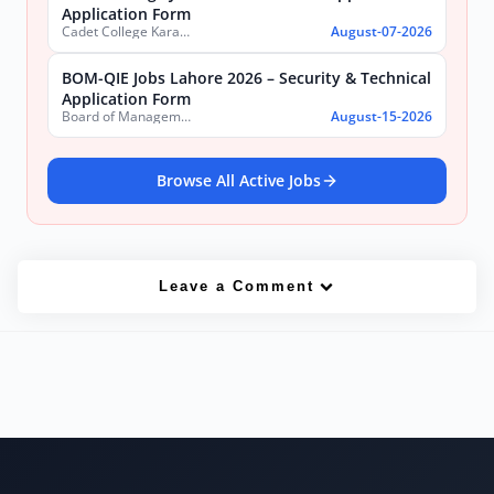
Application Form
Cadet College Karachi
August-07-2026
BOM-QIE Jobs Lahore 2026 – Security & Technical
Application Form
Board of Management Quaid-e-Azam Industrial Estate (BOM-QIE)
August-15-2026
Browse All Active Jobs
Leave a Comment