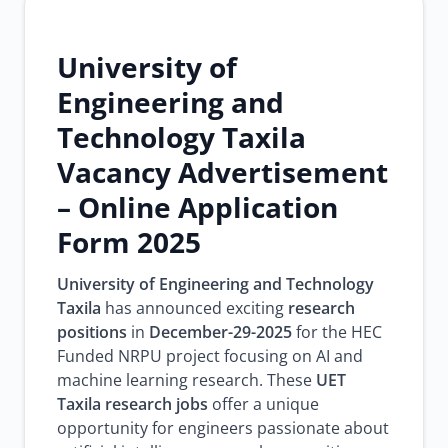
University of
Engineering and
Technology Taxila
Vacancy Advertisement
– Online Application
Form 2025
University of Engineering and Technology
Taxila
has announced exciting
research
positions
in
December-29-2025
for the HEC
Funded NRPU project focusing on AI and
machine learning research. These
UET
Taxila research jobs
offer a unique
opportunity for engineers passionate about