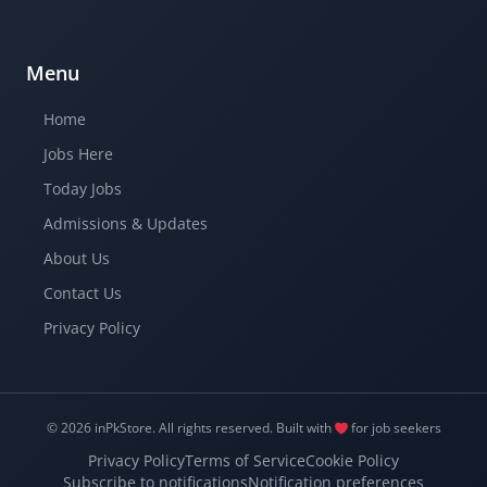
Menu
Home
Jobs Here
Today Jobs
Admissions & Updates
About Us
Contact Us
Privacy Policy
© 2026 inPkStore.
All rights reserved.
Built with
for job seekers
Privacy Policy
Terms of Service
Cookie Policy
Subscribe to notifications
Notification preferences