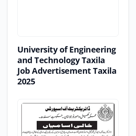
University of Engineering
and Technology Taxila
Job Advertisement Taxila
2025