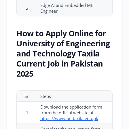
Edge AI and Embedded ML
2
Engineer
How to Apply Online for
University of Engineering
and Technology Taxila
Current Job in Pakistan
2025
Sr.
Steps
Download the application form
1
from the official website at
https://www.uettaxila.edu.pk