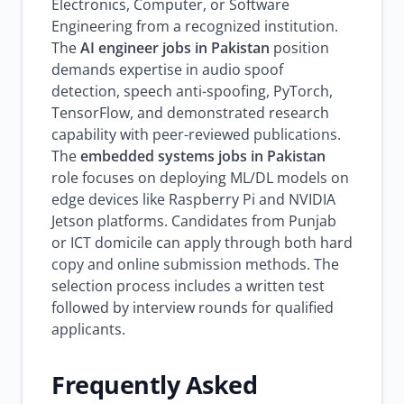
Electronics, Computer, or Software
Engineering from a recognized institution.
The
AI engineer jobs in Pakistan
position
demands expertise in audio spoof
detection, speech anti-spoofing, PyTorch,
TensorFlow, and demonstrated research
capability with peer-reviewed publications.
The
embedded systems jobs in Pakistan
role focuses on deploying ML/DL models on
edge devices like Raspberry Pi and NVIDIA
Jetson platforms. Candidates from Punjab
or ICT domicile can apply through both hard
copy and online submission methods. The
selection process includes a written test
followed by interview rounds for qualified
applicants.
Frequently Asked