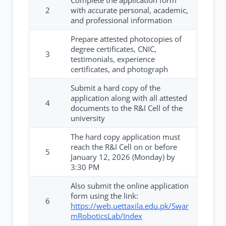
Complete the application form
2
with accurate personal, academic,
and professional information
Prepare attested photocopies of
degree certificates, CNIC,
3
testimonials, experience
certificates, and photograph
Submit a hard copy of the
application along with all attested
4
documents to the R&I Cell of the
university
The hard copy application must
reach the R&I Cell on or before
5
January 12, 2026 (Monday) by
3:30 PM
Also submit the online application
form using the link:
6
https://web.uettaxila.edu.pk/Swar
mRoboticsLab/Index