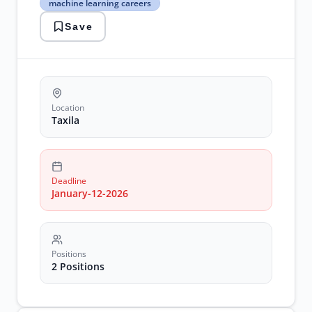
machine learning careers
faisalabad
research
Save
positions
machine
learning
careers
Location
Taxila
Deadline
January-12-2026
Positions
2 Positions