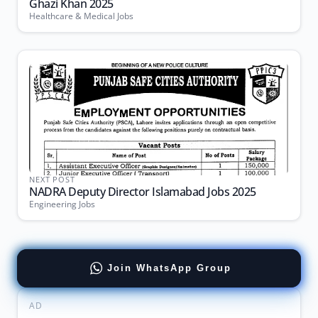
Ghazi Khan 2025
Healthcare & Medical Jobs
NEXT POST
NADRA Deputy Director Islamabad Jobs 2025
Engineering Jobs
Join WhatsApp Group
AD