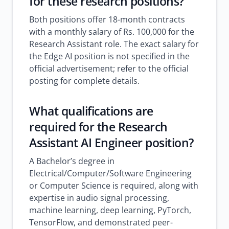
for these research positions?
Both positions offer 18-month contracts
with a monthly salary of Rs. 100,000 for the
Research Assistant role. The exact salary for
the Edge AI position is not specified in the
official advertisement; refer to the official
posting for complete details.
What qualifications are
required for the Research
Assistant AI Engineer position?
A Bachelor’s degree in
Electrical/Computer/Software Engineering
or Computer Science is required, along with
expertise in audio signal processing,
machine learning, deep learning, PyTorch,
TensorFlow, and demonstrated peer-