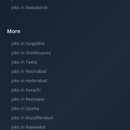
Jobs in Rawalpindi
More
Jobs in Sargodha
Jobs in Sheikhupura
Jobs in Taxila
Jobs in Wazirabad
Jobs in Hyderabad
Jobs in Karachi
Jobs in Peshawar
Jobs in Quetta
Jobs in Muzaffarabad
Jobs in Rawalakot