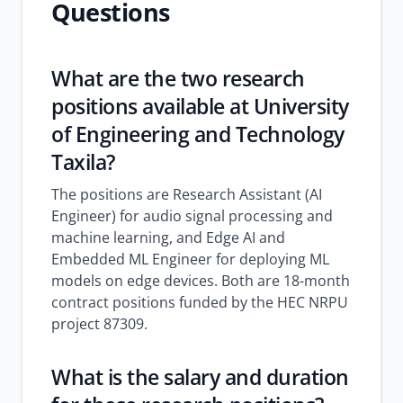
Questions
What are the two research
positions available at University
of Engineering and Technology
Taxila?
The positions are Research Assistant (AI
Engineer) for audio signal processing and
machine learning, and Edge AI and
Embedded ML Engineer for deploying ML
models on edge devices. Both are 18-month
contract positions funded by the HEC NRPU
project 87309.
What is the salary and duration