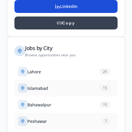
LinkedIn
Copy
Jobs by City
Browse opportunities near you
Lahore
26
Islamabad
15
Bahawalpur
10
Peshawar
7