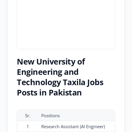
New University of
Engineering and
Technology Taxila Jobs
Posts in Pakistan
Sr.
Positions
1
Research Assistant (AI Engineer)