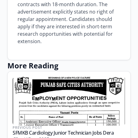
contracts with 18-month duration. The
advertisement explicitly states no right of
regular appointment. Candidates should
apply if they are interested in short-term
research opportunities with potential for
extension.
More Reading
PREVIOUS POST
SFMKB Cardiology Junior Technician Jobs Dera