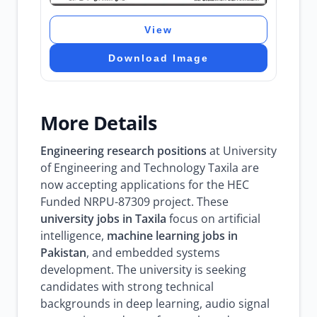
View
Download Image
More Details
Engineering research positions
at University
of Engineering and Technology Taxila are
now accepting applications for the HEC
Funded NRPU-87309 project. These
university jobs in Taxila
focus on artificial
intelligence,
machine learning jobs in
Pakistan
, and embedded systems
development. The university is seeking
candidates with strong technical
backgrounds in deep learning, audio signal