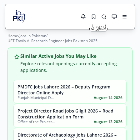
Home
/
Jobs in Pakistan
/
Jobs Here
UET Taxila AI Research Engineer Jobs Pakistan 2025
Search Jobs
Live results with filters (active jobs only)
Jobs Today
Similar Active Jobs You May Like
Explore relevant openings currently accepting
Jobs by City
applications.
Jobs by Province
PMDFC Jobs Lahore 2026 – Deputy Program
Search
Director Online Apply
Punjab Municipal Development Fund Company (PMDFC)
August-14-2026
Jobs by Profession
City
Sector
Project Director Road Jobs Gilgit 2026 – Road
Active only
Construction Application Form
Office of the Project Director Construction of Road from Pissan to Hoper Nagar (Shahra-E-Nagar), Government of Gilgit-Baltistan
August-13-2026
Directorate of Archaeology Jobs Lahore 2026 –