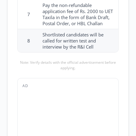
Pay the non-refundable
application fee of Rs. 2000 to UET
7
Taxila in the form of Bank Draft,
Postal Order, or HBL Challan
Shortlisted candidates will be
8
called for written test and
interview by the R&I Cell
Note: Verify details with the official advertisement before
applying.
AD