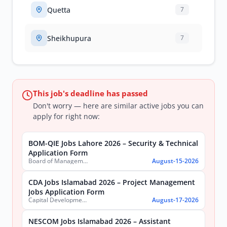
Quetta
7
Sheikhupura
7
This job's deadline has passed
Don't worry — here are similar active jobs you can
apply for right now:
BOM-QIE Jobs Lahore 2026 – Security & Technical
Application Form
Board of Management Quaid-e-Azam Industrial Estate (BOM-QIE)
August-15-2026
CDA Jobs Islamabad 2026 – Project Management
Jobs Application Form
Capital Development Authority (CDA)
August-17-2026
NESCOM Jobs Islamabad 2026 – Assistant