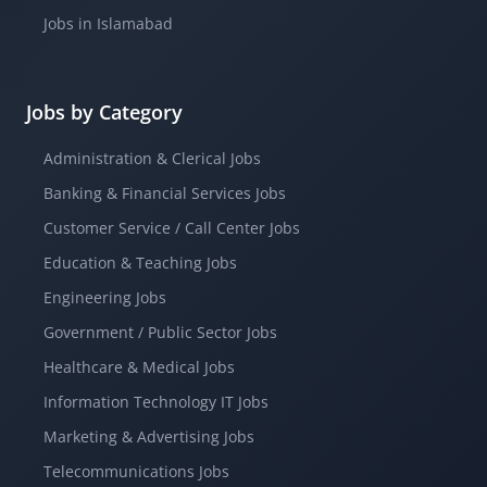
Jobs in Islamabad
Jobs by Category
Administration & Clerical Jobs
Banking & Financial Services Jobs
Customer Service / Call Center Jobs
Education & Teaching Jobs
Engineering Jobs
Government / Public Sector Jobs
Healthcare & Medical Jobs
Information Technology IT Jobs
Marketing & Advertising Jobs
Telecommunications Jobs