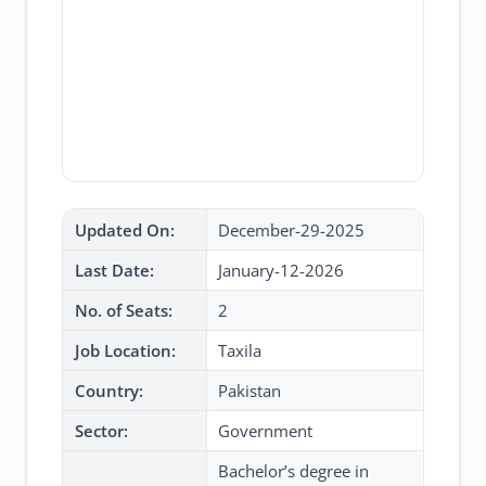
Updated On:
December-29-2025
Last Date:
January-12-2026
No. of Seats:
2
Job Location:
Taxila
Country:
Pakistan
Sector:
Government
Bachelor’s degree in