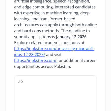
artificial intelligence, speech recognition,
and edge computing. Interested candidates
with expertise in machine learning, deep
learning, and transformer-based
architectures can apply through both online
and hard copy methods. The deadline to
submit applications is
January-12-2026
.
Explore related academic positions at
https://inpkstore.com/university-mianwali-
jobs-12-28-2025/
and visit
https://inpkstore.com/
for additional career
opportunities across Pakistan.
AD