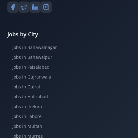
Jobs by City
Jobs in Bahawalnagar
Jobs in Bahawalpur
Jobs in Faisalabad
Jobs in Gujranwala
Jobs in Gujrat
Jobs in Hafizabad
Jobs in Jhelum
Jobs in Lahore
Jobs in Multan
Jobs in Murree