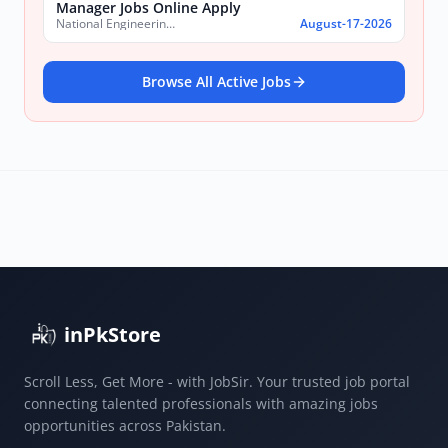
Manager Jobs Online Apply
National Engineering & Scientific Commission (NESCOM)
August-17-2026
Browse All Active Jobs
inPkStore
Scroll Less, Get More - with JobSir. Your trusted job portal
connecting talented professionals with amazing jobs
opportunities across Pakistan.