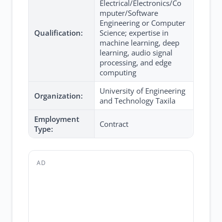
Electrical/Electronics/Co
mputer/Software
Engineering or Computer
Qualification:
Science; expertise in
machine learning, deep
learning, audio signal
processing, and edge
computing
University of Engineering
Organization:
and Technology Taxila
Employment
Contract
Type:
AD