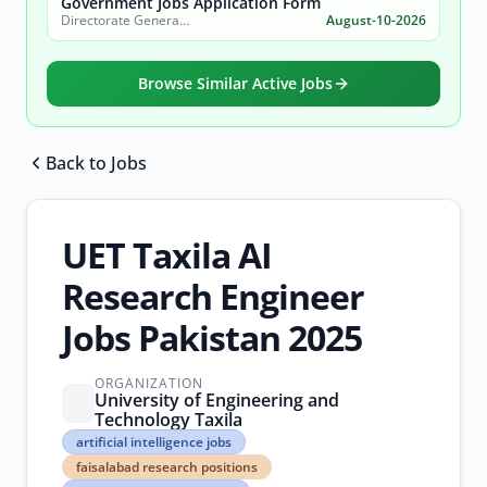
Government Jobs Application Form
Directorate General of Archaeology, Government of Punjab, Tourism Department
August-10-2026
Browse Similar Active Jobs
Back to Jobs
Browse all jobs
UET Taxila AI
Research Engineer
Jobs Pakistan 2025
ORGANIZATION
University of Engineering and
Technology Taxila
artificial
artificial intelligence jobs
intelligence
faisalabad research positions
jobs