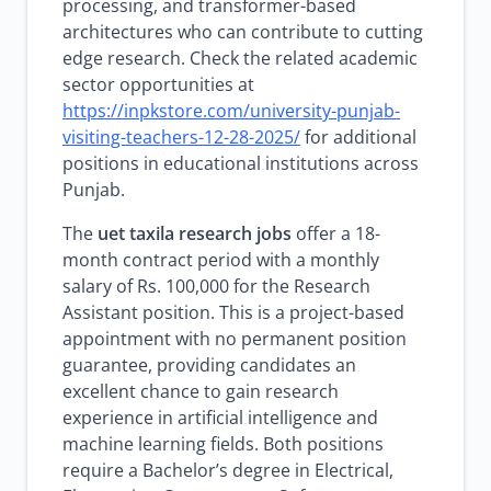
processing, and transformer-based
architectures who can contribute to cutting
edge research. Check the related academic
sector opportunities at
https://inpkstore.com/university-punjab-
visiting-teachers-12-28-2025/
for additional
positions in educational institutions across
Punjab.
The
uet taxila research jobs
offer a 18-
month contract period with a monthly
salary of Rs. 100,000 for the Research
Assistant position. This is a project-based
appointment with no permanent position
guarantee, providing candidates an
excellent chance to gain research
experience in artificial intelligence and
machine learning fields. Both positions
require a Bachelor’s degree in Electrical,