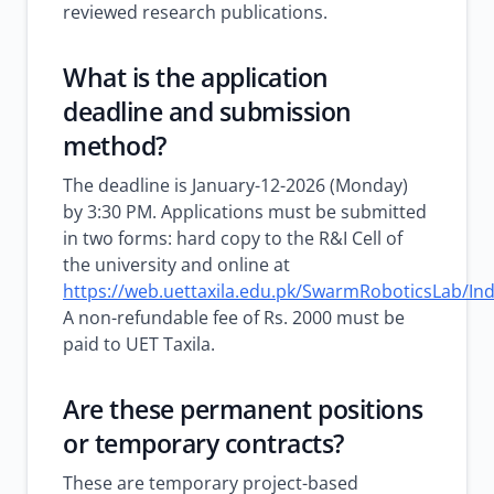
reviewed research publications.
What is the application
deadline and submission
method?
The deadline is January-12-2026 (Monday)
by 3:30 PM. Applications must be submitted
in two forms: hard copy to the R&I Cell of
the university and online at
https://web.uettaxila.edu.pk/SwarmRoboticsLab/In
A non-refundable fee of Rs. 2000 must be
paid to UET Taxila.
Are these permanent positions
or temporary contracts?
These are temporary project-based