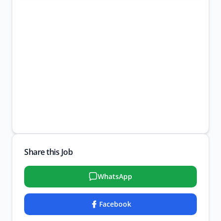
Share this Job
WhatsApp
Facebook