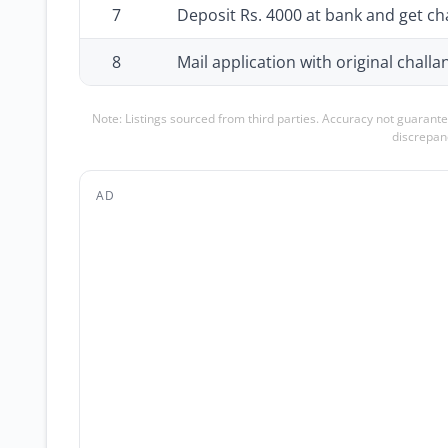
7
Deposit Rs. 4000 at bank and get ch
8
Mail application with original challa
Note: Listings sourced from third parties. Accuracy not guarante
discrepanc
AD