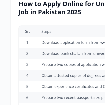
How to Apply Online for Un
Job in Pakistan 2025
Sr.
Steps
1
Download application form from w
2
Download bank challan from univers
3
Prepare two copies of application w
4
Obtain attested copies of degrees an
5
Obtain experience certificates and 
6
Prepare two recent passport size 