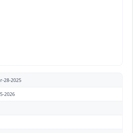
r-28-2025
15-2026