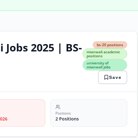
 Jobs 2025 | BS-
bs-
bs-20 positions
20
mianwali academic
posi
positions
mian
university of
acad
mianwali jobs
posi
unive
Save
of
mian
jobs
Positions
2026
2 Positions