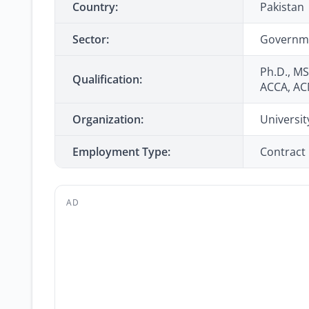
Country:
Pakistan
Sector:
Governm
Ph.D., MS
Qualification:
ACCA, A
Organization:
Universit
Employment Type:
Contract
AD