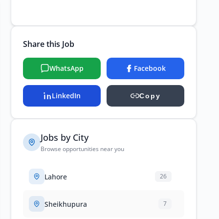
Share this Job
WhatsApp
Facebook
LinkedIn
Copy
Jobs by City
Browse opportunities near you
Lahore
26
Sheikhupura
7