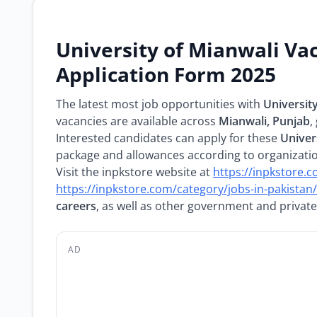
University of Mianwali Va
Application Form 2025
The latest most job opportunities with
Universit
vacancies are available across
Mianwali, Punjab
,
Interested candidates can apply for these
Univer
package and allowances according to organization
Visit the inpkstore website at
https://inpkstore.
https://inpkstore.com/category/jobs-in-pakistan/
careers
, as well as other government and private
AD