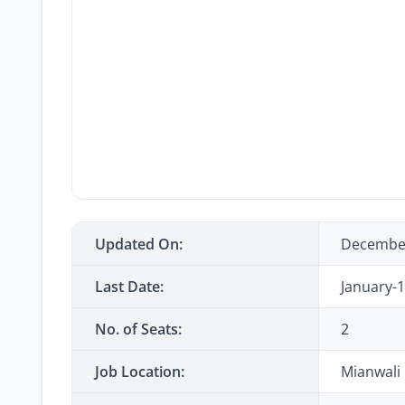
Updated On:
Decembe
Last Date:
January-
No. of Seats:
2
Job Location:
Mianwali