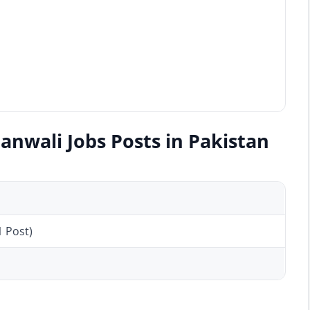
anwali Jobs Posts in Pakistan
1 Post)