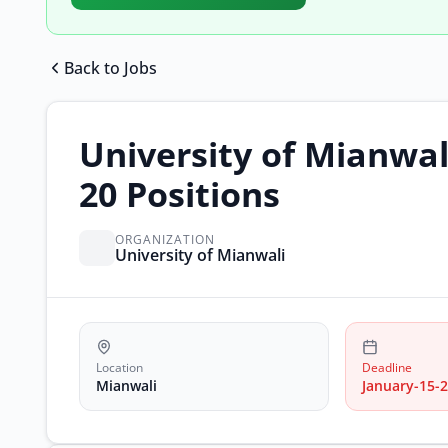
Back to Jobs
University of Mianwali
20 Positions
ORGANIZATION
University of Mianwali
Location
Deadline
Mianwali
January-15-