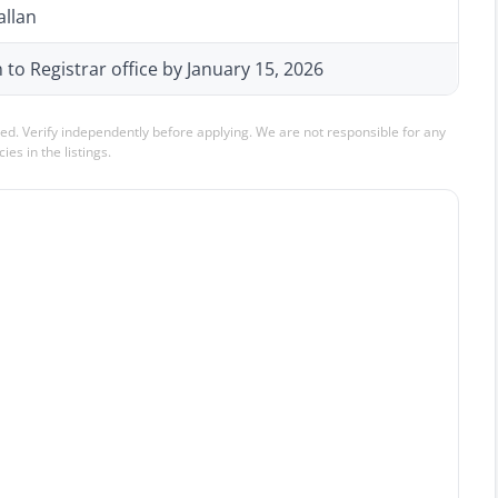
allan
n to Registrar office by January 15, 2026
ed. Verify independently before applying. We are not responsible for any
ies in the listings.