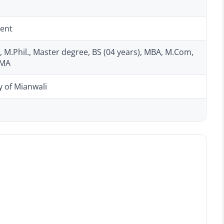
ent
, M.Phil., Master degree, BS (04 years), MBA, M.Com,
CMA
y of Mianwali