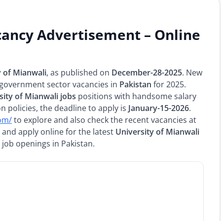
cancy Advertisement – Online
y of Mianwali
, as published on
December-28-2025
. New
 government sector vacancies in
Pakistan
for 2025.
sity of Mianwali jobs
positions with handsome salary
 policies, the deadline to apply is
January-15-2026
.
com/
to explore and also check the recent vacancies at
and apply online for the latest
University of Mianwali
 job openings in Pakistan.