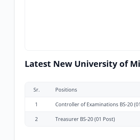
Latest New University of Mi
Sr.
Positions
1
Controller of Examinations BS-20 (0
2
Treasurer BS-20 (01 Post)