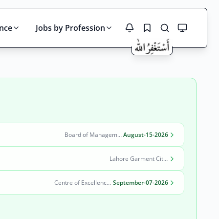
ince
Jobs by Profession
Search
Board of Management Quaid-e-Azam Industrial Estate (BOM-QIE)
August-15-2026
Lahore Garment City Company (LGCC)
Centre of Excellence in Molecular Biology (CEMB)
September-07-2026