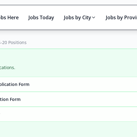
obs Here
Jobs Today
Jobs by City
Jobs by Prov
-20 Positions
cations.
plication Form
Active only
ation Form
y