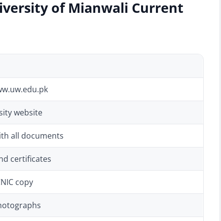
iversity of Mianwali Current
ww.uw.edu.pk
ity website
ith all documents
d certificates
CNIC copy
photographs