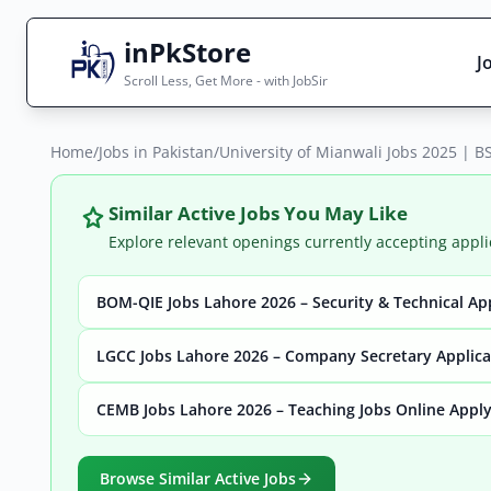
inPkStore
J
Scroll Less, Get More - with JobSir
Home
Search Jobs
/
Jobs in Pakistan
/
University of Mianwali Jobs 2025 | BS
Live results with filters (active jobs only)
Similar Active Jobs You May Like
Explore relevant openings currently accepting appli
BOM-QIE Jobs Lahore 2026 – Security & Technical Ap
City
Sector
LGCC Jobs Lahore 2026 – Company Secretary Applic
CEMB Jobs Lahore 2026 – Teaching Jobs Online Appl
Browse all jobs
Browse Similar Active Jobs