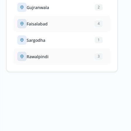
Gujranwala
2
Faisalabad
4
Sargodha
1
Rawalpindi
3