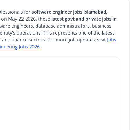
ofessionals for
software engineer jobs islamabad
,
ed on May-22-2026, these
latest govt and private jobs in
ftware engineers, database administrators, business
entity’s operations. This represents one of the
latest
IT and finance sectors. For more job updates, visit
Jobs
ineering Jobs 2026
.