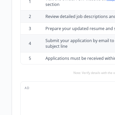
1
section
2
Review detailed job descriptions and
3
Prepare your updated resume and
Submit your application by email to 
4
subject line
5
Applications must be received withi
Note: Verify details with the 
AD