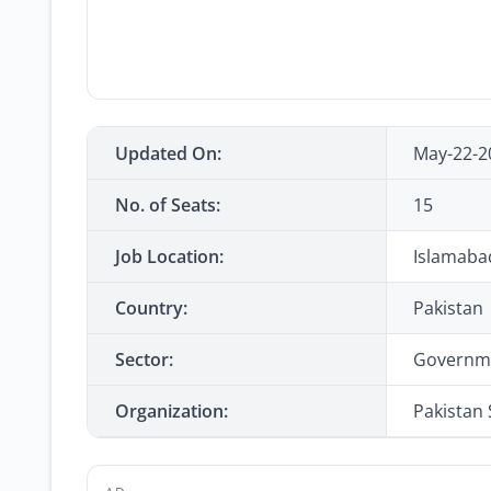
Updated On:
May-22-2
No. of Seats:
15
Job Location:
Islamaba
Country:
Pakistan
Sector:
Governm
Organization:
Pakistan