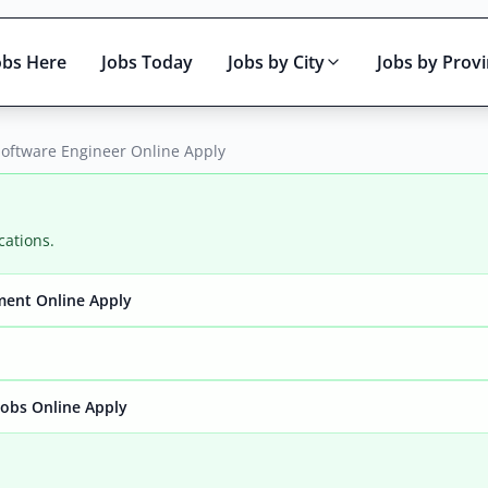
obs Here
Jobs Today
Jobs by City
Jobs by Prov
Software Engineer Online Apply
cations.
ment Online Apply
Active only
obs Online Apply