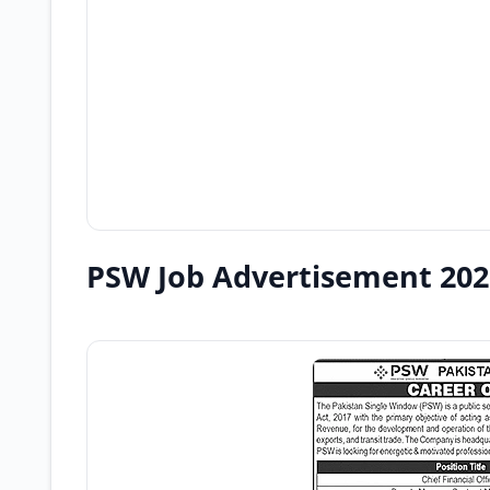
PSW Job Advertisement 202