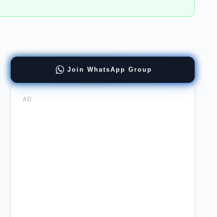
ernment
Join WhatsApp Group
mabad
AD
chi
ware
neer