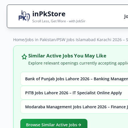
inPkStore
J
Scroll Less, Get More - with JobSir
Home
Search Jobs
/
Jobs in Pakistan
/
PSW Jobs Islamabad Karachi 2026 – 
Live results with filters (active jobs only)
Similar Active Jobs You May Like
Explore relevant openings currently accepting appli
Bank of Punjab Jobs Lahore 2026 – Banking Manage
City
Sector
PITB Jobs Lahore 2026 – IT Specialist Online Apply
Modaraba Management Jobs Lahore 2026 – Finance J
Browse all jobs
Browse Similar Active Jobs