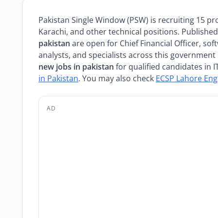
Pakistan Single Window (PSW) is recruiting 15 pr
Karachi, and other technical positions. Publish
pakistan
are open for Chief Financial Officer, so
analysts, and specialists across this government 
new jobs in pakistan
for qualified candidates in 
in Pakistan
. You may also check
ECSP Lahore Eng
AD