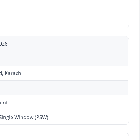
026
d, Karachi
ent
 Single Window (PSW)