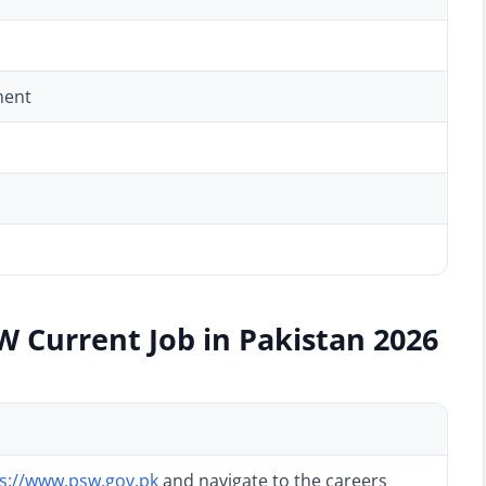
ment
W Current Job in Pakistan 2026
s://www.psw.gov.pk
and navigate to the careers