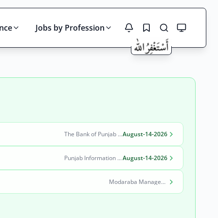
ince
Jobs by Profession
Search
The Bank of Punjab (BOP)
August-14-2026
Punjab Information Technology Board (PITB)
August-14-2026
Modaraba Management Company