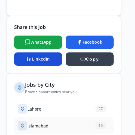
Share this Job
WhatsApp
Facebook
LinkedIn
Copy
Jobs by City
Browse opportunities near you
Lahore
27
Islamabad
16