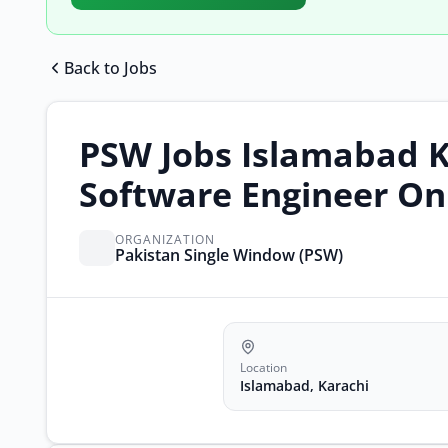
Back to Jobs
PSW Jobs Islamabad K
Software Engineer On
ORGANIZATION
Pakistan Single Window (PSW)
Location
Islamabad, Karachi