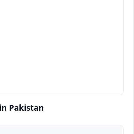
in Pakistan