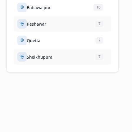
Bahawalpur
10
Peshawar
7
Quetta
7
Sheikhupura
7