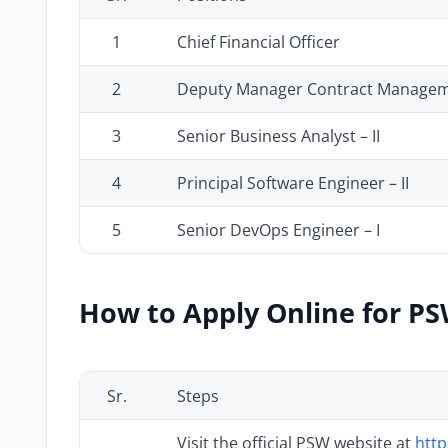
1
Chief Financial Officer
2
Deputy Manager Contract Manage
3
Senior Business Analyst – II
4
Principal Software Engineer – II
5
Senior DevOps Engineer – I
How to Apply Online for PS
Sr.
Steps
Visit the official PSW website at
http