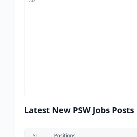
AD
Latest New PSW Jobs Posts 
Sr.
Positions