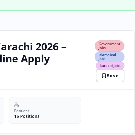
arachi 2026 –
Gov
Government
Jobs
Jobs
isla
line Apply
islamabad
jobs
jobs
kara
karachi jobs
jobs
psw
Save
jobs
soft
engi
Positions
15 Positions