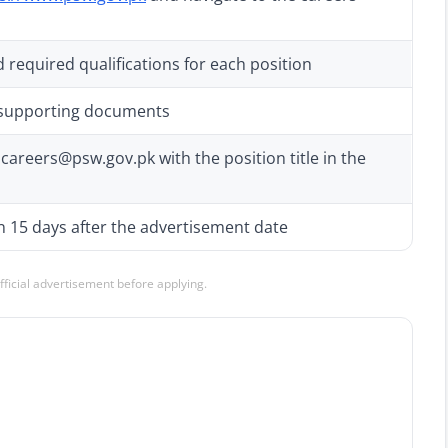
 required qualifications for each position
 supporting documents
careers@psw.gov.pk with the position title in the
n 15 days after the advertisement date
official advertisement before applying.