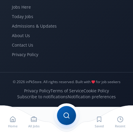
Jobs Here
Today Jobs
Admissions & Updates
About Us
Contact Us
Privacy Policy
© 2026 inPkStore.
All rights reserved.
Built with
for job seekers
Privacy Policy
Terms of Service
Cookie Policy
Subscribe to notifications
Notification preferences
Home
All Jobs
Saved
Recent