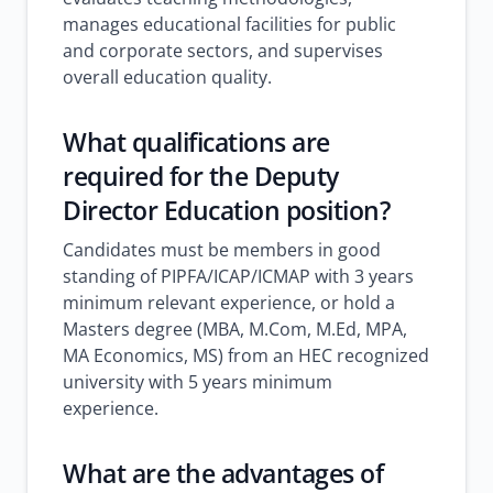
manages educational facilities for public
and corporate sectors, and supervises
overall education quality.
What qualifications are
required for the Deputy
Director Education position?
Candidates must be members in good
standing of PIPFA/ICAP/ICMAP with 3 years
minimum relevant experience, or hold a
Masters degree (MBA, M.Com, M.Ed, MPA,
MA Economics, MS) from an HEC recognized
university with 5 years minimum
experience.
What are the advantages of