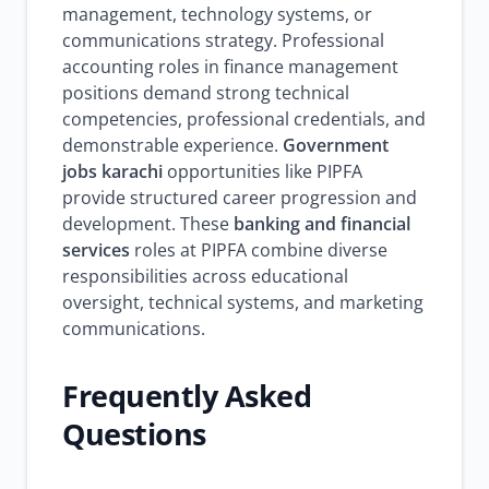
management, technology systems, or
communications strategy. Professional
accounting roles in finance management
positions demand strong technical
competencies, professional credentials, and
demonstrable experience.
Government
jobs karachi
opportunities like PIPFA
provide structured career progression and
development. These
banking and financial
services
roles at PIPFA combine diverse
responsibilities across educational
oversight, technical systems, and marketing
communications.
Frequently Asked
Questions