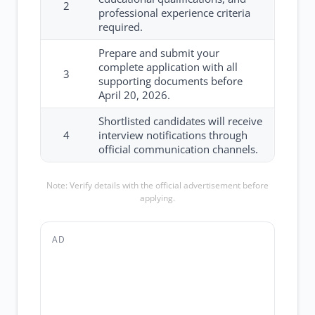
2
professional experience criteria
required.
Prepare and submit your
complete application with all
3
supporting documents before
April 20, 2026.
Shortlisted candidates will receive
4
interview notifications through
official communication channels.
Note: Verify details with the official advertisement before
applying.
AD