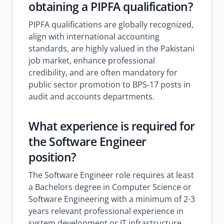
obtaining a PIPFA qualification?
PIPFA qualifications are globally recognized,
align with international accounting
standards, are highly valued in the Pakistani
job market, enhance professional
credibility, and are often mandatory for
public sector promotion to BPS-17 posts in
audit and accounts departments.
What experience is required for
the Software Engineer
position?
The Software Engineer role requires at least
a Bachelors degree in Computer Science or
Software Engineering with a minimum of 2-3
years relevant professional experience in
system development or IT infrastructure.