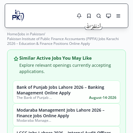
Home
/
Jobs in Pakistan
/
Jobs Here
Pakistan Institute of Public Finance Accountants (PIPFA) Jobs Karachi
Search Jobs
2026 – Education & Finance Positions Online Apply
Live results with filters (active jobs only)
Jobs Today
Similar Active Jobs You May Like
Jobs by City
Explore relevant openings currently accepting
applications.
Jobs by Province
Bank of Punjab Jobs Lahore 2026 – Banking
Search
Management Online Apply
Jobs by Profession
The Bank of Punjab (BOP)
August-14-2026
City
Sector
Active only
Modaraba Management Jobs Lahore 2026 –
Finance Jobs Online Apply
Modaraba Management Company
LGCC Jobs Lahore 2026 – Internal Audit Officer