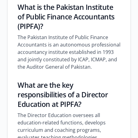
What is the Pakistan Institute
of Public Finance Accountants
(PIPFA)?
The Pakistan Institute of Public Finance
Accountants is an autonomous professional
accountancy institute established in 1993
and jointly constituted by ICAP, ICMAP, and
the Auditor General of Pakistan.
What are the key
responsibilities of a Director
Education at PIPFA?
The Director Education oversees all
education-related functions, develops
curriculum and coaching programs,
evaluates teaching methodologies,