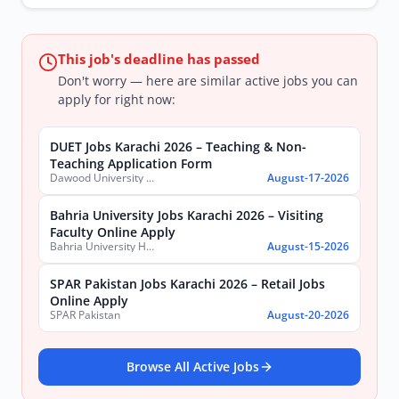
This job's deadline has passed
Don't worry — here are similar active jobs you can
apply for right now:
DUET Jobs Karachi 2026 – Teaching & Non-
Teaching Application Form
Dawood University of Engineering and Technology (DUET)
August-17-2026
Bahria University Jobs Karachi 2026 – Visiting
Faculty Online Apply
Bahria University Health Sciences Campus Karachi
August-15-2026
SPAR Pakistan Jobs Karachi 2026 – Retail Jobs
Online Apply
SPAR Pakistan
August-20-2026
Browse All Active Jobs