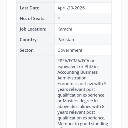
Last Date:
April-20-2026
No. of Seats:
4
Job Location:
Karachi
Country:
Pakistan
Sector:
Government
FPFA/FCMA/FCA or
equivalent or PhD in
Accounting Business
Administration
Economics or Law with 5
years relevant post
qualification experience
or Masters degree in
above disciplines with 8
years relevant post
qualification experience,
Member in good standing