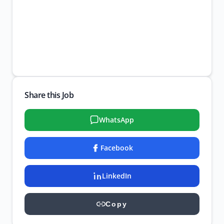
Share this Job
WhatsApp
Facebook
LinkedIn
Copy