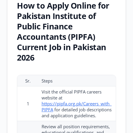
How to Apply Online for
Pakistan Institute of
Public Finance
Accountants (PIPFA)
Current Job in Pakistan
2026
Sr.
Steps
Visit the official PIPFA careers
website at
1
https://pipfa.org.pk/Careers_with_
PIPFA
for detailed job descriptions
and application guidelines.
Review all position requirements,
educational qualifications, and