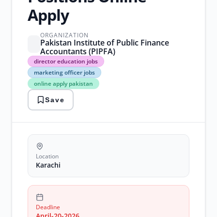
Apply
ORGANIZATION
Pakistan Institute of Public Finance
Accountants (PIPFA)
director
director education jobs
education
marketing officer jobs
jobs
online apply pakistan
marketing
officer
Save
jobs
online
apply
pakistan
pipfa
jobs
karachi
Location
software
Karachi
engineer
jobs
karachi
Deadline
April-20-2026