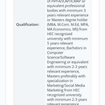
of PIPFA/ICAP/ICMAP or
equivalent professional
bodies with minimum 3
years relevant experience
or Masters degree holder
Qualification:
(MBA, M.Com, M.Ed, MPA,
MA Economics, MS) from
HEC recognized
university with minimum
5 years relevant
experience, Bachelors in
Computer
Science/Software
Engineering or equivalent
with minimum 2-3 years
relevant experience,
Masters preferably with
specialization in
Marketing/Social Media
Marketing from HEC
recognized university
with minimum 2-3 years
relevant experience