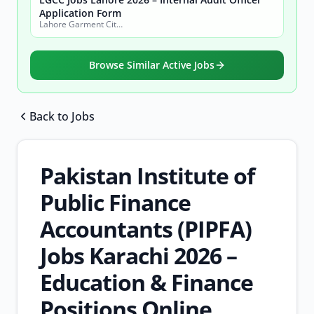
Application Form
Lahore Garment City Company (LGCC)
Browse Similar Active Jobs
Back to Jobs
Browse all jobs
Pakistan Institute of
Public Finance
Accountants (PIPFA)
Jobs Karachi 2026 –
Education & Finance
Positions Online