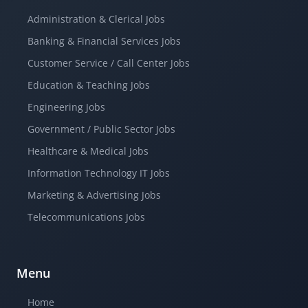
Administration & Clerical Jobs
Banking & Financial Services Jobs
Customer Service / Call Center Jobs
Education & Teaching Jobs
Engineering Jobs
Government / Public Sector Jobs
Healthcare & Medical Jobs
Information Technology IT Jobs
Marketing & Advertising Jobs
Telecommunications Jobs
Menu
Home