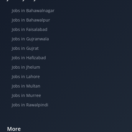
Jobs in Bahawalnagar
Jobs in Bahawalpur
Jobs in Faisalabad
Jobs in Gujranwala
Jobs in Gujrat
Jobs in Hafizabad
Jobs in Jhelum
Jobs in Lahore
Jobs in Multan
Jobs in Murree
Jobs in Rawalpindi
More