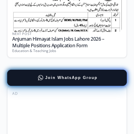
NEXT POST
Anjuman Himayat Islam Jobs Lahore 2026 –
Multiple Positions Application Form
Education & Teaching Jobs
Join WhatsApp Group
AD