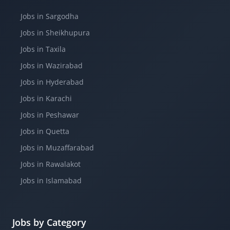
Jobs in Sargodha
Jobs in Sheikhupura
Jobs in Taxila
Jobs in Wazirabad
Jobs in Hyderabad
Jobs in Karachi
Jobs in Peshawar
Jobs in Quetta
Jobs in Muzaffarabad
Jobs in Rawalakot
Jobs in Islamabad
Jobs by Category