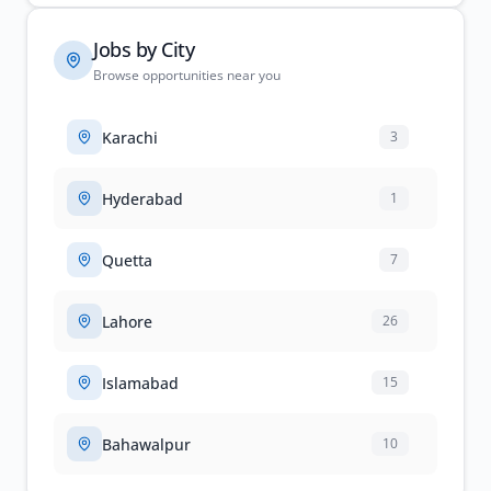
Jobs by City
Browse opportunities near you
Karachi
3
Hyderabad
1
Quetta
7
Lahore
26
Islamabad
15
Bahawalpur
10