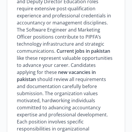
and Deputy Director Education roles
require extensive post-qualification
experience and professional credentials in
accountancy or management disciplines.
The Software Engineer and Marketing
Officer positions contribute to PIPFA’s
technology infrastructure and strategic
communications.
Current jobs in pakistan
like these represent valuable opportunities
to advance your career. Candidates
applying for these
new vacancies in
pakistan
should review all requirements
and documentation carefully before
submission. The organization values
motivated, hardworking individuals
committed to advancing accountancy
expertise and professional development.
Each position involves specific
responsibilities in organizational