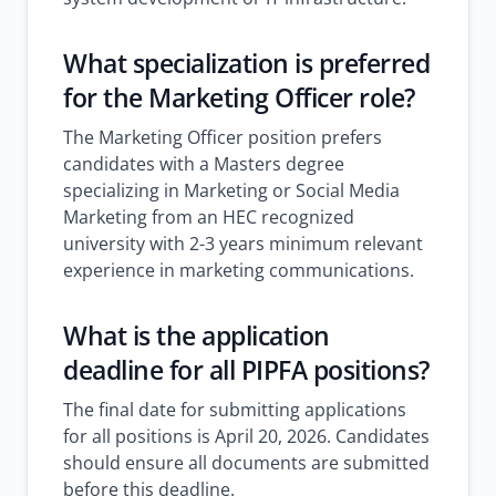
What specialization is preferred
for the Marketing Officer role?
The Marketing Officer position prefers
candidates with a Masters degree
specializing in Marketing or Social Media
Marketing from an HEC recognized
university with 2-3 years minimum relevant
experience in marketing communications.
What is the application
deadline for all PIPFA positions?
The final date for submitting applications
for all positions is April 20, 2026. Candidates
should ensure all documents are submitted
before this deadline.