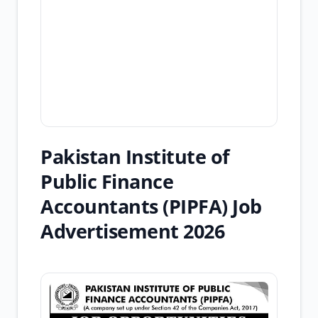
Pakistan Institute of
Public Finance
Accountants (PIPFA) Job
Advertisement 2026