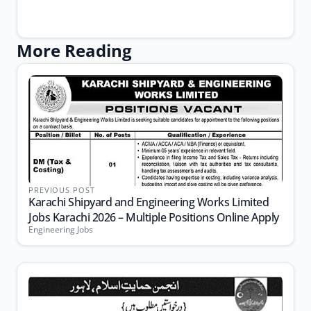
More Reading
PREVIOUS POST
Karachi Shipyard and Engineering Works Limited
Jobs Karachi 2026 – Multiple Positions Online Apply
Engineering Jobs