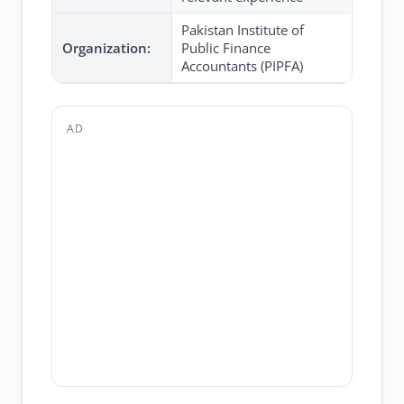
Pakistan Institute of
Organization:
Public Finance
Accountants (PIPFA)
AD