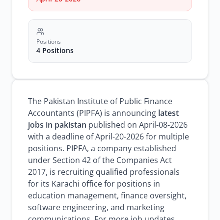
Positions
4 Positions
The Pakistan Institute of Public Finance
Accountants (PIPFA) is announcing
latest
jobs in pakistan
published on April-08-2026
with a deadline of April-20-2026 for multiple
positions. PIPFA, a company established
under Section 42 of the Companies Act
2017, is recruiting qualified professionals
for its Karachi office for positions in
education management, finance oversight,
software engineering, and marketing
communications. For more job updates,