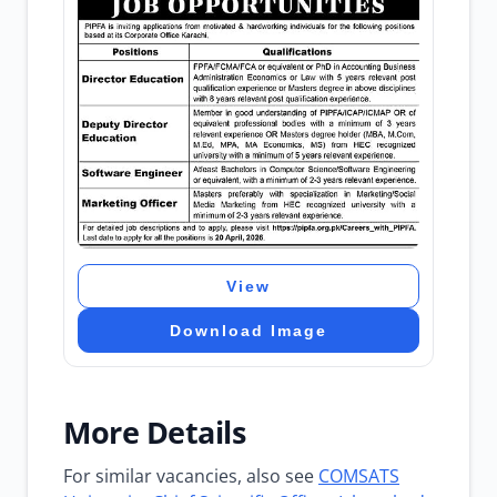
View
Download Image
More Details
For similar vacancies, also see
COMSATS