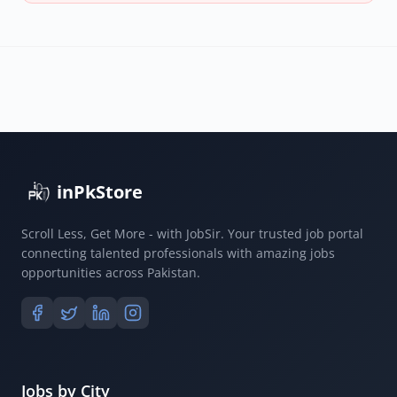
inPkStore
Scroll Less, Get More - with JobSir. Your trusted job portal
connecting talented professionals with amazing jobs
opportunities across Pakistan.
Jobs by City