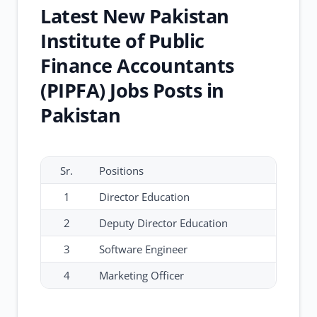
Latest New Pakistan
Institute of Public
Finance Accountants
(PIPFA) Jobs Posts in
Pakistan
Sr.
Positions
1
Director Education
2
Deputy Director Education
3
Software Engineer
4
Marketing Officer