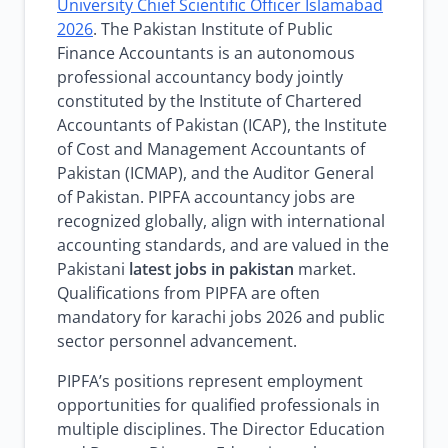
University Chief Scientific Officer Islamabad
2026
. The Pakistan Institute of Public
Finance Accountants is an autonomous
professional accountancy body jointly
constituted by the Institute of Chartered
Accountants of Pakistan (ICAP), the Institute
of Cost and Management Accountants of
Pakistan (ICMAP), and the Auditor General
of Pakistan. PIPFA accountancy jobs are
recognized globally, align with international
accounting standards, and are valued in the
Pakistani
latest jobs in pakistan
market.
Qualifications from PIPFA are often
mandatory for karachi jobs 2026 and public
sector personnel advancement.
PIPFA’s positions represent employment
opportunities for qualified professionals in
multiple disciplines. The Director Education