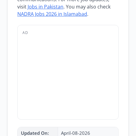
visit
Jobs in Pakistan
. You may also check
NADRA Jobs 2026 in Islamabad
.
AD
Updated On:
April-08-2026