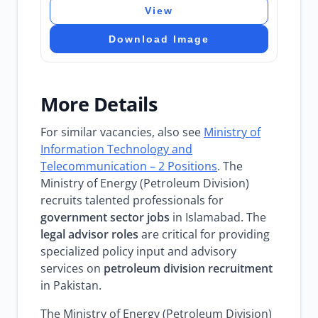
View
Download Image
More Details
For similar vacancies, also see
Ministry of
Information Technology and
Telecommunication – 2 Positions
. The
Ministry of Energy (Petroleum Division)
recruits talented professionals for
government sector jobs
in Islamabad. The
legal advisor roles
are critical for providing
specialized policy input and advisory
services on
petroleum division recruitment
in Pakistan.
The Ministry of Energy (Petroleum Division)