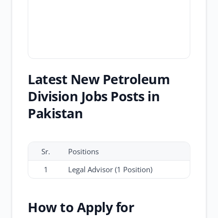
Latest New Petroleum
Division Jobs Posts in
Pakistan
Sr.
Positions
1
Legal Advisor (1 Position)
How to Apply for