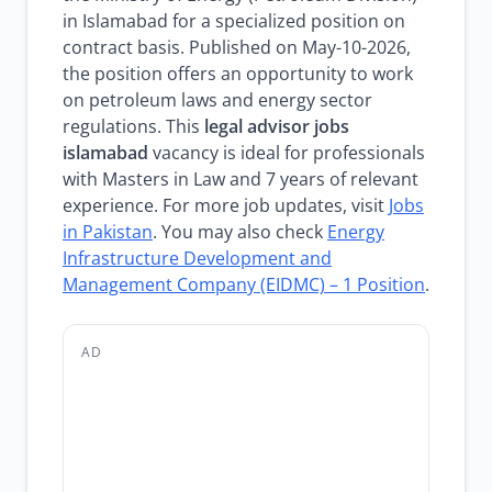
in Islamabad for a specialized position on
contract basis. Published on May-10-2026,
the position offers an opportunity to work
on petroleum laws and energy sector
regulations. This
legal advisor jobs
islamabad
vacancy is ideal for professionals
with Masters in Law and 7 years of relevant
experience. For more job updates, visit
Jobs
in Pakistan
. You may also check
Energy
Infrastructure Development and
Management Company (EIDMC) – 1 Position
.
AD