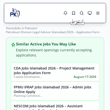
Home
/
Jobs in Pakistan
/
Jobs Here
Petroleum Division Legal Advisor Islamabad 2026 – Application Form
Search Jobs
Live results with filters (active jobs only)
Jobs Today
Similar Active Jobs You May Like
Explore relevant openings currently accepting
Jobs by City
applications.
Jobs by Province
CDA Jobs Islamabad 2026 – Project Management
Search
Jobs Application Form
Capital Development Authority (CDA)
August-17-2026
Jobs by Profession
City
Sector
FPMU IFRAP Jobs Islamabad 2026 – Admin Jobs
Active only
Online Apply
Planning Commission, Ministry of Planning, Development & Special Initiatives
NESCOM Jobs Islamabad 2026 – Assistant