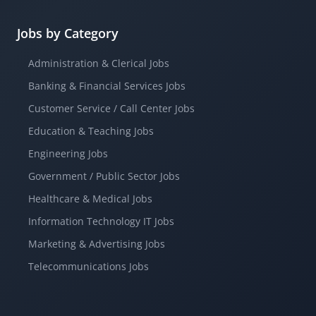
Jobs by Category
Administration & Clerical Jobs
Banking & Financial Services Jobs
Customer Service / Call Center Jobs
Education & Teaching Jobs
Engineering Jobs
Government / Public Sector Jobs
Healthcare & Medical Jobs
Information Technology IT Jobs
Marketing & Advertising Jobs
Telecommunications Jobs