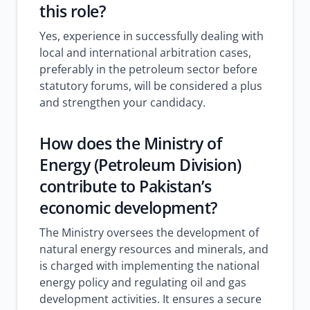
this role?
Yes, experience in successfully dealing with
local and international arbitration cases,
preferably in the petroleum sector before
statutory forums, will be considered a plus
and strengthen your candidacy.
How does the Ministry of
Energy (Petroleum Division)
contribute to Pakistan’s
economic development?
The Ministry oversees the development of
natural energy resources and minerals, and
is charged with implementing the national
energy policy and regulating oil and gas
development activities. It ensures a secure