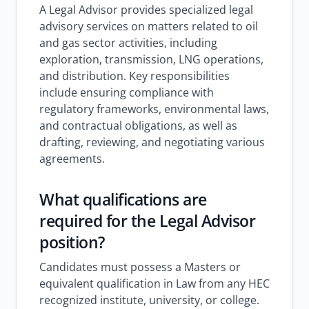
A Legal Advisor provides specialized legal
advisory services on matters related to oil
and gas sector activities, including
exploration, transmission, LNG operations,
and distribution. Key responsibilities
include ensuring compliance with
regulatory frameworks, environmental laws,
and contractual obligations, as well as
drafting, reviewing, and negotiating various
agreements.
What qualifications are
required for the Legal Advisor
position?
Candidates must possess a Masters or
equivalent qualification in Law from any HEC
recognized institute, university, or college.