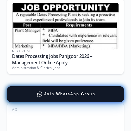
NEXT POST
Dates Processing Jobs Panjgoor 2026 –
Management Online Apply
Administration & Clerical Jobs
Join WhatsApp Group
AD