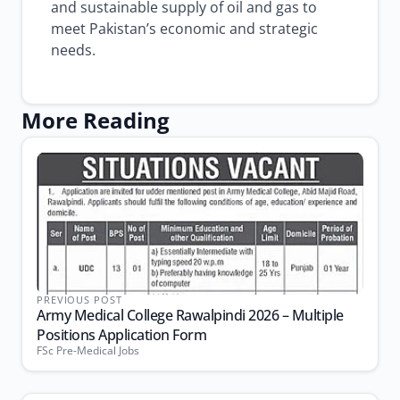
and sustainable supply of oil and gas to
meet Pakistan’s economic and strategic
needs.
More Reading
PREVIOUS POST
Army Medical College Rawalpindi 2026 – Multiple
Positions Application Form
FSc Pre-Medical Jobs