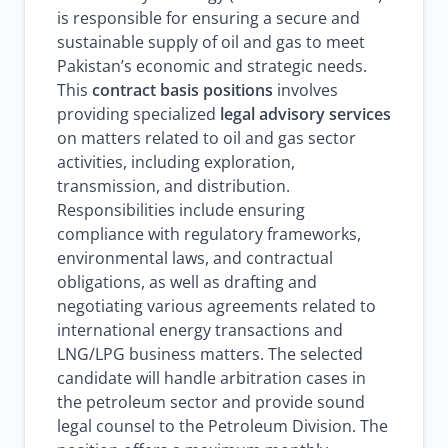
is responsible for ensuring a secure and
sustainable supply of oil and gas to meet
Pakistan’s economic and strategic needs.
This
contract basis positions
involves
providing specialized
legal advisory services
on matters related to oil and gas sector
activities, including exploration,
transmission, and distribution.
Responsibilities include ensuring
compliance with regulatory frameworks,
environmental laws, and contractual
obligations, as well as drafting and
negotiating various agreements related to
international energy transactions and
LNG/LPG business matters. The selected
candidate will handle arbitration cases in
the petroleum sector and provide sound
legal counsel to the Petroleum Division. The