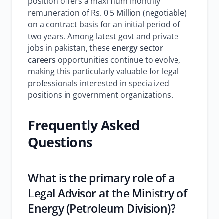
position offers a maximum monthly
remuneration of Rs. 0.5 Million (negotiable)
on a contract basis for an initial period of
two years. Among latest govt and private
jobs in pakistan, these
energy sector
careers
opportunities continue to evolve,
making this particularly valuable for legal
professionals interested in specialized
positions in government organizations.
Frequently Asked
Questions
What is the primary role of a
Legal Advisor at the Ministry of
Energy (Petroleum Division)?