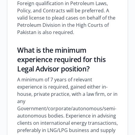
Foreign qualification in Petroleum Laws,
Policy, and Contracts will be preferred. A
valid license to plead cases on behalf of the
Petroleum Division in the High Courts of
Pakistan is also required.
What is the minimum
experience required for this
Legal Advisor position?
A minimum of 7 years of relevant
experience is required, gained either in-
house, private practice, with a law firm, or in
any
Government/corporate/autonomous/semi-
autonomous bodies. Experience in advising
clients on international energy transactions,
preferably in LNG/LPG business and supply