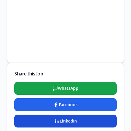
Share this Job
WhatsApp
Facebook
LinkedIn