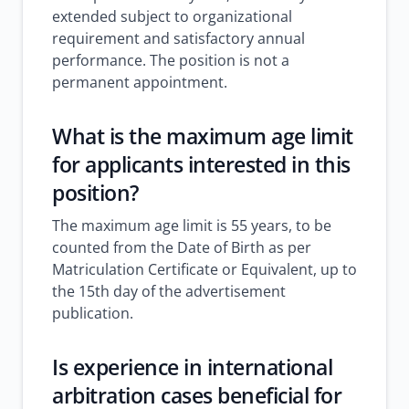
extended subject to organizational
requirement and satisfactory annual
performance. The position is not a
permanent appointment.
What is the maximum age limit
for applicants interested in this
position?
The maximum age limit is 55 years, to be
counted from the Date of Birth as per
Matriculation Certificate or Equivalent, up to
the 15th day of the advertisement
publication.
Is experience in international
arbitration cases beneficial for