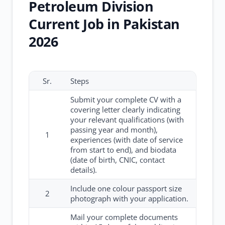
Petroleum Division
Current Job in Pakistan
2026
Sr.
Steps
Submit your complete CV with a
covering letter clearly indicating
your relevant qualifications (with
passing year and month),
1
experiences (with date of service
from start to end), and biodata
(date of birth, CNIC, contact
details).
Include one colour passport size
2
photograph with your application.
Mail your complete documents