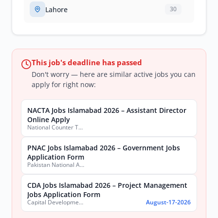
Lahore
30
This job's deadline has passed
Don't worry — here are similar active jobs you can
apply for right now:
NACTA Jobs Islamabad 2026 – Assistant Director
Online Apply
National Counter Terrorism Authority
PNAC Jobs Islamabad 2026 – Government Jobs
Application Form
Pakistan National Accreditation Council (PNAC)
CDA Jobs Islamabad 2026 – Project Management
Jobs Application Form
Capital Development Authority (CDA)
August-17-2026