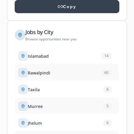
Copy
Jobs by City
Browse opportunities near you
Islamabad
14
Rawalpindi
60
Taxila
6
Murree
5
Jhelum
6