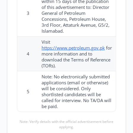
within 15 days of the publication
of this advertisement to: Director
3
General of Petroleum
Concessions, Petroleum House,
3rd Floor, Attaturk Avenue, G5/2,
Islamabad.
Visit
https://www.petroleum.gov.pk
for
4
more information and to
download the Terms of Reference
(TORs).
Note: No electronically submitted
applications (email or otherwise)
will be considered. Only
5
shortlisted candidates will be
called for interview. No TA/DA will
be paid.
Note: Verify details with the official advertisement before
applying.