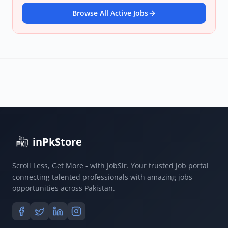
Browse All Active Jobs
inPkStore
Scroll Less, Get More - with JobSir. Your trusted job portal
connecting talented professionals with amazing jobs
opportunities across Pakistan.