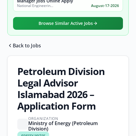
Manager Jobs Online Apply
National Engineering & Scientific Commission (NESCOM)
August-17-2026
Browse Similar Active Jobs
Back to Jobs
Browse all jobs
Petroleum Division
Legal Advisor
Islamabad 2026 –
Application Form
ORGANIZATION
Ministry of Energy (Petroleum
Division)
energy
energy sector