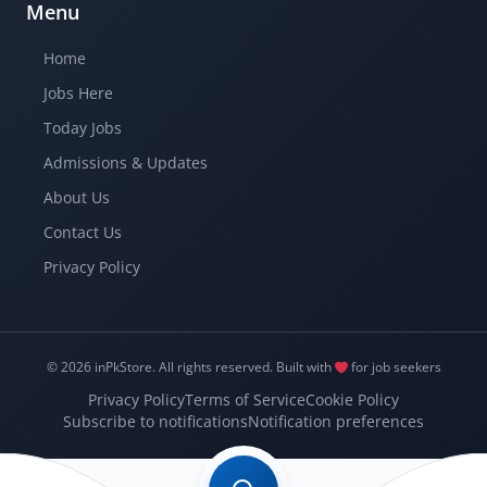
Menu
Home
Jobs Here
Today Jobs
Admissions & Updates
About Us
Contact Us
Privacy Policy
© 2026 inPkStore.
All rights reserved.
Built with
for job seekers
Privacy Policy
Terms of Service
Cookie Policy
Subscribe to notifications
Notification preferences