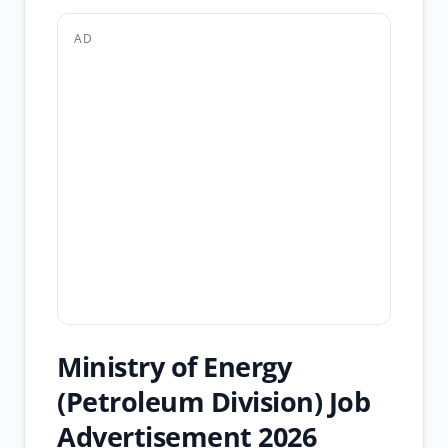
AD
Ministry of Energy
(Petroleum Division) Job
Advertisement 2026