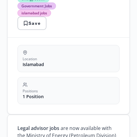
sector
Government Jobs
Government
islamabad jobs
Jobs
islamabad
Save
jobs
legal
advisor
jobs
petroleum
division
Location
Islamabad
Positions
1 Position
Legal advisor jobs
are now available with
the Ministry of Energy (Petroleum Division)