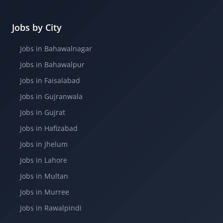
Jobs by City
Jobs in Bahawalnagar
Jobs in Bahawalpur
Jobs in Faisalabad
Jobs in Gujranwala
Jobs in Gujrat
Jobs in Hafizabad
Jobs in Jhelum
Jobs in Lahore
Jobs in Multan
Jobs in Murree
Jobs in Rawalpindi