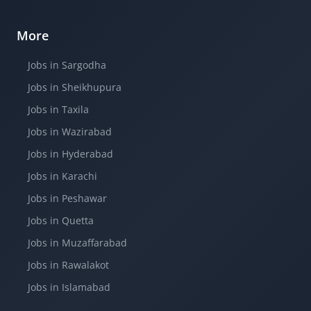
More
Jobs in Sargodha
Jobs in Sheikhupura
Jobs in Taxila
Jobs in Wazirabad
Jobs in Hyderabad
Jobs in Karachi
Jobs in Peshawar
Jobs in Quetta
Jobs in Muzaffarabad
Jobs in Rawalakot
Jobs in Islamabad