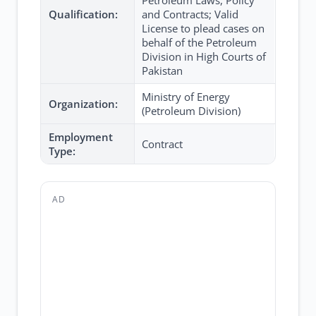
Petroleum Laws, Policy
Qualification:
and Contracts; Valid
License to plead cases on
behalf of the Petroleum
Division in High Courts of
Pakistan
Ministry of Energy
Organization:
(Petroleum Division)
Employment
Contract
Type:
AD