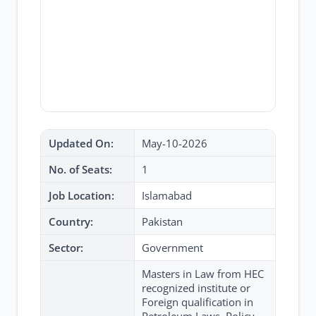
Updated On:
May-10-2026
No. of Seats:
1
Job Location:
Islamabad
Country:
Pakistan
Sector:
Government
Masters in Law from HEC
recognized institute or
Foreign qualification in