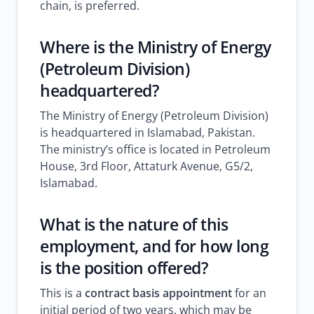
chain, is preferred.
Where is the Ministry of Energy
(Petroleum Division)
headquartered?
The Ministry of Energy (Petroleum Division)
is headquartered in Islamabad, Pakistan.
The ministry’s office is located in Petroleum
House, 3rd Floor, Attaturk Avenue, G5/2,
Islamabad.
What is the nature of this
employment, and for how long
is the position offered?
This is a
contract basis appointment
for an
initial period of two years, which may be