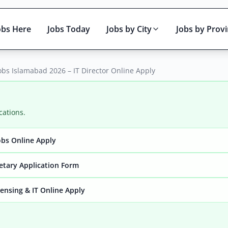
obs Here
Jobs Today
Jobs by City
Jobs by Prov
obs Islamabad 2026 – IT Director Online Apply
cations.
bs Online Apply
Active only
retary Application Form
ensing & IT Online Apply