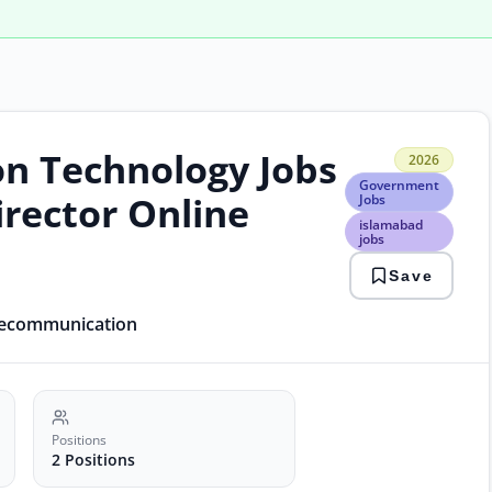
on Technology Jobs
2026
2026
Gov
Government
Jobs
irector Online
Jobs
isla
islamabad
jobs
jobs
it
jobs
Save
paki
gov
elecommunication
Positions
2 Positions