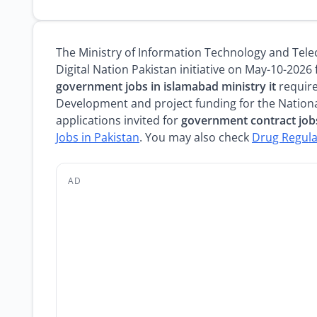
The Ministry of Information Technology and Te
Digital Nation Pakistan initiative on May-10-2026
government jobs in islamabad ministry it
require
Development and project funding for the Nationa
applications invited for
government contract job
Jobs in Pakistan
. You may also check
Drug Regula
AD