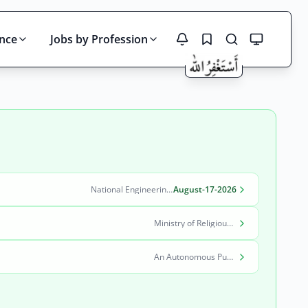
ince
Jobs by Profession
Search
National Engineering & Scientific Commission (NESCOM)
August-17-2026
Ministry of Religious Affairs and Interfaith Harmony
An Autonomous Public Sector Organization