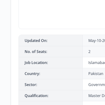
Updated On:
May-10-2
No. of Seats:
2
Job Location:
Islamaba
Country:
Pakistan
Sector:
Governm
Qualification:
Master D