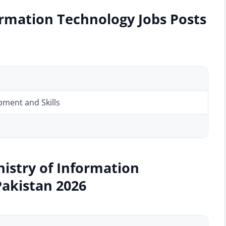
ormation Technology Jobs Posts
ment and Skills
nistry of Information
Pakistan 2026