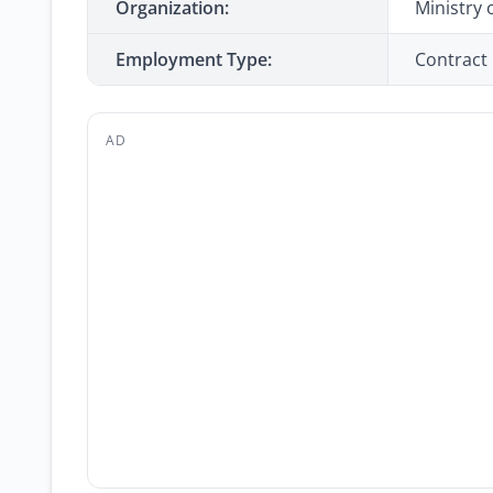
Organization:
Ministry
Employment Type:
Contract
AD