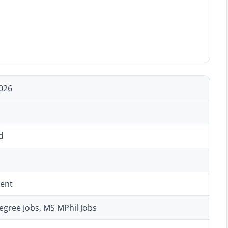
026
d
ent
egree Jobs, MS MPhil Jobs