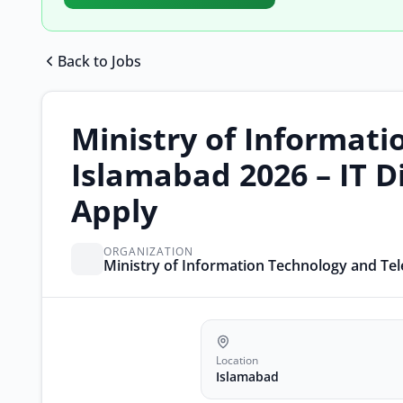
Back to Jobs
Ministry of Informati
Islamabad 2026 – IT D
Apply
ORGANIZATION
Ministry of Information Technology and T
Location
Islamabad