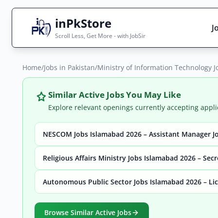
inPkStore
J
Scroll Less, Get More - with JobSir
Home
Search Jobs
/
Jobs in Pakistan
/
Ministry of Information Technology J
Live results with filters (active jobs only)
Similar Active Jobs You May Like
Explore relevant openings currently accepting appli
NESCOM Jobs Islamabad 2026 – Assistant Manager Jo
City
Sector
Religious Affairs Ministry Jobs Islamabad 2026 – Sec
Autonomous Public Sector Jobs Islamabad 2026 – Lic
Browse all jobs
Browse Similar Active Jobs