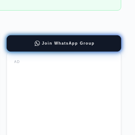
Join WhatsApp Group
ernment
mabad
AD
stan
ernment