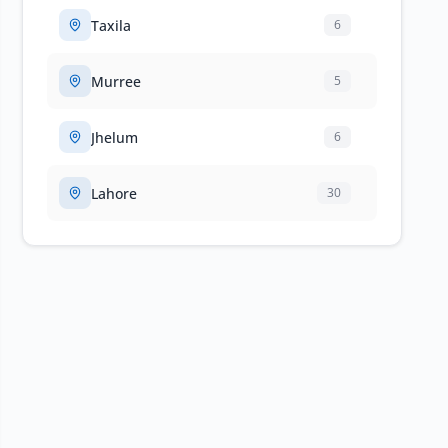
Taxila
6
Murree
5
Jhelum
6
Lahore
30