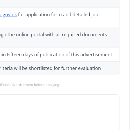
p.gov.pk
for application form and detailed job
gh the online portal with all required documents
in Fifteen days of publication of this advertisement
teria will be shortlisted for further evaluation
official advertisement before applying.