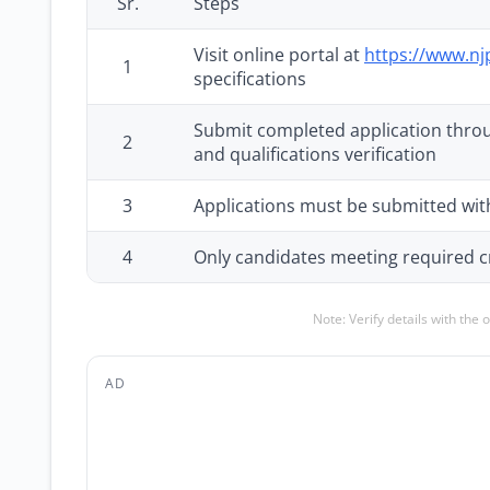
Sr.
Steps
Visit online portal at
https://www.nj
1
specifications
Submit completed application throu
2
and qualifications verification
3
Applications must be submitted with
4
Only candidates meeting required cri
Note: Verify details with the 
AD