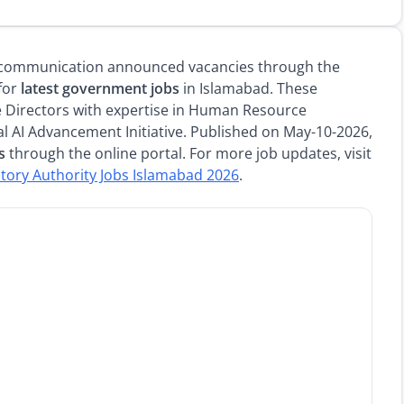
lecommunication announced vacancies through the
 for
latest government jobs
in Islamabad. These
 Directors with expertise in Human Resource
l AI Advancement Initiative. Published on May-10-2026,
s
through the online portal. For more job updates, visit
tory Authority Jobs Islamabad 2026
.