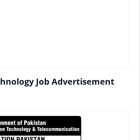
chnology Job Advertisement