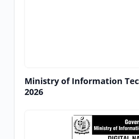
Ministry of Information Te
2026