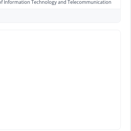
 of Information Technology and Telecommunication