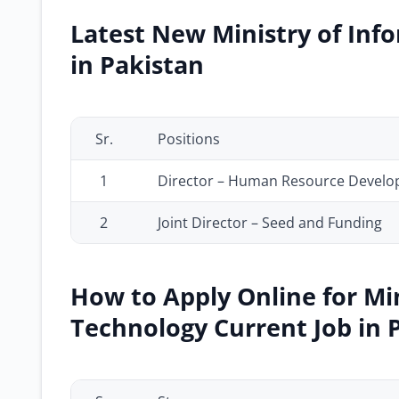
Latest New Ministry of Inf
in Pakistan
Sr.
Positions
1
Director – Human Resource Develop
2
Joint Director – Seed and Funding
How to Apply Online for Mi
Technology Current Job in 