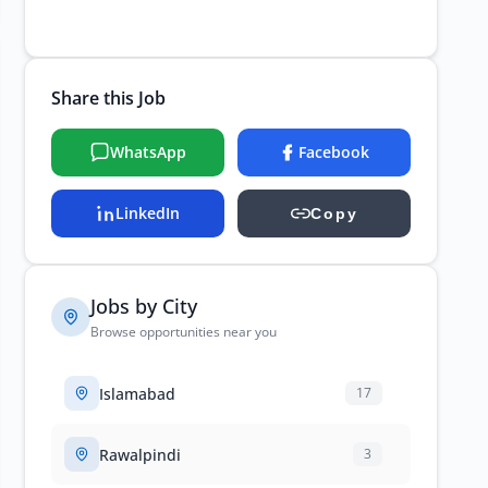
Share this Job
WhatsApp
Facebook
LinkedIn
Copy
Jobs by City
Browse opportunities near you
Islamabad
17
Rawalpindi
3