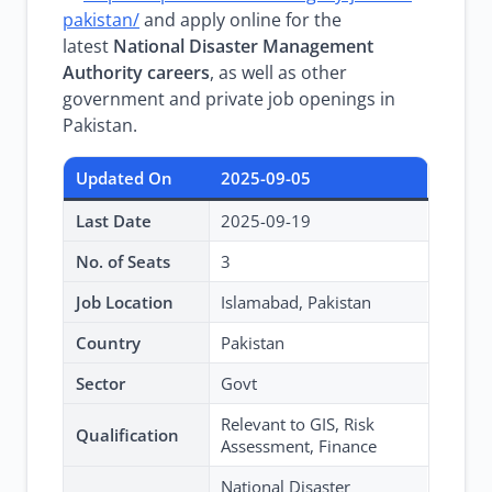
pakistan/
and apply online for the
latest
National Disaster Management
Authority careers
, as well as other
government and private job openings in
Pakistan.
Updated On
2025-09-05
Last Date
2025-09-19
No. of Seats
3
Job Location
Islamabad, Pakistan
Country
Pakistan
Sector
Govt
Relevant to GIS, Risk
Qualification
Assessment, Finance
National Disaster