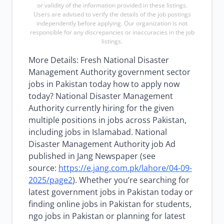
or validity of the information provided in these listings.
Users are advised to verify the details of the job postings
independently before applying. Our organization is not
responsible for any discrepancies or inaccuracies in the job
listings.
More Details: Fresh National Disaster
Management Authority government sector
jobs in Pakistan today how to apply now
today? National Disaster Management
Authority currently hiring for the given
multiple positions in jobs across Pakistan,
including jobs in Islamabad. National
Disaster Management Authority job Ad
published in Jang Newspaper (see
source:
https://e.jang.com.pk/lahore/04-09-
2025/page2
). Whether you’re searching for
latest government jobs in Pakistan today or
finding online jobs in Pakistan for students,
ngo jobs in Pakistan or planning for latest