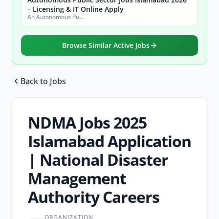
– Licensing & IT Online Apply
An Autonomous Public Sector Organization
Browse Similar Active Jobs
Back to Jobs
Browse all jobs
NDMA Jobs 2025
Islamabad Application
| National Disaster
Management
Authority Careers
ORGANIZATION