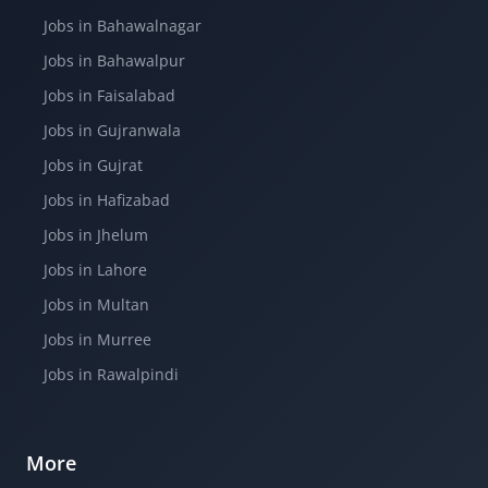
Jobs in Bahawalnagar
Jobs in Bahawalpur
Jobs in Faisalabad
Jobs in Gujranwala
Jobs in Gujrat
Jobs in Hafizabad
Jobs in Jhelum
Jobs in Lahore
Jobs in Multan
Jobs in Murree
Jobs in Rawalpindi
More