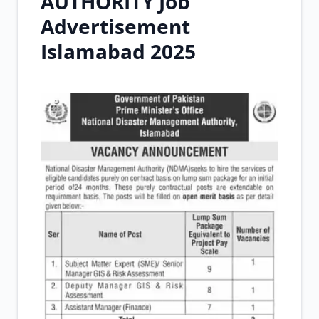
AUTHORITY Job
Advertisement
Islamabad 2025