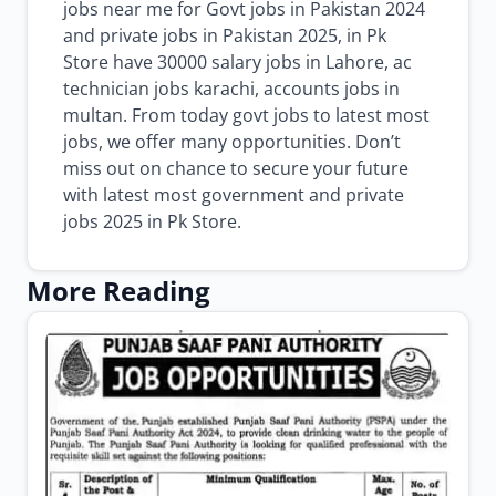
jobs near me for Govt jobs in Pakistan 2024
and private jobs in Pakistan 2025, in Pk
Store have 30000 salary jobs in Lahore, ac
technician jobs karachi, accounts jobs in
multan. From today govt jobs to latest most
jobs, we offer many opportunities. Don’t
miss out on chance to secure your future
with latest most government and private
jobs 2025 in Pk Store.
More Reading