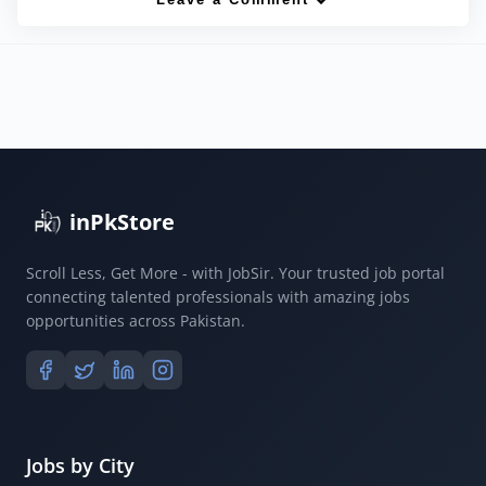
inPkStore
Scroll Less, Get More - with JobSir. Your trusted job portal
connecting talented professionals with amazing jobs
opportunities across Pakistan.
Jobs by City