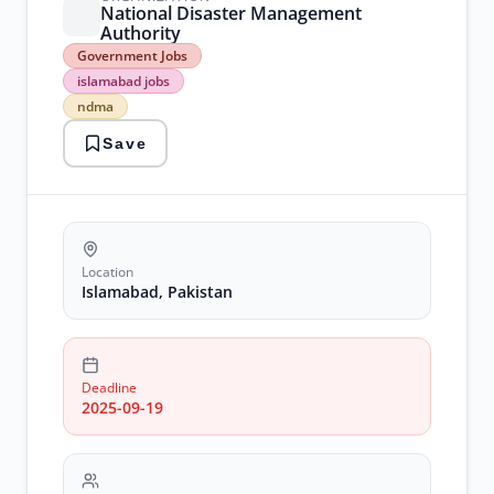
National Disaster Management
Authority
Government
Government Jobs
Jobs
islamabad jobs
islamabad
ndma
jobs
ndma
Save
Location
Islamabad, Pakistan
Deadline
2025-09-19