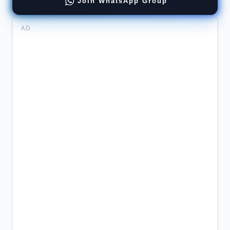
Join WhatsApp Group
AD