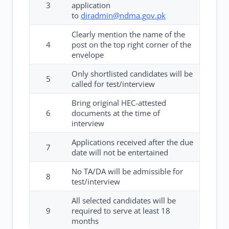
3
application
to
diradmin@ndma.gov.pk
Clearly mention the name of the
4
post on the top right corner of the
envelope
Only shortlisted candidates will be
5
called for test/interview
Bring original HEC-attested
6
documents at the time of
interview
Applications received after the due
7
date will not be entertained
No TA/DA will be admissible for
8
test/interview
All selected candidates will be
9
required to serve at least 18
months