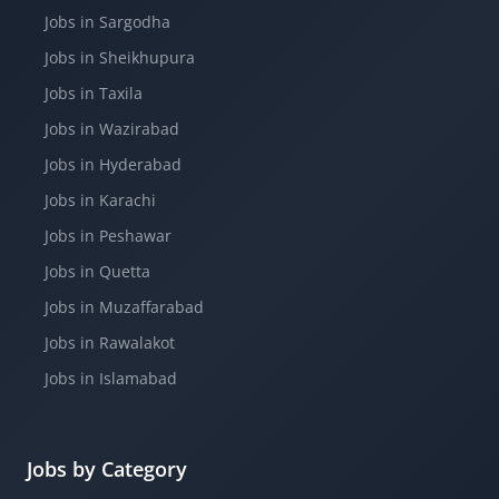
Jobs in Sargodha
Jobs in Sheikhupura
Jobs in Taxila
Jobs in Wazirabad
Jobs in Hyderabad
Jobs in Karachi
Jobs in Peshawar
Jobs in Quetta
Jobs in Muzaffarabad
Jobs in Rawalakot
Jobs in Islamabad
Jobs by Category