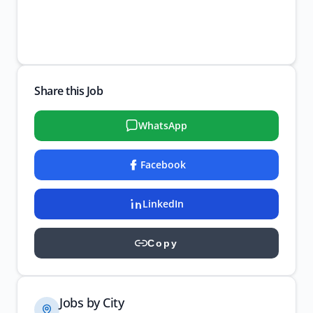
Share this Job
WhatsApp
Facebook
LinkedIn
Copy
Jobs by City