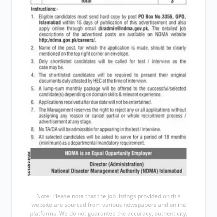
Note: Please note that the job listings provided on this
website are sourced from various newspapers and online
platforms. We do not guarantee the accuracy, authenticity,