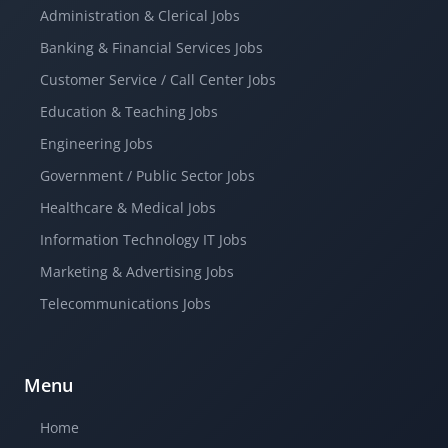
Administration & Clerical Jobs
Banking & Financial Services Jobs
Customer Service / Call Center Jobs
Education & Teaching Jobs
Engineering Jobs
Government / Public Sector Jobs
Healthcare & Medical Jobs
Information Technology IT Jobs
Marketing & Advertising Jobs
Telecommunications Jobs
Menu
Home