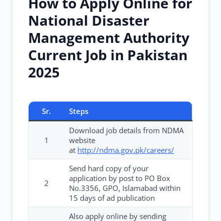
How to Apply Online for
National Disaster
Management Authority
Current Job in Pakistan
2025
Sr.
Steps
Download job details from NDMA
1
website
at
http://ndma.gov.pk/careers/
Send hard copy of your
application by post to PO Box
2
No.3356, GPO, Islamabad within
15 days of ad publication
Also apply online by sending