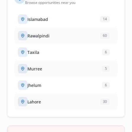
Browse opportunities near you
Islamabad
14
Rawalpindi
60
Taxila
6
Murree
5
Jhelum
6
Lahore
30