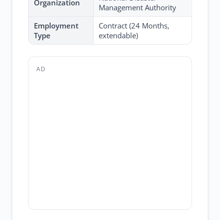
Organization
Management Authority
Employment
Contract (24 Months,
Type
extendable)
AD