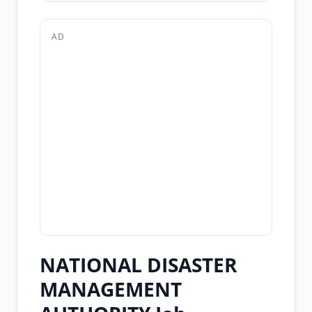
AD
NATIONAL DISASTER
MANAGEMENT