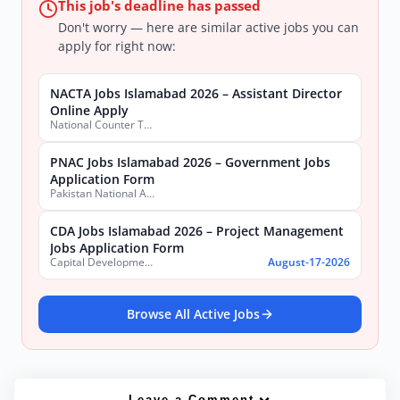
This job's deadline has passed
Don't worry — here are similar active jobs you can
apply for right now:
NACTA Jobs Islamabad 2026 – Assistant Director
Online Apply
National Counter Terrorism Authority
PNAC Jobs Islamabad 2026 – Government Jobs
Application Form
Pakistan National Accreditation Council (PNAC)
CDA Jobs Islamabad 2026 – Project Management
Jobs Application Form
Capital Development Authority (CDA)
August-17-2026
Browse All Active Jobs
Leave a Comment