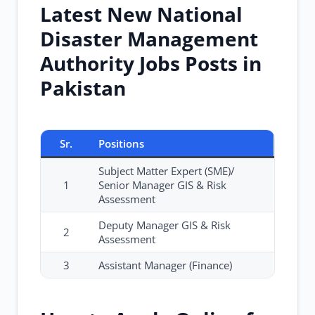
Latest New National
Disaster Management
Authority Jobs Posts in
Pakistan
Sr.
Positions
Subject Matter Expert (SME)/
1
Senior Manager GIS & Risk
Assessment
Deputy Manager GIS & Risk
2
Assessment
3
Assistant Manager (Finance)