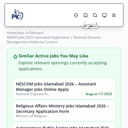
Home
/
Jobs in Pakistan
/
Jobs Here
NDMA Jobs 2025 Islamabad Application | National Disaster
Search Jobs
Management Authority Careers
Live results with filters (active jobs only)
Jobs Today
Similar Active Jobs You May Like
Jobs by City
Explore relevant openings currently accepting
applications.
Jobs by Province
NESCOM Jobs Islamabad 2026 – Assistant
Search
Manager Jobs Online Apply
Jobs by Profession
National Engineering & Scientific Commission (NESCOM)
August-17-2026
City
Sector
Active only
Religious Affairs Ministry Jobs Islamabad 2026 –
Secretary Application Form
Ministry of Religious Affairs and Interfaith Harmony
Autonomous Public Sector Jobs Islamabad 2026