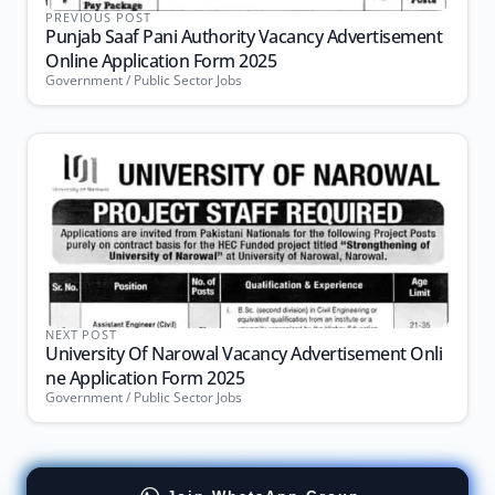
PREVIOUS POST
Punjab Saaf Pani Authority Vacancy Advertisement
Online Application Form 2025
Government / Public Sector Jobs
NEXT POST
University Of Narowal Vacancy Advertisement Onli
ne Application Form 2025
Government / Public Sector Jobs