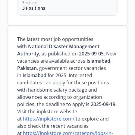
Positions
3 Positions
The latest most job opportunities
with
National Disaster Management
Authority
, as published on
2025-09-05
. New
vacancies are available across
Islamabad,
Pakistan
, government sector vacancies
in
Islamabad
for 2025. Interested
candidates can apply for these positions
with handsome salary package and
allowances according to organization
policies, the deadline to apply is
2025-09-19
.
Visit the inpkstore website
at
https://inpkstore.com/
to explore and
also check the recent vacancies
at
https://inpkstore.com/category/jobs-in-