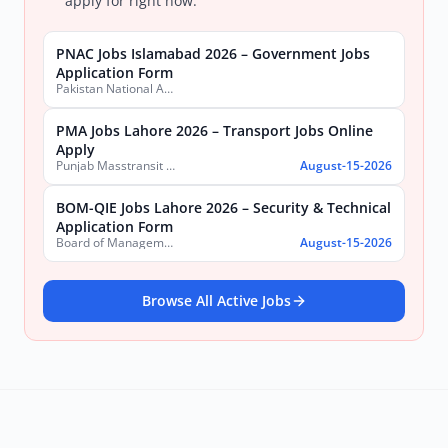
apply for right now:
PNAC Jobs Islamabad 2026 – Government Jobs
Application Form
Pakistan National Accreditation Council (PNAC)
PMA Jobs Lahore 2026 – Transport Jobs Online
Apply
Punjab Masstransit Authority
August-15-2026
BOM-QIE Jobs Lahore 2026 – Security & Technical
Application Form
Board of Management Quaid-e-Azam Industrial Estate (BOM-QIE)
August-15-2026
Browse All Active Jobs