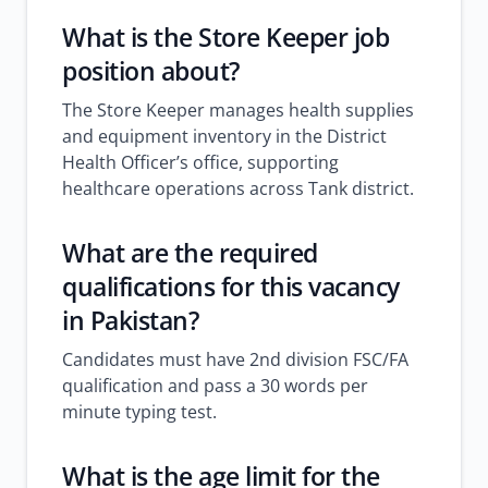
What is the
Store Keeper job
position about?
The Store Keeper manages health supplies
and equipment inventory in the District
Health Officer’s office, supporting
healthcare operations across Tank district.
What are the required
qualifications for this
vacancy
in Pakistan
?
Candidates must have 2nd division FSC/FA
qualification and pass a 30 words per
minute typing test.
What is the age limit for the