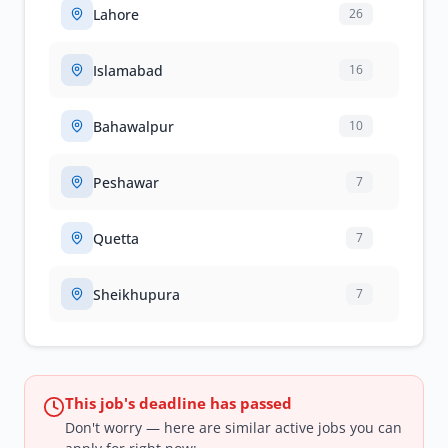
Lahore
26
Islamabad
16
Bahawalpur
10
Peshawar
7
Quetta
7
Sheikhupura
7
This job's deadline has passed
Don't worry — here are similar active jobs you can