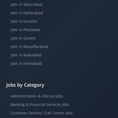
Jobs in Wazirabad
Jobs in Hyderabad
Jobs in Karachi
Jobs in Peshawar
Jobs in Quetta
Jobs in Muzaffarabad
Jobs in Rawalakot
Jobs in Islamabad
Jobs by Category
Administration & Clerical Jobs
Banking & Financial Services Jobs
Customer Service / Call Center Jobs