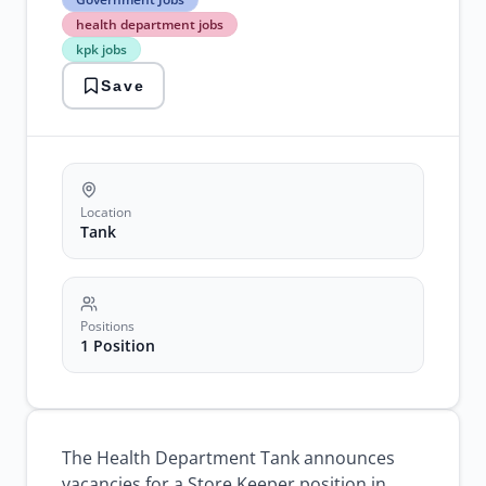
Jobs
health department jobs
health
kpk jobs
department
jobs
Save
kpk
jobs
latest
government
jobs
store
keeper
Location
jobs
Tank
Positions
1 Position
The Health Department Tank announces
vacancies for a Store Keeper position in