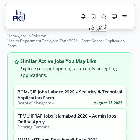
Home
/
Jobs in Pakistan
/
Jobs Here
Health Department Tank Jobs Tank 2026 – Store Keeper Application
Search Jobs
Form
Live results with filters (active jobs only)
Jobs Today
Similar Active Jobs You May Like
Jobs by City
Explore relevant openings currently accepting
applications.
Jobs by Province
BOM-QIE Jobs Lahore 2026 – Security & Technical
Search
Application Form
Jobs by Profession
Board of Management Quaid-e-Azam Industrial Estate (BOM-QIE)
August-15-2026
City
Sector
Active only
FPMU IFRAP Jobs Islamabad 2026 – Admin Jobs
Online Apply
Planning Commission, Ministry of Planning, Development & Special Initiatives
MMM-MTI Jobs Dera Ismail Khan 2026 –