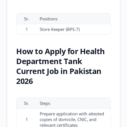
Sr.
Positions
1
Store Keeper (BPS-7)
How to Apply for Health
Department Tank
Current Job in Pakistan
2026
Sr.
Steps
Prepare application with attested
1
copies of domicile, CNIC, and
relevant certificates