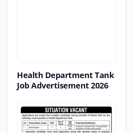
Health Department Tank
Job Advertisement 2026