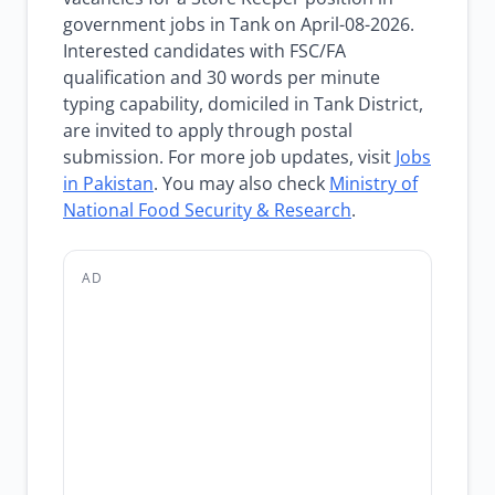
government jobs in Tank on April-08-2026.
Interested candidates with FSC/FA
qualification and 30 words per minute
typing capability, domiciled in Tank District,
are invited to apply through postal
submission. For more job updates, visit
Jobs
in Pakistan
. You may also check
Ministry of
National Food Security & Research
.
AD