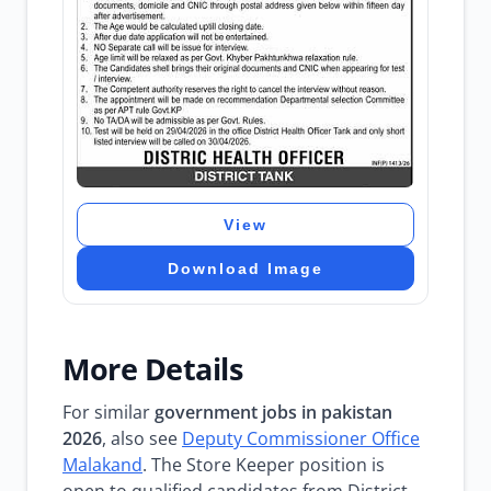
View
Download Image
More Details
For similar
government jobs in pakistan
2026
, also see
Deputy Commissioner Office
Malakand
. The Store Keeper position is