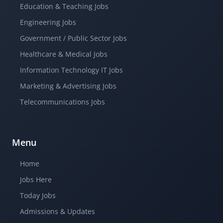
Education & Teaching Jobs
Engineering Jobs
Government / Public Sector Jobs
Healthcare & Medical Jobs
Information Technology IT Jobs
Marketing & Advertising Jobs
Telecommunications Jobs
Menu
Home
Jobs Here
Today Jobs
Admissions & Updates