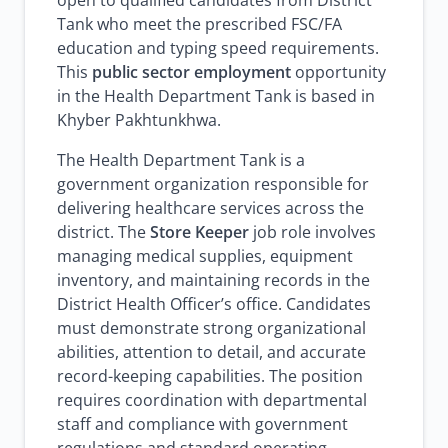
open to qualified candidates from District
Tank who meet the prescribed FSC/FA
education and typing speed requirements.
This
public sector employment
opportunity
in the Health Department Tank is based in
Khyber Pakhtunkhwa.
The Health Department Tank is a
government organization responsible for
delivering healthcare services across the
district. The
Store Keeper
job role involves
managing medical supplies, equipment
inventory, and maintaining records in the
District Health Officer’s office. Candidates
must demonstrate strong organizational
abilities, attention to detail, and accurate
record-keeping capabilities. The position
requires coordination with departmental
staff and compliance with government