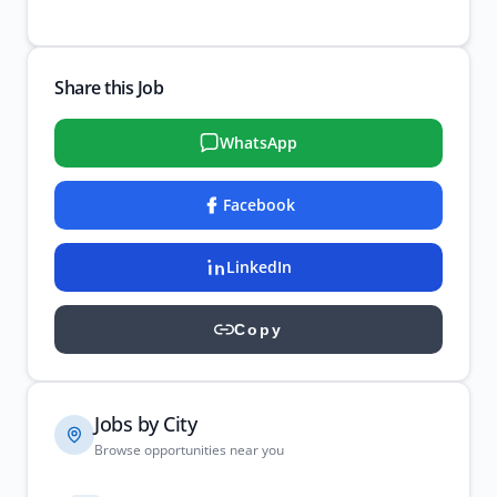
Share this Job
WhatsApp
Facebook
LinkedIn
Copy
Jobs by City
Browse opportunities near you