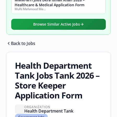
Healthcare & Medical Application Form
Mufti Mehmood Memorial Medical Teaching Institution (MMM-MTI) Dera Ismail Khan
Browse Similar Active Jobs
Back to Jobs
Browse all jobs
Health Department
Tank Jobs Tank 2026 –
Store Keeper
Application Form
ORGANIZATION
Health Department Tank
Government
Government Jobs