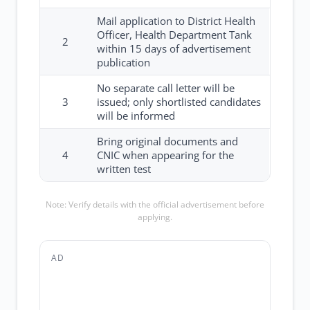
Mail application to District Health
Officer, Health Department Tank
2
within 15 days of advertisement
publication
No separate call letter will be
3
issued; only shortlisted candidates
will be informed
Bring original documents and
4
CNIC when appearing for the
written test
Note: Verify details with the official advertisement before
applying.
AD