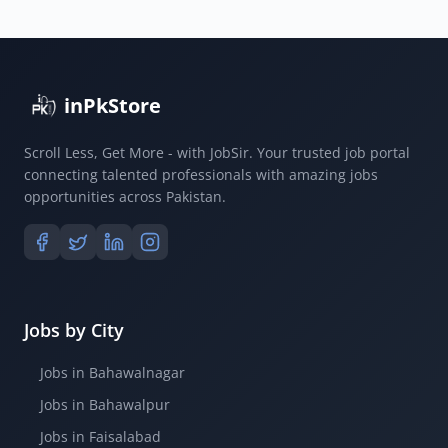
inPkStore
Scroll Less, Get More - with JobSir. Your trusted job portal
connecting talented professionals with amazing jobs
opportunities across Pakistan.
Jobs by City
Jobs in Bahawalnagar
Jobs in Bahawalpur
Jobs in Faisalabad