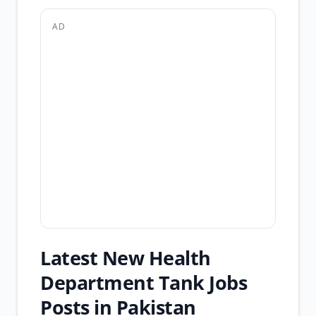
AD
Latest New Health
Department Tank Jobs
Posts in Pakistan