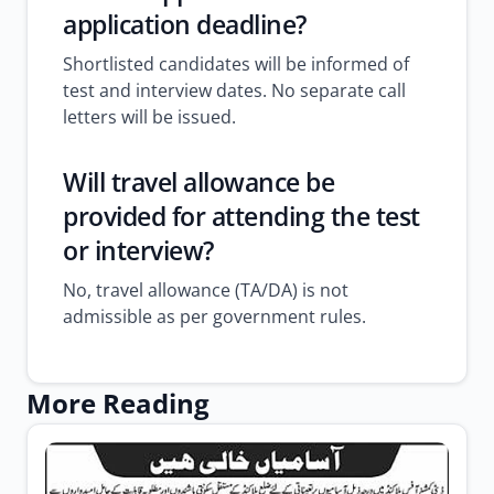
application deadline?
Shortlisted candidates will be informed of
test and interview dates. No separate call
letters will be issued.
Will travel allowance be
provided for attending the test
or interview?
No, travel allowance (TA/DA) is not
admissible as per government rules.
More Reading