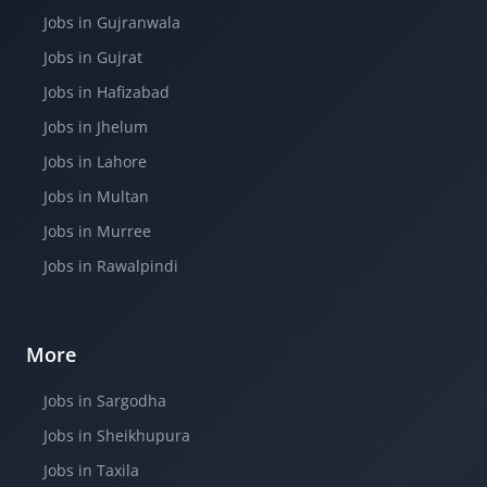
Jobs in Gujranwala
Jobs in Gujrat
Jobs in Hafizabad
Jobs in Jhelum
Jobs in Lahore
Jobs in Multan
Jobs in Murree
Jobs in Rawalpindi
More
Jobs in Sargodha
Jobs in Sheikhupura
Jobs in Taxila