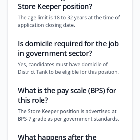
Store Keeper position?
The age limit is 18 to 32 years at the time of
application closing date.
Is domicile required for the
job
in government sector
?
Yes, candidates must have domicile of
District Tank to be eligible for this position.
What is the pay scale (BPS) for
this role?
The Store Keeper position is advertised at
BPS-7 grade as per government standards.
What happens after the