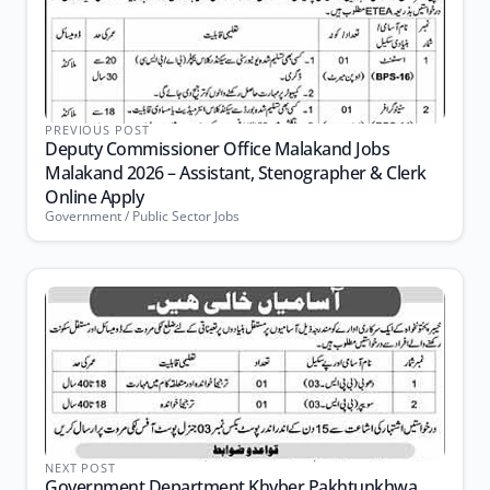
PREVIOUS POST
Deputy Commissioner Office Malakand Jobs
Malakand 2026 – Assistant, Stenographer & Clerk
Online Apply
Government / Public Sector Jobs
NEXT POST
Government Department Khyber Pakhtunkhwa