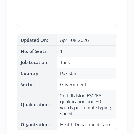
Updated On:
April-08-2026
No. of Seats:
1
Job Location:
Tank
Country:
Pakistan
Sector:
Government
2nd division FSC/FA
qualification and 30
Qualification:
words per minute typing
speed
Organization:
Health Department Tank