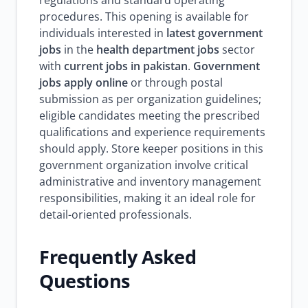
regulations and standard operating
procedures. This opening is available for
individuals interested in
latest government
jobs
in the
health department jobs
sector
with
current jobs in pakistan
.
Government
jobs apply online
or through postal
submission as per organization guidelines;
eligible candidates meeting the prescribed
qualifications and experience requirements
should apply. Store keeper positions in this
government organization involve critical
administrative and inventory management
responsibilities, making it an ideal role for
detail-oriented professionals.
Frequently Asked
Questions