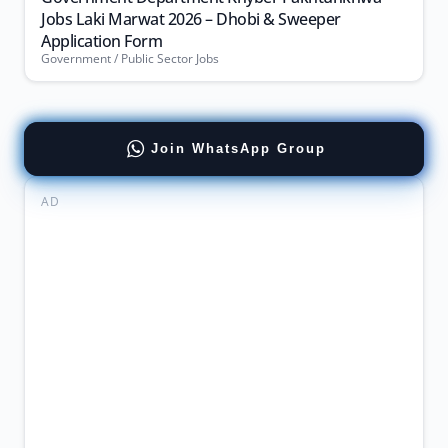
Jobs Laki Marwat 2026 – Dhobi & Sweeper
Application Form
Government / Public Sector Jobs
Join WhatsApp Group
AD