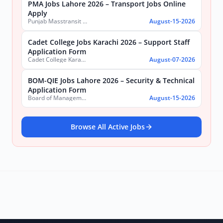
PMA Jobs Lahore 2026 – Transport Jobs Online
Apply
Punjab Masstransit Authority
August-15-2026
Cadet College Jobs Karachi 2026 – Support Staff
Application Form
Cadet College Karachi
August-07-2026
BOM-QIE Jobs Lahore 2026 – Security & Technical
Application Form
Board of Management Quaid-e-Azam Industrial Estate (BOM-QIE)
August-15-2026
Browse All Active Jobs