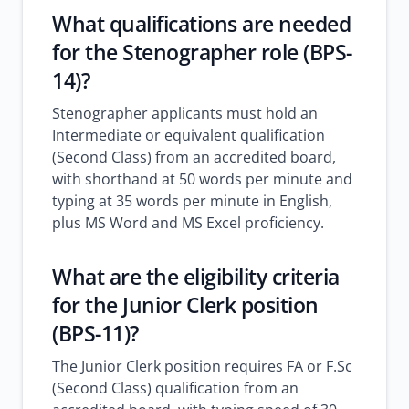
What qualifications are needed
for the Stenographer role (BPS-
14)?
Stenographer applicants must hold an
Intermediate or equivalent qualification
(Second Class) from an accredited board,
with shorthand at 50 words per minute and
typing at 35 words per minute in English,
plus MS Word and MS Excel proficiency.
What are the eligibility criteria
for the Junior Clerk position
(BPS-11)?
The Junior Clerk position requires FA or F.Sc
(Second Class) qualification from an