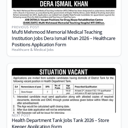
PREVIOUS POST
Mufti Mehmood Memorial Medical Teaching
Institution Jobs Dera Ismail Khan 2026 – Healthcare
Positions Application Form
Healthcare & Medical Jobs
NEXT POST
Health Department Tank Jobs Tank 2026 – Store
Keeper Application Form