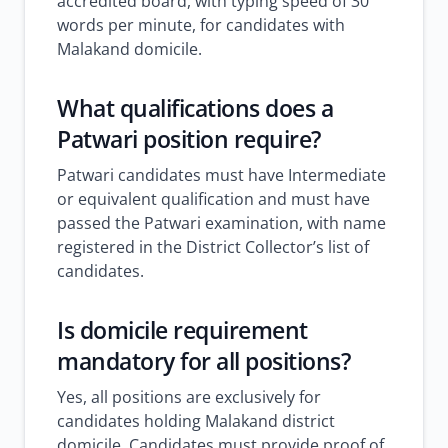
accredited board, with typing speed of 30
words per minute, for candidates with
Malakand domicile.
What qualifications does a
Patwari position require?
Patwari candidates must have Intermediate
or equivalent qualification and must have
passed the Patwari examination, with name
registered in the District Collector’s list of
candidates.
Is domicile requirement
mandatory for all positions?
Yes, all positions are exclusively for
candidates holding Malakand district
domicile. Candidates must provide proof of