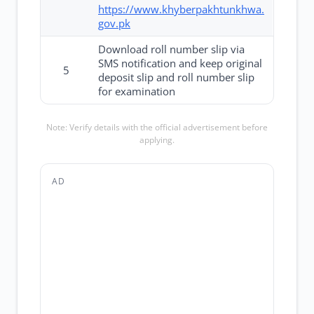
https://www.khyberpakhtunkhwa.
gov.pk
Download roll number slip via
SMS notification and keep original
5
deposit slip and roll number slip
for examination
Note: Verify details with the official advertisement before
applying.
AD