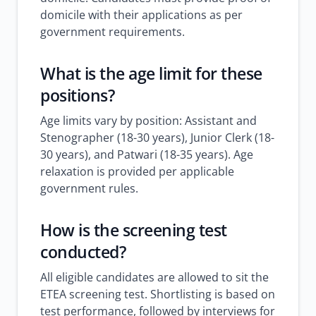
domicile with their applications as per
government requirements.
What is the age limit for these
positions?
Age limits vary by position: Assistant and
Stenographer (18-30 years), Junior Clerk (18-
30 years), and Patwari (18-35 years). Age
relaxation is provided per applicable
government rules.
How is the screening test
conducted?
All eligible candidates are allowed to sit the
ETEA screening test. Shortlisting is based on
test performance, followed by interviews for