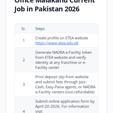
Job in Pakistan 2026
Sr.
Steps
Create profile on ETEA website
1
https://www.etea.edu.pk
Generate NADRA e-Facility token
from ETEA website and verify
2
identity at any franchise or e-
Facility center
Print deposit slip from website
and submit fees through Jazz-
3
Cash, Easy-Paisa agents, or NADRA
e-Facility centers (non-refundable)
Submit online application form by
April-20-2026. For information
4
visit