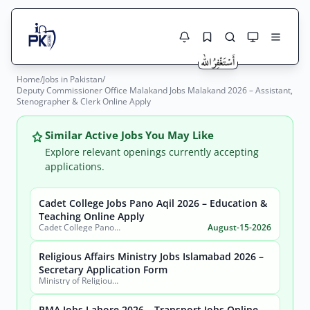
Home
/
Jobs in Pakistan
/
Jobs Here
Deputy Commissioner Office Malakand Jobs Malakand 2026 – Assistant,
Search Jobs
Stenographer & Clerk Online Apply
Live results with filters (active jobs only)
Jobs Today
Similar Active Jobs You May Like
Jobs by City
Explore relevant openings currently accepting
applications.
Jobs by Province
Cadet College Jobs Pano Aqil 2026 – Education &
Search
Teaching Online Apply
Jobs by Profession
Cadet College Pano Aqil
August-15-2026
City
Sector
Active only
Religious Affairs Ministry Jobs Islamabad 2026 –
Secretary Application Form
Ministry of Religious Affairs and Interfaith Harmony
PMA Jobs Lahore 2026 – Transport Jobs Online