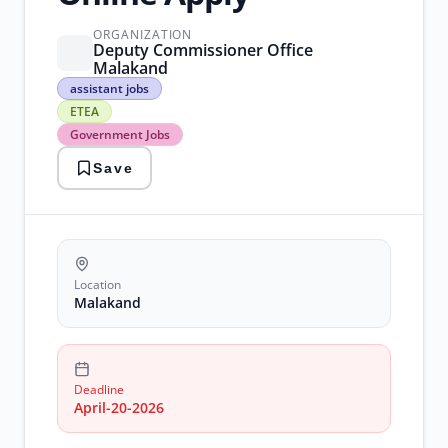
ORGANIZATION
Deputy Commissioner Office
Malakand
assistant
assistant jobs
jobs
ETEA
ETEA
Government Jobs
Government
Jobs
Save
malakand
patwari
recruitment
Location
Malakand
Deadline
April-20-2026