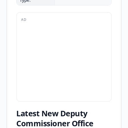
Type:
AD
Latest New Deputy
Commissioner Office