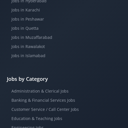
Jobs in Hyderabad
Jobs in Karachi
Jobs in Peshawar
Jobs in Quetta
Jobs in Muzaffarabad
Jobs in Rawalakot
Jobs in Islamabad
Jobs by Category
Administration & Clerical Jobs
Banking & Financial Services Jobs
Customer Service / Call Center Jobs
Education & Teaching Jobs
Engineering Jobs