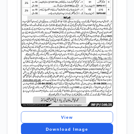
View
Download Image