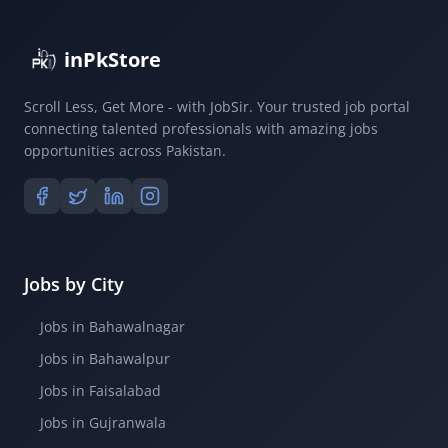
inPkStore
Scroll Less, Get More - with JobSir. Your trusted job portal
connecting talented professionals with amazing jobs
opportunities across Pakistan.
Jobs by City
Jobs in Bahawalnagar
Jobs in Bahawalpur
Jobs in Faisalabad
Jobs in Gujranwala