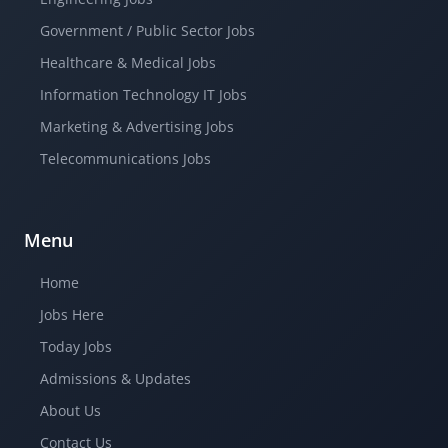
Government / Public Sector Jobs
Healthcare & Medical Jobs
Information Technology IT Jobs
Marketing & Advertising Jobs
Telecommunications Jobs
Menu
Home
Jobs Here
Today Jobs
Admissions & Updates
About Us
Contact Us