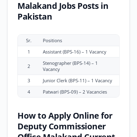
Malakand Jobs Posts in
Pakistan
Sr.
Positions
1
Assistant (BPS-16) – 1 Vacancy
Stenographer (BPS-14) – 1
2
Vacancy
3
Junior Clerk (BPS-11) – 1 Vacancy
4
Patwari (BPS-09) – 2 Vacancies
How to Apply Online for
Deputy Commissioner
Office Malakand Current