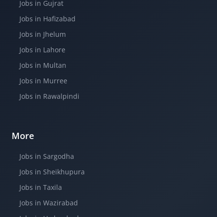
Jobs in Gujrat
Jobs in Hafizabad
Jobs in Jhelum
Jobs in Lahore
Jobs in Multan
Jobs in Murree
Jobs in Rawalpindi
More
Jobs in Sargodha
Jobs in Sheikhupura
Jobs in Taxila
Jobs in Wazirabad