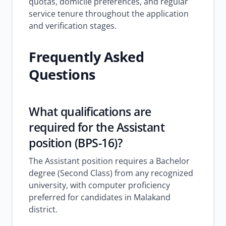
quotas, domicile preferences, and regular
service tenure throughout the application
and verification stages.
Frequently Asked
Questions
What qualifications are
required for the Assistant
position (BPS-16)?
The Assistant position requires a Bachelor
degree (Second Class) from any recognized
university, with computer proficiency
preferred for candidates in Malakand
district.