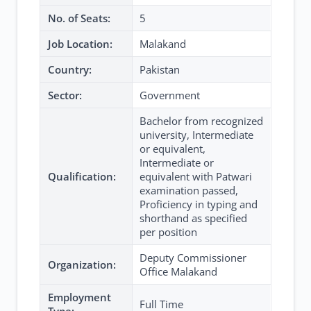
No. of Seats:
5
Job Location:
Malakand
Country:
Pakistan
Sector:
Government
Bachelor from recognized
university, Intermediate
or equivalent,
Intermediate or
Qualification:
equivalent with Patwari
examination passed,
Proficiency in typing and
shorthand as specified
per position
Deputy Commissioner
Organization:
Office Malakand
Employment
Full Time