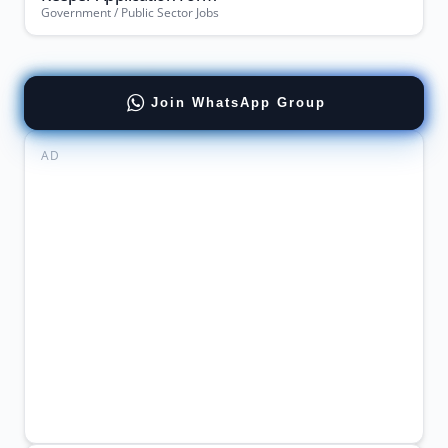
Government / Public Sector Jobs
Join WhatsApp Group
AD