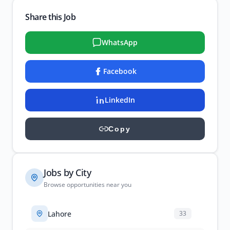
Share this Job
WhatsApp
Facebook
LinkedIn
Copy
Jobs by City
Browse opportunities near you
Lahore
33