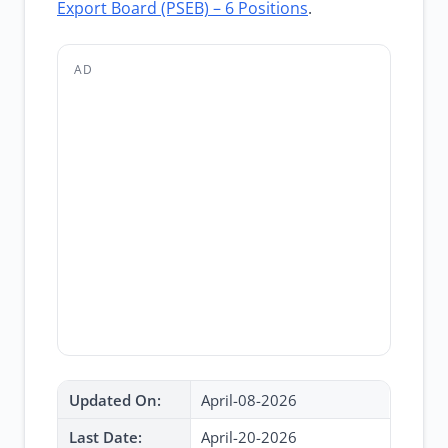
Export Board (PSEB) – 6 Positions
.
AD
Updated On:
April-08-2026
Last Date:
April-20-2026