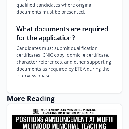
qualified candidates where original
documents must be presented.
What documents are required
for the application?
Candidates must submit qualification
certificates, CNIC copy, domicile certificate,
character references, and other supporting
documents as required by ETEA during the
interview phase.
More Reading