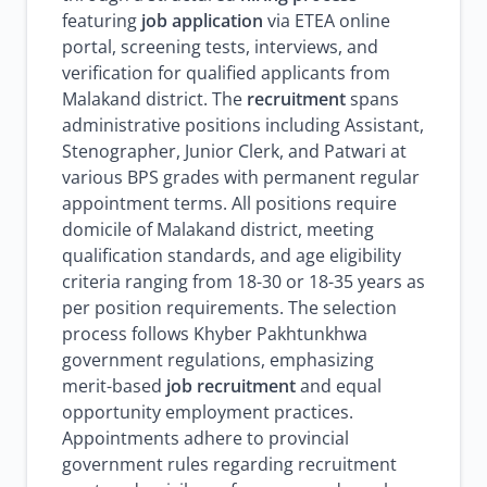
featuring
job application
via ETEA online
portal, screening tests, interviews, and
verification for qualified applicants from
Malakand district. The
recruitment
spans
administrative positions including Assistant,
Stenographer, Junior Clerk, and Patwari at
various BPS grades with permanent regular
appointment terms. All positions require
domicile of Malakand district, meeting
qualification standards, and age eligibility
criteria ranging from 18-30 or 18-35 years as
per position requirements. The selection
process follows Khyber Pakhtunkhwa
government regulations, emphasizing
merit-based
job recruitment
and equal
opportunity employment practices.
Appointments adhere to provincial
government rules regarding recruitment