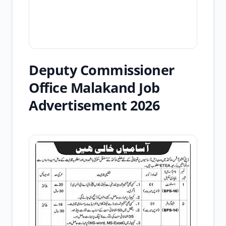
Deputy Commissioner
Office Malakand Job
Advertisement 2026