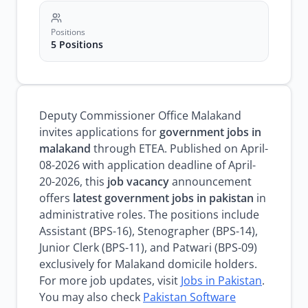
Positions
5 Positions
Deputy Commissioner Office Malakand
invites applications for
government jobs in
malakand
through ETEA. Published on April-
08-2026 with application deadline of April-
20-2026, this
job vacancy
announcement
offers
latest government jobs in pakistan
in
administrative roles. The positions include
Assistant (BPS-16), Stenographer (BPS-14),
Junior Clerk (BPS-11), and Patwari (BPS-09)
exclusively for Malakand domicile holders.
For more job updates, visit
Jobs in Pakistan
.
You may also check
Pakistan Software