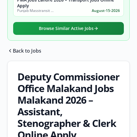
Apply
Punjab Masstransit Authority
August-15-2026
Browse Similar Active Jobs
Back to Jobs
Browse all jobs
Deputy Commissioner
Office Malakand Jobs
Malakand 2026 –
Assistant,
Stenographer & Clerk
Online Apply