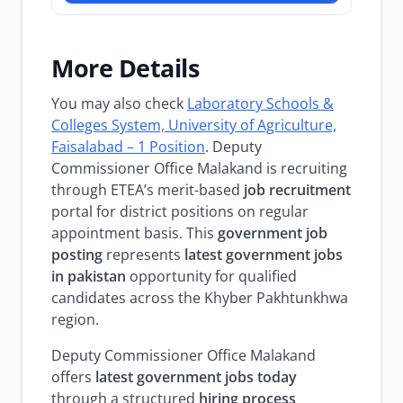
More Details
You may also check
Laboratory Schools &
Colleges System, University of Agriculture,
Faisalabad – 1 Position
. Deputy
Commissioner Office Malakand is recruiting
through ETEA’s merit-based
job recruitment
portal for district positions on regular
appointment basis. This
government job
posting
represents
latest government jobs
in pakistan
opportunity for qualified
candidates across the Khyber Pakhtunkhwa
region.
Deputy Commissioner Office Malakand
offers
latest government jobs today
through a structured
hiring process