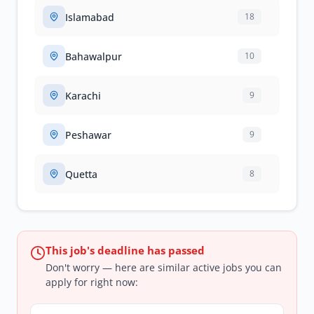
Islamabad
18
Bahawalpur
10
Karachi
9
Peshawar
9
Quetta
8
This job's deadline has passed
Don't worry — here are similar active jobs you can
apply for right now: