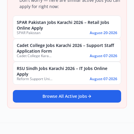
Don't worry — here are similar active jobs you can
apply for right now:
SPAR Pakistan Jobs Karachi 2026 – Retail Jobs
Online Apply
SPAR Pakistan
August-20-2026
Cadet College Jobs Karachi 2026 – Support Staff
Application Form
Cadet College Karachi
August-07-2026
RSU Sindh Jobs Karachi 2026 – IT Jobs Online
Apply
Reform Support Unit (RSU), School Education and Literacy Department, Government of Sindh
August-07-2026
Browse All Active Jobs