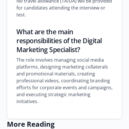
No travel allowance (TA/DA) will be provided
for candidates attending the interview or
test.
What are the main
responsibilities of the Digital
Marketing Specialist?
The role involves managing social media
platforms, designing marketing collaterals
and promotional materials, creating
professional videos, coordinating branding
efforts for corporate events and campaigns,
and executing strategic marketing
initiatives.
More Reading