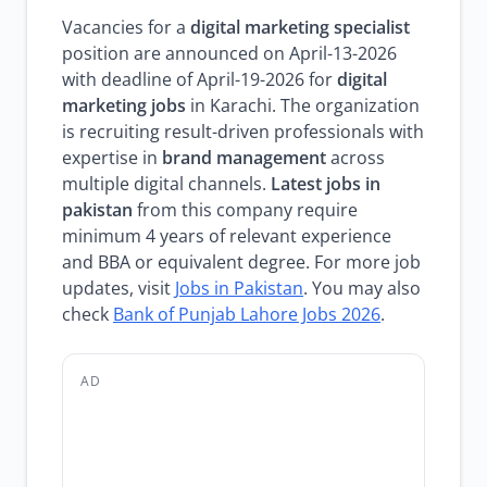
Vacancies for a
digital marketing specialist
position are announced on April-13-2026
with deadline of April-19-2026 for
digital
marketing jobs
in Karachi. The organization
is recruiting result-driven professionals with
expertise in
brand management
across
multiple digital channels.
Latest jobs in
pakistan
from this company require
minimum 4 years of relevant experience
and BBA or equivalent degree. For more job
updates, visit
Jobs in Pakistan
. You may also
check
Bank of Punjab Lahore Jobs 2026
.
AD