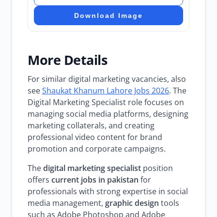
Download Image
More Details
For similar digital marketing vacancies, also
see
Shaukat Khanum Lahore Jobs 2026
. The
Digital Marketing Specialist role focuses on
managing social media platforms, designing
marketing collaterals, and creating
professional video content for brand
promotion and corporate campaigns.
The
digital marketing specialist
position
offers
current jobs in pakistan
for
professionals with strong expertise in social
media management,
graphic design
tools
such as Adobe Photoshop and Adobe