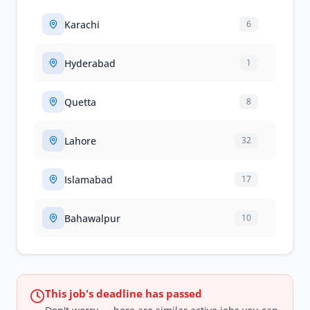
Karachi
6
Hyderabad
1
Quetta
8
Lahore
32
Islamabad
17
Bahawalpur
10
This job's deadline has passed