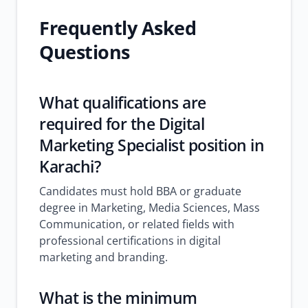
Frequently Asked
Questions
What qualifications are
required for the Digital
Marketing Specialist position in
Karachi?
Candidates must hold BBA or graduate
degree in Marketing, Media Sciences, Mass
Communication, or related fields with
professional certifications in digital
marketing and branding.
What is the minimum