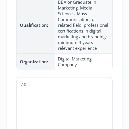
BBA or Graduate in
Marketing, Media
Sciences, Mass
Communication, or
Qualification:
related field; professional
certifications in digital
marketing and branding;
minimum 4 years
relevant experience
Digital Marketing
Organization:
Company
AD