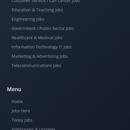
Customer Service / Call Center Jobs
Education & Teaching Jobs
Engineering Jobs
Government / Public Sector Jobs
Healthcare & Medical Jobs
Information Technology IT Jobs
Marketing & Advertising Jobs
Telecommunications Jobs
Menu
Home
Jobs Here
Today Jobs
Admissions & Updates