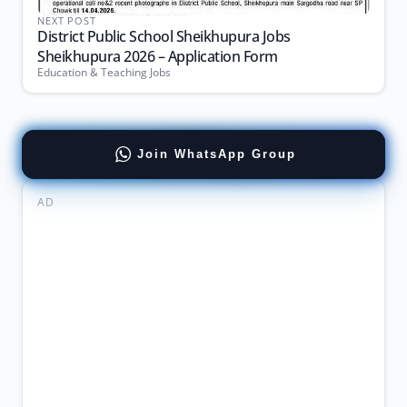
NEXT POST
District Public School Sheikhupura Jobs
Sheikhupura 2026 – Application Form
Education & Teaching Jobs
Join WhatsApp Group
AD