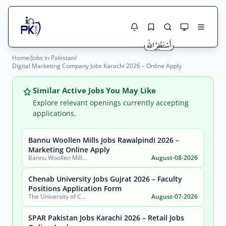
Home
/
Jobs in Pakistan
/
Jobs Here
Digital Marketing Company Jobs Karachi 2026 – Online Apply
Search Jobs
Live results with filters (active jobs only)
Jobs Today
Similar Active Jobs You May Like
Explore relevant openings currently accepting
Jobs by City
applications.
Jobs by Province
Bannu Woollen Mills Jobs Rawalpindi 2026 –
Search
Marketing Online Apply
Bannu Woollen Mills Limited
August-08-2026
Jobs by Profession
City
Sector
Chenab University Jobs Gujrat 2026 – Faculty
Active only
Positions Application Form
The University of Chenab
August-07-2026
SPAR Pakistan Jobs Karachi 2026 – Retail Jobs