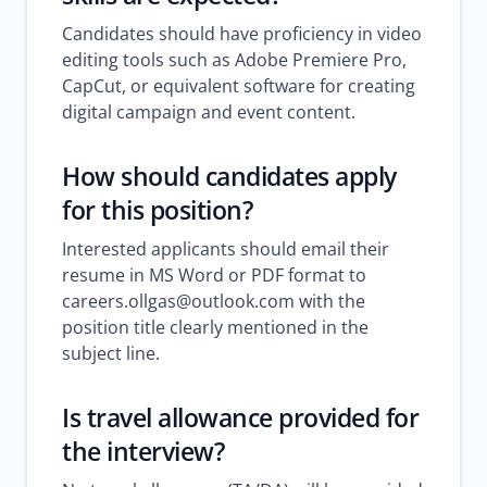
Candidates should have proficiency in video
editing tools such as Adobe Premiere Pro,
CapCut, or equivalent software for creating
digital campaign and event content.
How should candidates apply
for this position?
Interested applicants should email their
resume in MS Word or PDF format to
careers.ollgas@outlook.com with the
position title clearly mentioned in the
subject line.
Is travel allowance provided for
the interview?