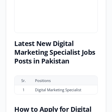
Latest New Digital
Marketing Specialist Jobs
Posts in Pakistan
Sr.
Positions
1
Digital Marketing Specialist
How to Apply for Digital