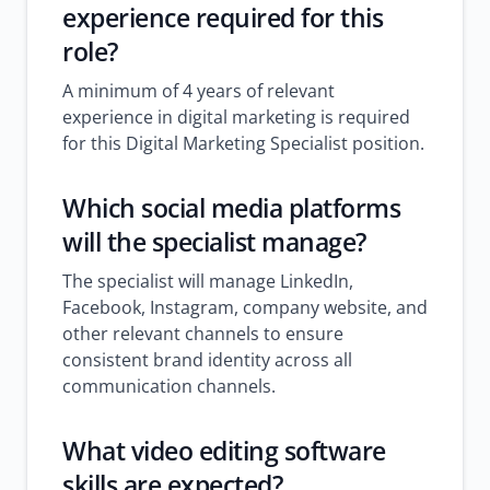
experience required for this
role?
A minimum of 4 years of relevant
experience in digital marketing is required
for this Digital Marketing Specialist position.
Which social media platforms
will the specialist manage?
The specialist will manage LinkedIn,
Facebook, Instagram, company website, and
other relevant channels to ensure
consistent brand identity across all
communication channels.
What video editing software
skills are expected?