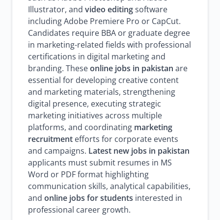
Illustrator, and
video editing
software
including Adobe Premiere Pro or CapCut.
Candidates require BBA or graduate degree
in marketing-related fields with professional
certifications in digital marketing and
branding. These
online jobs in pakistan
are
essential for developing creative content
and marketing materials, strengthening
digital presence, executing strategic
marketing initiatives across multiple
platforms, and coordinating
marketing
recruitment
efforts for corporate events
and campaigns.
Latest new jobs in pakistan
applicants must submit resumes in MS
Word or PDF format highlighting
communication skills, analytical capabilities,
and
online jobs for students
interested in
professional career growth.