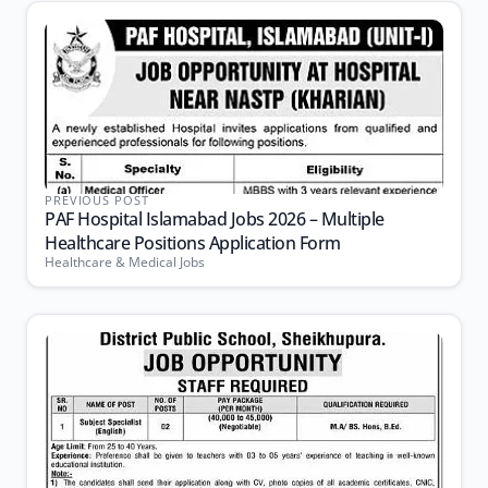
PREVIOUS POST
PAF Hospital Islamabad Jobs 2026 – Multiple
Healthcare Positions Application Form
Healthcare & Medical Jobs