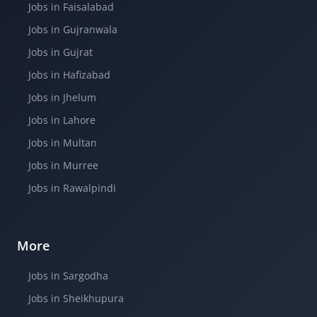
Jobs in Faisalabad
Jobs in Gujranwala
Jobs in Gujrat
Jobs in Hafizabad
Jobs in Jhelum
Jobs in Lahore
Jobs in Multan
Jobs in Murree
Jobs in Rawalpindi
More
Jobs in Sargodha
Jobs in Sheikhupura