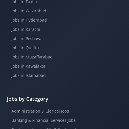
Jobs in Taxila
Jobs in Wazirabad
Jobs in Hyderabad
Jobs in Karachi
Jobs in Peshawar
Jobs in Quetta
Jobs in Muzaffarabad
Jobs in Rawalakot
Jobs in Islamabad
Jobs by Category
Administration & Clerical Jobs
Banking & Financial Services Jobs