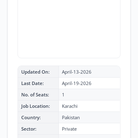
Updated On:
April-13-2026
Last Date:
April-19-2026
No. of Seats:
1
Job Location:
Karachi
Country:
Pakistan
Sector:
Private