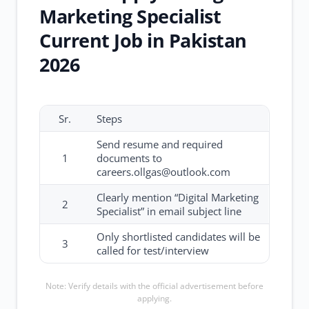
Marketing Specialist
Current Job in Pakistan
2026
Sr.
Steps
Send resume and required
1
documents to
careers.ollgas@outlook.com
Clearly mention “Digital Marketing
2
Specialist” in email subject line
Only shortlisted candidates will be
3
called for test/interview
Note: Verify details with the official advertisement before
applying.