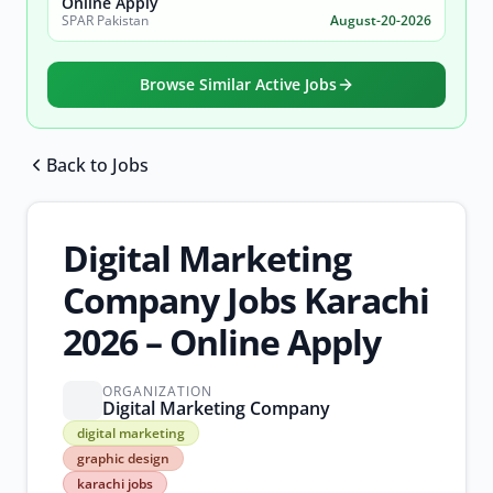
Online Apply
SPAR Pakistan
August-20-2026
Browse Similar Active Jobs
Back to Jobs
Browse all jobs
Digital Marketing
Company Jobs Karachi
2026 – Online Apply
ORGANIZATION
Digital Marketing Company
digital
digital marketing
marketing
graphic design
graphic
karachi jobs
design