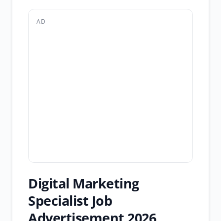
AD
Digital Marketing
Specialist Job
Advertisement 2026