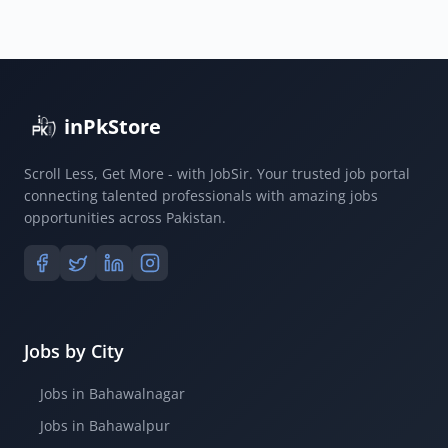
inPkStore
Scroll Less, Get More - with JobSir. Your trusted job portal
connecting talented professionals with amazing jobs
opportunities across Pakistan.
Jobs by City
Jobs in Bahawalnagar
Jobs in Bahawalpur