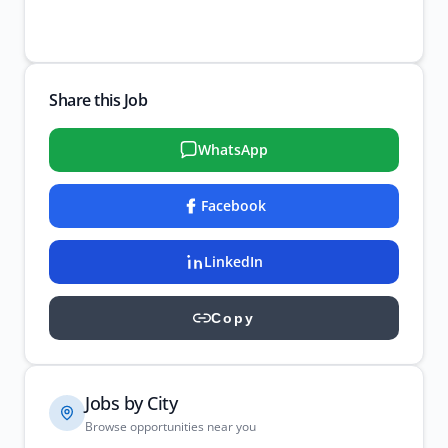
Share this Job
WhatsApp
Facebook
LinkedIn
Copy
Jobs by City
Browse opportunities near you