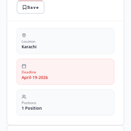
karachi
Save
jobs
marketing
recruitment
social
media
Location
Karachi
Deadline
April-19-2026
Positions
1 Position