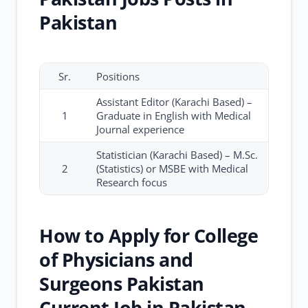
Pakistan
Sr.
Positions
Assistant Editor (Karachi Based) –
1
Graduate in English with Medical
Journal experience
Statistician (Karachi Based) – M.Sc.
2
(Statistics) or MSBE with Medical
Research focus
How to Apply for College
of Physicians and
Surgeons Pakistan
Current Job in Pakistan