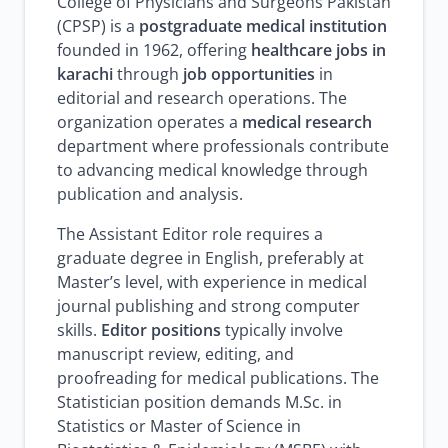
College of Physicians and Surgeons Pakistan
(CPSP) is a
postgraduate medical institution
founded in 1962, offering
healthcare jobs in
karachi
through
job opportunities
in
editorial and research operations. The
organization operates a
medical research
department where professionals contribute
to advancing medical knowledge through
publication and analysis.
The Assistant Editor role requires a
graduate degree in English, preferably at
Master’s level, with experience in medical
journal publishing and strong computer
skills.
Editor positions
typically involve
manuscript review, editing, and
proofreading for medical publications. The
Statistician position demands M.Sc. in
Statistics or Master of Science in