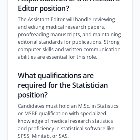
Editor position?
The Assistant Editor will handle reviewing
and editing medical research papers,
proofreading manuscripts, and maintaining
editorial standards for publications. Strong
computer skills and written communication
abilities are essential for this role.
What qualifications are
required for the Statistician
position?
Candidates must hold an M.Sc. in Statistics
or MSBE qualification with specialized
knowledge of medical research statistics
and proficiency in statistical software like
SPSS, Minitab, or SAS.