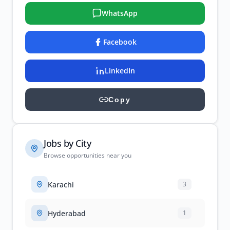
WhatsApp
Facebook
LinkedIn
Copy
Jobs by City
Browse opportunities near you
Karachi
3
Hyderabad
1