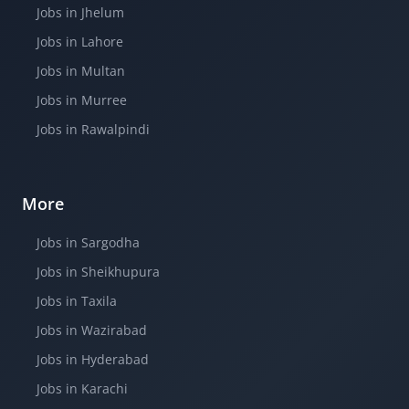
Jobs in Jhelum
Jobs in Lahore
Jobs in Multan
Jobs in Murree
Jobs in Rawalpindi
More
Jobs in Sargodha
Jobs in Sheikhupura
Jobs in Taxila
Jobs in Wazirabad
Jobs in Hyderabad
Jobs in Karachi