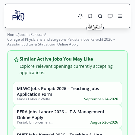
Home
/
Jobs in Pakistan
/
Jobs Here
College of Physicians and Surgeons Pakistan Jobs Karachi 2026 –
Search Jobs
Assistant Editor & Statistician Online Apply
Live results with filters (active jobs only)
Jobs Today
Similar Active Jobs You May Like
Jobs by City
Explore relevant openings currently accepting
applications.
Jobs by Province
MLWC Jobs Punjab 2026 – Teaching Jobs
Search
Application Form
Jobs by Profession
Mines Labour Welfare Commissionerate, Punjab
September-24-2026
City
Sector
Active only
PERA Jobs Lahore 2026 – IT & Management
Online Apply
Punjab Enforcement and Regulatory Authority (PERA)
August-26-2026
DUET Jobs Karachi 2026 – Teaching & Non-