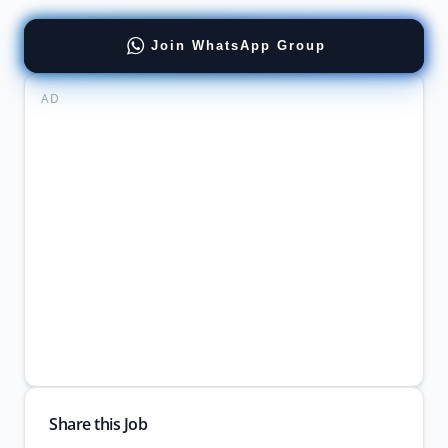
Join WhatsApp Group
AD
Share this Job