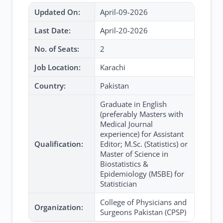
Updated On:
April-09-2026
Last Date:
April-20-2026
No. of Seats:
2
Job Location:
Karachi
Country:
Pakistan
Graduate in English
(preferably Masters with
Medical Journal
experience) for Assistant
Qualification:
Editor; M.Sc. (Statistics) or
Master of Science in
Biostatistics &
Epidemiology (MSBE) for
Statistician
College of Physicians and
Organization:
Surgeons Pakistan (CPSP)