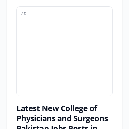
AD
Latest New College of
Physicians and Surgeons
Pakistan Jobs Posts in