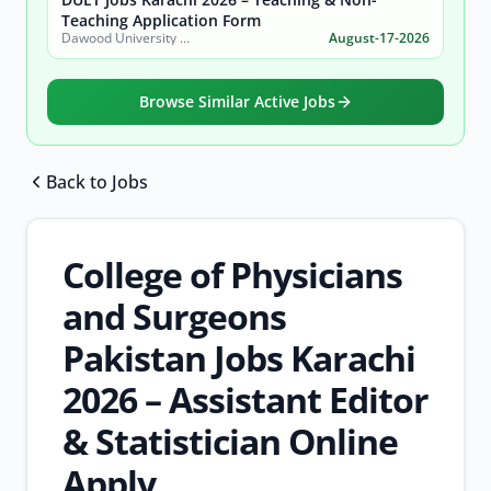
Teaching Application Form
Dawood University of Engineering and Technology (DUET)
August-17-2026
Browse Similar Active Jobs
Back to Jobs
Browse all jobs
College of Physicians
and Surgeons
Pakistan Jobs Karachi
2026 – Assistant Editor
& Statistician Online
Apply