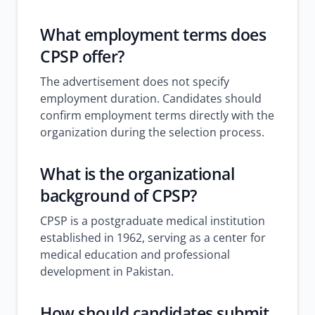
What employment terms does
CPSP offer?
The advertisement does not specify
employment duration. Candidates should
confirm employment terms directly with the
organization during the selection process.
What is the organizational
background of CPSP?
CPSP is a postgraduate medical institution
established in 1962, serving as a center for
medical education and professional
development in Pakistan.
How should candidates submit