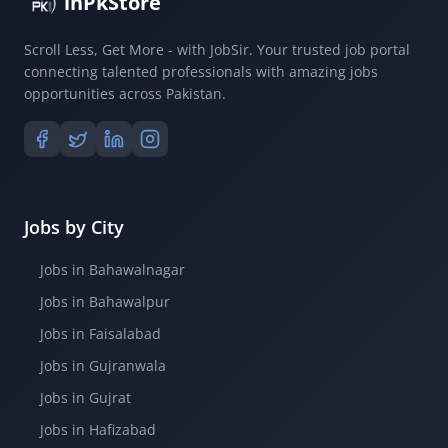
inPkStore
Scroll Less, Get More - with JobSir. Your trusted job portal
connecting talented professionals with amazing jobs
opportunities across Pakistan.
Jobs by City
Jobs in Bahawalnagar
Jobs in Bahawalpur
Jobs in Faisalabad
Jobs in Gujranwala
Jobs in Gujrat
Jobs in Hafizabad