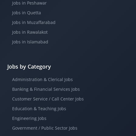
Jobs in Peshawar
Jobs in Quetta
Jobs in Muzaffarabad
Jobs in Rawalakot
Jobs in Islamabad
Jobs by Category
Administration & Clerical Jobs
Banking & Financial Services Jobs
Customer Service / Call Center Jobs
Education & Teaching Jobs
Engineering Jobs
Government / Public Sector Jobs