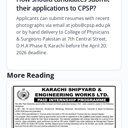
their applications to CPSP?
Applicants can submit resumes with recent
photographs via email at jobs@cpsp.edu.pk
or by hand delivery to College of Physicians
& Surgeons Pakistan at 7th Central Street,
D.H.A Phase II, Karachi before the April 20,
2026 deadline.
More Reading