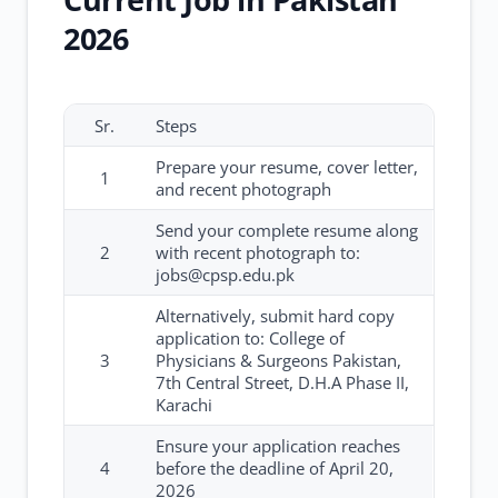
2026
Sr.
Steps
Prepare your resume, cover letter,
1
and recent photograph
Send your complete resume along
2
with recent photograph to:
jobs@cpsp.edu.pk
Alternatively, submit hard copy
application to: College of
3
Physicians & Surgeons Pakistan,
7th Central Street, D.H.A Phase II,
Karachi
Ensure your application reaches
4
before the deadline of April 20,
2026