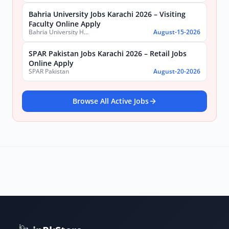
Bahria University Jobs Karachi 2026 – Visiting
Faculty Online Apply
Bahria University Health Sciences Campus Karachi
August-15-2026
SPAR Pakistan Jobs Karachi 2026 – Retail Jobs
Online Apply
SPAR Pakistan
August-20-2026
Browse All Active Jobs