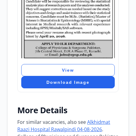
View
Download Image
More Details
For similar vacancies, also see
Alkhidmat
Raazi Hospital Rawalpindi 04-08-2026
.