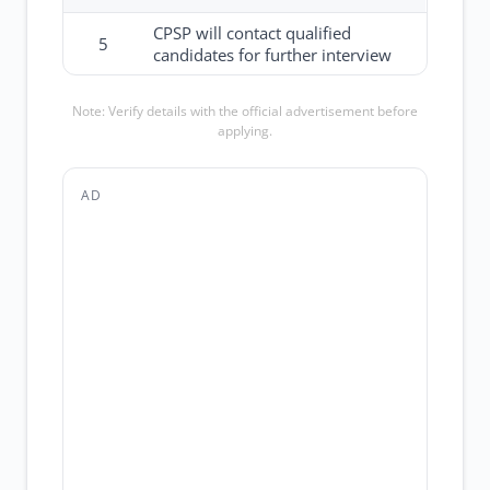
CPSP will contact qualified
5
candidates for further interview
Note: Verify details with the official advertisement before
applying.
AD