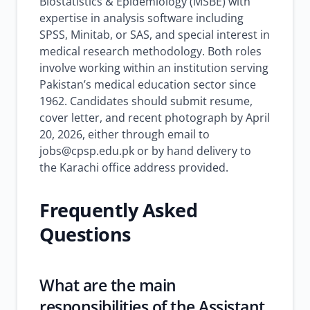
Biostatistics & Epidemiology (MSBE) with
expertise in analysis software including
SPSS, Minitab, or SAS, and special interest in
medical research methodology. Both roles
involve working within an institution serving
Pakistan’s medical education sector since
1962. Candidates should submit resume,
cover letter, and recent photograph by April
20, 2026, either through email to
jobs@cpsp.edu.pk or by hand delivery to
the Karachi office address provided.
Frequently Asked
Questions
What are the main
responsibilities of the Assistant