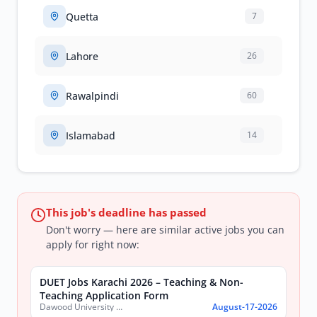
Quetta
7
Lahore
26
Rawalpindi
60
Islamabad
14
This job's deadline has passed
Don't worry — here are similar active jobs you can
apply for right now:
DUET Jobs Karachi 2026 – Teaching & Non-
Teaching Application Form
Dawood University of Engineering and Technology (DUET)
August-17-2026