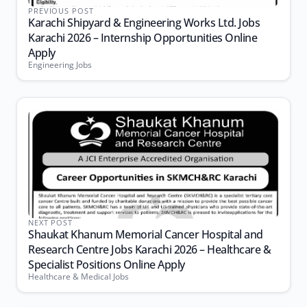
PREVIOUS POST
Karachi Shipyard & Engineering Works Ltd. Jobs
Karachi 2026 – Internship Opportunities Online
Apply
Engineering Jobs
NEXT POST
Shaukat Khanum Memorial Cancer Hospital and
Research Centre Jobs Karachi 2026 – Healthcare &
Specialist Positions Online Apply
Healthcare & Medical Jobs