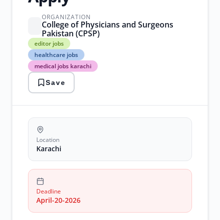
ORGANIZATION
College of Physicians and Surgeons
Pakistan (CPSP)
editor
editor jobs
jobs
healthcare jobs
healthcare
medical jobs karachi
jobs
medical
Save
jobs
karachi
research
jobs
statistician
jobs
Location
Karachi
Deadline
April-20-2026