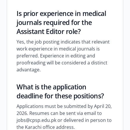
Is prior experience in medical
journals required for the
Assistant Editor role?
Yes, the job posting indicates that relevant
work experience in medical journals is
preferred. Experience in editing and
proofreading will be considered a distinct
advantage.
What is the application
deadline for these positions?
Applications must be submitted by April 20,
2026. Resumes can be sent via email to
jobs@cpsp.edu.pk or delivered in person to
the Karachi office address.