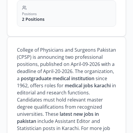
Positions
2 Positions
College of Physicians and Surgeons Pakistan
(CPSP) is announcing two professional
positions, published on April-09-2026 with a
deadline of April-20-2026. The organization,
a
postgraduate medical institution
since
1962, offers roles for
medical jobs karachi
in
editorial and research functions.
Candidates must hold relevant master
degree qualifications from recognized
universities. These
latest new jobs in
pakistan
include Assistant Editor and
Statistician posts in Karachi. For more job