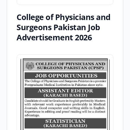
College of Physicians and
Surgeons Pakistan Job
Advertisement 2026