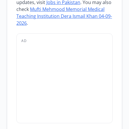
updates, visit
Jobs in Pakistan
. You may also
check
Mufti Mehmood Memorial Medical
Teaching Institution Dera Ismail Khan 04-09-
2026
.
AD