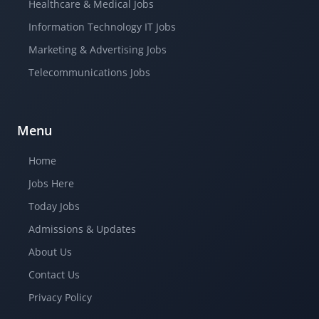
Healthcare & Medical Jobs
Information Technology IT Jobs
Marketing & Advertising Jobs
Telecommunications Jobs
Menu
Home
Jobs Here
Today Jobs
Admissions & Updates
About Us
Contact Us
Privacy Policy