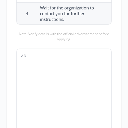
Wait for the organization to
4
contact you for further
instructions.
Note: Verify details with the official advertisement before
applying.
AD