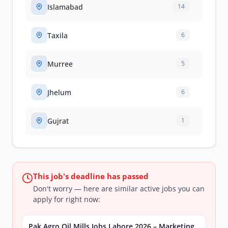
Islamabad
14
Taxila
6
Murree
5
Jhelum
6
Gujrat
1
This job's deadline has passed
Don't worry — here are similar active jobs you can
apply for right now:
Pak Agro Oil Mills Jobs Lahore 2026 – Marketing