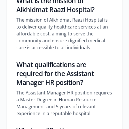
What is the mission of
Alkhidmat Raazi Hospital?
The mission of Alkhidmat Raazi Hospital is
to deliver quality healthcare services at an
affordable cost, aiming to serve the
community and ensure dignified medical
care is accessible to all individuals.
What qualifications are
required for the Assistant
Manager HR position?
The Assistant Manager HR position requires
a Master Degree in Human Resource
Management and 5 years of relevant
experience in a reputable hospital.