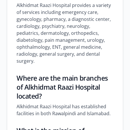
Alkhidmat Raazi Hospital provides a variety
of services including emergency care,
gynecology, pharmacy, a diagnostic center,
cardiology, psychiatry, neurology,
pediatrics, dermatology, orthopedics,
diabetology, pain management, urology,
ophthalmology, ENT, general medicine,
radiology, general surgery, and dental
surgery.
Where are the main branches
of Alkhidmat Raazi Hospital
located?
Alkhidmat Raazi Hospital has established
facilities in both Rawalpindi and Islamabad.