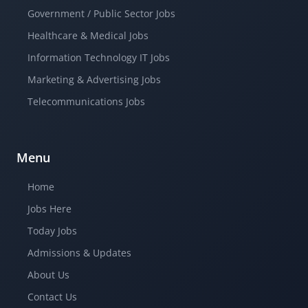
Government / Public Sector Jobs
Healthcare & Medical Jobs
Information Technology IT Jobs
Marketing & Advertising Jobs
Telecommunications Jobs
Menu
Home
Jobs Here
Today Jobs
Admissions & Updates
About Us
Contact Us