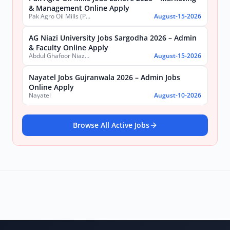
& Management Online Apply
Pak Agro Oil Mills (Pvt) Ltd
August-15-2026
AG Niazi University Jobs Sargodha 2026 – Admin
& Faculty Online Apply
Abdul Ghafoor Niazi University, Sargodha
August-15-2026
Nayatel Jobs Gujranwala 2026 – Admin Jobs
Online Apply
Nayatel
August-10-2026
Browse All Active Jobs