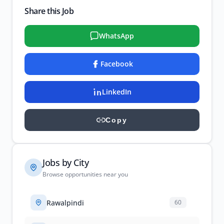
Share this Job
WhatsApp
Facebook
LinkedIn
Copy
Jobs by City
Browse opportunities near you
Rawalpindi
60