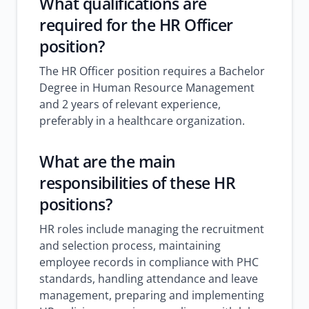
What qualifications are
required for the HR Officer
position?
The HR Officer position requires a Bachelor
Degree in Human Resource Management
and 2 years of relevant experience,
preferably in a healthcare organization.
What are the main
responsibilities of these HR
positions?
HR roles include managing the recruitment
and selection process, maintaining
employee records in compliance with PHC
standards, handling attendance and leave
management, preparing and implementing