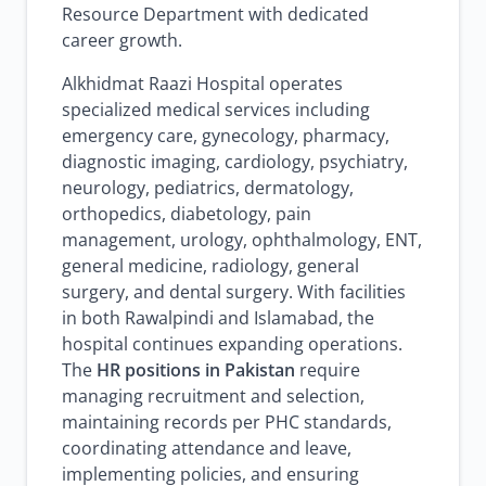
Resource Department with dedicated
career growth.
Alkhidmat Raazi Hospital operates
specialized medical services including
emergency care, gynecology, pharmacy,
diagnostic imaging, cardiology, psychiatry,
neurology, pediatrics, dermatology,
orthopedics, diabetology, pain
management, urology, ophthalmology, ENT,
general medicine, radiology, general
surgery, and dental surgery. With facilities
in both Rawalpindi and Islamabad, the
hospital continues expanding operations.
The
HR positions in Pakistan
require
managing recruitment and selection,
maintaining records per PHC standards,
coordinating attendance and leave,
implementing policies, and ensuring