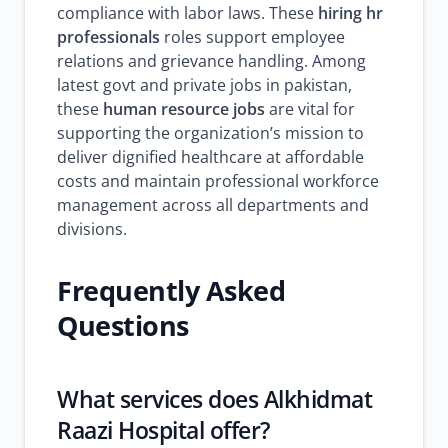
compliance with labor laws. These
hiring hr
professionals
roles support employee
relations and grievance handling. Among
latest govt and private jobs in pakistan,
these
human resource jobs
are vital for
supporting the organization’s mission to
deliver dignified healthcare at affordable
costs and maintain professional workforce
management across all departments and
divisions.
Frequently Asked
Questions
What services does Alkhidmat
Raazi Hospital offer?