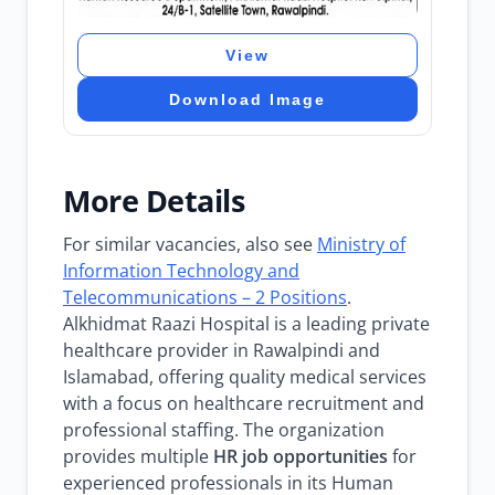
View
Download Image
More Details
For similar vacancies, also see
Ministry of
Information Technology and
Telecommunications – 2 Positions
.
Alkhidmat Raazi Hospital is a leading private
healthcare provider in Rawalpindi and
Islamabad, offering quality medical services
with a focus on healthcare recruitment and
professional staffing. The organization
provides multiple
HR job opportunities
for
experienced professionals in its Human