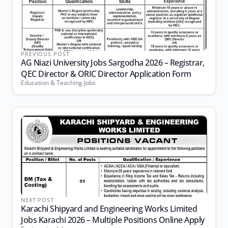
PREVIOUS POST
AG Niazi University Jobs Sargodha 2026 – Registrar,
QEC Director & ORIC Director Application Form
Education & Teaching Jobs
NEXT POST
Karachi Shipyard and Engineering Works Limited
Jobs Karachi 2026 – Multiple Positions Online Apply