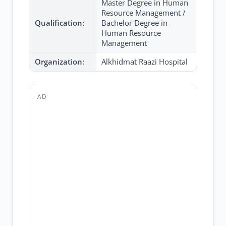
Master Degree in Human
Resource Management /
Qualification:
Bachelor Degree in
Human Resource
Management
Organization:
Alkhidmat Raazi Hospital
AD