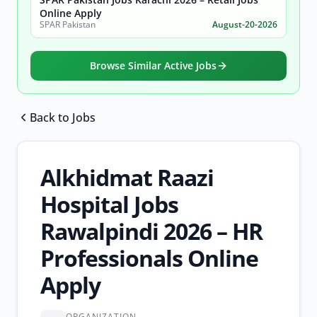
Online Apply
SPAR Pakistan
August-20-2026
Browse Similar Active Jobs
Back to Jobs
Browse all jobs
Alkhidmat Raazi
Hospital Jobs
Rawalpindi 2026 – HR
Professionals Online
Apply
ORGANIZATION