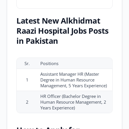
Latest New Alkhidmat
Raazi Hospital Jobs Posts
in Pakistan
Sr.
Positions
Assistant Manager HR (Master
1
Degree in Human Resource
Management, 5 Years Experience)
HR Officer (Bachelor Degree in
2
Human Resource Management, 2
Years Experience)