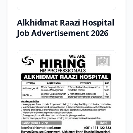
Alkhidmat Raazi Hospital
Job Advertisement 2026