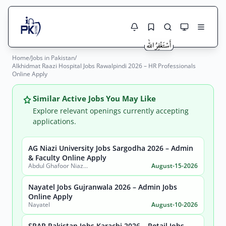
Home
/
Jobs in Pakistan
/
Jobs Here
Alkhidmat Raazi Hospital Jobs Rawalpindi 2026 – HR Professionals
Search Jobs
Online Apply
Live results with filters (active jobs only)
Jobs Today
Similar Active Jobs You May Like
Jobs by City
Explore relevant openings currently accepting
applications.
Jobs by Province
AG Niazi University Jobs Sargodha 2026 – Admin
Search
& Faculty Online Apply
Jobs by Profession
Abdul Ghafoor Niazi University, Sargodha
August-15-2026
City
Sector
Active only
Nayatel Jobs Gujranwala 2026 – Admin Jobs
Online Apply
Nayatel
August-10-2026
SPAR Pakistan Jobs Karachi 2026 – Retail Jobs