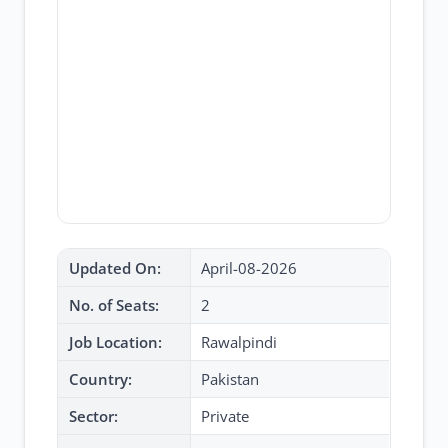
Updated On:
April-08-2026
No. of Seats:
2
Job Location:
Rawalpindi
Country:
Pakistan
Sector:
Private