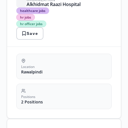
Alkhidmat Raazi Hospital
healthcare
healthcare jobs
jobs
hr jobs
hr
hr officer jobs
jobs
hr
Save
officer
jobs
rawalpindi
jobs
recruitment
jobs
Location
Rawalpindi
Positions
2 Positions