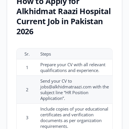
How to Apply for
Alkhidmat Raazi Hospital
Current Job in Pakistan
2026
Sr.
Steps
Prepare your CV with all relevant
1
qualifications and experience.
Send your CV to
jobs@alkhidmatraazi.com with the
2
subject line “HR Position
Application”.
Include copies of your educational
certificates and verification
3
documents as per organization
requirements.