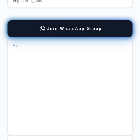
Engineering Jobs
Join WhatsApp Group
AD