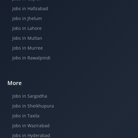
Jobs in Hafizabad
Jobs in Jhelum
Jobs in Lahore
Jobs in Multan
Jobs in Murree
Jobs in Rawalpindi
More
Jobs in Sargodha
Jobs in Sheikhupura
Jobs in Taxila
Jobs in Wazirabad
Jobs in Hyderabad