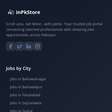
inPkStore
Scroll Less, Get More - with JobSir. Your trusted job portal
connecting talented professionals with amazing jobs
opportunities across Pakistan.
Jobs by City
Jobs in Bahawalnagar
Jobs in Bahawalpur
Jobs in Faisalabad
Jobs in Gujranwala
Jobs in Gujrat