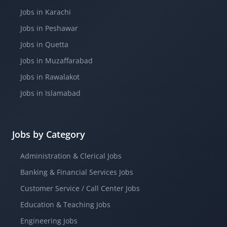
Jobs in Karachi
Jobs in Peshawar
Jobs in Quetta
Jobs in Muzaffarabad
Jobs in Rawalakot
Jobs in Islamabad
Jobs by Category
Administration & Clerical Jobs
Banking & Financial Services Jobs
Customer Service / Call Center Jobs
Education & Teaching Jobs
Engineering Jobs