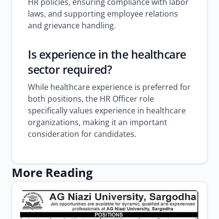
HR policies, ensuring compliance with labor
laws, and supporting employee relations
and grievance handling.
Is experience in the healthcare
sector required?
While healthcare experience is preferred for
both positions, the HR Officer role
specifically values experience in healthcare
organizations, making it an important
consideration for candidates.
More Reading