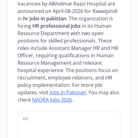
Vacancies by Alkhidmat Raazi Hospital are
announced on April-08-2026 for Rawalpindi
in
hr jobs in pakistan
. The organization is
hiring
HR professional jobs
in its Human
Resource Department with two open
positions for skilled professionals. These
roles include Assistant Manager HR and HR
Officer, requiring qualifications in Human
Resource Management and relevant
hospital experience. The positions focus on
recruitment, employee relations, and HR
policy implementation. For more job
updates, visit
Jobs in Pakistan
. You may also
check
NADRA Jobs 2026
.
AD