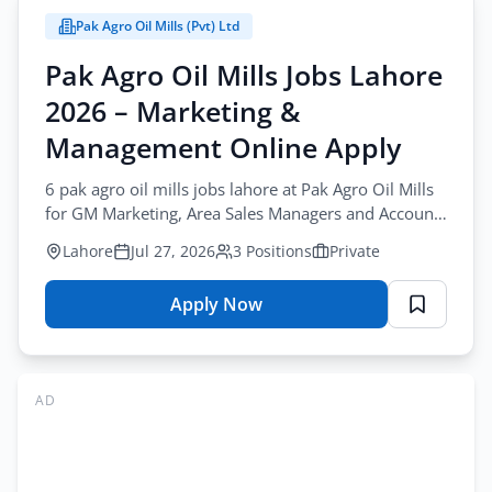
Jobs
Pak Agro Oil Mills (Pvt) Ltd
2026
–
Pak Agro Oil Mills Jobs Lahore
Accountant
2026 – Marketing &
&
Admin
Management Online Apply
Staff
6 pak agro oil mills jobs lahore at Pak Agro Oil Mills
Online
for GM Marketing, Area Sales Managers and Accounts
Apply
Manager. Apply before August-15-2026.
Lahore
Jul 27, 2026
3 Positions
Private
Apply Now
for
Pak
Agro
Oil
AD
Mills
Jobs
Lahore