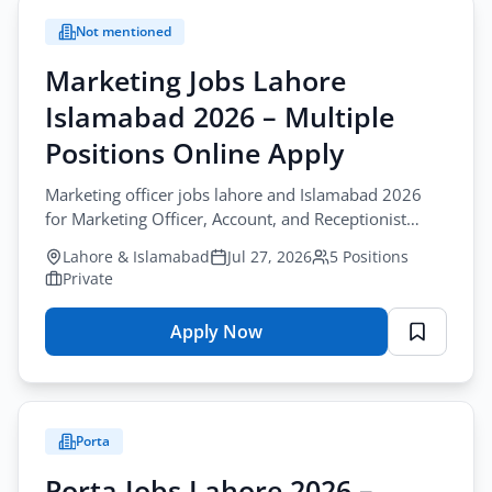
Not mentioned
Marketing Jobs Lahore
Islamabad 2026 – Multiple
Positions Online Apply
Marketing officer jobs lahore and Islamabad 2026
for Marketing Officer, Account, and Receptionist
roles. Apply via WhatsApp today.
Lahore & Islamabad
Jul 27, 2026
5 Positions
Private
Apply Now
for
Marketing
Jobs
Lahore
Porta
Islamabad
2026
Porta Jobs Lahore 2026 –