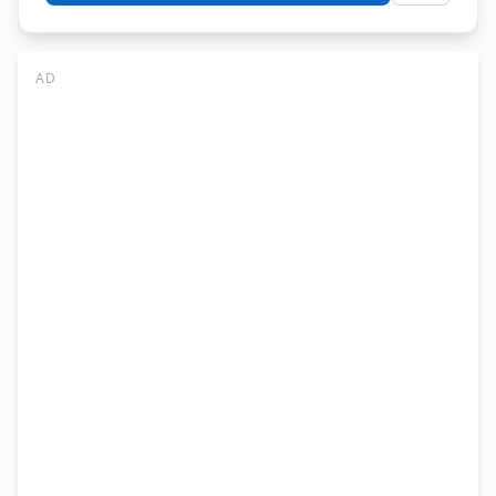
IMSciences
Jobs
Peshawar
AD
2026
–
Faculty
&
IT
Jobs
Online
Apply