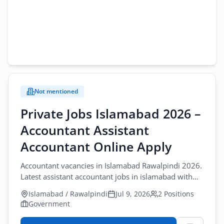
Not mentioned
Private Jobs Islamabad 2026 –
Accountant Assistant
Accountant Online Apply
Accountant vacancies in Islamabad Rawalpindi 2026.
Latest assistant accountant jobs in islamabad with
apply WhatsApp/Email before July-10-2026.
Islamabad / Rawalpindi
Jul 9, 2026
2 Positions
Government