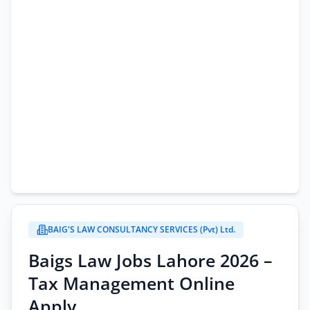
BAIG'S LAW CONSULTANCY SERVICES (Pvt) Ltd.
Baigs Law Jobs Lahore 2026 –
Tax Management Online
Apply