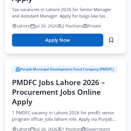
Tax vacancies in Lahore 2026 for Senior Manager
and Assistant Manager. Apply for baigs law tax
manager jobs lahore via email by July-30-2026.
Lahore
Jul 20, 2026
2 Positions
Private
Apply Now
for
Baigs
Law
Jobs
Punjab Municipal Development Fund Company (PMDFC)
Lahore
2026
PMDFC Jobs Lahore 2026 –
–
Procurement Jobs Online
Tax
Management
Apply
Online
1 PMDFC vacancy in Lahore 2026 for pmdfc senior
Apply
program officer jobs lahore role. Apply via Punjab
Job Portal before August-02-2026.
Lahore
Jul 20, 2026
1 Position
Government