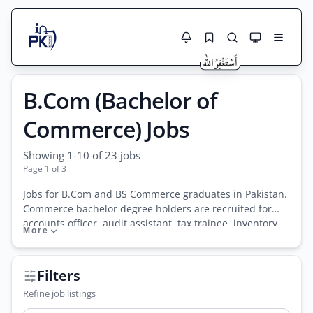
Jobs Here
B.Com (Bachelor of
Search Jobs
Live results with filters (active jobs only)
Jobs Today
Commerce) Jobs
Jobs by City
Showing 1-10 of 23 jobs
Page 1 of 3
Jobs by Province
Jobs for B.Com and BS Commerce graduates in Pakistan.
Search
Commerce bachelor degree holders are recruited for
Jobs by Profession
accounts officer, audit assistant, tax trainee, inventory
More
City
Sector
manager, and finance support roles in trading firms,
manufacturing units, banks, and accounting practices
Active only
nationwide.
Filters
Refine job listings