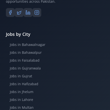
opportunities across Pakistan.
Jobs by City
Jobs in Bahawalnagar
Jobs in Bahawalpur
Jobs in Faisalabad
Jobs in Gujranwala
Jobs in Gujrat
Jobs in Hafizabad
Jobs in Jhelum
Jobs in Lahore
Jobs in Multan