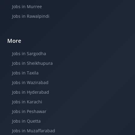
Jobs in Murree
Jobs in Rawalpindi
More
Jobs in Sargodha
Jobs in Sheikhupura
Jobs in Taxila
Jobs in Wazirabad
Jobs in Hyderabad
Jobs in Karachi
Jobs in Peshawar
Jobs in Quetta
Jobs in Muzaffarabad