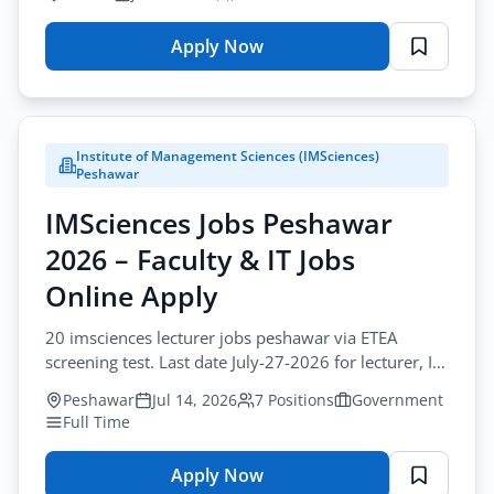
Apply Now
for
PMDFC
Jobs
Lahore
Institute of Management Sciences (IMSciences)
2026
Peshawar
–
IMSciences Jobs Peshawar
Procurement
Jobs
2026 – Faculty & IT Jobs
Online
Online Apply
Apply
20 imsciences lecturer jobs peshawar via ETEA
screening test. Last date July-27-2026 for lecturer, IT,
and admin vacancies at IMSciences.
Peshawar
Jul 14, 2026
7 Positions
Government
Full Time
Apply Now
for