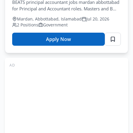
BEATS principal accountant jobs mardan abbottabad
for Principal and Accountant roles. Masters and B
Com needed. Courier by July-30-2026.
Mardan, Abbottabad, Islamabad
Jul 20, 2026
2 Positions
Government
Apply Now
for
BEATS
Jobs
Mardan
AD
Abbottabad
2026
–
Education
&
Admin
Application
Form