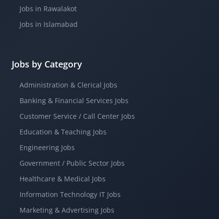
Jobs in Rawalakot
Jobs in Islamabad
Jobs by Category
Administration & Clerical Jobs
Banking & Financial Services Jobs
Customer Service / Call Center Jobs
Education & Teaching Jobs
Engineering Jobs
Government / Public Sector Jobs
Healthcare & Medical Jobs
Information Technology IT Jobs
Marketing & Advertising Jobs