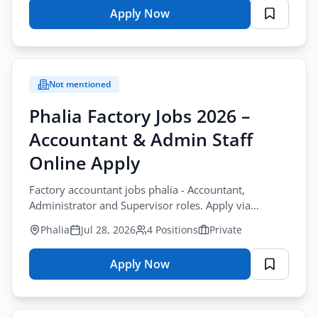
Apply Now
for
Apply Filters
Project
Director
Road
Not mentioned
Jobs
Gilgit
Phalia Factory Jobs 2026 –
2026
Accountant & Admin Staff
–
Road
Online Apply
Construction
Factory accountant jobs phalia - Accountant,
Application
Administrator and Supervisor roles. Apply via
Form
WhatsApp or email. Private sector jobs in Punjab.
Phalia
Jul 28, 2026
4 Positions
Private
Apply Now
for
Phalia
Factory