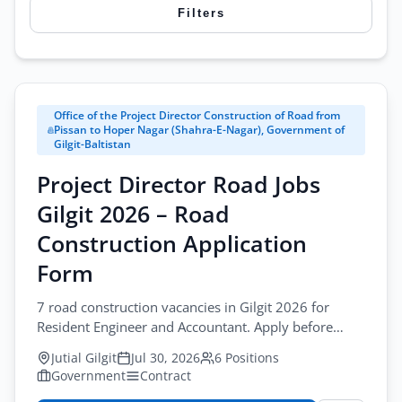
Filters
Search
Office of the Project Director Construction of Road from
City
Pissan to Hoper Nagar (Shahra-E-Nagar), Government of
Gilgit-Baltistan
All Cities
Project Director Road Jobs
Browse all jobs
Profession
Gilgit 2026 – Road
All Professions
Construction Application
Form
Sector
All Sectors
7 road construction vacancies in Gilgit 2026 for
Resident Engineer and Accountant. Apply before
Employment Type
August-13-2026. road construction jobs gilgit
Jutial Gilgit
Jul 30, 2026
6 Positions
All Types
Government
Contract