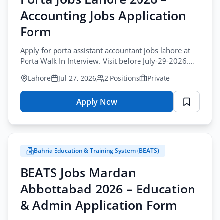
–
Accounting Jobs Application
Multiple
Positions
Form
Online
Apply for porta assistant accountant jobs lahore at
Apply
Porta Walk In Interview. Visit before July-29-2026.
Private sector accounting vacancies.
Lahore
Jul 27, 2026
2 Positions
Private
Apply Now
for
Porta
Jobs
Lahore
Bahria Education & Training System (BEATS)
2026
–
BEATS Jobs Mardan
Accounting
Abbottabad 2026 – Education
Jobs
Application
& Admin Application Form
Form