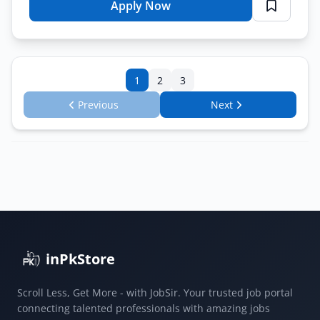
Apply Now
for
Private
Jobs
Islamabad
1
2
3
2026
–
Previous
Next
Accountant
Assistant
Accountant
Online
Apply
inPkStore
Scroll Less, Get More - with JobSir. Your trusted job portal
connecting talented professionals with amazing jobs