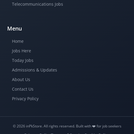
Telecommunications Jobs
Menu
Home
Jobs Here
Today Jobs
Admissions & Updates
About Us
Contact Us
Privacy Policy
© 2026 inPkStore.
All rights reserved.
Built with ❤️️ for job seekers