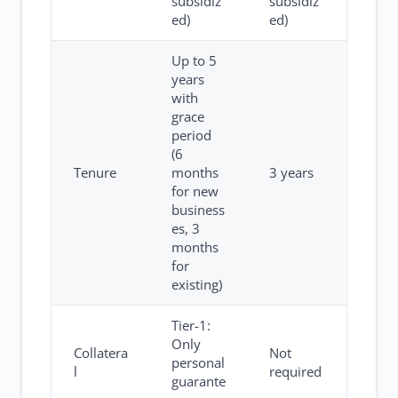
subsidiz
subsidiz
ed)
ed)
Up to 5
years
with
grace
period
(6
Tenure
months
3 years
for new
business
es, 3
months
for
existing)
Tier-1:
Only
Collatera
Not
personal
l
required
guarante