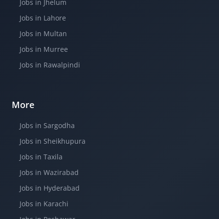
Jobs in Jhelum
Jobs in Lahore
Jobs in Multan
Jobs in Murree
Jobs in Rawalpindi
More
Jobs in Sargodha
Jobs in Sheikhupura
Jobs in Taxila
Jobs in Wazirabad
Jobs in Hyderabad
Jobs in Karachi