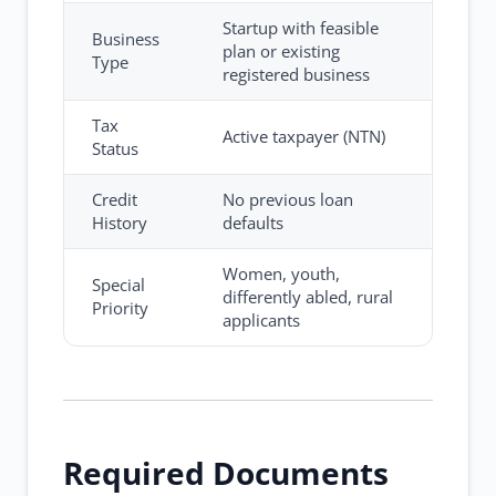
Startup with feasible
Business
plan or existing
Type
registered business
Tax
Active taxpayer (NTN)
Status
Credit
No previous loan
History
defaults
Women, youth,
Special
differently abled, rural
Priority
applicants
Required Documents