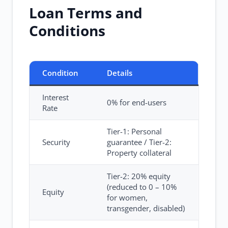
Loan Terms and
Conditions
Condition
Details
Interest
0% for end-users
Rate
Tier-1: Personal
Security
guarantee / Tier-2:
Property collateral
Tier-2: 20% equity
(reduced to 0 – 10%
Equity
for women,
transgender, disabled)