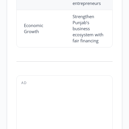
entrepreneurs
Strengthen
Punjab’s
Economic
business
Growth
ecosystem with
fair financing
AD