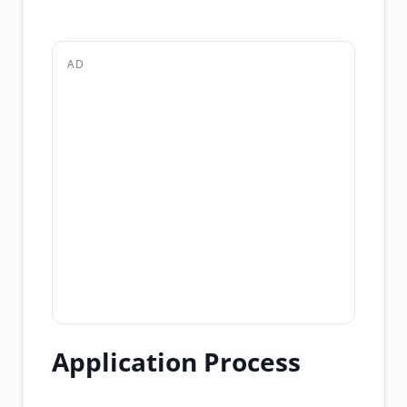
AD
Application Process