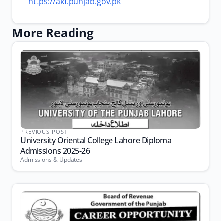
https://akf.punjab.gov.pk
More Reading
PREVIOUS POST
University Oriental College Lahore Diploma
Admissions 2025-26
Admissions & Updates