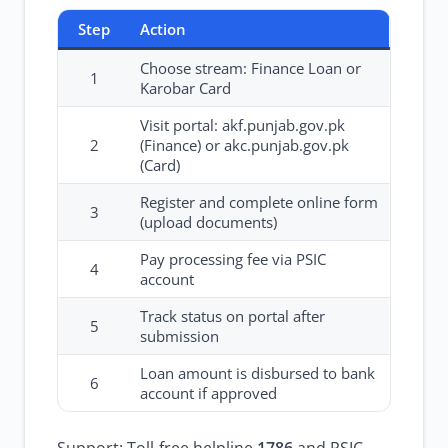
Step
Action
Choose stream: Finance Loan or
1
Karobar Card
Visit portal: akf.punjab.gov.pk
2
(Finance) or akc.punjab.gov.pk
(Card)
Register and complete online form
3
(upload documents)
Pay processing fee via PSIC
4
account
Track status on portal after
5
submission
Loan amount is disbursed to bank
6
account if approved