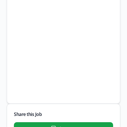
Share this Job