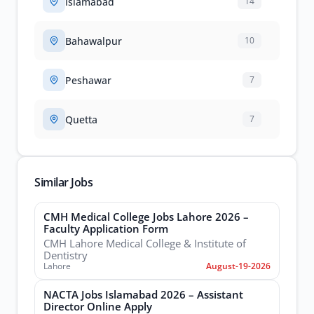
Islamabad
14
Bahawalpur
10
Peshawar
7
Quetta
7
Similar Jobs
CMH Medical College Jobs Lahore 2026 –
Faculty Application Form
CMH Lahore Medical College & Institute of
Dentistry
Lahore
August-19-2026
NACTA Jobs Islamabad 2026 – Assistant
Director Online Apply