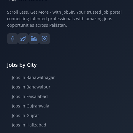
Scroll Less, Get More - with JobSir. Your trusted job portal
connecting talented professionals with amazing jobs
opportunities across Pakistan.
Jobs by City
Jobs in Bahawalnagar
Jobs in Bahawalpur
Jobs in Faisalabad
Jobs in Gujranwala
Jobs in Gujrat
Jobs in Hafizabad