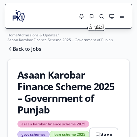
Home
/
Admissions & Updates
/
Jobs Here
Asaan Karobar Finance Scheme 2025 – Government of Punjab
Search Jobs
Back to Jobs
Live results with filters (active jobs only)
Jobs Today
Jobs by City
Asaan Karobar
Jobs by Province
Finance Scheme 2025
Search
– Government of
Jobs by Profession
City
Sector
Punjab
Active only
asaan karobar finance scheme 2025
asaan
govt schemes
loan scheme 2025
Save