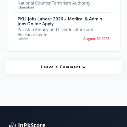
National Counter Terrorism Authority
Islamabad
PKLI Jobs Lahore 2026 – Medical & Admin
Jobs Online Apply
Pakistan Kidney and Liver Institute and
Research Center
Lahore
August-20-2026
Leave a Comment
inPkStore