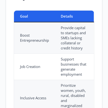
Goal
Details
Provide capital
to startups and
Boost
SMEs lacking
Entrepreneurship
collateral or
credit history
Support
businesses that
Job Creation
generate
employment
Prioritize
women, youth,
rural, disabled
Inclusive Access
and
marginalized