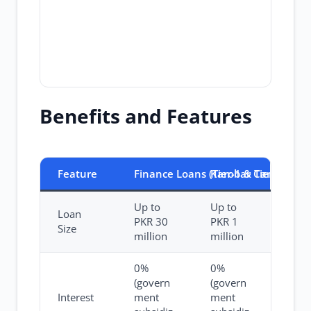
Benefits and Features
Feature
Finance Loans (Tier-1 & Tier-2)
Karobar Card
Up to
Up to
Loan
PKR 30
PKR 1
Size
million
million
0%
0%
(govern
(govern
Interest
ment
ment