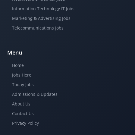
Information Technology IT Jobs
Marketing & Advertising Jobs
Telecommunications Jobs
Menu
Home
Jobs Here
Today Jobs
Admissions & Updates
About Us
Contact Us
Privacy Policy