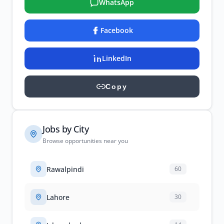
WhatsApp
Facebook
LinkedIn
Copy
Jobs by City
Browse opportunities near you
Rawalpindi
60
Lahore
30