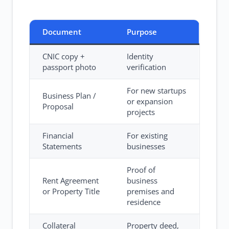
Document
Purpose
CNIC copy +
Identity
passport photo
verification
For new startups
Business Plan /
or expansion
Proposal
projects
Financial
For existing
Statements
businesses
Proof of
Rent Agreement
business
or Property Title
premises and
residence
Collateral
Property deed,