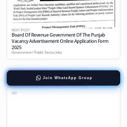
NEXT POST
Board Of Revenue Government Of The Punjab
Vacancy Advertisement Online Application Form
2025
Government / Public Sector Jobs
Join WhatsApp Group
AD