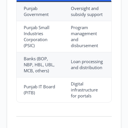
Punjab
Oversight and
Government
subsidy support
Punjab Small
Program
Industries
management
Corporation
and
(PSIC)
disbursement
Banks (BOP,
Loan processing
NBP, HBL, UBL,
and distribution
MCB, others)
Digital
Punjab IT Board
infrastructure
(PITB)
for portals