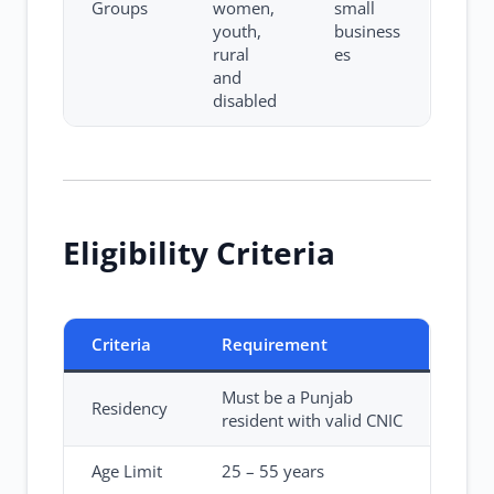
Groups
women,
small
youth,
business
rural
es
and
disabled
Eligibility Criteria
Criteria
Requirement
Must be a Punjab
Residency
resident with valid CNIC
Age Limit
25 – 55 years