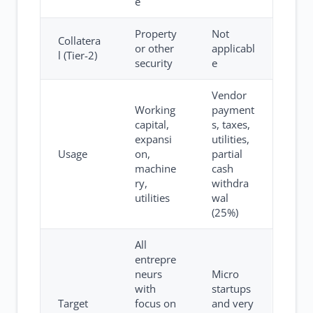
e
Property
Not
Collatera
or other
applicabl
l (Tier-2)
security
e
Vendor
Working
payment
capital,
s, taxes,
expansi
utilities,
Usage
on,
partial
machine
cash
ry,
withdra
utilities
wal
(25%)
All
entrepre
neurs
Micro
with
startups
Target
focus on
and very