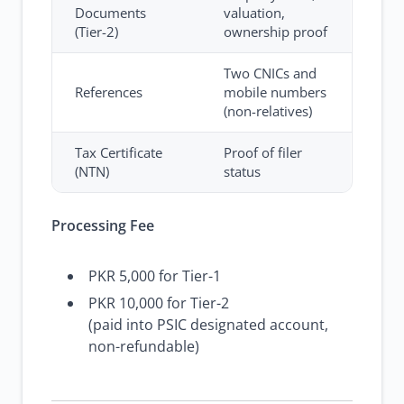
Documents
valuation,
(Tier-2)
ownership proof
Two CNICs and
References
mobile numbers
(non-relatives)
Tax Certificate
Proof of filer
(NTN)
status
Processing Fee
PKR 5,000 for Tier-1
PKR 10,000 for Tier-2
(paid into PSIC designated account,
non-refundable)