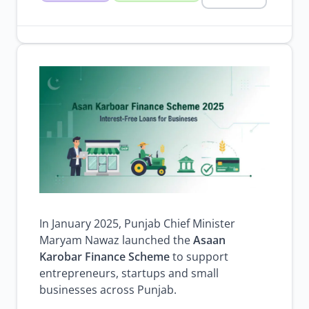
karobar
finance
scheme
2025
govt
schemes
loan
scheme
2025
Browse all jobs
In January 2025, Punjab Chief Minister
Maryam Nawaz launched the
Asaan
Karobar Finance Scheme
to support
entrepreneurs, startups and small
businesses across Punjab.