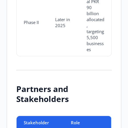
al PKR
90
billion
Later in
allocated
Phase II
2025
,
targeting
5,500
business
es
Partners and
Stakeholders
Stakeholder
Role