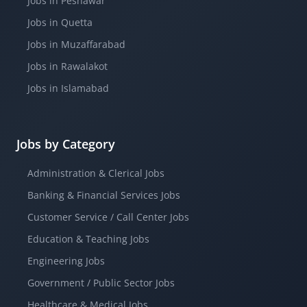
Jobs in Peshawar
Jobs in Quetta
Jobs in Muzaffarabad
Jobs in Rawalakot
Jobs in Islamabad
Jobs by Category
Administration & Clerical Jobs
Banking & Financial Services Jobs
Customer Service / Call Center Jobs
Education & Teaching Jobs
Engineering Jobs
Government / Public Sector Jobs
Healthcare & Medical Jobs