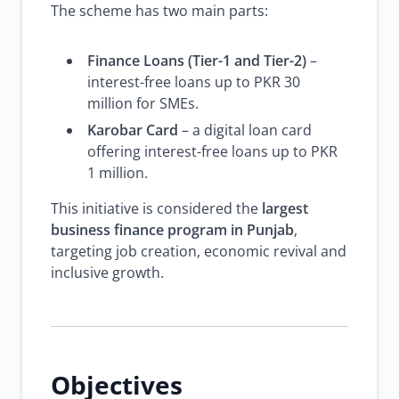
The scheme has two main parts:
Finance Loans (Tier-1 and Tier-2)
–
interest-free loans up to PKR 30
million for SMEs.
Karobar Card
– a digital loan card
offering interest-free loans up to PKR
1 million.
This initiative is considered the
largest
business finance program in Punjab
,
targeting job creation, economic revival and
inclusive growth.
Objectives