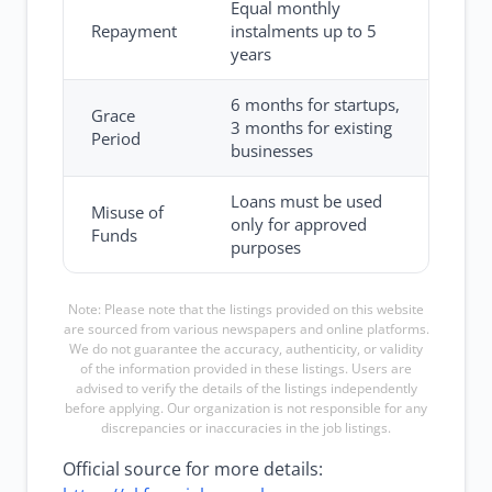
Equal monthly
Repayment
instalments up to 5
years
6 months for startups,
Grace
3 months for existing
Period
businesses
Loans must be used
Misuse of
only for approved
Funds
purposes
Note: Please note that the listings provided on this website
are sourced from various newspapers and online platforms.
We do not guarantee the accuracy, authenticity, or validity
of the information provided in these listings. Users are
advised to verify the details of the listings independently
before applying. Our organization is not responsible for any
discrepancies or inaccuracies in the job listings.
Official source for more details: