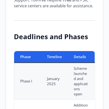
Support: Toll-free helpline
1786
and PSIC
service centers are available for assistance.
Deadlines and Phases
Phase
Timeline
Details
Scheme
launche
January
d and
Phase I
2025
applicati
ons
open
Addition