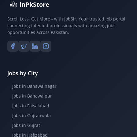
inPkStore
Scroll Less, Get More - with JobSir. Your trusted job portal
connecting talented professionals with amazing jobs
opportunities across Pakistan.
Jobs by City
Jobs in Bahawalnagar
Jobs in Bahawalpur
Jobs in Faisalabad
Jobs in Gujranwala
Jobs in Gujrat
Jobs in Hafizabad