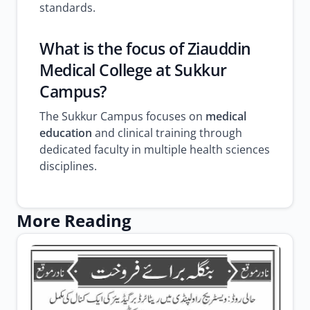
standards.
What is the focus of Ziauddin
Medical College at Sukkur
Campus?
The Sukkur Campus focuses on
medical
education
and clinical training through
dedicated faculty in multiple health sciences
disciplines.
More Reading