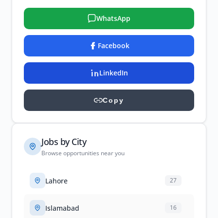
WhatsApp
Facebook
LinkedIn
Copy
Jobs by City
Browse opportunities near you
Lahore
27
Islamabad
16