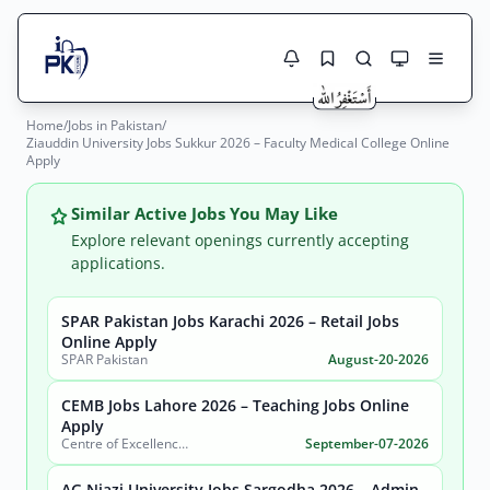
Home
/
Jobs in Pakistan
/
Jobs Here
Ziauddin University Jobs Sukkur 2026 – Faculty Medical College Online
Search Jobs
Apply
Live results with filters (active jobs only)
Jobs Today
Similar Active Jobs You May Like
Jobs by City
Explore relevant openings currently accepting
applications.
Jobs by Province
SPAR Pakistan Jobs Karachi 2026 – Retail Jobs
Search
Online Apply
Jobs by Profession
SPAR Pakistan
August-20-2026
City
Sector
Active only
CEMB Jobs Lahore 2026 – Teaching Jobs Online
Apply
Centre of Excellence in Molecular Biology (CEMB)
September-07-2026
AG Niazi University Jobs Sargodha 2026 – Admin