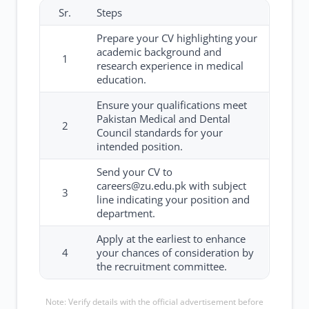
Sr.
Steps
Prepare your CV highlighting your
academic background and
1
research experience in medical
education.
Ensure your qualifications meet
Pakistan Medical and Dental
2
Council standards for your
intended position.
Send your CV to
careers@zu.edu.pk with subject
3
line indicating your position and
department.
Apply at the earliest to enhance
4
your chances of consideration by
the recruitment committee.
Note: Verify details with the official advertisement before