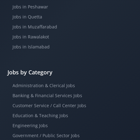
Jobs in Peshawar
Jobs in Quetta
Jobs in Muzaffarabad
Jobs in Rawalakot
Jobs in Islamabad
Jobs by Category
Administration & Clerical Jobs
Banking & Financial Services Jobs
Customer Service / Call Center Jobs
Education & Teaching Jobs
Engineering Jobs
Government / Public Sector Jobs