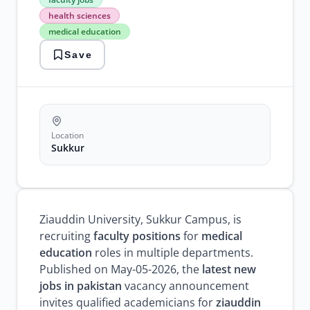
jobs
health sciences
health
medical education
sciences
medical
Save
education
professor
jobs
sukkur
jobs
teaching
positions
Location
university
Sukkur
recruitment
Ziauddin University, Sukkur Campus, is
recruiting
faculty positions
for
medical
education
roles in multiple departments.
Published on May-05-2026, the
latest new
jobs in pakistan
vacancy announcement
invites qualified academicians for
ziauddin