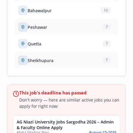
Bahawalpur
10
Peshawar
7
Quetta
7
Sheikhupura
7
This job's deadline has passed
Don't worry — here are similar active jobs you can
apply for right now:
AG Niazi University Jobs Sargodha 2026 – Admin
& Faculty Online Apply
Abdul Ghafoor Niazi University, Sargodha
August-15-2026