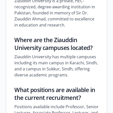
Ziauddin University is a private, HEC-
recognized, degree-awarding institution in
Pakistan, founded in memory of Sir Dr.
Ziauddin Ahmad, committed to excellence
in education and research.
Where are the Ziauddin
University campuses located?
Ziauddin University has multiple campuses
including its main campus in Karachi, Sindh,
and a campus in Sukkur, Sindh, offering
diverse academic programs.
What positions are available in
the current recruitment?
Positions available include Professor, Senior
Lecturer, Associate Professor, Lecturer, and