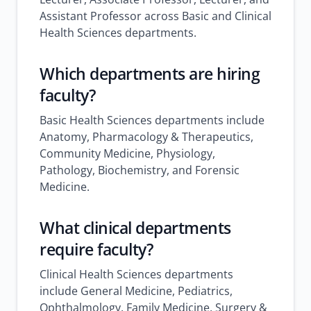
Assistant Professor across Basic and Clinical
Health Sciences departments.
Which departments are hiring
faculty?
Basic Health Sciences departments include
Anatomy, Pharmacology & Therapeutics,
Community Medicine, Physiology,
Pathology, Biochemistry, and Forensic
Medicine.
What clinical departments
require faculty?
Clinical Health Sciences departments
include General Medicine, Pediatrics,
Ophthalmology, Family Medicine, Surgery &