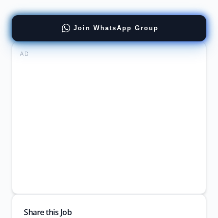
Join WhatsApp Group
AD
Share this Job