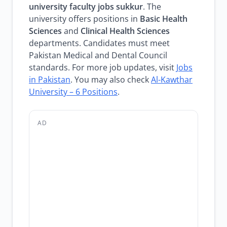
university faculty jobs sukkur
. The
university offers positions in
Basic Health
Sciences
and
Clinical Health Sciences
departments. Candidates must meet
Pakistan Medical and Dental Council
standards. For more job updates, visit
Jobs
in Pakistan
. You may also check
Al-Kawthar
University – 6 Positions
.
AD