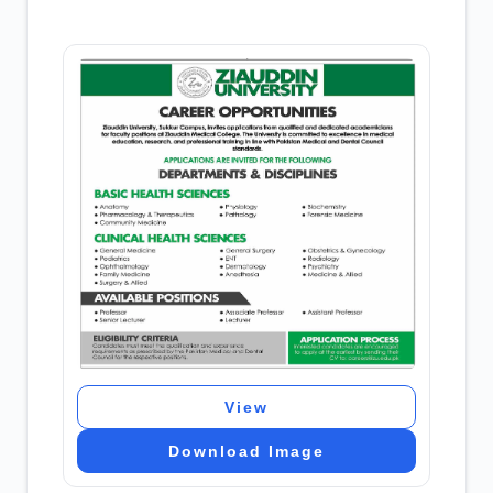
View
Download Image