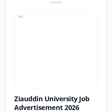
applying.
AD
Ziauddin University Job
Advertisement 2026