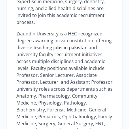
expertise in medicine, surgery, dentistry,
nursing, and allied health disciplines are
invited to join this academic recruitment
process.
Ziauddin University is a HEC-recognized,
degree-awarding private institution offering
diverse
teaching jobs in pakistan
and
university faculty recruitment initiatives
across multiple disciplines and academic
levels. Faculty positions available include
Professor, Senior Lecturer, Associate
Professor, Lecturer, and Assistant Professor
university roles across departments such as
Anatomy, Pharmacology, Community
Medicine, Physiology, Pathology,
Biochemistry, Forensic Medicine, General
Medicine, Pediatrics, Ophthalmology, Family
Medicine, Surgery, General Surgery, ENT,