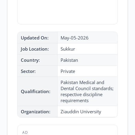
Updated On:
May-05-2026
Job Location:
Sukkur
Country:
Pakistan
Sector:
Private
Pakistan Medical and
Dental Council standards;
Qualification:
respective discipline
requirements
Organization:
Ziauddin University
AD