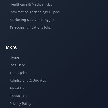
Healthcare & Medical Jobs
Information Technology IT Jobs
Marketing & Advertising Jobs
Telecommunications Jobs
Menu
Home
Jobs Here
Today Jobs
Admissions & Updates
About Us
Contact Us
Privacy Policy