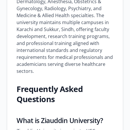
Dermatology, Anesthesia, Obstetrics &
Gynecology, Radiology, Psychiatry, and
Medicine & Allied Health specialties. The
university maintains multiple campuses in
Karachi and Sukkur, Sindh, offering faculty
development, research training programs,
and professional training aligned with
international standards and regulatory
requirements for medical professionals and
academicians serving diverse healthcare
sectors.
Frequently Asked
Questions
What is Ziauddin University?