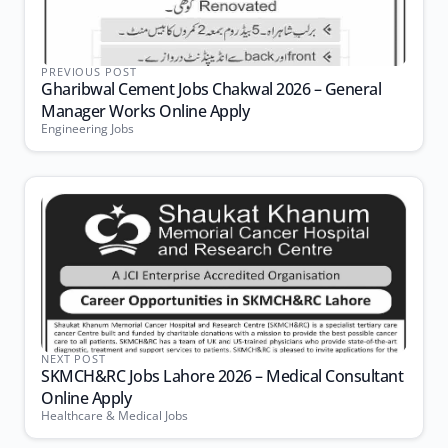
PREVIOUS POST
Gharibwal Cement Jobs Chakwal 2026 – General
Manager Works Online Apply
Engineering Jobs
NEXT POST
SKMCH&RC Jobs Lahore 2026 – Medical Consultant
Online Apply
Healthcare & Medical Jobs