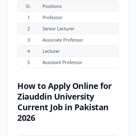
Sr.
Positions
1
Professor
2
Senior Lecturer
3
Associate Professor
4
Lecturer
5
Assistant Professor
How to Apply Online for
Ziauddin University
Current Job in Pakistan
2026