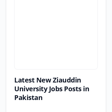
Latest New Ziauddin
University Jobs Posts in
Pakistan