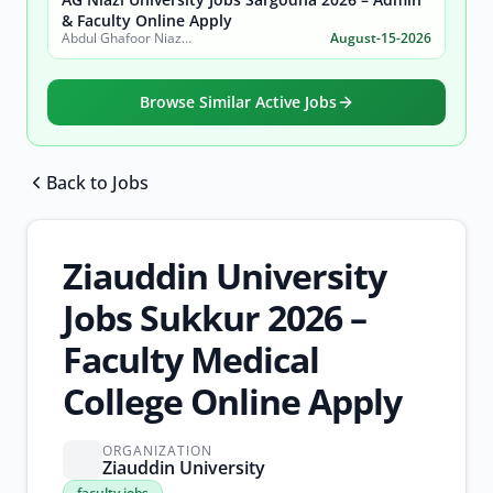
& Faculty Online Apply
Abdul Ghafoor Niazi University, Sargodha
August-15-2026
Browse Similar Active Jobs
Back to Jobs
Browse all jobs
Ziauddin University
Jobs Sukkur 2026 –
Faculty Medical
College Online Apply
ORGANIZATION
Ziauddin University
faculty
faculty jobs