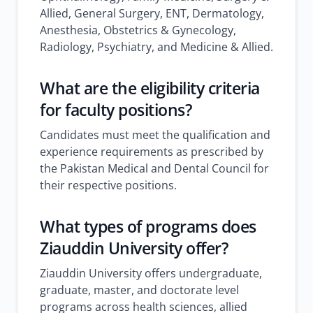
Allied, General Surgery, ENT, Dermatology,
Anesthesia, Obstetrics & Gynecology,
Radiology, Psychiatry, and Medicine & Allied.
What are the eligibility criteria
for faculty positions?
Candidates must meet the qualification and
experience requirements as prescribed by
the Pakistan Medical and Dental Council for
their respective positions.
What types of programs does
Ziauddin University offer?
Ziauddin University offers undergraduate,
graduate, master, and doctorate level
programs across health sciences, allied