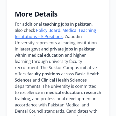
More Details
For additional
teaching jobs in pakistan
,
also check
Policy Board, Medical Teaching
Institutions – 5 Positions
. Ziauddin
University represents a leading institution
in
latest govt and private jobs in pakistan
within
medical education
and higher
learning through university faculty
recruitment. The Sukkur Campus initiative
offers
faculty positions
across
Basic Health
Sciences
and
Clinical Health Sciences
departments. The university is committed
to excellence in
medical education
,
research
training
, and professional development in
accordance with Pakistan Medical and
Dental Council standards. Candidates with