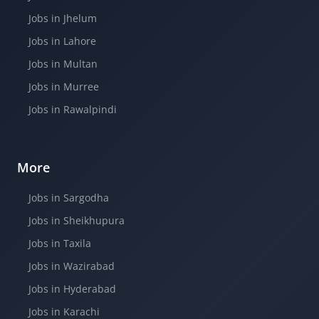
Jobs in Jhelum
Jobs in Lahore
Jobs in Multan
Jobs in Murree
Jobs in Rawalpindi
More
Jobs in Sargodha
Jobs in Sheikhupura
Jobs in Taxila
Jobs in Wazirabad
Jobs in Hyderabad
Jobs in Karachi