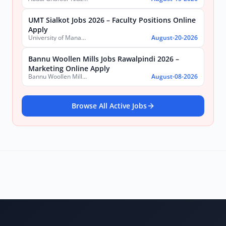
UMT Sialkot Jobs 2026 – Faculty Positions Online
Apply
University of Management and Technology (UMT)
August-20-2026
Bannu Woollen Mills Jobs Rawalpindi 2026 –
Marketing Online Apply
Bannu Woollen Mills Limited
August-08-2026
Browse All Active Jobs