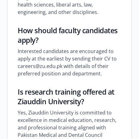
health sciences, liberal arts, law,
engineering, and other disciplines.
How should faculty candidates
apply?
Interested candidates are encouraged to
apply at the earliest by sending their CV to
careers@zu.edu.pk with details of their
preferred position and department.
Is research training offered at
Ziauddin University?
Yes, Ziauddin University is committed to
excellence in medical education, research,
and professional training aligned with
Pakistan Medical and Dental Council