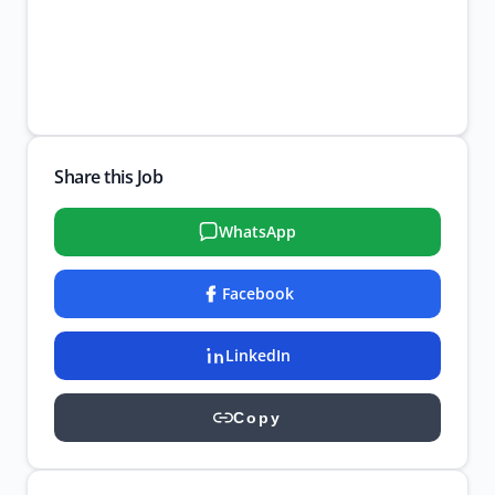
Share this Job
WhatsApp
Facebook
LinkedIn
Copy