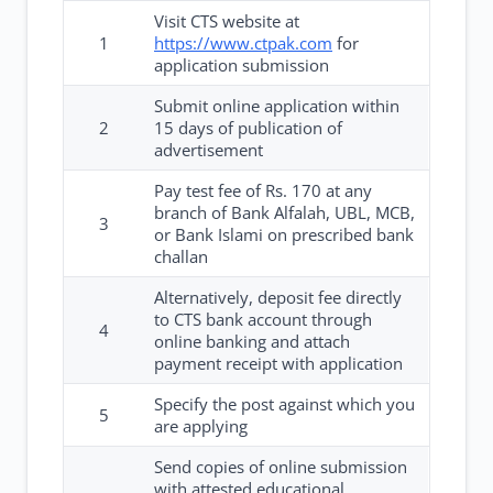
Visit CTS website at
1
https://www.ctpak.com
for
application submission
Submit online application within
2
15 days of publication of
advertisement
Pay test fee of Rs. 170 at any
branch of Bank Alfalah, UBL, MCB,
3
or Bank Islami on prescribed bank
challan
Alternatively, deposit fee directly
to CTS bank account through
4
online banking and attach
payment receipt with application
Specify the post against which you
5
are applying
Send copies of online submission
with attested educational