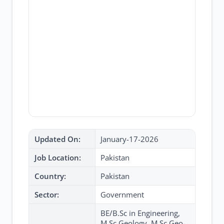
Updated On:
January-17-2026
Job Location:
Pakistan
Country:
Pakistan
Sector:
Government
BE/B.Sc in Engineering,
M.Sc Geology, M.Sc Geo-