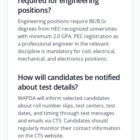
required for engineering
positions?
Engineering positions require BE/B.Sc
degrees from HEC-recognized universities
with minimum 2.0 GPA. PEC registration as
a professional engineer in the relevant
discipline is mandatory for civil, electrical,
mechanical, and electronics positions.
How will candidates be notified
about test details?
WAPDA will inform selected candidates
about roll number slips, test centers, test
dates, and timing through text messages
and emails via CTS. Candidates should
regularly monitor their contact information
on the CTS website.