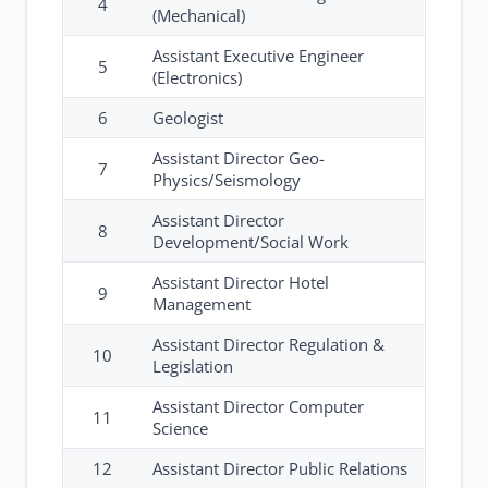
4
(Mechanical)
Assistant Executive Engineer
5
(Electronics)
6
Geologist
Assistant Director Geo-
7
Physics/Seismology
Assistant Director
8
Development/Social Work
Assistant Director Hotel
9
Management
Assistant Director Regulation &
10
Legislation
Assistant Director Computer
11
Science
12
Assistant Director Public Relations