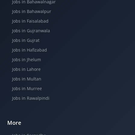
Jobs in Bahawalnagar
Jobs in Bahawalpur
Jobs in Faisalabad
Jobs in Gujranwala
Jobs in Gujrat
Jobs in Hafizabad
Jobs in Jhelum
Jobs in Lahore
Jobs in Multan
Jobs in Murree
Jobs in Rawalpindi
More