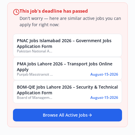
This job's deadline has passed
Don't worry — here are similar active jobs you can
apply for right now:
PNAC Jobs Islamabad 2026 – Government Jobs
Application Form
Pakistan National Accreditation Council (PNAC)
PMA Jobs Lahore 2026 – Transport Jobs Online
Apply
Punjab Masstransit Authority
August-15-2026
BOM-QIE Jobs Lahore 2026 – Security & Technical
Application Form
Board of Management Quaid-e-Azam Industrial Estate (BOM-QIE)
August-15-2026
Browse All Active Jobs