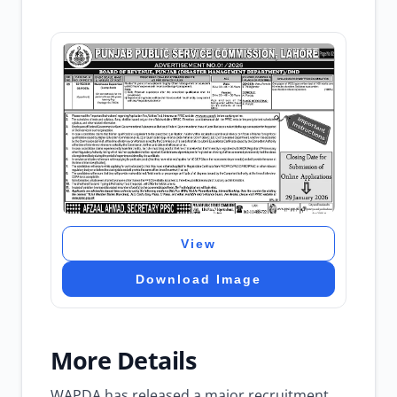
View
Download Image
More Details
WAPDA has released a major recruitment