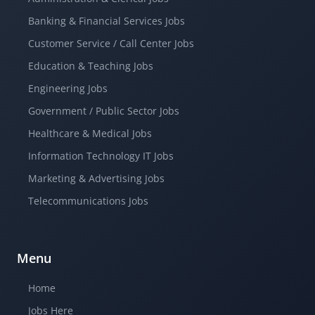
Banking & Financial Services Jobs
Customer Service / Call Center Jobs
Education & Teaching Jobs
Engineering Jobs
Government / Public Sector Jobs
Healthcare & Medical Jobs
Information Technology IT Jobs
Marketing & Advertising Jobs
Telecommunications Jobs
Menu
Home
Jobs Here