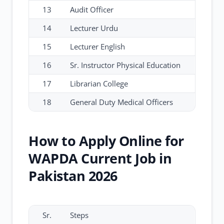
13
Audit Officer
14
Lecturer Urdu
15
Lecturer English
16
Sr. Instructor Physical Education
17
Librarian College
18
General Duty Medical Officers
How to Apply Online for
WAPDA Current Job in
Pakistan 2026
Sr.
Steps