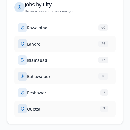
Jobs by City
Browse opportunities near you
Rawalpindi
60
Lahore
26
Islamabad
15
Bahawalpur
10
Peshawar
7
Quetta
7