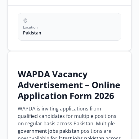
pakistan
jobs
wapda
recruitment
Location
Pakistan
WAPDA Vacancy
Advertisement – Online
Application Form 2026
WAPDA is inviting applications from
qualified candidates for multiple positions
on regular basis across Pakistan. Multiple
government jobs pakistan
positions are
now available for
latest jobs pakistan
across