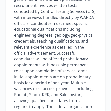
recruitment involves written tests
conducted by Central Testing Services (CTS),
with interviews handled directly by WAPDA
officials. Candidates must meet specific
educational qualifications including
engineering degrees, geology/geo-physics
credentials, teaching qualifications, and
relevant experience as detailed in the
official advertisement. Successful
candidates will be offered probationary
appointments with possible permanent
roles upon completion of service terms.
Initial appointments are on probationary
basis for a period of one year. Multiple
vacancies exist across provinces including
Punjab, Sindh, KPK, and Balochistan,
allowing qualified candidates from all
regions to apply. The federal organization