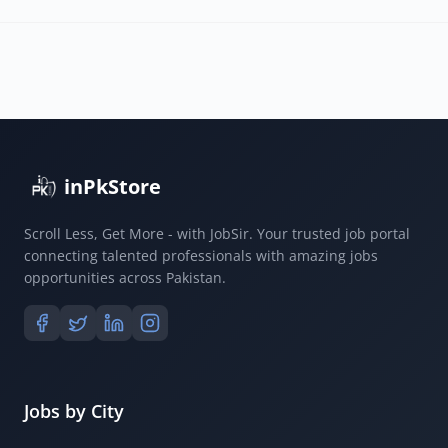
inPkStore
Scroll Less, Get More - with JobSir. Your trusted job portal
connecting talented professionals with amazing jobs
opportunities across Pakistan.
Jobs by City