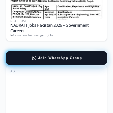
NEXT POST
NADRA IT Jobs Pakistan 2026 – Government
Careers
Information Technology IT Jobs
Join WhatsApp Group
AD