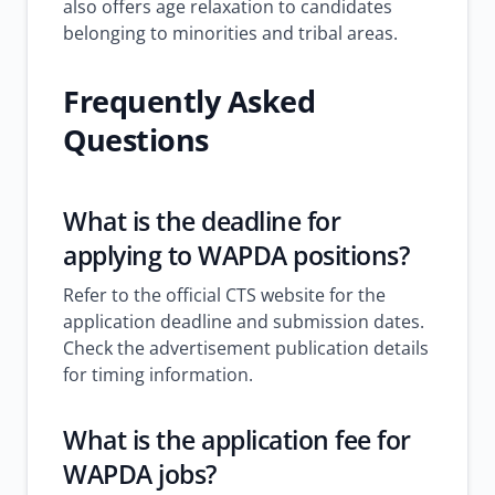
also offers age relaxation to candidates
belonging to minorities and tribal areas.
Frequently Asked
Questions
What is the deadline for
applying to WAPDA positions?
Refer to the official CTS website for the
application deadline and submission dates.
Check the advertisement publication details
for timing information.
What is the application fee for
WAPDA jobs?