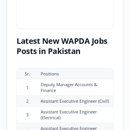
Latest New WAPDA Jobs
Posts in Pakistan
Sr.
Positions
Deputy Manager Accounts &
1
Finance
2
Assistant Executive Engineer (Civil)
Assistant Executive Engineer
3
(Electrical)
Assistant Executive Engineer