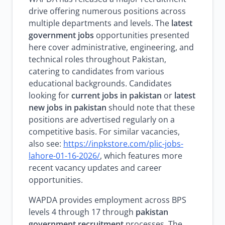
drive offering numerous positions across
multiple departments and levels. The
latest
government jobs
opportunities presented
here cover administrative, engineering, and
technical roles throughout Pakistan,
catering to candidates from various
educational backgrounds. Candidates
looking for
current jobs in pakistan
or
latest
new jobs in pakistan
should note that these
positions are advertised regularly on a
competitive basis. For similar vacancies,
also see:
https://inpkstore.com/plic-jobs-
lahore-01-16-2026/
, which features more
recent vacancy updates and career
opportunities.
WAPDA provides employment across BPS
levels 4 through 17 through
pakistan
government recruitment
processes. The