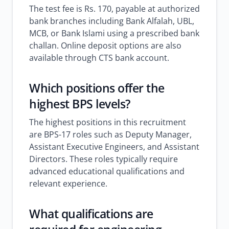
The test fee is Rs. 170, payable at authorized
bank branches including Bank Alfalah, UBL,
MCB, or Bank Islami using a prescribed bank
challan. Online deposit options are also
available through CTS bank account.
Which positions offer the
highest BPS levels?
The highest positions in this recruitment
are BPS-17 roles such as Deputy Manager,
Assistant Executive Engineers, and Assistant
Directors. These roles typically require
advanced educational qualifications and
relevant experience.
What qualifications are