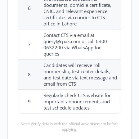
documents, domicile certificate,
6
CNIC, and relevant experience
certificates via courier to CTS
office in Lahore
Contact CTS via email at
query@cpak.com or call 0300-
7
0632200 via WhatsApp for
queries
Candidates will receive roll
number slip, test center details,
8
and test date via text message and
email from CTS
Regularly check CTS website for
9
important announcements and
test schedule updates
Note: Verify details with the official advertisement before
applying.