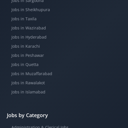
Jobs in Sargodha
Jobs in Sheikhupura
Jobs in Taxila
Jobs in Wazirabad
Jobs in Hyderabad
Jobs in Karachi
Jobs in Peshawar
Jobs in Quetta
Jobs in Muzaffarabad
Jobs in Rawalakot
Jobs in Islamabad
Jobs by Category
Administration & Clerical Jobs