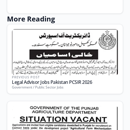
More Reading
PREVIOUS POST
Legal Advisor Jobs Pakistan PCSIR 2026
Government / Public Sector Jobs