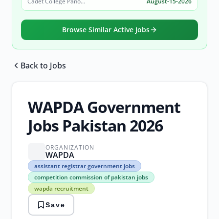
Cadet College Pano Aqil
August-15-2026
Browse Similar Active Jobs
Back to Jobs
Browse all jobs
WAPDA Government
Jobs Pakistan 2026
ORGANIZATION
WAPDA
assistant
assistant registrar government jobs
registrar
competition commission of pakistan jobs
government
wapda recruitment
jobs
competition
Save
commission
of