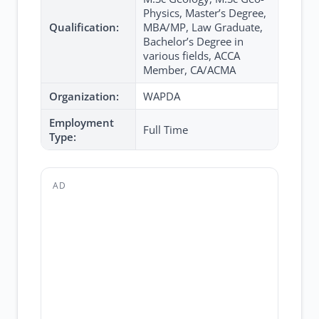
Physics, Master’s Degree,
Qualification:
MBA/MP, Law Graduate,
Bachelor’s Degree in
various fields, ACCA
Member, CA/ACMA
Organization:
WAPDA
Employment
Full Time
Type:
AD