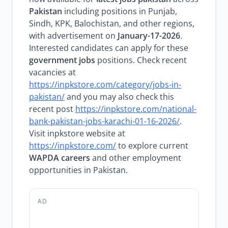
Pakistan
including positions in Punjab,
Sindh, KPK, Balochistan, and other regions,
with advertisement on
January-17-2026
.
Interested candidates can apply for these
government jobs
positions. Check recent
vacancies at
https://inpkstore.com/category/jobs-in-
pakistan/
and you may also check this
recent post
https://inpkstore.com/national-
bank-pakistan-jobs-karachi-01-16-2026/
.
Visit inpkstore website at
https://inpkstore.com/
to explore current
WAPDA careers
and other employment
opportunities in Pakistan.
AD