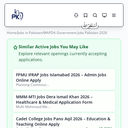
Home
/
Jobs in Pakistan
/
WAPDA Government Jobs Pakistan 2026
Jobs Here
Search Jobs
Live results with filters (active jobs only)
Similar Active Jobs You May Like
Jobs Today
Explore relevant openings currently accepting
applications.
Jobs by City
FPMU IFRAP Jobs Islamabad 2026 – Admin Jobs
Jobs by Province
Online Apply
Search
Planning Commission, Ministry of Planning, Development & Special Initiatives
Jobs by Profession
City
Sector
MMM-MTI Jobs Dera Ismail Khan 2026 –
Healthcare & Medical Application Form
Active only
Mufti Mehmood Memorial Medical Teaching Institution (MMM-MTI) Dera Ismail Khan
Cadet College Jobs Pano Aqil 2026 – Education &
Teaching Online Apply