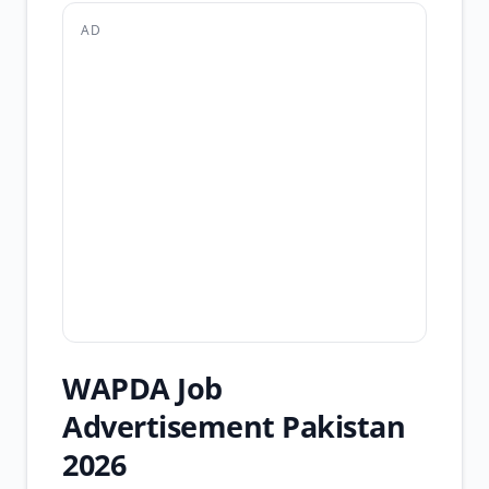
AD
WAPDA Job
Advertisement Pakistan
2026