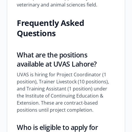
veterinary and animal sciences field.
Frequently Asked
Questions
What are the positions
available at UVAS Lahore?
UVAS is hiring for Project Coordinator (1
position), Trainer Livestock (10 positions),
and Training Assistant (1 position) under
the Institute of Continuing Education &
Extension. These are contract-based
positions until project completion.
Who is eligible to apply for