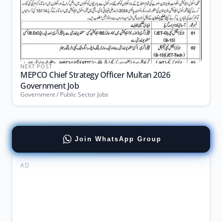
NEXT POST
MEPCO Chief Strategy Officer Multan 2026
Government Job
Government / Public Sector Jobs
Join WhatsApp Group
AD