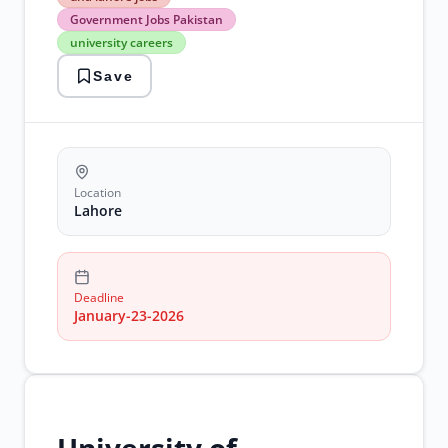
lahore
Government Jobs Pakistan
jobs
university careers
Government
Jobs
Save
Pakistan
university
careers
Location
Lahore
Deadline
January-23-2026