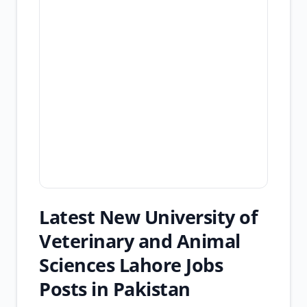
Latest New University of
Veterinary and Animal
Sciences Lahore Jobs
Posts in Pakistan