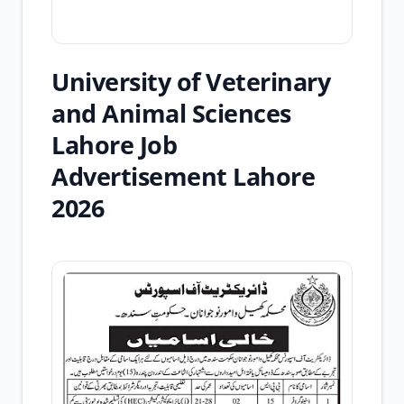
University of Veterinary
and Animal Sciences
Lahore Job
Advertisement Lahore
2026