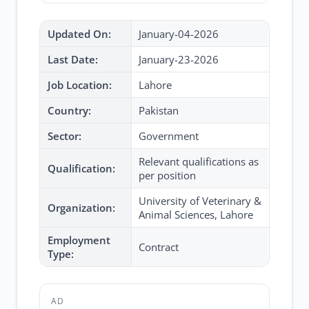
Updated On:
January-04-2026
Last Date:
January-23-2026
Job Location:
Lahore
Country:
Pakistan
Sector:
Government
Relevant qualifications as
Qualification:
per position
University of Veterinary &
Organization:
Animal Sciences, Lahore
Employment
Contract
Type:
AD