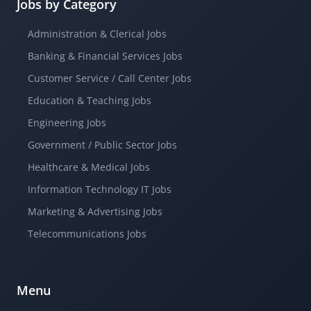
Jobs by Category
Administration & Clerical Jobs
Banking & Financial Services Jobs
Customer Service / Call Center Jobs
Education & Teaching Jobs
Engineering Jobs
Government / Public Sector Jobs
Healthcare & Medical Jobs
Information Technology IT Jobs
Marketing & Advertising Jobs
Telecommunications Jobs
Menu