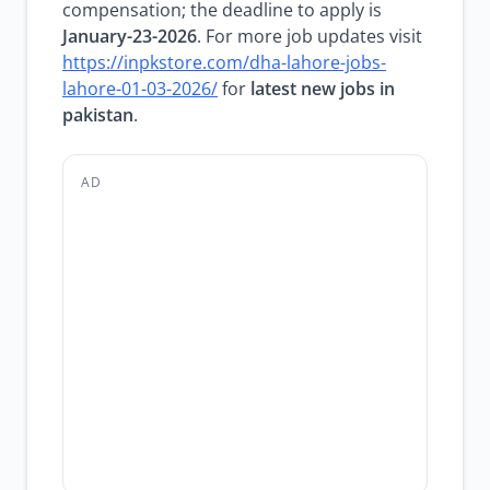
compensation; the deadline to apply is
January-23-2026
. For more job updates visit
https://inpkstore.com/dha-lahore-jobs-
lahore-01-03-2026/
for
latest new jobs in
pakistan
.
AD