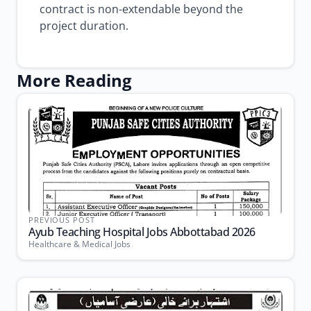
contract is non-extendable beyond the
project duration.
More Reading
PREVIOUS POST
Ayub Teaching Hospital Jobs Abbottabad 2026
Healthcare & Medical Jobs