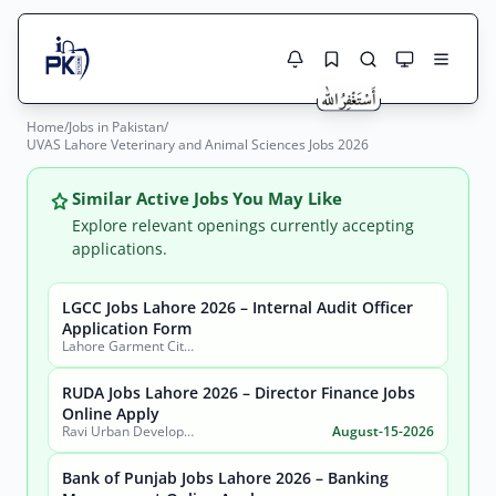
Home
/
Jobs in Pakistan
/
Jobs Here
UVAS Lahore Veterinary and Animal Sciences Jobs 2026
Search Jobs
Live results with filters (active jobs only)
Jobs Today
Similar Active Jobs You May Like
Explore relevant openings currently accepting
Jobs by City
applications.
Jobs by Province
LGCC Jobs Lahore 2026 – Internal Audit Officer
Search
Application Form
Lahore Garment City Company (LGCC)
Jobs by Profession
City
Sector
RUDA Jobs Lahore 2026 – Director Finance Jobs
Active only
Online Apply
Ravi Urban Development Authority
August-15-2026
Bank of Punjab Jobs Lahore 2026 – Banking