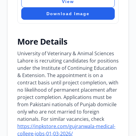
View
Download Image
More Details
University of Veterinary & Animal Sciences
Lahore is recruiting candidates for positions
under the Institute of Continuing Education
& Extension. The appointment is on a
contract basis until project completion, with
no likelihood of permanent placement after
project completion. Applications must be
from Pakistani nationals of Punjab domicile
only who are not married to foreign
nationals. For similar vacancies, check
https://inpkstore.com/gujranwala-medical-
college-jobs-01-03-2026/