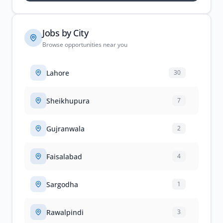
Jobs by City
Browse opportunities near you
Lahore
30
Sheikhupura
7
Gujranwala
2
Faisalabad
4
Sargodha
1
Rawalpindi
3