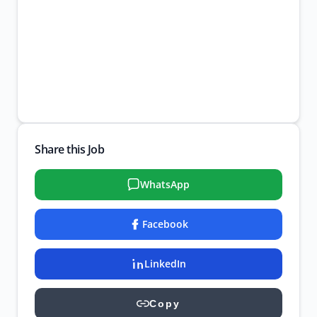
Share this Job
WhatsApp
Facebook
LinkedIn
Copy