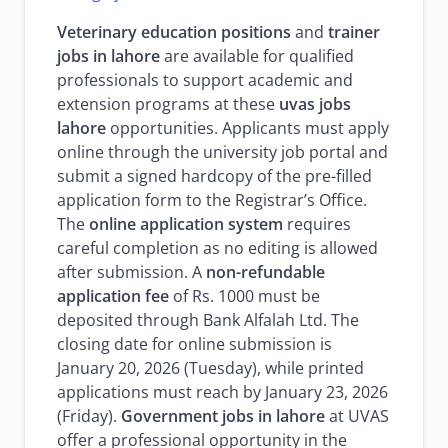
Veterinary education positions
and
trainer
jobs in lahore
are available for qualified
professionals to support academic and
extension programs at these
uvas jobs
lahore
opportunities. Applicants must apply
online through the university job portal and
submit a signed hardcopy of the pre-filled
application form to the Registrar’s Office.
The
online application system
requires
careful completion as no editing is allowed
after submission. A
non-refundable
application fee
of Rs. 1000 must be
deposited through Bank Alfalah Ltd. The
closing date for online submission is
January 20, 2026 (Tuesday), while printed
applications must reach by January 23, 2026
(Friday).
Government jobs in lahore
at UVAS
offer a professional opportunity in the