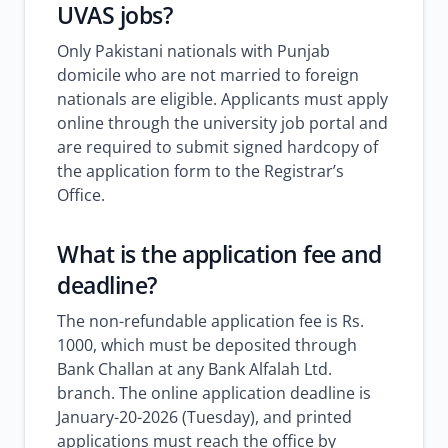
UVAS jobs?
Only Pakistani nationals with Punjab
domicile who are not married to foreign
nationals are eligible. Applicants must apply
online through the university job portal and
are required to submit signed hardcopy of
the application form to the Registrar’s
Office.
What is the application fee and
deadline?
The non-refundable application fee is Rs.
1000, which must be deposited through
Bank Challan at any Bank Alfalah Ltd.
branch. The online application deadline is
January-20-2026 (Tuesday), and printed
applications must reach the office by