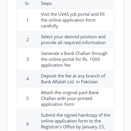
Sr.
Steps
Visit the UVAS job portal and fill
1
the online application form
carefully
Select your desired position and
2
provide all required information
Generate a Bank Challan through
3
the online portal for Rs. 1000
application fee
Deposit the fee at any branch of
4
Bank Alfalah Ltd. in Pakistan
Attach the original paid Bank
5
Challan with your printed
application form
Submit the signed hardcopy of the
online application form to the
6
Registrar’s Office by January 23,