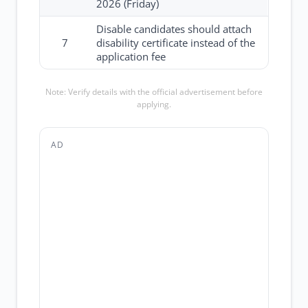
2026 (Friday)
Disable candidates should attach
7
disability certificate instead of the
application fee
Note: Verify details with the official advertisement before
applying.
AD