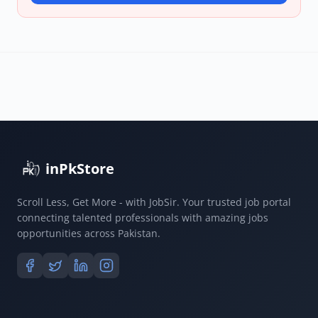
inPkStore
Scroll Less, Get More - with JobSir. Your trusted job portal
connecting talented professionals with amazing jobs
opportunities across Pakistan.