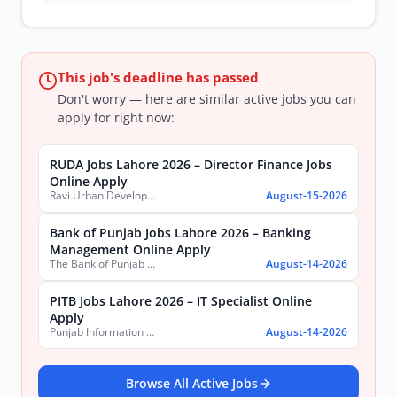
This job's deadline has passed
Don't worry — here are similar active jobs you can
apply for right now:
RUDA Jobs Lahore 2026 – Director Finance Jobs
Online Apply
Ravi Urban Development Authority
August-15-2026
Bank of Punjab Jobs Lahore 2026 – Banking
Management Online Apply
The Bank of Punjab (BOP)
August-14-2026
PITB Jobs Lahore 2026 – IT Specialist Online
Apply
Punjab Information Technology Board (PITB)
August-14-2026
Browse All Active Jobs