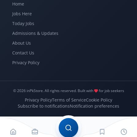
Home
Jobs Here
Today Jobs
Admissions & Updates
About Us
Contact Us
Privacy Policy
© 2026 inPkStore.
All rights reserved.
Built with
for job seekers
Privacy Policy
Terms of Service
Cookie Policy
Subscribe to notifications
Notification preferences