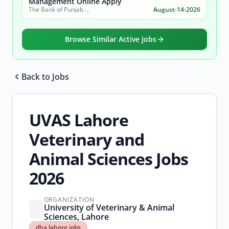
Management Online Apply
The Bank of Punjab (BOP)
August-14-2026
Browse Similar Active Jobs
Back to Jobs
Browse all jobs
UVAS Lahore
Veterinary and
Animal Sciences Jobs
2026
ORGANIZATION
University of Veterinary & Animal
Sciences, Lahore
dha
dha lahore jobs