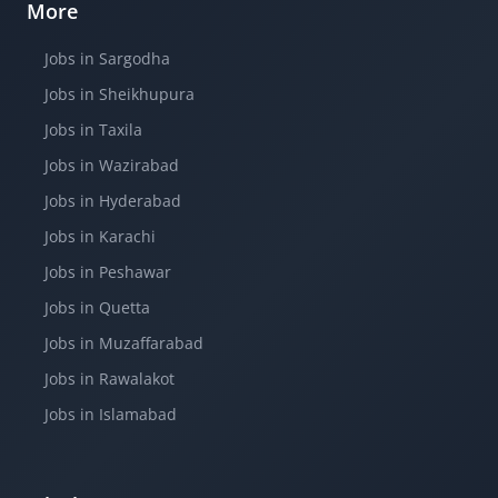
More
Jobs in Sargodha
Jobs in Sheikhupura
Jobs in Taxila
Jobs in Wazirabad
Jobs in Hyderabad
Jobs in Karachi
Jobs in Peshawar
Jobs in Quetta
Jobs in Muzaffarabad
Jobs in Rawalakot
Jobs in Islamabad