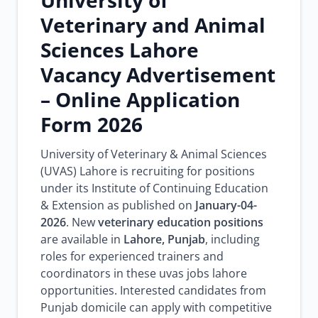
University of
Veterinary and Animal
Sciences Lahore
Vacancy Advertisement
– Online Application
Form 2026
University of Veterinary & Animal Sciences
(UVAS) Lahore is recruiting for positions
under its Institute of Continuing Education
& Extension as published on
January-04-
2026
. New
veterinary education positions
are available in
Lahore, Punjab
, including
roles for experienced trainers and
coordinators in these uvas jobs lahore
opportunities. Interested candidates from
Punjab domicile can apply with competitive