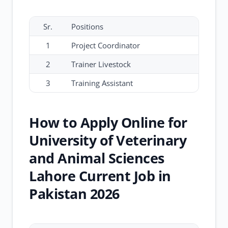
Sr.
Positions
1
Project Coordinator
2
Trainer Livestock
3
Training Assistant
How to Apply Online for
University of Veterinary
and Animal Sciences
Lahore Current Job in
Pakistan 2026