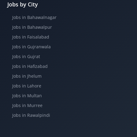
Jobs by City
Jobs in Bahawalnagar
Jobs in Bahawalpur
Jobs in Faisalabad
Jobs in Gujranwala
Jobs in Gujrat
Jobs in Hafizabad
Jobs in Jhelum
Jobs in Lahore
Jobs in Multan
Jobs in Murree
Jobs in Rawalpindi