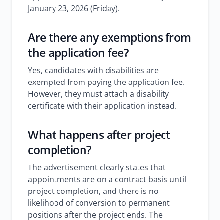
January 23, 2026 (Friday).
Are there any exemptions from
the application fee?
Yes, candidates with disabilities are
exempted from paying the application fee.
However, they must attach a disability
certificate with their application instead.
What happens after project
completion?
The advertisement clearly states that
appointments are on a contract basis until
project completion, and there is no
likelihood of conversion to permanent
positions after the project ends. The