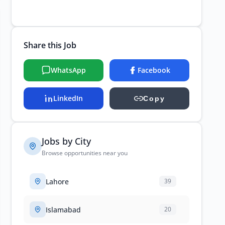
Share this Job
WhatsApp
Facebook
LinkedIn
Copy
Jobs by City
Browse opportunities near you
Lahore
39
Islamabad
20