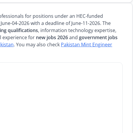
professionals for positions under an HEC-funded
 June-04-2026 with a deadline of June-11-2026. The
ng qualifications
, information technology expertise,
l experience for
new jobs 2026
and
government jobs
akistan
. You may also check
Pakistan Mint Engineer