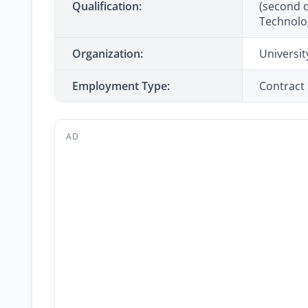
Qualification:
(second d
Technolo
Organization:
Universit
Employment Type:
Contract
AD