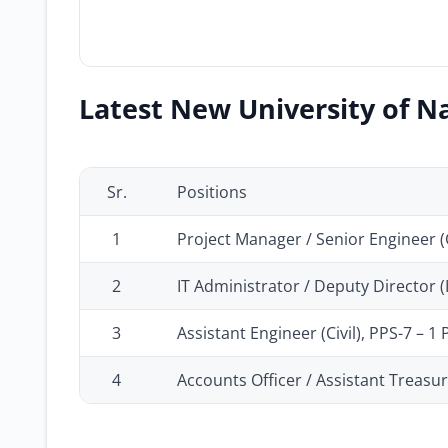
Latest New University of Na
Sr.
Positions
1
Project Manager / Senior Engineer (Ci
2
IT Administrator / Deputy Director 
3
Assistant Engineer (Civil), PPS-7 – 1 
4
Accounts Officer / Assistant Treasur