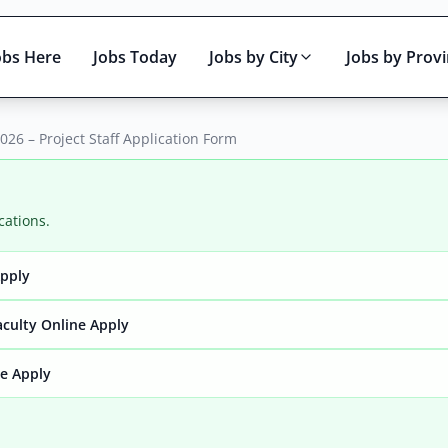
obs Here
Jobs Today
Jobs by City
Jobs by Prov
026 – Project Staff Application Form
cations.
Apply
Active only
aculty Online Apply
ne Apply