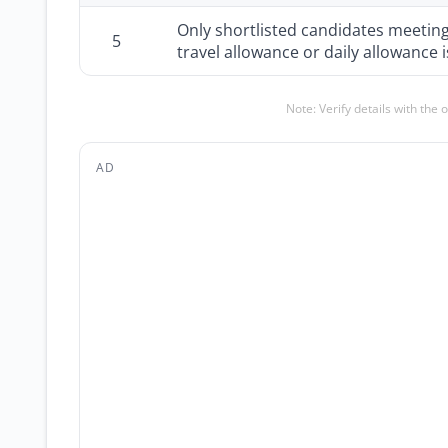
Only shortlisted candidates meeting th
5
travel allowance or daily allowance 
Note: Verify details with the 
AD