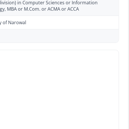
ivision) in Computer Sciences or Information
gy, MBA or M.Com. or ACMA or ACCA
y of Narowal