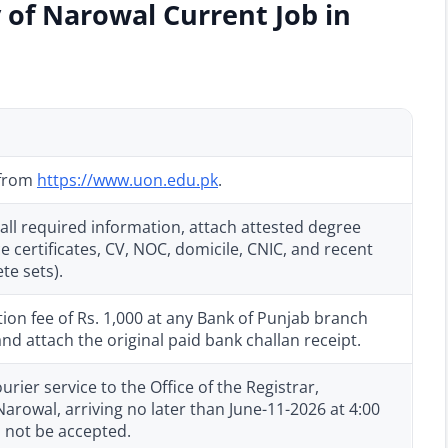
 of Narowal Current Job in
 from
https://www.uon.edu.pk
.
all required information, attach attested degree
e certificates, CV, NOC, domicile, CNIC, and recent
te sets).
ion fee of Rs. 1,000 at any Bank of Punjab branch
 attach the original paid bank challan receipt.
rier service to the Office of the Registrar,
arowal, arriving no later than June-11-2026 at 4:00
l not be accepted.