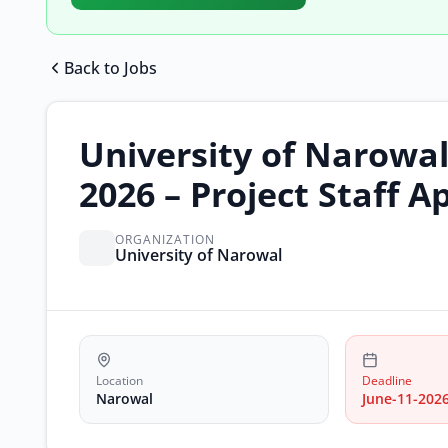
Back to Jobs
University of Narowa
2026 – Project Staff A
ORGANIZATION
University of Narowal
Location
Deadline
Narowal
June-11-202