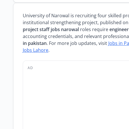
University of Narowal is recruiting four skilled 
institutional strengthening project, published on
project staff jobs narowal
roles require
engineeri
accounting credentials, and relevant professiona
in pakistan
. For more job updates, visit
Jobs in P
Jobs Lahore
.
AD