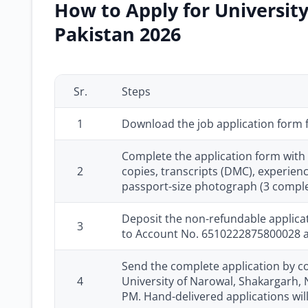
How to Apply for University
Pakistan 2026
Sr.
Steps
1
Download the job application form
Complete the application form with 
2
copies, transcripts (DMC), experienc
passport-size photograph (3 comple
Deposit the non-refundable applicat
3
to Account No. 6510222875800028 and
Send the complete application by cou
4
University of Narowal, Shakargarh, N
PM. Hand-delivered applications wil