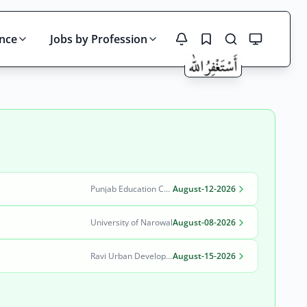
ince
Jobs by Profession
Search
Punjab Education Curriculum Training and Assessment Authority (PECTAA)
August-12-2026
University of Narowal
August-08-2026
Ravi Urban Development Authority
August-15-2026