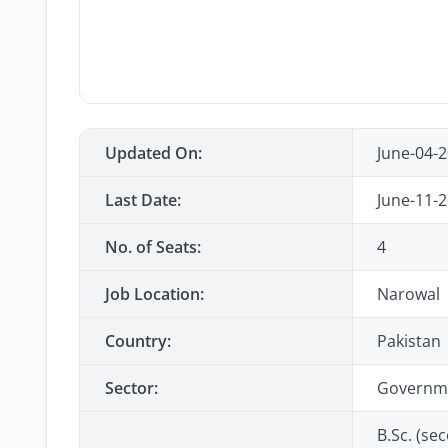
Updated On:
June-04-
Last Date:
June-11-
No. of Seats:
4
Job Location:
Narowal
Country:
Pakistan
Sector:
Governm
B.Sc. (sec