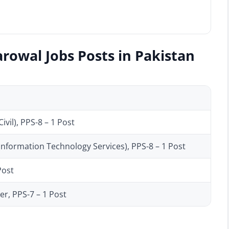
rowal Jobs Posts in Pakistan
vil), PPS-8 – 1 Post
(Information Technology Services), PPS-8 – 1 Post
Post
er, PPS-7 – 1 Post