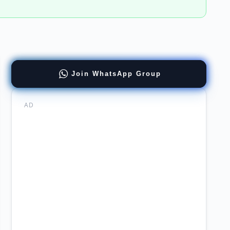
ract
Join WhatsApp Group
loyment
neering
tions
AD
wal
ect
agement
rsity
uitment