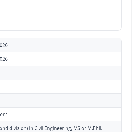
2026
2026
ent
ond division) in Civil Engineering, MS or M.Phil.