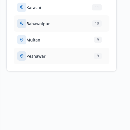
Karachi
11
Bahawalpur
10
Multan
9
Peshawar
9