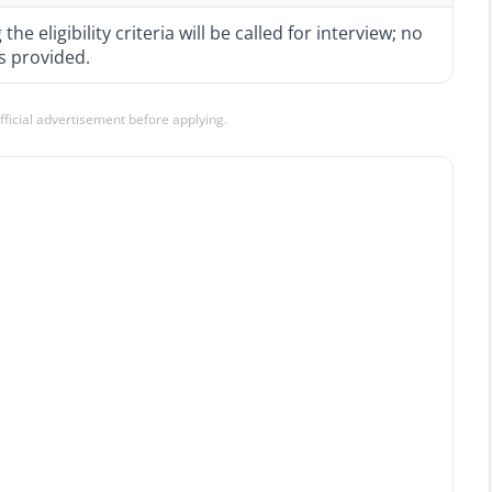
e eligibility criteria will be called for interview; no
is provided.
official advertisement before applying.