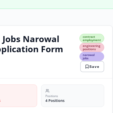
l Jobs Narowal
cont
contract
emp
employment
engi
pplication Form
engineering
posi
positions
naro
narowal
jobs
jobs
proj
Save
man
unive
recr
Positions
6
4 Positions