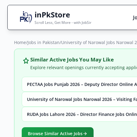
inPkStore
J
Scroll Less, Get More - with JobSir
Home
Search Jobs
/
Jobs in Pakistan
/
University of Narowal Jobs Narowal 2
Live results with filters (active jobs only)
Similar Active Jobs You May Like
Explore relevant openings currently accepting appli
PECTAA Jobs Punjab 2026 – Deputy Director Online 
City
Sector
University of Narowal Jobs Narowal 2026 – Visiting F
RUDA Jobs Lahore 2026 – Director Finance Jobs Onli
Browse all jobs
Browse Similar Active Jobs