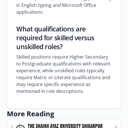
in English typing and Microsoft Office
applications.
What qualifications are
required for skilled versus
unskilled roles?
Skilled positions require Higher Secondary
to Postgraduate qualifications with relevant
experience, while unskilled roles typically
require Matric or Literate qualifications and
may require specific experience as
mentioned in role descriptions.
More Reading