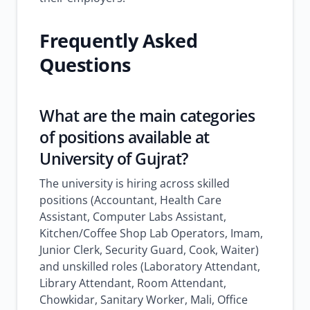
Frequently Asked
Questions
What are the main categories
of positions available at
University of Gujrat?
The university is hiring across skilled
positions (Accountant, Health Care
Assistant, Computer Labs Assistant,
Kitchen/Coffee Shop Lab Operators, Imam,
Junior Clerk, Security Guard, Cook, Waiter)
and unskilled roles (Laboratory Attendant,
Library Attendant, Room Attendant,
Chowkidar, Sanitary Worker, Mali, Office