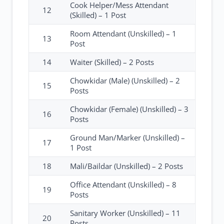
Cook Helper/Mess Attendant
12
(Skilled) – 1 Post
Room Attendant (Unskilled) – 1
13
Post
14
Waiter (Skilled) – 2 Posts
Chowkidar (Male) (Unskilled) – 2
15
Posts
Chowkidar (Female) (Unskilled) – 3
16
Posts
Ground Man/Marker (Unskilled) –
17
1 Post
18
Mali/Baildar (Unskilled) – 2 Posts
Office Attendant (Unskilled) – 8
19
Posts
Sanitary Worker (Unskilled) – 11
20
Posts