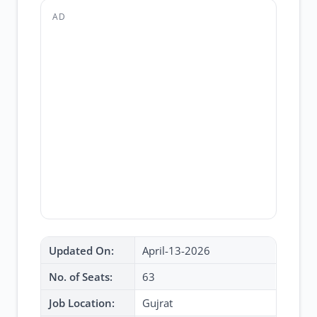
AD
Updated On:
April-13-2026
No. of Seats:
63
Job Location:
Gujrat