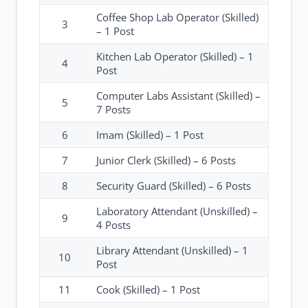
Coffee Shop Lab Operator (Skilled)
3
– 1 Post
Kitchen Lab Operator (Skilled) – 1
4
Post
Computer Labs Assistant (Skilled) –
5
7 Posts
6
Imam (Skilled) – 1 Post
7
Junior Clerk (Skilled) – 6 Posts
8
Security Guard (Skilled) – 6 Posts
Laboratory Attendant (Unskilled) –
9
4 Posts
Library Attendant (Unskilled) – 1
10
Post
11
Cook (Skilled) – 1 Post