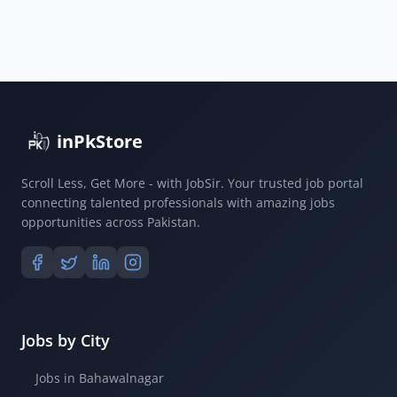
inPkStore
Scroll Less, Get More - with JobSir. Your trusted job portal
connecting talented professionals with amazing jobs
opportunities across Pakistan.
Jobs by City
Jobs in Bahawalnagar