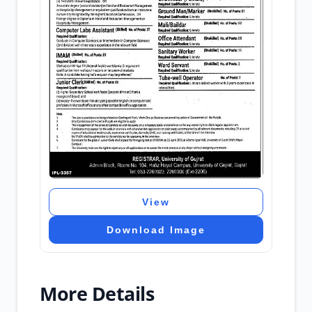
View
Download Image
More Details