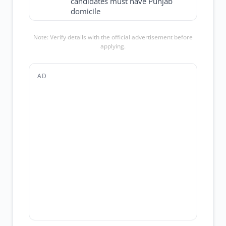
candidates must have Punjab
domicile
Note: Verify details with the official advertisement before
applying.
AD