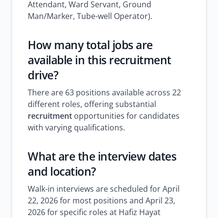
Attendant, Ward Servant, Ground
Man/Marker, Tube-well Operator).
How many total
jobs
are
available in this recruitment
drive?
There are 63 positions available across 22
different roles, offering substantial
recruitment
opportunities for candidates
with varying qualifications.
What are the interview dates
and location?
Walk-in interviews are scheduled for April
22, 2026 for most positions and April 23,
2026 for specific roles at Hafiz Hayat