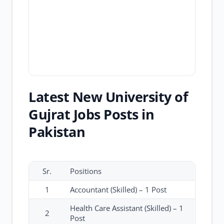
Latest New University of
Gujrat Jobs Posts in
Pakistan
Sr.
Positions
1
Accountant (Skilled) – 1 Post
Health Care Assistant (Skilled) – 1
2
Post