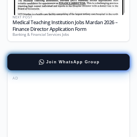
NEXT POST
Medical Teaching Institution Jobs Mardan 2026 –
Finance Director Application Form
Banking & Financial Services Jobs
Join WhatsApp Group
AD