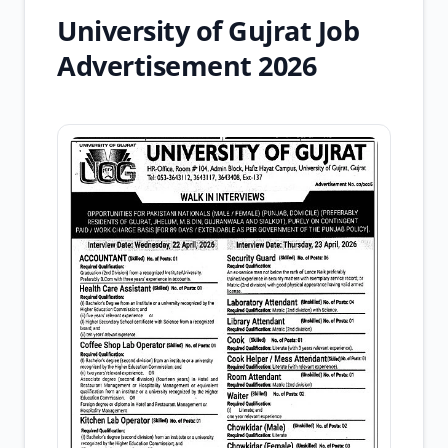
University of Gujrat Job
Advertisement 2026