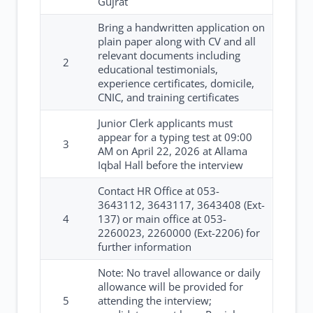
Gujrat
Bring a handwritten application on
plain paper along with CV and all
relevant documents including
2
educational testimonials,
experience certificates, domicile,
CNIC, and training certificates
Junior Clerk applicants must
appear for a typing test at 09:00
3
AM on April 22, 2026 at Allama
Iqbal Hall before the interview
Contact HR Office at 053-
3643112, 3643117, 3643408 (Ext-
4
137) or main office at 053-
2260023, 2260000 (Ext-2206) for
further information
Note: No travel allowance or daily
allowance will be provided for
5
attending the interview;