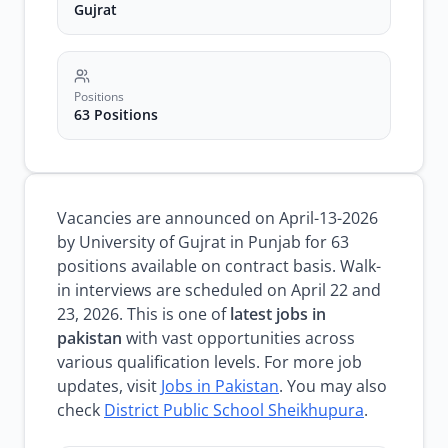
Gujrat
Positions
63 Positions
Vacancies are announced on April-13-2026
by University of Gujrat in Punjab for 63
positions available on contract basis. Walk-
in interviews are scheduled on April 22 and
23, 2026. This is one of
latest jobs in
pakistan
with vast opportunities across
various qualification levels. For more job
updates, visit
Jobs in Pakistan
. You may also
check
District Public School Sheikhupura
.