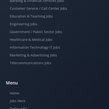
Banking & Financial Services Jobs
Customer Service / Call Center Jobs
Education & Teaching Jobs
Engineering Jobs
Government / Public Sector Jobs
Healthcare & Medical Jobs
Information Technology IT Jobs
Marketing & Advertising Jobs
Telecommunications Jobs
Menu
Home
Jobs Here
Today Jobs