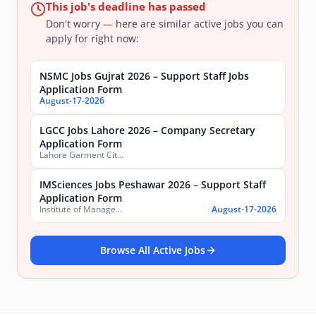
This job's deadline has passed
Don't worry — here are similar active jobs you can
apply for right now:
NSMC Jobs Gujrat 2026 – Support Staff Jobs
Application Form
August-17-2026
LGCC Jobs Lahore 2026 – Company Secretary
Application Form
Lahore Garment City Company (LGCC)
IMSciences Jobs Peshawar 2026 – Support Staff
Application Form
Institute of Management Sciences (IMSciences) Peshawar
August-17-2026
Browse All Active Jobs