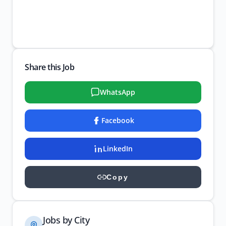
Share this Job
WhatsApp
Facebook
LinkedIn
Copy
Jobs by City