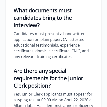
What documents must
candidates bring to the
interview?
Candidates must present a handwritten
application on plain paper, CV, attested
educational testimonials, experience
certificates, domicile certificate, CNIC, and
any relevant training certificates.
Are there any special
requirements for the Junior
Clerk position?
Yes, Junior Clerk applicants must appear for
a typing test at 09:00 AM on April 22, 2026 at
Allama Iqbal Hall, demonstrating proficiency