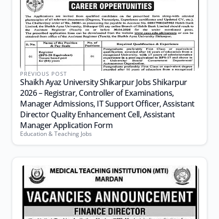
PREVIOUS POST
Shaikh Ayaz University Shikarpur Jobs Shikarpur
2026 – Registrar, Controller of Examinations,
Manager Admissions, IT Support Officer, Assistant
Director Quality Enhancement Cell, Assistant
Manager Application Form
Education & Teaching Jobs