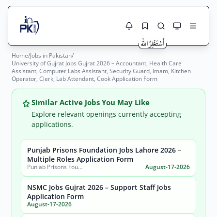
Home
/
Jobs in Pakistan
/
Jobs Here
University of Gujrat Jobs Gujrat 2026 – Accountant, Health Care
Search Jobs
Assistant, Computer Labs Assistant, Security Guard, Imam, Kitchen
Live results with filters (active jobs only)
Operator, Clerk, Lab Attendant, Cook Application Form
Jobs Today
Similar Active Jobs You May Like
Jobs by City
Explore relevant openings currently accepting
applications.
Jobs by Province
Search
Punjab Prisons Foundation Jobs Lahore 2026 –
Jobs by Profession
Multiple Roles Application Form
City
Sector
Punjab Prisons Foundation Lahore
August-17-2026
Active only
NSMC Jobs Gujrat 2026 – Support Staff Jobs
Application Form
August-17-2026