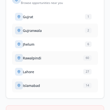
Browse opportunities near you
Gujrat
1
Gujranwala
2
Jhelum
6
Rawalpindi
60
Lahore
27
Islamabad
14