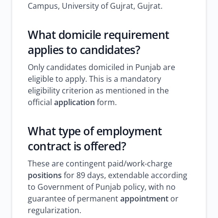
Campus, University of Gujrat, Gujrat.
What domicile requirement
applies to candidates?
Only candidates domiciled in Punjab are
eligible to apply. This is a mandatory
eligibility criterion as mentioned in the
official
application
form.
What type of employment
contract is offered?
These are contingent paid/work-charge
positions
for 89 days, extendable according
to Government of Punjab policy, with no
guarantee of permanent
appointment
or
regularization.