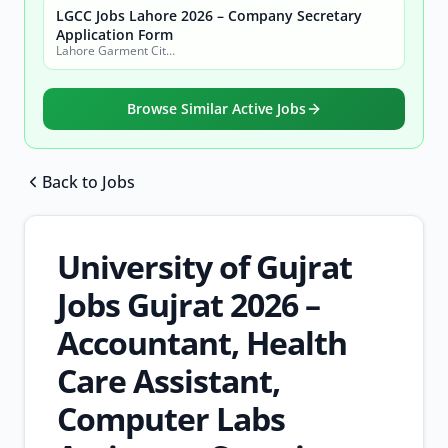
LGCC Jobs Lahore 2026 – Company Secretary
Application Form
Lahore Garment City Company (LGCC)
Browse Similar Active Jobs
Back to Jobs
Browse all jobs
University of Gujrat
Jobs Gujrat 2026 –
Accountant, Health
Care Assistant,
Computer Labs