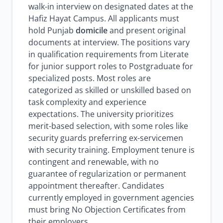
walk-in interview on designated dates at the
Hafiz Hayat Campus. All applicants must
hold Punjab
domicile
and present original
documents at interview. The positions vary
in qualification requirements from Literate
for junior support roles to Postgraduate for
specialized posts. Most roles are
categorized as skilled or unskilled based on
task complexity and experience
expectations. The university prioritizes
merit-based selection, with some roles like
security guards preferring ex-servicemen
with security training. Employment tenure is
contingent and renewable, with no
guarantee of regularization or permanent
appointment thereafter. Candidates
currently employed in government agencies
must bring No Objection Certificates from
their employers.