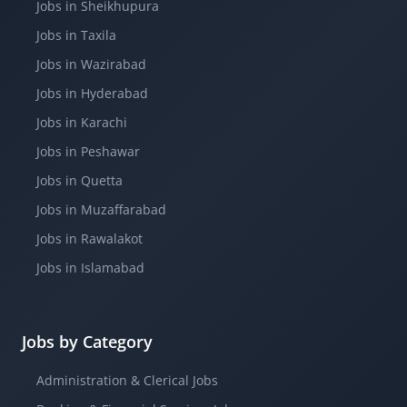
Jobs in Sheikhupura
Jobs in Taxila
Jobs in Wazirabad
Jobs in Hyderabad
Jobs in Karachi
Jobs in Peshawar
Jobs in Quetta
Jobs in Muzaffarabad
Jobs in Rawalakot
Jobs in Islamabad
Jobs by Category
Administration & Clerical Jobs