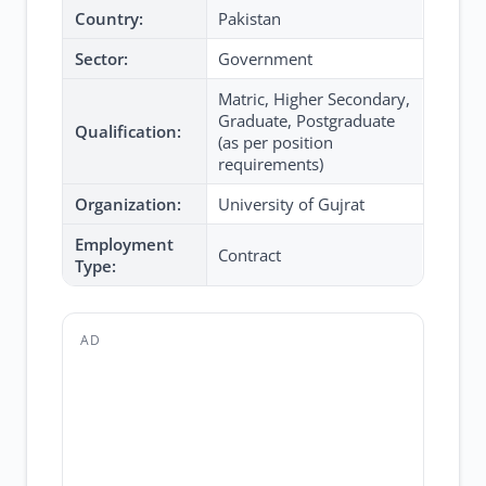
Country:
Pakistan
Sector:
Government
Matric, Higher Secondary,
Graduate, Postgraduate
Qualification:
(as per position
requirements)
Organization:
University of Gujrat
Employment
Contract
Type:
AD