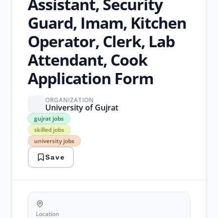
Assistant, Security
Guard, Imam, Kitchen
Operator, Clerk, Lab
Attendant, Cook
Application Form
ORGANIZATION
University of Gujrat
gujrat
gujrat jobs
jobs
skilled jobs
skilled
university jobs
jobs
university
Save
jobs
unskilled
jobs
walk-
in
interviews
Location