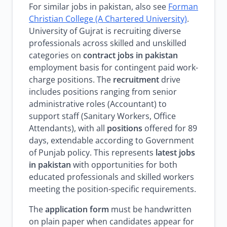
For similar jobs in pakistan, also see
Forman
Christian College (A Chartered University)
.
University of Gujrat is recruiting diverse
professionals across skilled and unskilled
categories on
contract jobs in pakistan
employment basis for contingent paid work-
charge positions. The
recruitment
drive
includes positions ranging from senior
administrative roles (Accountant) to
support staff (Sanitary Workers, Office
Attendants), with all
positions
offered for 89
days, extendable according to Government
of Punjab policy. This represents
latest jobs
in pakistan
with opportunities for both
educated professionals and skilled workers
meeting the position-specific requirements.
The
application form
must be handwritten
on plain paper when candidates appear for