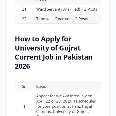
21
Ward Servant (Unskilled) – 2 Posts
22
Tube-well Operator – 2 Posts
How to Apply for
University of Gujrat
Current Job in Pakistan
2026
Sr.
Steps
Appear for walk-in interview on
April 22 or 23, 2026 as scheduled
1
for your position at Hafiz Hayat
Campus, University of Gujrat,