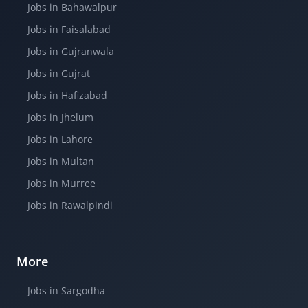
Jobs in Bahawalpur
Jobs in Faisalabad
Jobs in Gujranwala
Jobs in Gujrat
Jobs in Hafizabad
Jobs in Jhelum
Jobs in Lahore
Jobs in Multan
Jobs in Murree
Jobs in Rawalpindi
More
Jobs in Sargodha