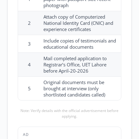
photograph
Attach copy of Computerized
2
National Identity Card (CNIC) and
experience certificates
Include copies of testimonials and
3
educational documents
Mail completed application to
4
Registrar’s Office, UET Lahore
before April-20-2026
Original documents must be
5
brought at interview (only
shortlisted candidates called)
Note: Verify details with the official advertisement before
applying.
AD