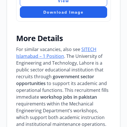
View
Download Image
More Details
For similar vacancies, also see
SITECH
Islamabad – 1 Position
. The University of
Engineering and Technology, Lahore is a
public sector educational institution that
recruits through
government sector
opportunities
to support its academic and
operational functions. This recruitment fills
immediate
workshop jobs in pakistan
requirements within the Mechanical
Engineering Department’s workshops,
which support both academic instruction
and institutional maintenance operations.