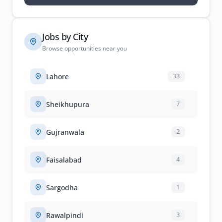
Jobs by City
Browse opportunities near you
Lahore
33
Sheikhupura
7
Gujranwala
2
Faisalabad
4
Sargodha
1
Rawalpindi
3