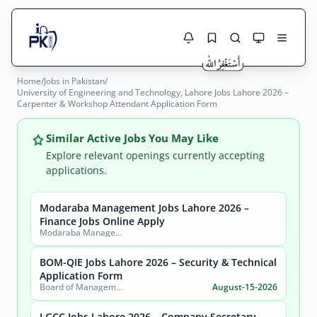
Home
/
Jobs in Pakistan
/
Jobs Here
University of Engineering and Technology, Lahore Jobs Lahore 2026 –
Search Jobs
Carpenter & Workshop Attendant Application Form
Live results with filters (active jobs only)
Jobs Today
Similar Active Jobs You May Like
Jobs by City
Explore relevant openings currently accepting
applications.
Jobs by Province
Modaraba Management Jobs Lahore 2026 –
Search
Finance Jobs Online Apply
Jobs by Profession
Modaraba Management Company
City
Sector
Active only
BOM-QIE Jobs Lahore 2026 – Security & Technical
Application Form
Board of Management Quaid-e-Azam Industrial Estate (BOM-QIE)
August-15-2026
LGCC Jobs Lahore 2026 – Company Secretary