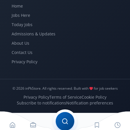
Home
Jobs Here
Today Jobs
Admissions & Updates
About Us
Contact Us
Privacy Policy
© 2026 inPkStore.
All rights reserved.
Built with
for job seekers
Privacy Policy
Terms of Service
Cookie Policy
Subscribe to notifications
Notification preferences