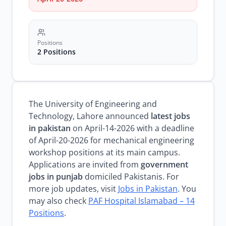
Positions
2 Positions
The University of Engineering and
Technology, Lahore announced
latest jobs
in pakistan
on April-14-2026 with a deadline
of April-20-2026 for mechanical engineering
workshop positions at its main campus.
Applications are invited from
government
jobs in punjab
domiciled Pakistanis. For
more job updates, visit
Jobs in Pakistan
. You
may also check
PAF Hospital Islamabad – 14
Positions
.