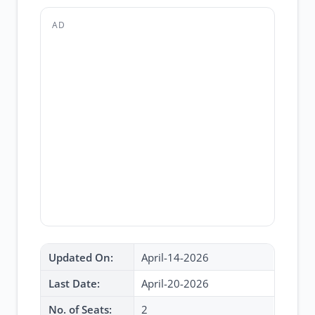
AD
Updated On:
April-14-2026
Last Date:
April-20-2026
No. of Seats:
2