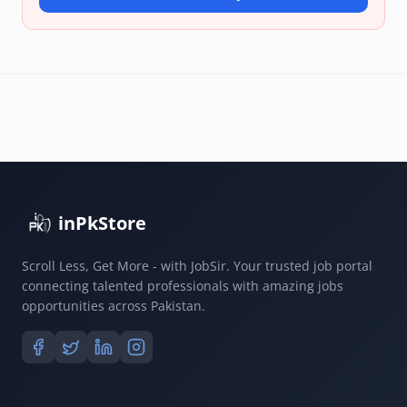
inPkStore
Scroll Less, Get More - with JobSir. Your trusted job portal
connecting talented professionals with amazing jobs
opportunities across Pakistan.