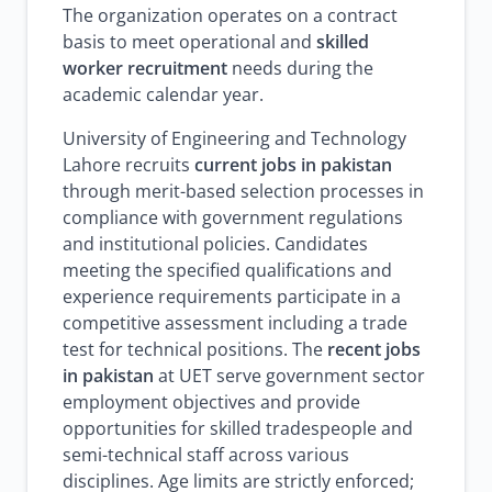
The organization operates on a contract
basis to meet operational and
skilled
worker recruitment
needs during the
academic calendar year.
University of Engineering and Technology
Lahore recruits
current jobs in pakistan
through merit-based selection processes in
compliance with government regulations
and institutional policies. Candidates
meeting the specified qualifications and
experience requirements participate in a
competitive assessment including a trade
test for technical positions. The
recent jobs
in pakistan
at UET serve government sector
employment objectives and provide
opportunities for skilled tradespeople and
semi-technical staff across various
disciplines. Age limits are strictly enforced;