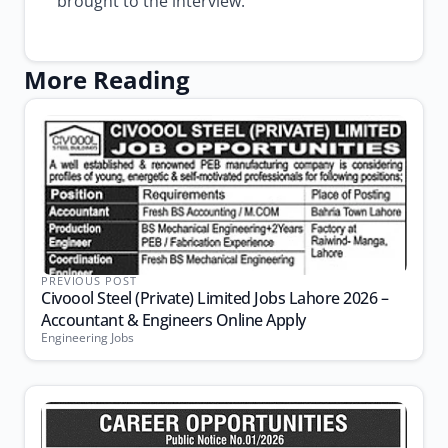
brought to the interview.
More Reading
PREVIOUS POST
Civoool Steel (Private) Limited Jobs Lahore 2026 –
Accountant & Engineers Online Apply
Engineering Jobs