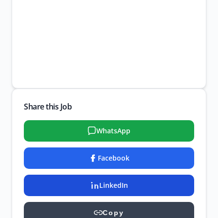
Share this Job
WhatsApp
Facebook
LinkedIn
Copy