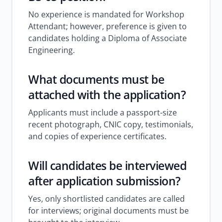
No experience is mandated for Workshop
Attendant; however, preference is given to
candidates holding a Diploma of Associate
Engineering.
What documents must be
attached with the application?
Applicants must include a passport-size
recent photograph, CNIC copy, testimonials,
and copies of experience certificates.
Will candidates be interviewed
after application submission?
Yes, only shortlisted candidates are called
for interviews; original documents must be