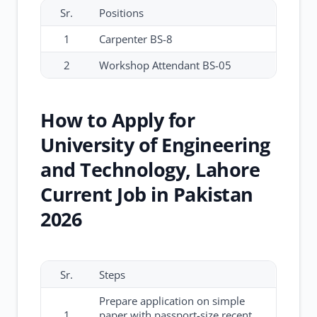
Sr.
Positions
1
Carpenter BS-8
2
Workshop Attendant BS-05
How to Apply for
University of Engineering
and Technology, Lahore
Current Job in Pakistan
2026
Sr.
Steps
Prepare application on simple
1
paper with passport-size recent