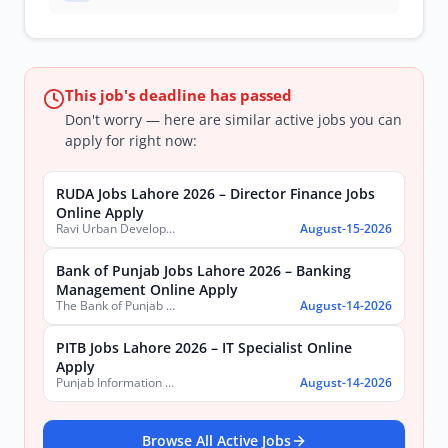
This job's deadline has passed
Don't worry — here are similar active jobs you can
apply for right now:
RUDA Jobs Lahore 2026 – Director Finance Jobs
Online Apply
Ravi Urban Development Authority
August-15-2026
Bank of Punjab Jobs Lahore 2026 – Banking
Management Online Apply
The Bank of Punjab (BOP)
August-14-2026
PITB Jobs Lahore 2026 – IT Specialist Online
Apply
Punjab Information Technology Board (PITB)
August-14-2026
Browse All Active Jobs