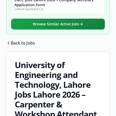
Application Form
Lahore Garment City Company (LGCC)
Browse Similar Active Jobs
Back to Jobs
Browse all jobs
University of
Engineering and
Technology, Lahore
Jobs Lahore 2026 –
Carpenter &
Workshop Attendant