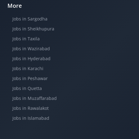
More
Jobs in Sargodha
Jobs in Sheikhupura
Jobs in Taxila
Jobs in Wazirabad
Jobs in Hyderabad
Jobs in Karachi
Jobs in Peshawar
Jobs in Quetta
Jobs in Muzaffarabad
Jobs in Rawalakot
Jobs in Islamabad