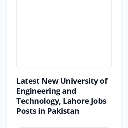
Latest New University of
Engineering and
Technology, Lahore Jobs
Posts in Pakistan