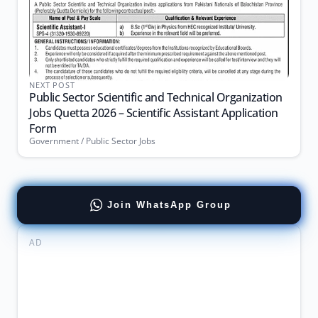
NEXT POST
Public Sector Scientific and Technical Organization
Jobs Quetta 2026 – Scientific Assistant Application
Form
Government / Public Sector Jobs
Join WhatsApp Group
AD