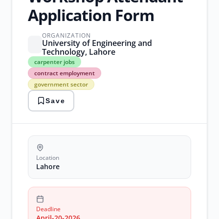
Application Form
ORGANIZATION
University of Engineering and
Technology, Lahore
carpenter
carpenter jobs
jobs
contract employment
contract
government sector
employment
government
Save
sector
lahore
jobs
2026
uet
lahore
workshop
Location
positions
Lahore
Deadline
April-20-2026