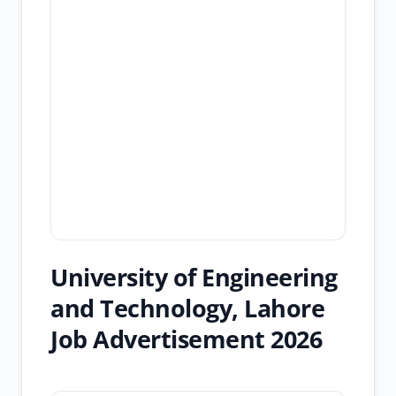
University of Engineering
and Technology, Lahore
Job Advertisement 2026