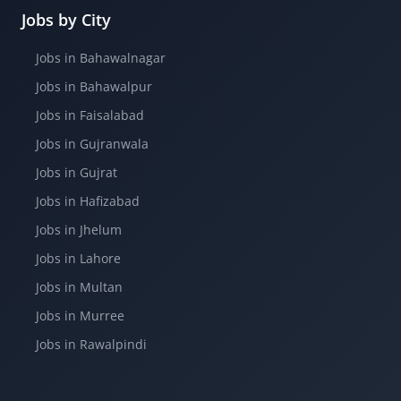
Jobs by City
Jobs in Bahawalnagar
Jobs in Bahawalpur
Jobs in Faisalabad
Jobs in Gujranwala
Jobs in Gujrat
Jobs in Hafizabad
Jobs in Jhelum
Jobs in Lahore
Jobs in Multan
Jobs in Murree
Jobs in Rawalpindi