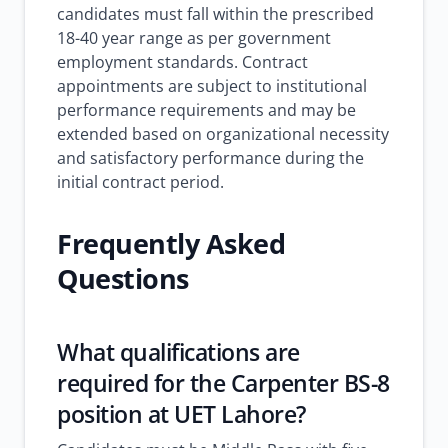
candidates must fall within the prescribed
18-40 year range as per government
employment standards. Contract
appointments are subject to institutional
performance requirements and may be
extended based on organizational necessity
and satisfactory performance during the
initial contract period.
Frequently Asked
Questions
What qualifications are
required for the Carpenter BS-8
position at UET Lahore?