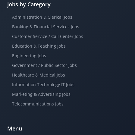
Jobs by Category
Administration & Clerical Jobs
Banking & Financial Services Jobs
Customer Service / Call Center Jobs
Education & Teaching Jobs
Engineering Jobs
Government / Public Sector Jobs
Healthcare & Medical Jobs
Information Technology IT Jobs
Marketing & Advertising Jobs
Telecommunications Jobs
Menu