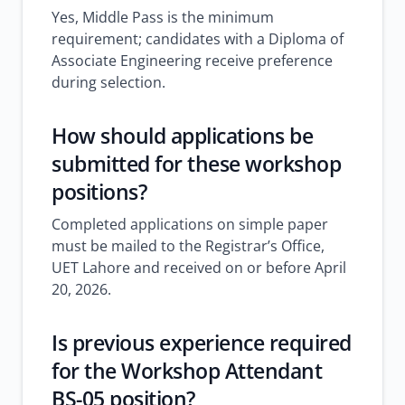
Yes, Middle Pass is the minimum
requirement; candidates with a Diploma of
Associate Engineering receive preference
during selection.
How should applications be
submitted for these workshop
positions?
Completed applications on simple paper
must be mailed to the Registrar’s Office,
UET Lahore and received on or before April
20, 2026.
Is previous experience required
for the Workshop Attendant
BS-05 position?