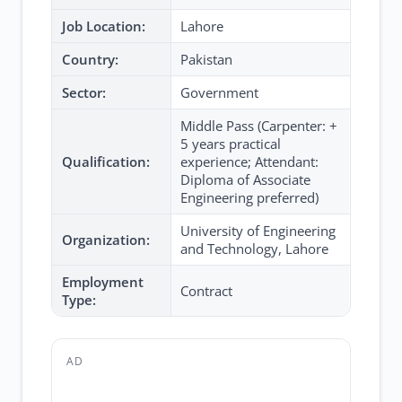
Job Location:
Lahore
Country:
Pakistan
Sector:
Government
Middle Pass (Carpenter: +
5 years practical
Qualification:
experience; Attendant:
Diploma of Associate
Engineering preferred)
University of Engineering
Organization:
and Technology, Lahore
Employment
Contract
Type:
AD