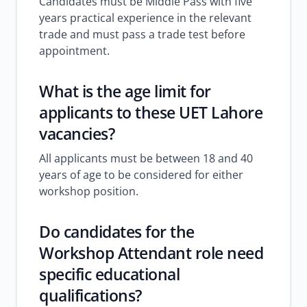
Candidates must be Middle Pass with five
years practical experience in the relevant
trade and must pass a trade test before
appointment.
What is the age limit for
applicants to these UET Lahore
vacancies?
All applicants must be between 18 and 40
years of age to be considered for either
workshop position.
Do candidates for the
Workshop Attendant role need
specific educational
qualifications?