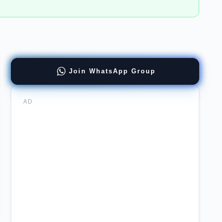
Join WhatsApp Group
re
AD
dhood
ation
hing
rnship