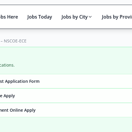
obs Here
Jobs Today
Jobs by City
Jobs by Prov
6 – NSCOE-ECE
cations.
yst Application Form
Active only
ne Apply
ment Online Apply