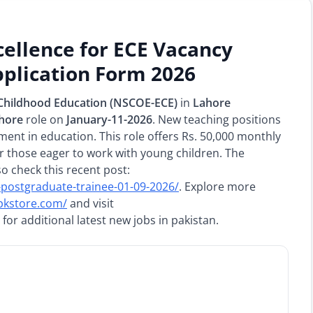
cellence for ECE Vacancy
plication Form 2026
y Childhood Education (NSCOE-ECE)
in
Lahore
ahore
role on
January-11-2026
. New teaching positions
ment in education. This role offers Rs. 50,000 monthly
r those eager to work with young children. The
so check this recent post:
l-postgraduate-trainee-01-09-2026/
. Explore more
npkstore.com/
and visit
for additional latest new jobs in pakistan.