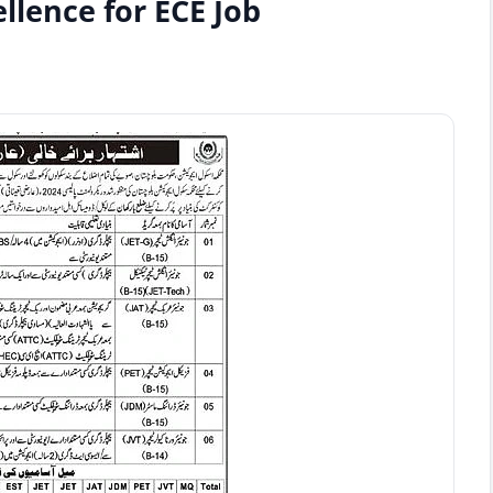
llence for ECE Job