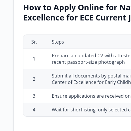
How to Apply Online for Na
Excellence for ECE Current 
Sr.
Steps
Prepare an updated CV with atteste
1
recent passport-size photograph
Submit all documents by postal mail
2
Center of Excellence for Early Chil
3
Ensure applications are received on
4
Wait for shortlisting; only selected c