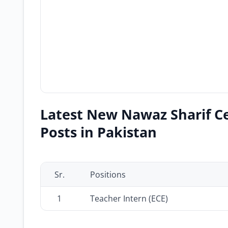
Latest New Nawaz Sharif Cen
Posts in Pakistan
Sr.
Positions
1
Teacher Intern (ECE)