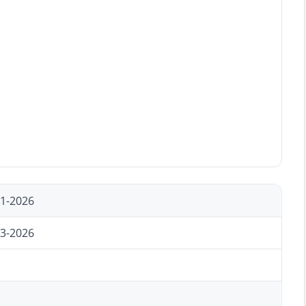
11-2026
23-2026