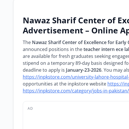
Nawaz Sharif Center of Ex
Advertisement – Online Ap
The
Nawaz Sharif Center of Excellence for Earl
announced positions in the
teacher intern ece l
are available for fresh graduates seeking engage
stipend on a temporary 89-day basis designed fo
deadline to apply is
January-23-2026
. You may al
https://inpkstore.com/university-lahore-hospita
opportunities at the inpkstore website
https://i
https://inpkstore.com/category/jobs-in-pakistan/
AD