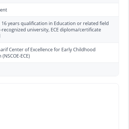
ent
6 years qualification in Education or related field
recognized university, ECE diploma/certificate
d
rif Center of Excellence for Early Childhood
n (NSCOE-ECE)