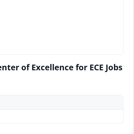
ter of Excellence for ECE Jobs