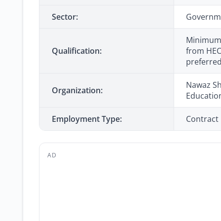
Sector:
Governm
Minimum 1
Qualification:
from HEC-
preferre
Nawaz Sha
Organization:
Educatio
Employment Type:
Contract
AD