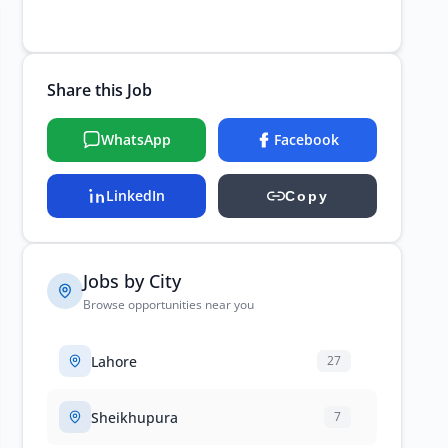
Share this Job
WhatsApp
Facebook
LinkedIn
Copy
Jobs by City
Browse opportunities near you
Lahore
27
Sheikhupura
7