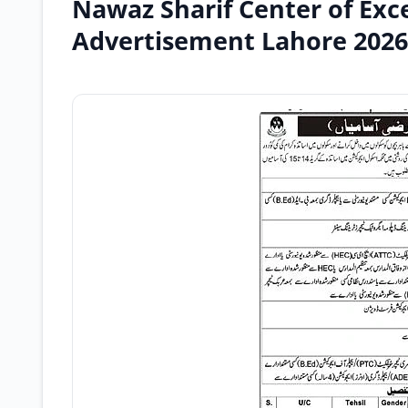
Nawaz Sharif Center of Exce
Advertisement Lahore 2026