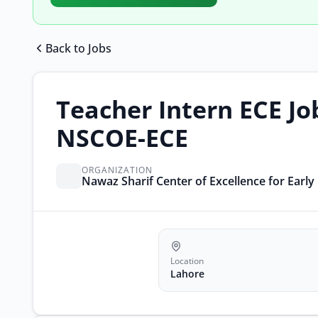
Back to Jobs
Teacher Intern ECE Jo
NSCOE-ECE
ORGANIZATION
Nawaz Sharif Center of Excellence for Earl
Location
Lahore