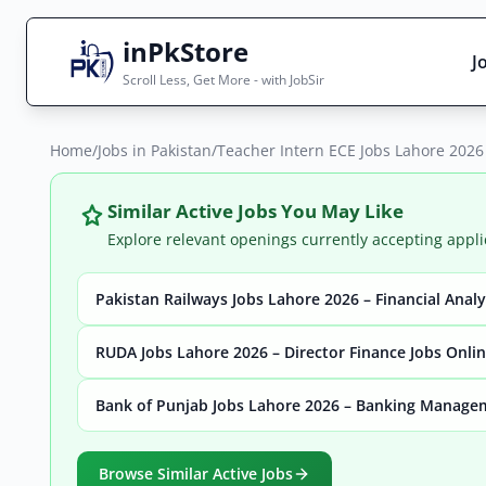
inPkStore
J
Scroll Less, Get More - with JobSir
Home
Search Jobs
/
Jobs in Pakistan
/
Teacher Intern ECE Jobs Lahore 202
Live results with filters (active jobs only)
Similar Active Jobs You May Like
Explore relevant openings currently accepting appli
Pakistan Railways Jobs Lahore 2026 – Financial Anal
City
Sector
RUDA Jobs Lahore 2026 – Director Finance Jobs Onli
Bank of Punjab Jobs Lahore 2026 – Banking Manage
Browse all jobs
Browse Similar Active Jobs