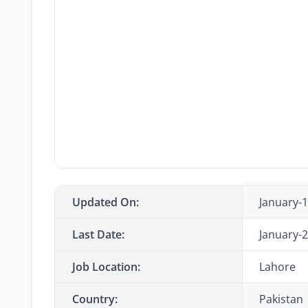
Updated On:
January-
Last Date:
January-
Job Location:
Lahore
Country:
Pakistan