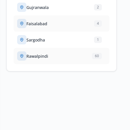
Gujranwala
2
Faisalabad
4
Sargodha
1
Rawalpindi
60