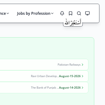
ince
Jobs by Profession
Search
Pakistan Railways
Ravi Urban Development Authority
August-15-2026
The Bank of Punjab (BOP)
August-14-2026