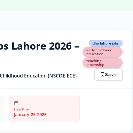
bs Lahore 2026 –
dha
dha lahore jobs
laho
early childhood
jobs
education
early
teaching
chil
internship
educ
teac
Save
y Childhood Education (NSCOE-ECE)
inte
Deadline
January-23-2026