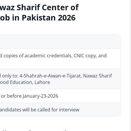
waz Sharif Center of
Job in Pakistan 2026
d copies of academic credentials, CNIC copy, and
 only to: 4-Shahrah-e-Aiwan-e-Tijarat, Nawaz Sharif
dhood Education, Lahore
 or before January-23-2026
andidates will be called for interview