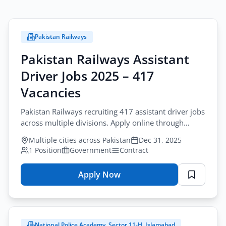
Pakistan Railways
Pakistan Railways Assistant
Driver Jobs 2025 – 417
Vacancies
Pakistan Railways recruiting 417 assistant driver jobs
across multiple divisions. Apply online through
National Job Portal for railway assistant driver
Multiple cities across Pakistan
Dec 31, 2025
positions.
1 Position
Government
Contract
Apply Now
for
Pakistan
Railways
Assistant
National Police Academy, Sector 11-H, Islamabad