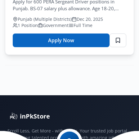
Apply for 600 PERA Sergeant Driver positions in
Punjab. BS-07 salary plus allowance. Age 18-20,
Intermediate qualification. Deadline January-15-
Punjab (Multiple Districts)
Dec 20, 2025
2026.
1 Position
Government
Full Time
Apply Now
for
PERA
Sergeant
Driver
Jobs
2025:
600
Vacancies
Punjab
inPkStore
Scroll Less, Get More - with JobSir. Your trusted job portal
connecting talented professionals with amazing jobs