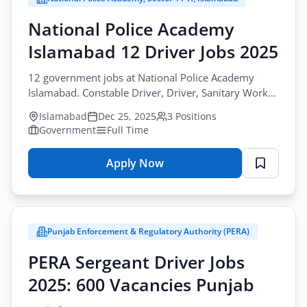
Driver
Jobs
National Police Academy
2025
Islamabad 12 Driver Jobs 2025
–
417
12 government jobs at National Police Academy
Vacancies
Islamabad. Constable Driver, Driver, Sanitary Worker
positions. Check advertisement for deadline. Apply
Islamabad
Dec 25, 2025
3 Positions
now.
Government
Full Time
Apply Now
for
National
Police
Academy
Punjab Enforcement & Regulatory Authority (PERA)
Islamabad
12
PERA Sergeant Driver Jobs
Driver
2025: 600 Vacancies Punjab
Jobs
2025