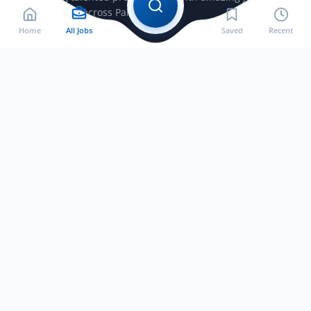
opportunities across Pakistan.
Home
All Jobs
Saved
Recent
Jobs by City
Jobs in Bahawalnagar
Jobs in Bahawalpur
Jobs in Faisalabad
Jobs in Gujranwala
Jobs in Gujrat
Jobs in Hafizabad
Jobs in Jhelum
Jobs in Lahore