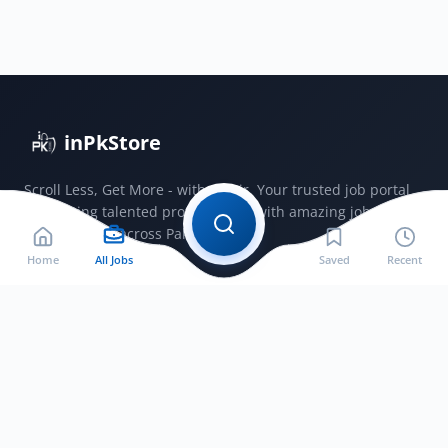
Authority
Vacancy
Advertisement
Online
Application
Form
inPkStore
2025
Scroll Less, Get More - with JobSir. Your trusted job portal
connecting talented professionals with amazing jobs
opportunities across Pakistan.
Home
All Jobs
Saved
Recent
Jobs by City
Jobs in Bahawalnagar
Jobs in Bahawalpur