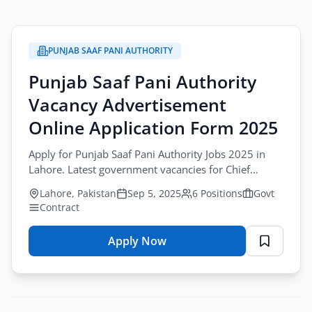
PUNJAB SAAF PANI AUTHORITY
Punjab Saaf Pani Authority
Vacancy Advertisement
Online Application Form 2025
Apply for Punjab Saaf Pani Authority Jobs 2025 in
Lahore. Latest government vacancies for Chief
Engineer, Director General, Director Finance.
Lahore, Pakistan
Sep 5, 2025
6 Positions
Govt
Contract
Apply Now
for
Punjab
Saaf
Pani