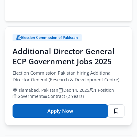
Election Commission of Pakistan
Additional Director General
ECP Government Jobs 2025
Election Commission Pakistan hiring Additional
Director General (Research & Development Centre).
Apply online at www.ecp.gov.pk. M.Phil/PhD
Islamabad, Pakistan
Dec 14, 2025
1 Position
required. 15 years experience.
Government
Contract (2 Years)
Apply Now
for
Additional
Director
General