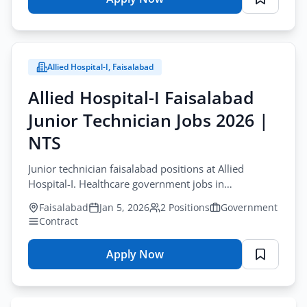
for
Junior
Technician
Jobs
Allied Hospital-I, Faisalabad
Gujranwala
2026
Allied Hospital-I Faisalabad
–
Junior Technician Jobs 2026 |
NTS
Recruitment
NTS
Junior technician faisalabad positions at Allied
Hospital-I. Healthcare government jobs in
Faisalabad. Apply online on NTS by January 20,
Faisalabad
Jan 5, 2026
2 Positions
Government
2026.
Contract
Apply Now
for
Allied
Hospital-