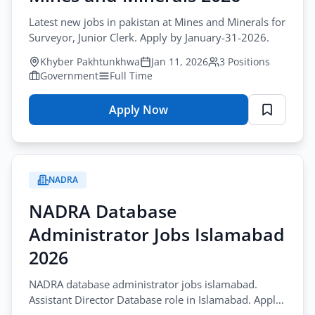
Latest new jobs in pakistan at Mines and Minerals for
Surveyor, Junior Clerk. Apply by January-31-2026.
Khyber Pakhtunkhwa
Jan 11, 2026
3 Positions
Government
Full Time
Apply Now
for
Latest
New
Jobs
NADRA
Pakistan
–
NADRA Database
Mines
Administrator Jobs Islamabad
and
Minerals
2026
2026
NADRA database administrator jobs islamabad.
Assistant Director Database role in Islamabad. Apply