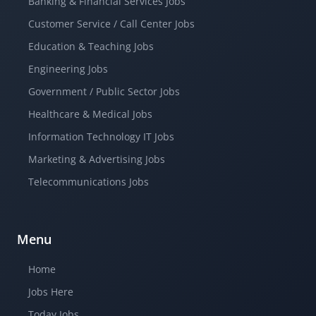
Banking & Financial Services Jobs
Customer Service / Call Center Jobs
Education & Teaching Jobs
Engineering Jobs
Government / Public Sector Jobs
Healthcare & Medical Jobs
Information Technology IT Jobs
Marketing & Advertising Jobs
Telecommunications Jobs
Menu
Home
Jobs Here
Today Jobs