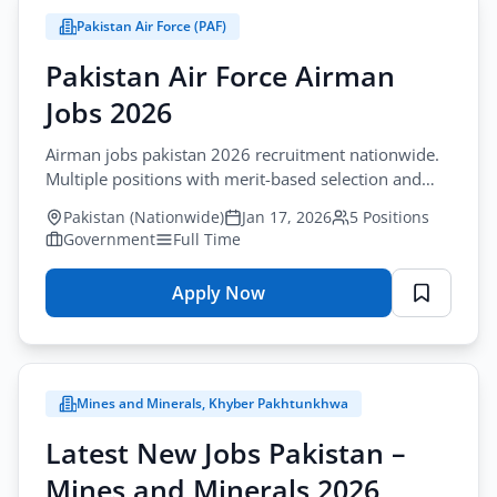
Pakistan Air Force (PAF)
City
Pakistan Air Force Airman
All Cities
Jobs 2026
Profession
Airman jobs pakistan 2026 recruitment nationwide.
All Professions
Multiple positions with merit-based selection and
benefits.
Sector
Pakistan (Nationwide)
Jan 17, 2026
5 Positions
Browse all jobs
Government
Full Time
All Sectors
Apply Now
for
Employment Type
Pakistan
All Types
Air
Force
Mines and Minerals, Khyber Pakhtunkhwa
Airman
Apply Filters
Jobs
Latest New Jobs Pakistan –
2026
Mines and Minerals 2026