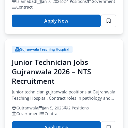
Islamabad
Jan 7, 2026
4 Positions
Government
Contract
Apply Now
for
NADRA
Finance
&
Gujranwala Teaching Hospital
Accounts
Jobs
Junior Technician Jobs
Islamabad
Gujranwala 2026 – NTS
2026
Recruitment
Junior technician gujranwala positions at Gujranwala
Teaching Hospital. Contract roles in pathology and
dental. Apply by January-20-2026.
Gujranwala
Jan 5, 2026
2 Positions
Government
Contract
Apply Now