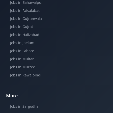
Jobs in Bahawalpur
Jobs in Faisalabad
Jobs in Gujranwala
Jobs in Gujrat
Jobs in Hafizabad
Jobs in Jhelum
Jobs in Lahore
Jobs in Multan
Jobs in Murree
Jobs in Rawalpindi
More
Jobs in Sargodha