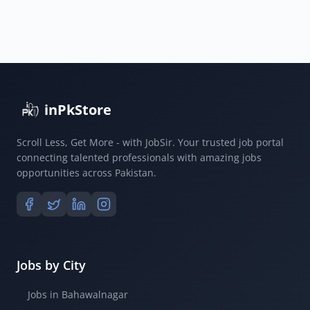
ECP
Government
Jobs
2025
inPkStore
Scroll Less, Get More - with JobSir. Your trusted job portal
connecting talented professionals with amazing jobs
opportunities across Pakistan.
Jobs by City
Jobs in Bahawalnagar