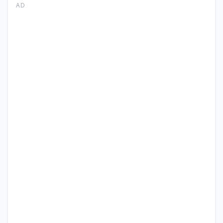
I
AD
Faisalabad
Junior
Technician
Jobs
2026
|
NTS