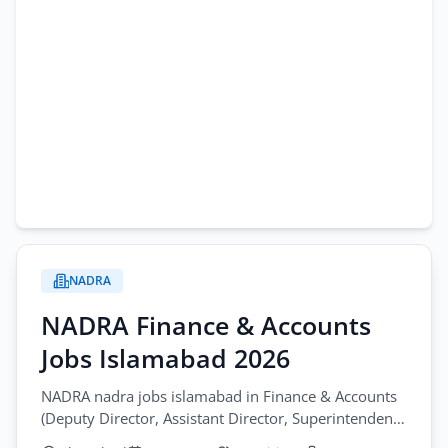
NADRA
NADRA Finance & Accounts
Jobs Islamabad 2026
NADRA nadra jobs islamabad in Finance & Accounts
(Deputy Director, Assistant Director, Superintendent,
Senior Executive). Apply by January 18, 2026.