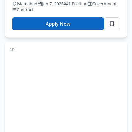
by January 25, 2026.
Islamabad
Jan 7, 2026
1 Position
Government
Contract
Apply Now
for
NADRA
Database
Administrator
AD
Jobs
Islamabad
2026