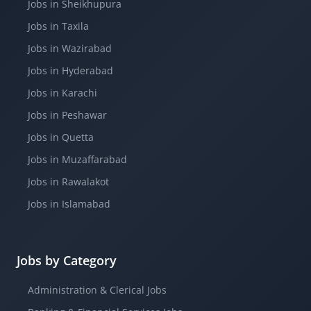
Jobs in Sheikhupura
Jobs in Taxila
Jobs in Wazirabad
Jobs in Hyderabad
Jobs in Karachi
Jobs in Peshawar
Jobs in Quetta
Jobs in Muzaffarabad
Jobs in Rawalakot
Jobs in Islamabad
Jobs by Category
Administration & Clerical Jobs