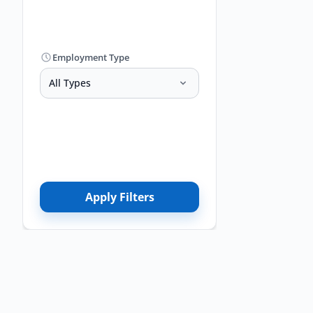
Employment Type
All Types
Apply Filters