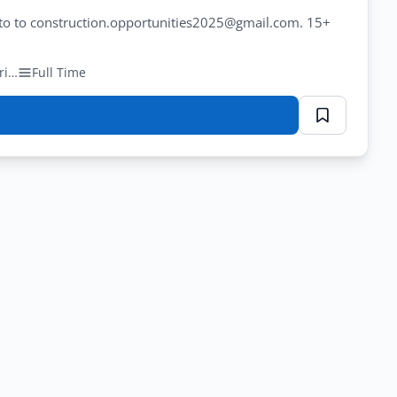
hoto to construction.opportunities2025@gmail.com. 15+
Private (Construction/Engineering)
Full Time
n