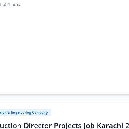
 of 1 jobs
tion & Engineering Company
uction Director Projects Job Karachi 