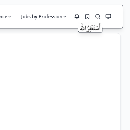
ince
Jobs by Profession
Search