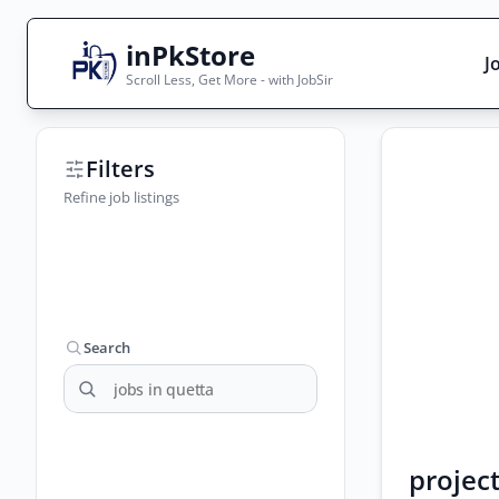
inPkStore
J
Scroll Less, Get More - with JobSir
Search Jobs
Filters
Live results with filters (active jobs only)
Refine job listings
City
Sector
Search
project
Browse all jobs