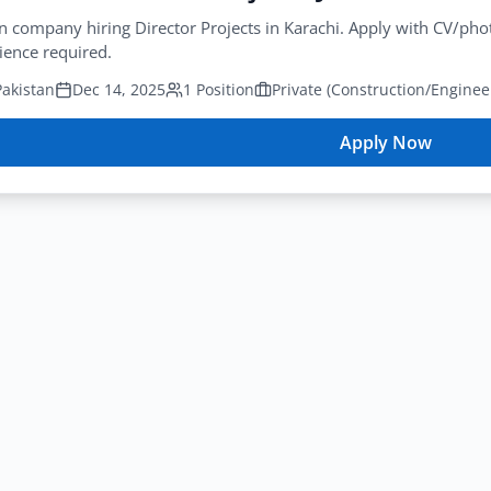
n company hiring Director Projects in Karachi. Apply with CV/p
ience required.
Pakistan
Dec 14, 2025
1 Position
Apply Now
for
Constructio
Director
Projects
Job
Karachi
2025