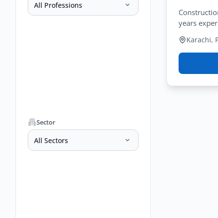
All Professions
Constructio
years exper
Karachi, 
Sector
All Sectors