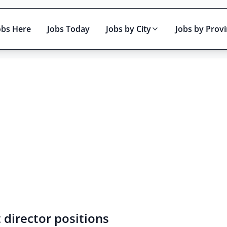
obs Here
Jobs Today
Jobs by City
Jobs by Prov
Active only
 director positions