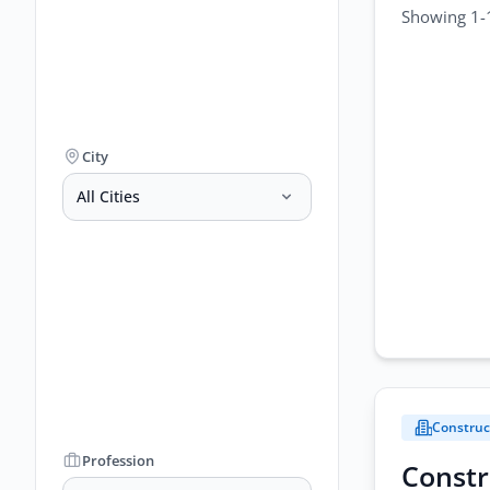
Showing 1-1
City
All Cities
Construc
Profession
Constr