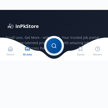
–
Section
Head
&
inPkStore
Headmistress
Scroll Less, Get More - with JobSir. Your trusted job portal
connecting talented professionals with amazing jobs
opportunities across Pakistan.
Home
All Jobs
Saved
Recent
Jobs by City
Jobs in Bahawalnagar
Jobs in Bahawalpur
Jobs in Faisalabad