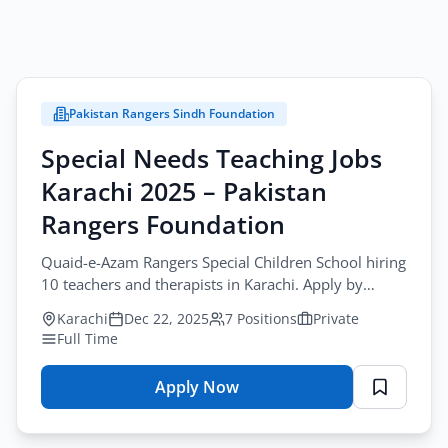
Pakistan Rangers Sindh Foundation
Special Needs Teaching Jobs
Karachi 2025 – Pakistan
Rangers Foundation
Quaid-e-Azam Rangers Special Children School hiring
10 teachers and therapists in Karachi. Apply by
January-10-2026 at
Karachi
Dec 22, 2025
7 Positions
Private
rangersspecialchildrenschool@gmail.com
Full Time
Apply Now
for
Special
Needs