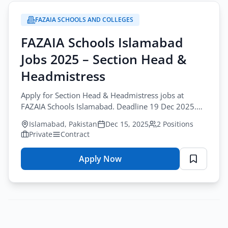
Teaching
FAZAIA SCHOOLS AND COLLEGES
Jobs
Karachi
FAZAIA Schools Islamabad
2025
Jobs 2025 – Section Head &
–
Pakistan
Headmistress
Rangers
Apply for Section Head & Headmistress jobs at
Foundation
FAZAIA Schools Islamabad. Deadline 19 Dec 2025.
Teaching careers for qualified educators.
Islamabad, Pakistan
Dec 15, 2025
2 Positions
Private
Contract
Apply Now
for
FAZAIA
Schools
Islamabad
Jobs
2025