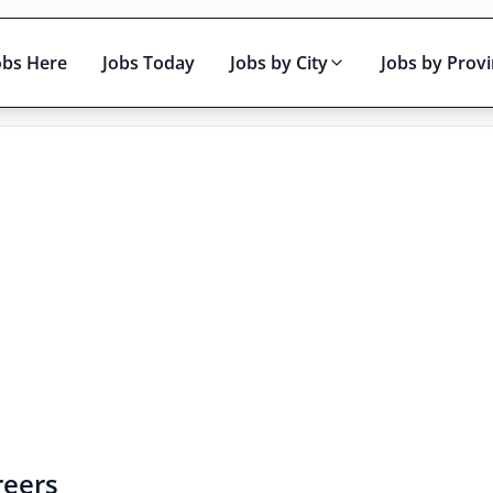
obs Here
Jobs Today
Jobs by City
Jobs by Prov
Active only
reers