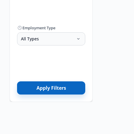
Employment Type
All Types
Apply Filters