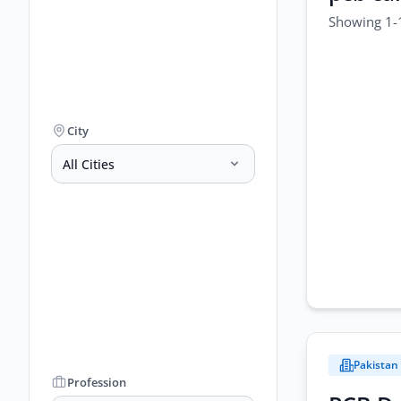
Showing 1-1
City
All Cities
Pakistan
Profession