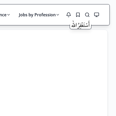
ince
Jobs by Profession
Search