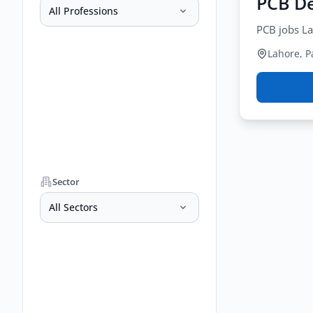
PCB De
All Professions
PCB jobs La
Lahore, P
Sector
All Sectors