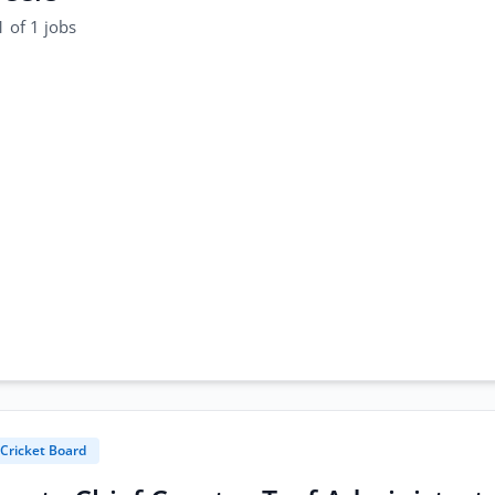
 of 1 jobs
 Cricket Board