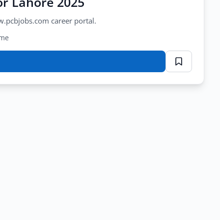
or Lahore 2025
w.pcbjobs.com career portal.
ime
or