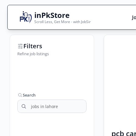
inPkStore
J
Scroll Less, Get More - with JobSir
Search Jobs
Filters
Live results with filters (active jobs only)
Refine job listings
City
Sector
Search
pcb ca
Browse all jobs