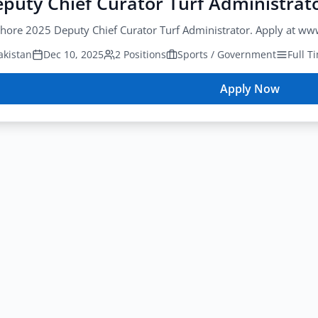
puty Chief Curator Turf Administrat
hore 2025 Deputy Chief Curator Turf Administrator. Apply at ww
akistan
Dec 10, 2025
2 Positions
Sports / Government
Full T
Apply Now
for
PCB
Deputy
Chief
Curator
Turf
Administrat
Lahore
2025