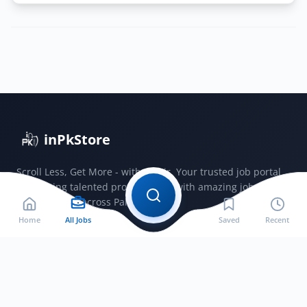
Navy
PN
Cadet
Permanent
Commission
Term
2026
A
inPkStore
Jobs
2025
Scroll Less, Get More - with JobSir. Your trusted job portal
connecting talented professionals with amazing jobs
opportunities across Pakistan.
Home
All Jobs
Saved
Recent
Jobs by City