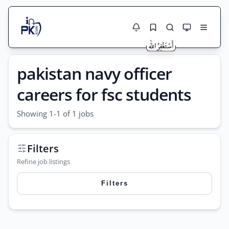
Jobs Here
pakistan navy officer
Search Jobs
Live results with filters (active jobs only)
Jobs Today
careers for fsc students
Jobs by City
Showing 1-1 of 1 jobs
Jobs by Province
Filters
Search
Jobs by Profession
Refine job listings
City
Sector
Filters
Active only
Search