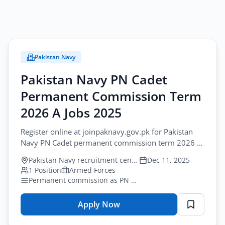
Pakistan Navy
Pakistan Navy PN Cadet
Permanent Commission Term
2026 A Jobs 2025
Register online at joinpaknavy.gov.pk for Pakistan
Navy PN Cadet permanent commission term 2026 A
jobs for male citizens of Pakistan with FSc or O...
Pakistan Navy recruitment centres nationwide
Dec 11, 2025
1 Position
Armed Forces
Permanent commission as PN Cadet after successful training
Apply Now
for
Pakistan