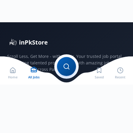
Cadet
Course
Commission
Captain
Jobs
2026
inPkStore
Scroll Less, Get More - with JobSir. Your trusted job portal
connecting talented professionals with amazing jobs
opportunities across Pakistan.
Home
All Jobs
Saved
Recent
Jobs by City
Jobs in Bahawalnagar
Jobs in Bahawalpur