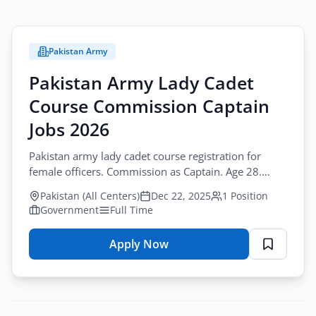
Pakistan Army
Pakistan Army Lady Cadet
Course Commission Captain
Jobs 2026
Pakistan army lady cadet course registration for
female officers. Commission as Captain. Age 28.
December 22 - January 20, 2026. Apply.
Pakistan (All Centers)
Dec 22, 2025
1 Position
Government
Full Time
Apply Now
for
Pakistan
Army
Lady