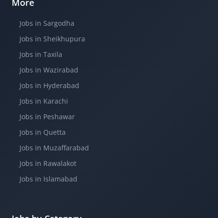
More
Jobs in Sargodha
Jobs in Sheikhupura
Jobs in Taxila
Jobs in Wazirabad
Jobs in Hyderabad
Jobs in Karachi
Jobs in Peshawar
Jobs in Quetta
Jobs in Muzaffarabad
Jobs in Rawalakot
Jobs in Islamabad