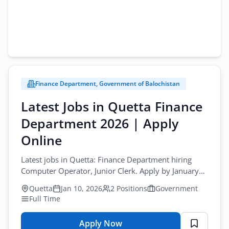
Finance Department, Government of Balochistan
Latest Jobs in Quetta Finance
Department 2026 | Apply
Online
Latest jobs in Quetta: Finance Department hiring
Computer Operator, Junior Clerk. Apply by January
16, 2026.
Quetta
Jan 10, 2026
2 Positions
Government
Full Time
Apply Now
for