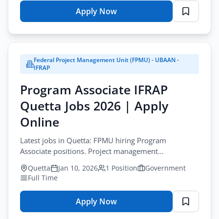
Apply Now
for
BPSC
Jobs
Balochistan
Federal Project Management Unit (FPMU) - UBAAN -
2026
IFRAP
|
Program Associate IFRAP
Consolidated
Advertisement
Quetta Jobs 2026 | Apply
01
Online
2026
Latest jobs in Quetta: FPMU hiring Program
Associate positions. Project management
opportunity with World Bank funded initiative.
Quetta
Jan 10, 2026
1 Position
Government
Full Time
Apply Now
for
Program