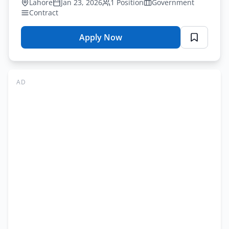
Lahore
Jan 23, 2026
1 Position
Government
Contract
Apply Now
for
WAPDA
Principal
Staff
AD
Officer
Vacancy
2026