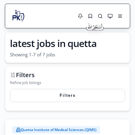
Jobs Here
latest jobs in quetta
Search Jobs
Live results with filters (active jobs only)
Jobs Today
Showing 1-7 of 7 jobs
Jobs by City
Filters
Jobs by Province
Refine job listings
Search
Jobs by Profession
Filters
City
Sector
Search
Active only
Quetta Institute of Medical Sciences (QIMS)
City