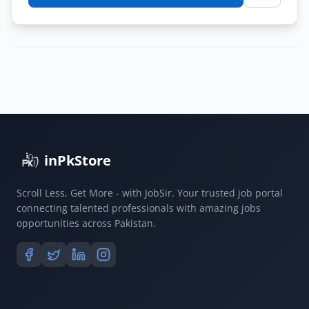
Latest
Jobs
in
Quetta
Finance
Department
2026
|
Apply
inPkStore
Online
Scroll Less, Get More - with JobSir. Your trusted job portal
connecting talented professionals with amazing jobs
opportunities across Pakistan.