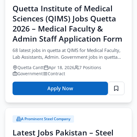
Quetta Institute of Medical
All Cities
Sciences (QIMS) Jobs Quetta
Profession
2026 – Medical Faculty &
All Professions
Admin Staff Application Form
Sector
68 latest jobs in quetta at QIMS for Medical Faculty,
Lab Assistants, Admin. Government jobs in quetta
All Sectors
Browse all jobs
including Professors. Apply now.
Quetta Cantt
Apr 18, 2026
7 Positions
Employment Type
Government
Contract
All Types
Apply Now
for
Quetta
Apply Filters
Institute
of
A Prominent Steel Company
Medical
Sciences
Latest Jobs Pakistan – Steel
(QIMS)