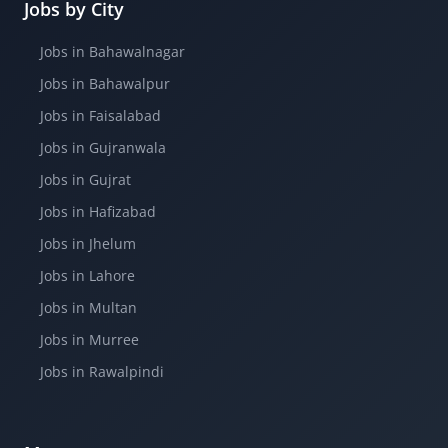
Jobs by City
Jobs in Bahawalnagar
Jobs in Bahawalpur
Jobs in Faisalabad
Jobs in Gujranwala
Jobs in Gujrat
Jobs in Hafizabad
Jobs in Jhelum
Jobs in Lahore
Jobs in Multan
Jobs in Murree
Jobs in Rawalpindi