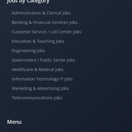
Jobs by Category
Administration & Clerical Jobs
Banking & Financial Services Jobs
Customer Service / Call Center Jobs
Education & Teaching Jobs
Engineering Jobs
Government / Public Sector Jobs
Healthcare & Medical Jobs
Information Technology IT Jobs
Marketing & Advertising Jobs
Telecommunications Jobs
Menu