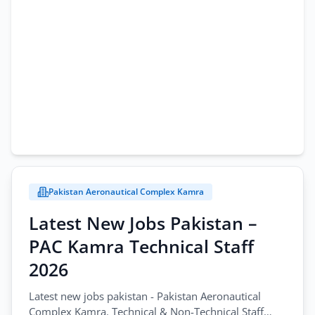
Pakistan Aeronautical Complex Kamra
Latest New Jobs Pakistan –
PAC Kamra Technical Staff
2026
Latest new jobs pakistan - Pakistan Aeronautical
Complex Kamra. Technical & Non-Technical Staff