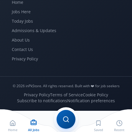
Home
Jobs Here
Today Jobs
Admissions & Updates
About Us
Contact Us
Privacy Policy
© 2026 inPkStore.
All rights reserved.
Built with ❤️️ for job seekers
Privacy Policy
Terms of Service
Cookie Policy
Subscribe to notifications
Notification preferences
Home
All Jobs
Saved
Recent