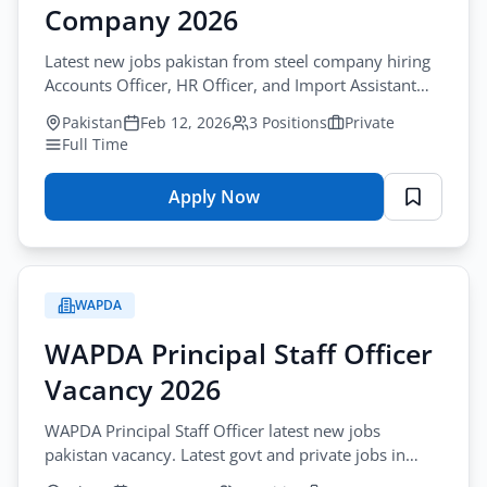
Company 2026
Jobs
Quetta
Latest new jobs pakistan from steel company hiring
2026
Accounts Officer, HR Officer, and Import Assistant
–
positions.
Pakistan
Feb 12, 2026
3 Positions
Private
Medical
Full Time
Faculty
&
Apply Now
Admin
for
Staff
Latest
Application
Jobs
Form
Pakistan
WAPDA
–
Steel
WAPDA Principal Staff Officer
Company
Vacancy 2026
2026
WAPDA Principal Staff Officer latest new jobs
pakistan vacancy. Latest govt and private jobs in
lahore 2026.