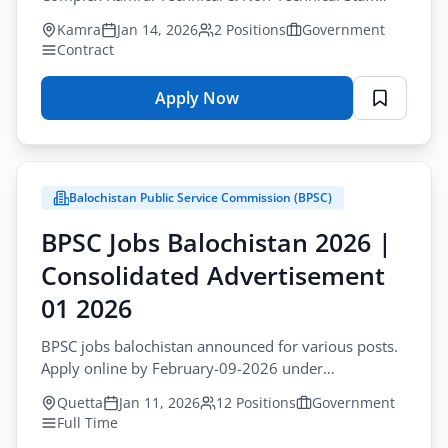
positions on contract basis.
Kamra
Jan 14, 2026
2 Positions
Government
Contract
Apply Now
for
Latest
New
Jobs
Balochistan Public Service Commission (BPSC)
Pakistan
–
BPSC Jobs Balochistan 2026 |
PAC
Consolidated Advertisement
Kamra
Technical
01 2026
Staff
BPSC jobs balochistan announced for various posts.
2026
Apply online by February-09-2026 under
Consolidated Advertisement No 01 2026.
Quetta
Jan 11, 2026
12 Positions
Government
Full Time