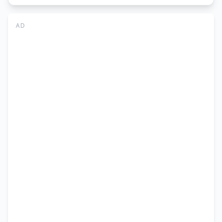
Associate
IFRAP
AD
Quetta
Jobs
2026
|
Apply
Online