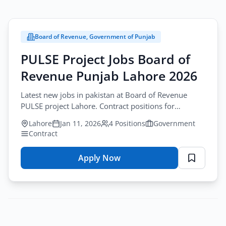
Board of Revenue, Government of Punjab
PULSE Project Jobs Board of
Revenue Punjab Lahore 2026
Latest new jobs in pakistan at Board of Revenue
PULSE project Lahore. Contract positions for
Monitoring, QA Analyst, Surveyor, Driver.
Lahore
Jan 11, 2026
4 Positions
Government
Contract
Apply Now
for
PULSE
Project
Jobs
Board
of