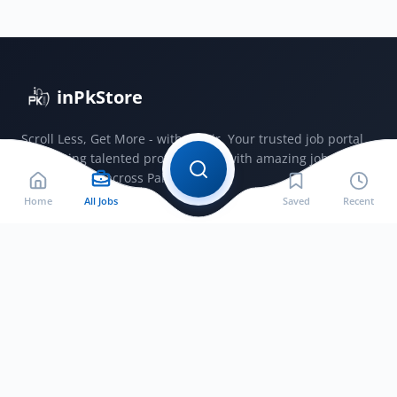
Revenue
Punjab
Lahore
2026
inPkStore
Scroll Less, Get More - with JobSir. Your trusted job portal
connecting talented professionals with amazing jobs
opportunities across Pakistan.
Home
All Jobs
Saved
Recent
Jobs by City
Jobs in Bahawalnagar
Jobs in Bahawalpur
Jobs in Faisalabad